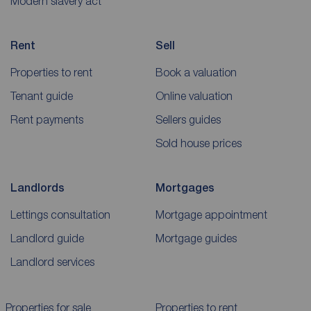
Modern slavery act
Rent
Sell
Properties to rent
Book a valuation
Tenant guide
Online valuation
Rent payments
Sellers guides
Sold house prices
Landlords
Mortgages
Lettings consultation
Mortgage appointment
Landlord guide
Mortgage guides
Landlord services
Properties for sale
Properties to rent