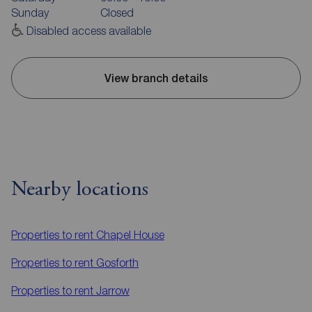
Sunday
Closed
Disabled access available
View branch details
Nearby locations
Properties to rent
Chapel House
Properties to rent
Gosforth
Properties to rent
Jarrow