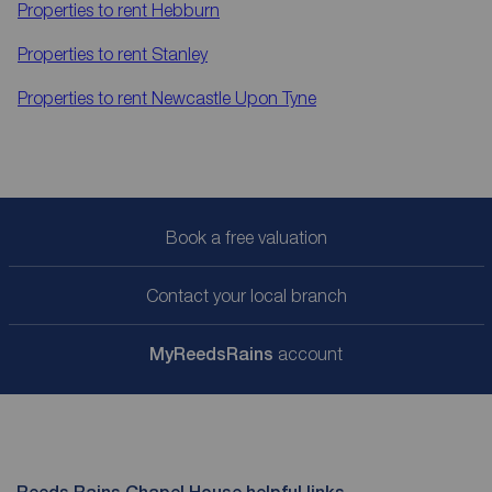
Properties to rent
Hebburn
Properties to rent
Stanley
Properties to rent
Newcastle Upon Tyne
Book a free valuation
Contact your local branch
My
ReedsRains
account