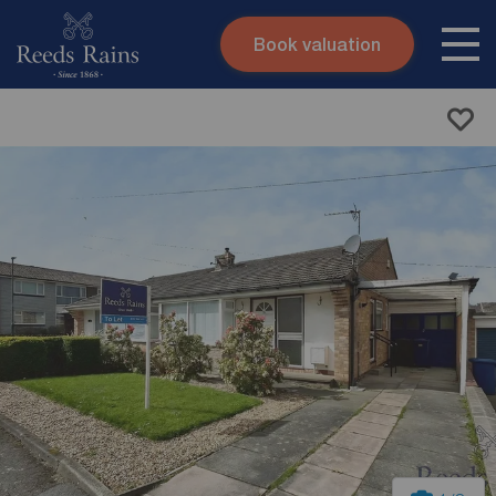
Book valuation
Skip to content
Search site
Instant valuation
Contact
Submit