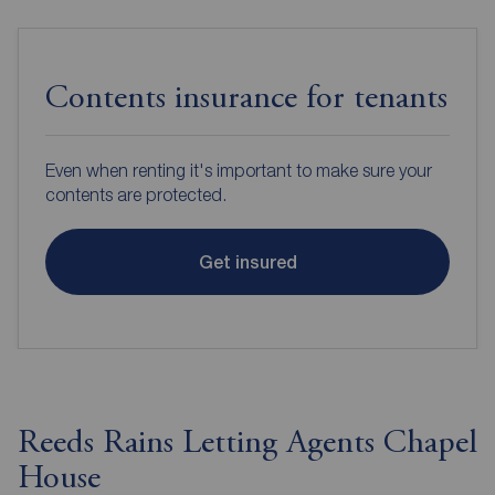
Contents insurance for tenants
Even when renting it's important to make sure your
contents are protected.
Get insured
Reeds Rains Letting Agents Chapel
House