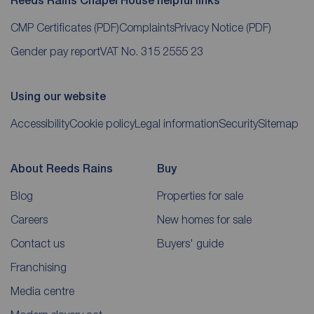
Reeds Rains Chapel House helpful links
CMP Certificates
(PDF)
Complaints
Privacy Notice
(PDF)
Gender pay report
VAT No. 315 2555 23
Using our website
Accessibility
Cookie policy
Legal information
Security
Sitemap
About Reeds Rains
Buy
Blog
Properties for sale
Careers
New homes for sale
Contact us
Buyers' guide
Franchising
Media centre