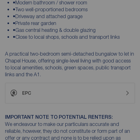
•Modern bathroom / shower room
•Two well-proportioned bedrooms
•Driveway and attached garage
•Private rear garden
•Gas central heating & double glazing
•Close to local shops, schools and transport links
A practical two-bedroom semi-detached bungalow to let in
Chapel House, offering single-level living with good access
to local amenities, schools, green spaces, public transport
links and the A1.
EPC
IMPORTANT NOTE TO POTENTIAL RENTERS:
We endeavour to make our particulars accurate and
reliable, however, they do not constitute or form part of an
offer or any contract and none is to be relied upon as