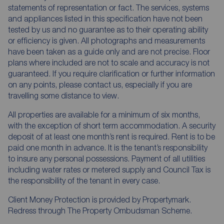
statements of representation or fact. The services, systems
and appliances listed in this specification have not been
tested by us and no guarantee as to their operating ability
or efficiency is given. All photographs and measurements
have been taken as a guide only and are not precise. Floor
plans where included are not to scale and accuracy is not
guaranteed. If you require clarification or further information
on any points, please contact us, especially if you are
travelling some distance to view.
All properties are available for a minimum of six months,
with the exception of short term accommodation. A security
deposit of at least one month’s rent is required. Rent is to be
paid one month in advance. It is the tenant’s responsibility
to insure any personal possessions. Payment of all utilities
including water rates or metered supply and Council Tax is
the responsibility of the tenant in every case.
Client Money Protection is provided by Propertymark.
Redress through The Property Ombudsman Scheme.