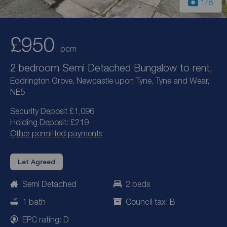
1
/8
£950
pcm
2 bedroom Semi Detached Bungalow to rent,
Eddrington Grove, Newcastle upon Tyne, Tyne and Wear,
NE5
Security Deposit £1,096
Holding Deposit: £219
Other permitted payments
Let Agreed
Semi Detached
2 beds
1 bath
Council tax: B
EPC rating: D