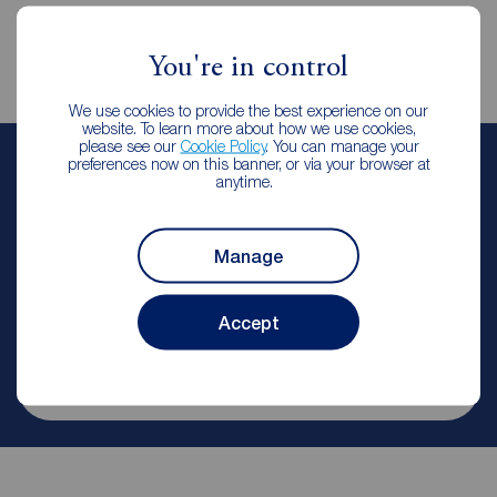
You're in control
We use cookies to provide the best experience on our
website. To learn more about how we use cookies,
please see our
Cookie Policy
. You can manage your
preferences now on this banner, or via your browser at
Kate Wright
anytime.
Branch Manager & Valuer
Reeds Rains Chapel House
Manage
Let Agreed | Set up alerts
Accept
Contact branch