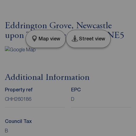
Eddrington Grove, Newcastle
upon Tyne, Tyne and Wear, NE5
Map view
Street view
Additional Information
Property ref
EPC
CHH260186
D
Council Tax
B