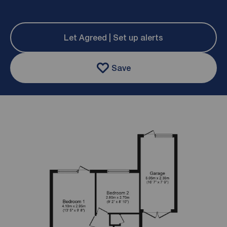
Let Agreed | Set up alerts
Save