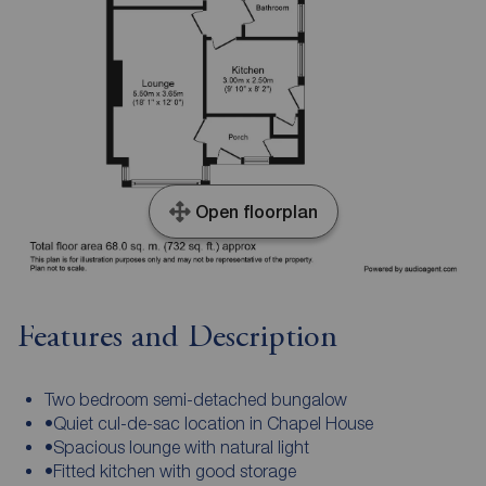
Open floorplan
Features and Description
Two bedroom semi-detached bungalow
•Quiet cul-de-sac location in Chapel House
•Spacious lounge with natural light
•Fitted kitchen with good storage