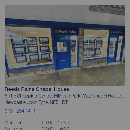
Reeds Rains Chapel House
6 The Shopping Centre, Hillhead Park Way, Chapel House,
Newcastle upon Tyne, NE5 1DT
0191 264 1411
Mon - Fri
09:00 - 17:30
Saturday
09:00 - 16:00