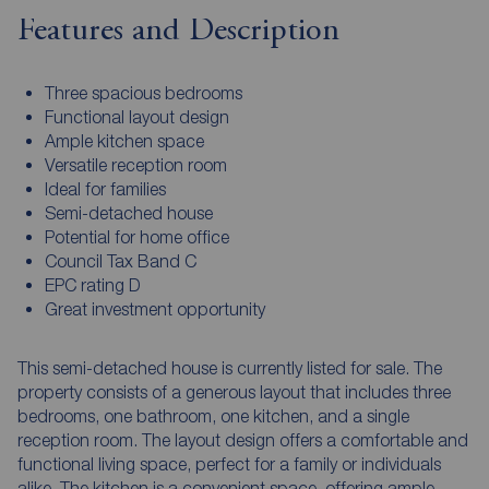
Features and Description
Three spacious bedrooms
Functional layout design
Ample kitchen space
Versatile reception room
Ideal for families
Semi-detached house
Potential for home office
Council Tax Band C
EPC rating D
Great investment opportunity
This semi-detached house is currently listed for sale. The
property consists of a generous layout that includes three
bedrooms, one bathroom, one kitchen, and a single
reception room. The layout design offers a comfortable and
functional living space, perfect for a family or individuals
alike. The kitchen is a convenient space, offering ample