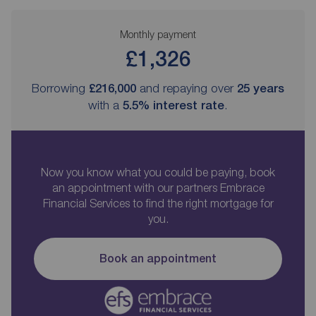
Monthly payment
£1,326
Borrowing
£216,000
and repaying over
25
years
with a
5.5
% interest rate
.
Now you know what you could be paying, book
an appointment with our partners Embrace
Financial Services to find the right mortgage for
you.
Book an appointment