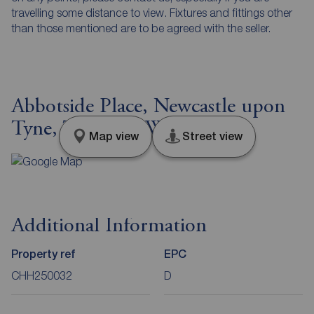
travelling some distance to view. Fixtures and fittings other
than those mentioned are to be agreed with the seller.
Abbotside Place, Newcastle upon
Tyne, Tyne and Wear, NE5
Map view
Street view
Additional Information
Property ref
EPC
CHH250032
D