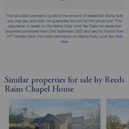
This calculator provides a guide to the amount of residential stamp duty
you may pay and does not guarantee this will be the actual cost. This
calculation is based on the Stamp Duty Land Tax Rates for residential
properties purchased from 23rd September 2022 and second homes from
st
31
October 2024. For more information on Stamp Duty Land Tax,
click
here
.
Similar properties for sale by Reeds
Rains Chapel House