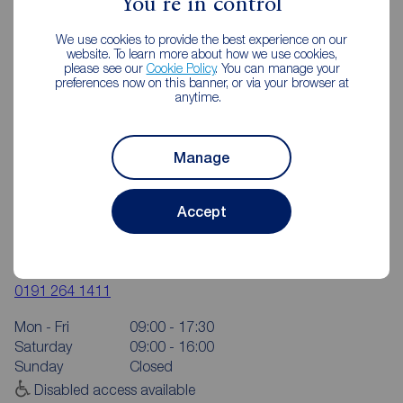
You're in control
We use cookies to provide the best experience on our
website. To learn more about how we use cookies,
please see our
Cookie Policy
. You can manage your
preferences now on this banner, or via your browser at
anytime.
Manage
Accept
Reeds Rains Chapel House
6 The Shopping Centre, Hillhead Park Way, Chapel House,
Newcastle upon Tyne, NE5 1DT
0191 264 1411
Mon - Fri
09:00 - 17:30
Saturday
09:00 - 16:00
Sunday
Closed
Disabled access available