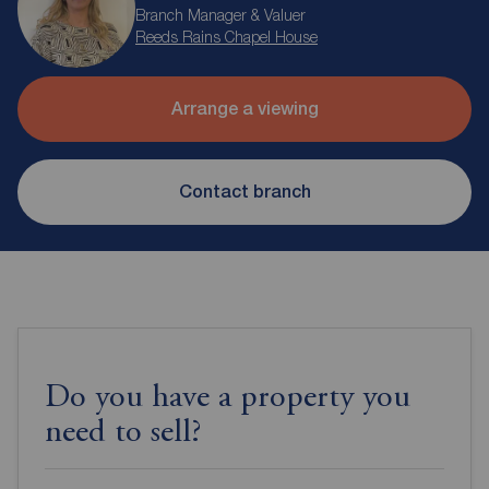
Branch Manager & Valuer
Reeds Rains Chapel House
Arrange a viewing
Contact branch
Do you have a property you
need to sell?