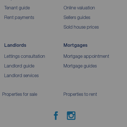
Tenant guide
Online valuation
Rent payments
Sellers guides
Sold house prices
Landlords
Mortgages
Lettings consultation
Mortgage appointment
Landlord guide
Mortgage guides
Landlord services
Properties for sale
Properties to rent