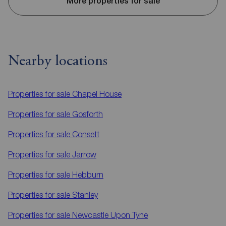
More properties for sale
Nearby locations
Properties for sale
Chapel House
Properties for sale
Gosforth
Properties for sale
Consett
Properties for sale
Jarrow
Properties for sale
Hebburn
Properties for sale
Stanley
Properties for sale
Newcastle Upon Tyne