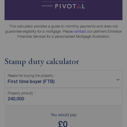
This calculator provides a guide to monthly payments and does not
guarantee eligibility for a mortgage. Please
contact
our partners Embrace
Financial Services for a personalised Mortgage Illustration.
Stamp duty calculator
Reason for buying the property
First time buyer (FTB)
Property price (£)
You would pay
£0