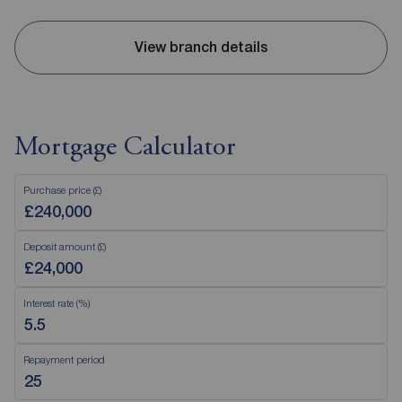
View branch details
Mortgage Calculator
Purchase price (£)
Deposit amount (£)
Interest rate (%)
Repayment period