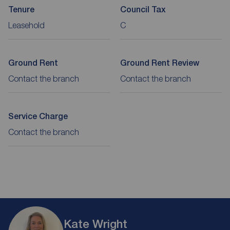
Tenure
Council Tax
Leasehold
C
Ground Rent
Ground Rent Review
Contact the branch
Contact the branch
Service Charge
Contact the branch
Kate Wright