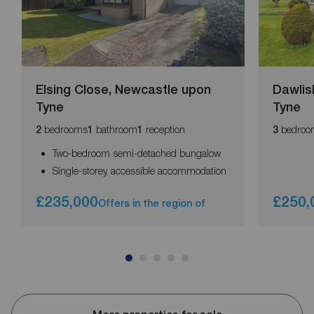
Elsing Close, Newcastle upon
Dawlis
Tyne
Tyne
bedrooms
bathroom
reception
bedroo
2
1
1
3
Two-bedroom semi-detached bungalow
Single-storey, accessible accommodation
£235,000
£250,
Offers in the region of