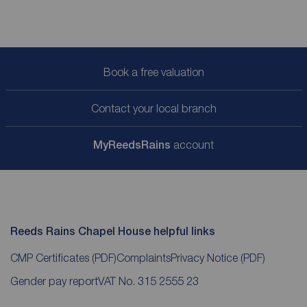
Book a free valuation
Contact your local branch
My
ReedsRains
account
Reeds Rains Chapel House helpful links
CMP Certificates
(PDF)
Complaints
Privacy Notice
(PDF)
Gender pay report
VAT No. 315 2555 23