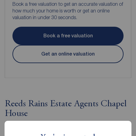
Book a free valuation to get an accurate valuation of
how much your home is worth or get an online
valuation in under 30 seconds.
Book a free valuation
Get an online valuation
Reeds Rains Estate Agents Chapel
House