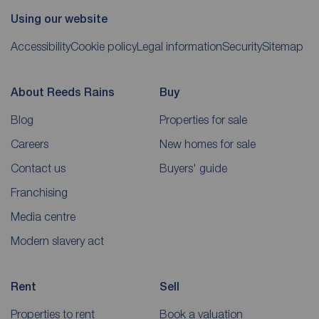
Using our website
Accessibility
Cookie policy
Legal information
Security
Sitemap
About Reeds Rains
Buy
Blog
Properties for sale
Careers
New homes for sale
Contact us
Buyers' guide
Franchising
Media centre
Modern slavery act
Rent
Sell
Properties to rent
Book a valuation