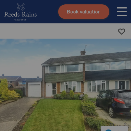
Book valuation
Skip to content
Search site
Instant valuation
Contact
Submit