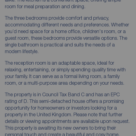
room for meal preparation and dining.
The three bedrooms provide comfort and privacy,
accommodating different needs and preferences. Whether
you’d need space for a home office, children's room, or a
guest room, these bedrooms provide versatile options. The
single bathroom is practical and suits the needs of a
modern lifestyle.
The reception room is an adaptable space, ideal for
relaxing, entertaining, or simply spending quality time with
your family. It can serve as a formal living room, a family
room, or a multi-purpose area depending on your needs.
The property is in Council Tax Band C and has an EPC
rating of D. This semi-detached house offers a promising
opportunity for homeowners or investors looking for a
property in the United Kingdom. Please note that further
details or viewing appointments are available upon request.
This property is awaiting its new owners to bring their
personal touch and create a beautiful and cosy home.