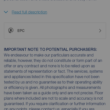
Read full description
EPC
IMPORTANT NOTE TO POTENTIAL PURCHASERS:
We endeavour to make our particulars accurate and
reliable, however, they do not constitute or form part of an
offer or any contract and none is to be relied upon as
statements of representation or fact. The services, systems
and appliances listed in this specification have not been
tested by us and no guarantee as to their operating ability
or efficiency is given. All photographs and measurements
have been taken as a guide only and are not precise. Floor
plans where included are not to scale and accuracy is not
guaranteed. If you require clarification or further information
on any points, please contact us, especially if you are