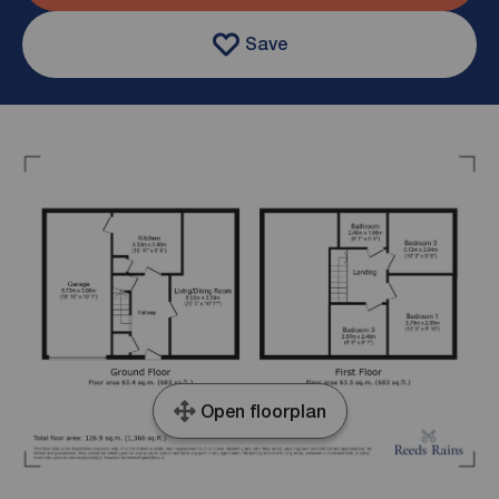
Save
Open floorplan