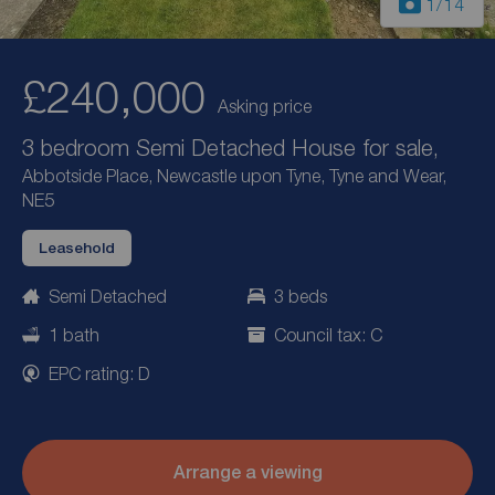
1
/14
£240,000
Asking price
3 bedroom Semi Detached House for sale,
Abbotside Place, Newcastle upon Tyne, Tyne and Wear,
NE5
Leasehold
Semi Detached
3 beds
1 bath
Council tax: C
EPC rating: D
Arrange a viewing