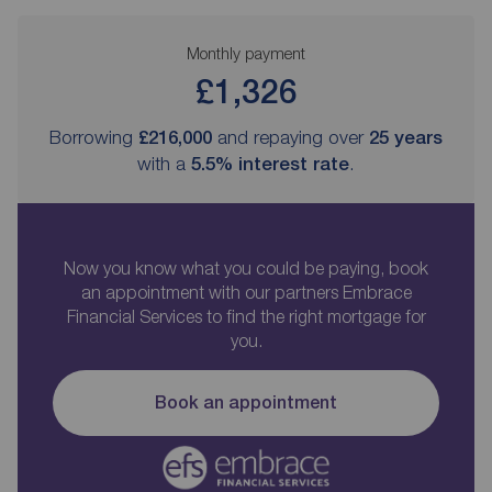
Monthly payment
£1,326
Borrowing
£216,000
and repaying over
25
years
with a
5.5
% interest rate
.
Now you know what you could be paying, book
an appointment with our partners Embrace
Financial Services to find the right mortgage for
you.
Book an appointment