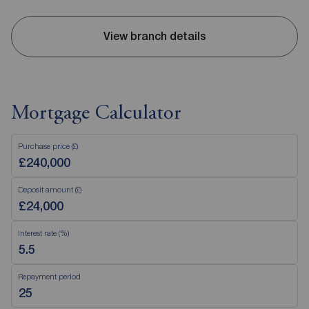
View branch details
Mortgage Calculator
Purchase price (£)
Deposit amount (£)
Interest rate (%)
Repayment period