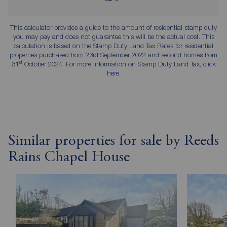
This calculator provides a guide to the amount of residential stamp duty
you may pay and does not guarantee this will be the actual cost. This
calculation is based on the Stamp Duty Land Tax Rates for residential
properties purchased from 23rd September 2022 and second homes from
st
31
October 2024. For more information on Stamp Duty Land Tax,
click
here
.
Similar properties for sale by Reeds
Rains Chapel House