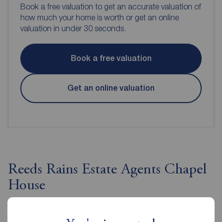
Book a free valuation to get an accurate valuation of
how much your home is worth or get an online
valuation in under 30 seconds.
Book a free valuation
Get an online valuation
Reeds Rains Estate Agents Chapel
House