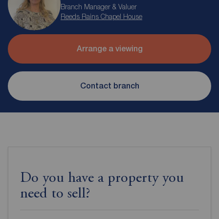
Branch Manager & Valuer
Reeds Rains Chapel House
Arrange a viewing
Contact branch
Do you have a property you
need to sell?