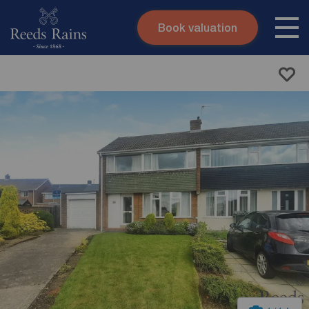
Book valuation
Skip to content
Search site
Instant valuation
Contact
Submit