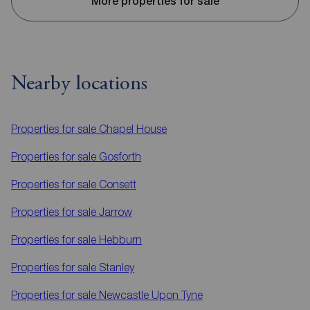
More properties for sale
Nearby locations
Properties for sale
Chapel House
Properties for sale
Gosforth
Properties for sale
Consett
Properties for sale
Jarrow
Properties for sale
Hebburn
Properties for sale
Stanley
Properties for sale
Newcastle Upon Tyne