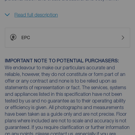
Read full description
EPC
IMPORTANT NOTE TO POTENTIAL PURCHASERS:
We endeavour to make our particulars accurate and
reliable, however, they do not constitute or form part of an
offer or any contract and none is to be relied upon as
statements of representation or fact. The services, systems
and appliances listed in this specification have not been
tested by us and no guarantee as to their operating ability
or efficiency is given. All photographs and measurements
have been taken as a guide only and are not precise. Floor
plans where included are not to scale and accuracy is not
guaranteed. If you require clarification or further information
on any points, please contact us, especially if you are