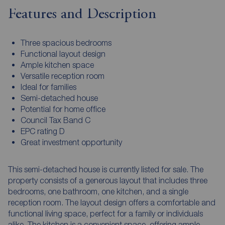
Features and Description
Three spacious bedrooms
Functional layout design
Ample kitchen space
Versatile reception room
Ideal for families
Semi-detached house
Potential for home office
Council Tax Band C
EPC rating D
Great investment opportunity
This semi-detached house is currently listed for sale. The
property consists of a generous layout that includes three
bedrooms, one bathroom, one kitchen, and a single
reception room. The layout design offers a comfortable and
functional living space, perfect for a family or individuals
alike. The kitchen is a convenient space, offering ample