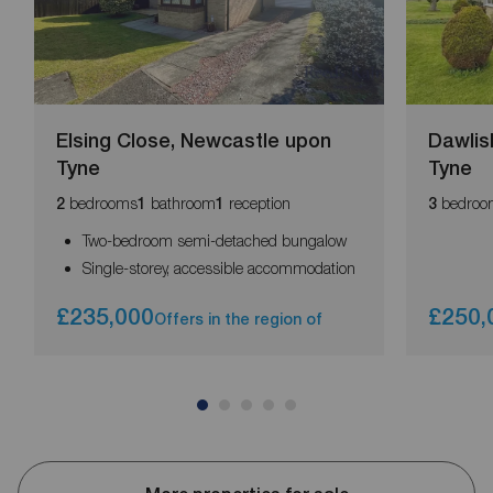
Elsing Close, Newcastle upon
Dawlis
Tyne
Tyne
bedrooms
bathroom
reception
bedroo
2
1
1
3
Two-bedroom semi-detached bungalow
Single-storey, accessible accommodation
£235,000
£250,
Offers in the region of