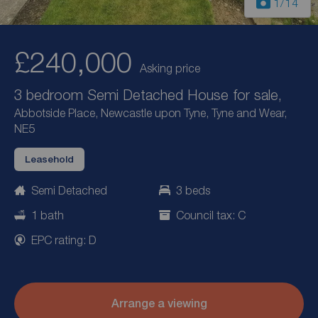
1
/14
£240,000
Asking price
3 bedroom Semi Detached House for sale,
Abbotside Place, Newcastle upon Tyne, Tyne and Wear,
NE5
Leasehold
Semi Detached
3 beds
1 bath
Council tax: C
EPC rating: D
Arrange a viewing