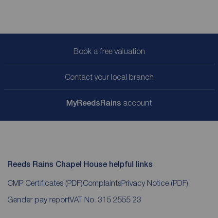
Book a free valuation
Contact your local branch
My
ReedsRains
account
Reeds Rains Chapel House helpful links
CMP Certificates
(PDF)
Complaints
Privacy Notice
(PDF)
Gender pay report
VAT No. 315 2555 23