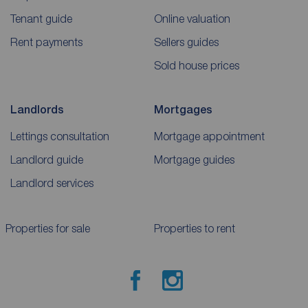
Tenant guide
Online valuation
Rent payments
Sellers guides
Sold house prices
Landlords
Mortgages
Lettings consultation
Mortgage appointment
Landlord guide
Mortgage guides
Landlord services
Properties for sale
Properties to rent