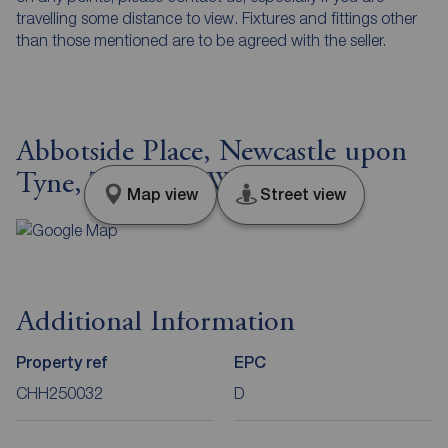
travelling some distance to view. Fixtures and fittings other
than those mentioned are to be agreed with the seller.
Abbotside Place, Newcastle upon
Tyne, Tyne and Wear, NE5
Map view
Street view
Additional Information
Property ref
EPC
CHH250032
D