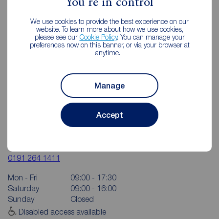
You're in control
We use cookies to provide the best experience on our
website. To learn more about how we use cookies,
please see our
Cookie Policy
. You can manage your
preferences now on this banner, or via your browser at
anytime.
Manage
Accept
Reeds Rains Chapel House
6 The Shopping Centre, Hillhead Park Way, Chapel House,
Newcastle upon Tyne, NE5 1DT
0191 264 1411
Mon - Fri
09:00 - 17:30
Saturday
09:00 - 16:00
Sunday
Closed
Disabled access available