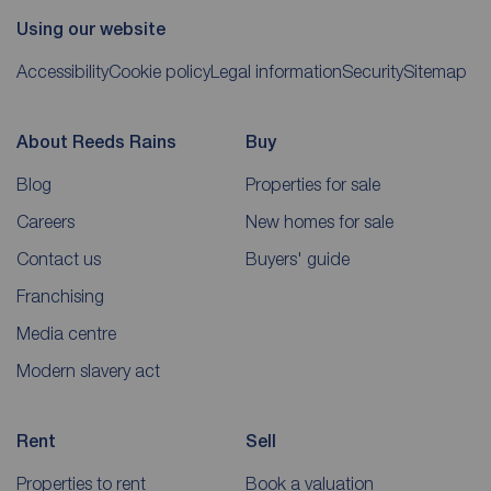
Using our website
Accessibility
Cookie policy
Legal information
Security
Sitemap
About Reeds Rains
Buy
Blog
Properties for sale
Careers
New homes for sale
Contact us
Buyers' guide
Franchising
Media centre
Modern slavery act
Rent
Sell
Properties to rent
Book a valuation