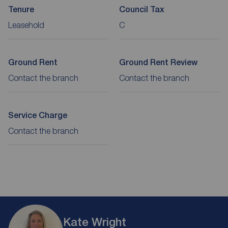
Tenure
Council Tax
Leasehold
C
Ground Rent
Ground Rent Review
Contact the branch
Contact the branch
Service Charge
Contact the branch
Kate Wright