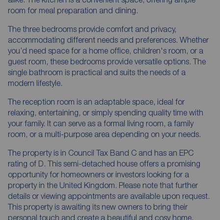
room for meal preparation and dining.
The three bedrooms provide comfort and privacy,
accommodating different needs and preferences. Whether
you’d need space for a home office, children's room, or a
guest room, these bedrooms provide versatile options. The
single bathroom is practical and suits the needs of a
modern lifestyle.
The reception room is an adaptable space, ideal for
relaxing, entertaining, or simply spending quality time with
your family. It can serve as a formal living room, a family
room, or a multi-purpose area depending on your needs.
The property is in Council Tax Band C and has an EPC
rating of D. This semi-detached house offers a promising
opportunity for homeowners or investors looking for a
property in the United Kingdom. Please note that further
details or viewing appointments are available upon request.
This property is awaiting its new owners to bring their
personal touch and create a beautiful and cosy home.