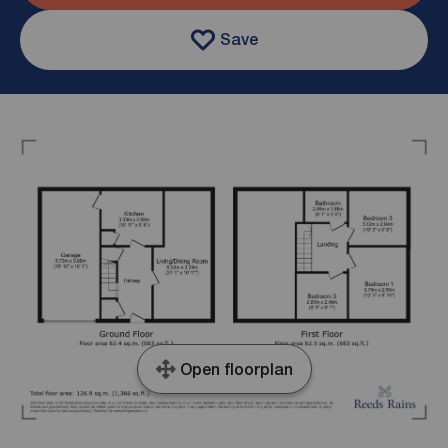
Save
Open floorplan