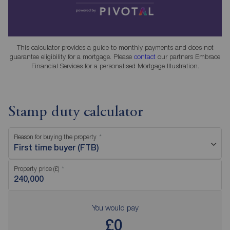
This calculator provides a guide to monthly payments and does not
guarantee eligibility for a mortgage. Please
contact
our partners Embrace
Financial Services for a personalised Mortgage Illustration.
Stamp duty calculator
Reason for buying the property
First time buyer (FTB)
Property price (£)
You would pay
£0