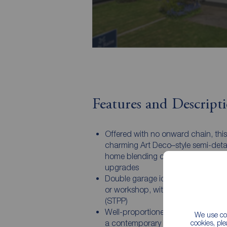
Features and Descript
Offered with no onward chain, this
charming Art Deco–style semi-det
home blending character with mo
upgrades
Double garage ideal for vehicles, s
or workshop, with potential to ext
(STPP)
Well-proportioned living spaces in
We use coo
a contemporary kitchen/dining ar
cookies, pl