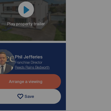
Play property trailer
Phil Jefferies
Franchise Director
Reeds Rains Bedworth
Arrange a viewing
Save