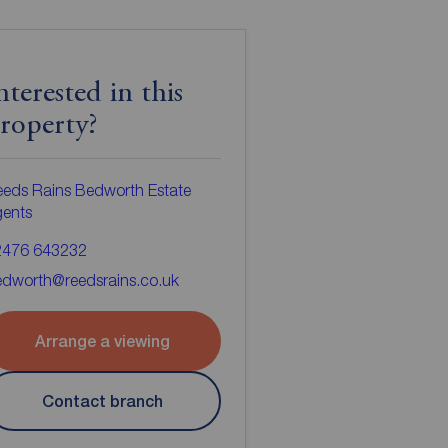
nterested in this
roperty?
eds Rains Bedworth Estate
gents
2476 643232
dworth@reedsrains.co.uk
Arrange a viewing
Contact branch