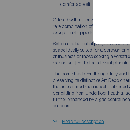
comfortable sitting room
Offered with no onward chain, this de
rare combination of character, moder
exceptional opportunity for a wide ran
Set on a substantial plot, the property
space ideally suited for a caravan or 
enthusiasts or those seeking a versatil
extend subject to the relevant plannin
The home has been thoughtfully and tas
preserving its distinctive Art Deco cha
the accommodation is well-balanced an
benefitting from underfloor heating, a
further enhanced by a gas central hea
seasons.
Read full description