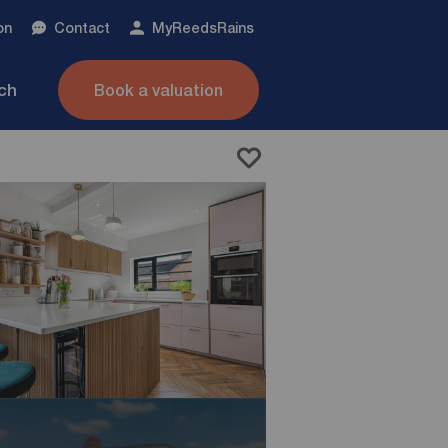
on
Contact
My
ReedsRains
nch
Book a valuation