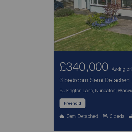
£340,000
Asking pr
3 bedroom Semi Detached H
Bulkington Lane, Nuneaton, Warwi
Freehold
Semi Detached
3 beds