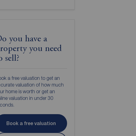
o you have a
roperty you need
o sell?
ok a free valuation to get an
curate valuation of how much
ur home is worth or get an
line valuation in under 30
econds.
Book a free valuation