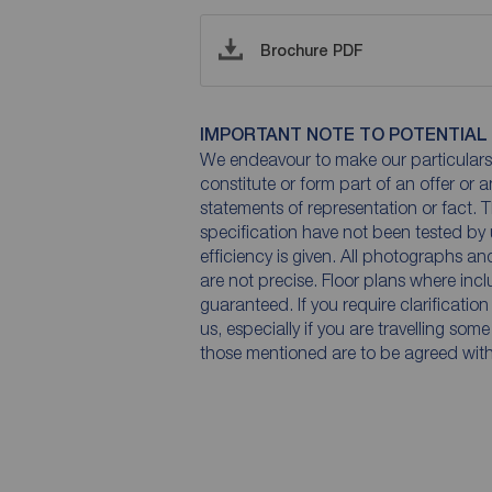
Brochure PDF
IMPORTANT NOTE TO POTENTIAL
We endeavour to make our particulars 
constitute or form part of an offer or 
statements of representation or fact. T
specification have not been tested by 
efficiency is given. All photographs 
are not precise. Floor plans where inc
guaranteed. If you require clarificatio
us, especially if you are travelling som
those mentioned are to be agreed with t