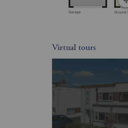
Virtual tours