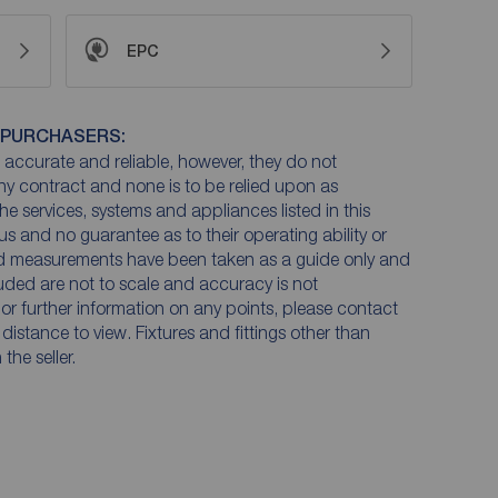
EPC
 PURCHASERS:
accurate and reliable, however, they do not
any contract and none is to be relied upon as
he services, systems and appliances listed in this
us and no guarantee as to their operating ability or
and measurements have been taken as a guide only and
luded are not to scale and accuracy is not
n or further information on any points, please contact
e distance to view. Fixtures and fittings other than
he seller.