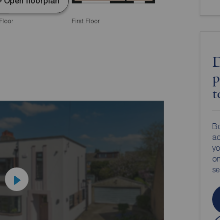
Open floorplan
D
p
t
Bo
ac
yo
on
s