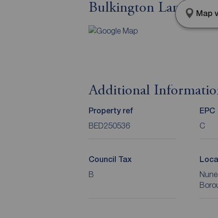
Bulkington Lane, Nun
Map v
Additional Informati
Property ref
EPC
BED250536
C
Council Tax
Loca
B
Nune
Boro