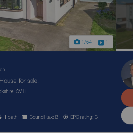
1
/54
1
ice
ouse for sale,
ckshire, CV11
1 bath
Council tax: B
EPC rating: C