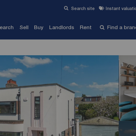
Skip to content
Search site
Instant valuati
Submit
search
Sell
Buy
Landlords
Rent
Find a bra