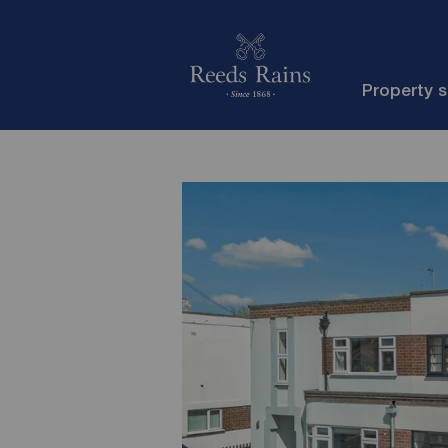
Property 