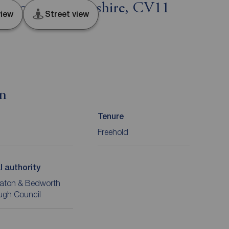
eaton, Warwickshire, CV11
iew
Street view
on
Tenure
Freehold
l authority
aton & Bedworth
ugh Council