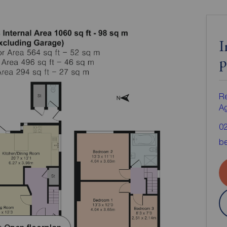
I
p
Re
A
0
be