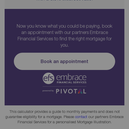
Now you know what you could be paying, book
an appointment with our partners Embrace
Financial Services to find the right mortgage for
you.
Book an appointment
This calculator provides a guide to monthly payments and does not
guarantee eligibility for a mortgage. Please
contact
our partners Embrace
Financial Services for a personalised Mortgage Illustration.