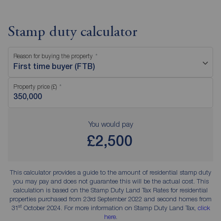
Stamp duty calculator
Reason for buying the property
First time buyer (FTB)
Property price (£)
You would pay
£2,500
This calculator provides a guide to the amount of residential stamp duty
you may pay and does not guarantee this will be the actual cost. This
calculation is based on the Stamp Duty Land Tax Rates for residential
properties purchased from 23rd September 2022 and second homes from
st
31
October 2024. For more information on Stamp Duty Land Tax,
click
here
.