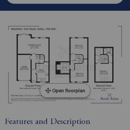
Open floorplan
Features and Description