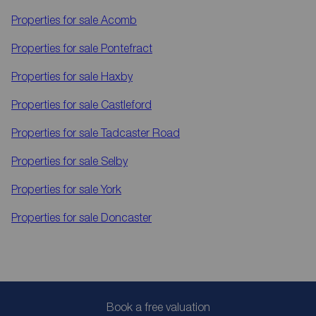
Properties for sale
Acomb
Properties for sale
Pontefract
Properties for sale
Haxby
Properties for sale
Castleford
Properties for sale
Tadcaster Road
Properties for sale
Selby
Properties for sale
York
Properties for sale
Doncaster
Book a free valuation