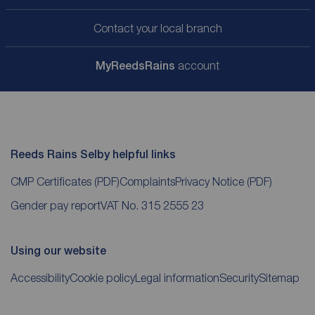
Contact your local branch
My
ReedsRains
account
Reeds Rains Selby helpful links
CMP Certificates
(PDF)
Complaints
Privacy Notice
(PDF)
Gender pay report
VAT No. 315 2555 23
Using our website
Accessibility
Cookie policy
Legal information
Security
Sitemap