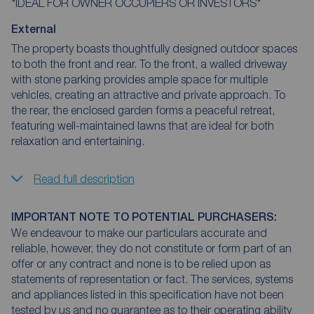
*IDEAL FOR OWNER OCCUPIERS OR INVESTORS*
External
The property boasts thoughtfully designed outdoor spaces
to both the front and rear. To the front, a walled driveway
with stone parking provides ample space for multiple
vehicles, creating an attractive and private approach. To
the rear, the enclosed garden forms a peaceful retreat,
featuring well-maintained lawns that are ideal for both
relaxation and entertaining.
Read full description
IMPORTANT NOTE TO POTENTIAL PURCHASERS:
We endeavour to make our particulars accurate and
reliable, however, they do not constitute or form part of an
offer or any contract and none is to be relied upon as
statements of representation or fact. The services, systems
and appliances listed in this specification have not been
tested by us and no guarantee as to their operating ability