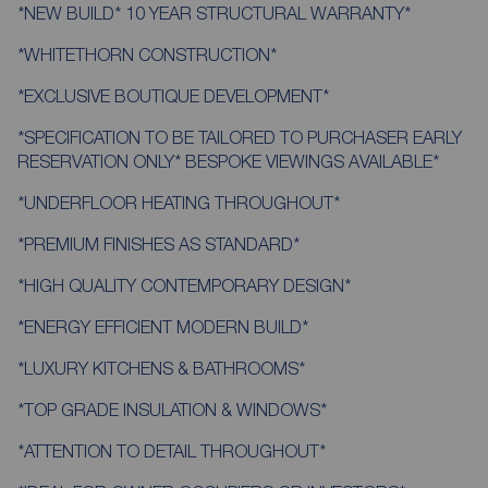
*NEW BUILD* 10 YEAR STRUCTURAL WARRANTY*
*WHITETHORN CONSTRUCTION*
*EXCLUSIVE BOUTIQUE DEVELOPMENT*
*SPECIFICATION TO BE TAILORED TO PURCHASER EARLY
RESERVATION ONLY* BESPOKE VIEWINGS AVAILABLE*
*UNDERFLOOR HEATING THROUGHOUT*
*PREMIUM FINISHES AS STANDARD*
*HIGH QUALITY CONTEMPORARY DESIGN*
*ENERGY EFFICIENT MODERN BUILD*
*LUXURY KITCHENS & BATHROOMS*
*TOP GRADE INSULATION & WINDOWS*
*ATTENTION TO DETAIL THROUGHOUT*