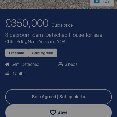
1
/22
£350,000
Guide price
3 bedroom Semi Detached House for sale,
Cliffe, Selby, North Yorkshire, YO8
Freehold
Sale Agreed
Semi Detached
3 beds
3 baths
Sale Agreed | Set up alerts
Save