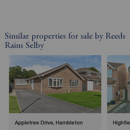
Similar properties for sale by Reeds
Rains Selby
Appletree Drive, Hambleton
Highfi