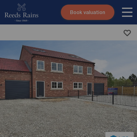
Book valuation
Skip to content
Search site
Instant valuation
Contact
Submit