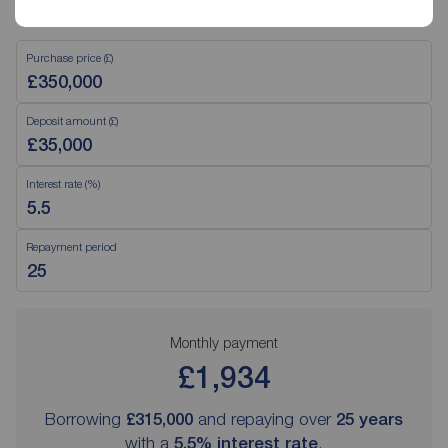
Mortgage Calculator
Purchase price (£)
Deposit amount (£)
Interest rate (%)
Repayment period
Monthly payment
£1,934
Borrowing
£315,000
and repaying over
25
years
with a
5.5
% interest rate
.