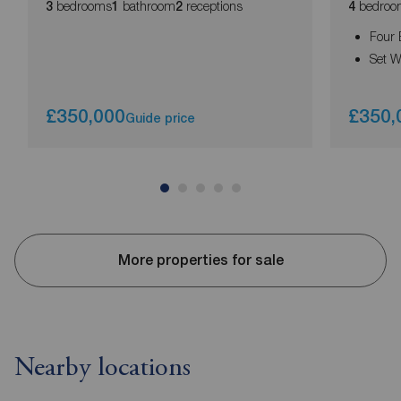
bedrooms
bathroom
receptions
bedroo
3
1
2
4
Four
Set W
£350,000
£350,
Guide price
More properties for sale
Nearby locations