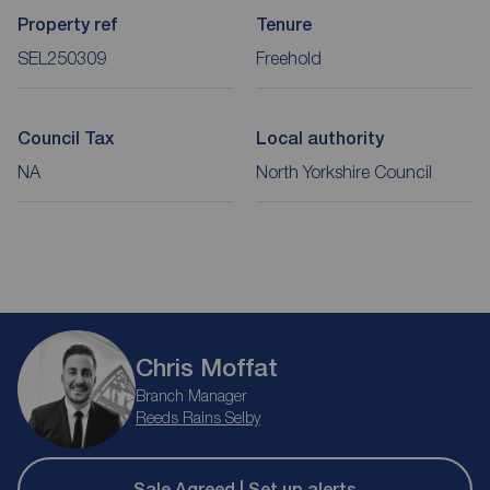
Property ref
Tenure
SEL250309
Freehold
Council Tax
Local authority
NA
North Yorkshire Council
Chris Moffat
Branch Manager
Reeds Rains Selby
Sale Agreed | Set up alerts