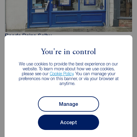
Reeds Rains Selby
1 Finkle Street, Selby, YO8 4DT
You're in control
01757 213733
We use cookies to provide the best experience on our
Mon - Fri
09:00 - 17:30
website. To learn more about how we use cookies,
Saturday
09:00 - 16:00
please see our
Cookie Policy
. You can manage your
Sunday
Closed
preferences now on this banner, or via your browser at
anytime.
Disabled access available
Manage
View branch details
Accept