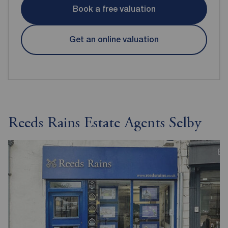
Book a free valuation
Get an online valuation
Reeds Rains Estate Agents Selby