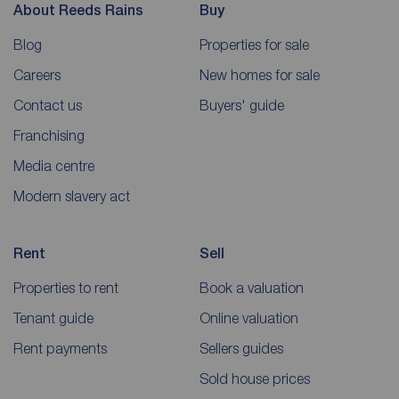
About Reeds Rains
Buy
Blog
Properties for sale
Careers
New homes for sale
Contact us
Buyers' guide
Franchising
Media centre
Modern slavery act
Rent
Sell
Properties to rent
Book a valuation
Tenant guide
Online valuation
Rent payments
Sellers guides
Sold house prices