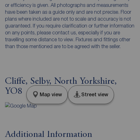
or efficiency is given. All photographs and measurements
have been taken as a guide only and are not precise. Floor
plans where included are not to scale and accuracy is not
guaranteed. If you require clarification or further information
on any points, please contact us, especially if you are
travelling some distance to view. Fixtures and fittings other
than those mentioned are to be agreed with the seller.
Cliffe, Selby, North Yorkshire,
YO8
Map view
Street view
Additional Information