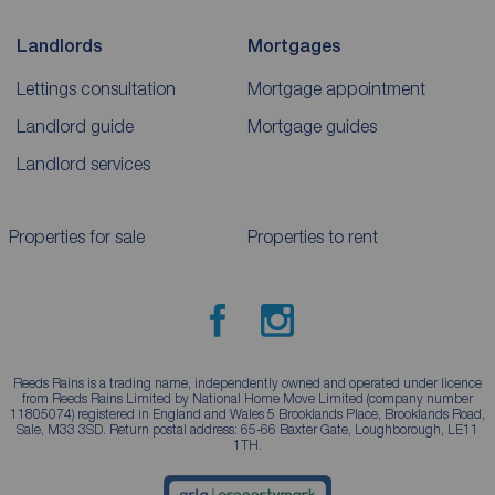
Landlords
Mortgages
Lettings consultation
Mortgage appointment
Landlord guide
Mortgage guides
Landlord services
Properties for sale
Properties to rent
Reeds Rains is a trading name, independently owned and operated under licence
from Reeds Rains Limited by National Home Move Limited (company number
11805074) registered in England and Wales 5 Brooklands Place, Brooklands Road,
Sale, M33 3SD. Return postal address: 65-66 Baxter Gate, Loughborough, LE11
1TH.