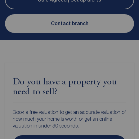
Contact branch
Do you have a property you
need to sell?
Book a free valuation to get an accurate valuation of
how much your home is worth or get an online
valuation in under 30 seconds.