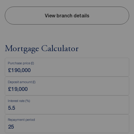
View branch details
Mortgage Calculator
Purchase price (£)
Deposit amount (£)
Interest rate (%)
Repayment period