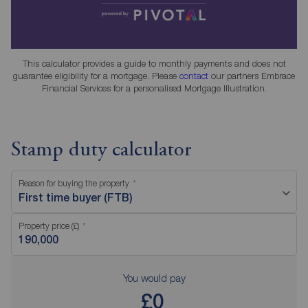
This calculator provides a guide to monthly payments and does not
guarantee eligibility for a mortgage. Please
contact
our partners Embrace
Financial Services for a personalised Mortgage Illustration.
Stamp duty calculator
Reason for buying the property
First time buyer (FTB)
Property price (£)
You would pay
£0