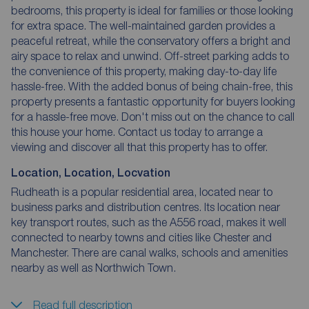
bedrooms, this property is ideal for families or those looking
for extra space. The well-maintained garden provides a
peaceful retreat, while the conservatory offers a bright and
airy space to relax and unwind. Off-street parking adds to
the convenience of this property, making day-to-day life
hassle-free. With the added bonus of being chain-free, this
property presents a fantastic opportunity for buyers looking
for a hassle-free move. Don't miss out on the chance to call
this house your home. Contact us today to arrange a
viewing and discover all that this property has to offer.
Location, Location, Locvation
Rudheath is a popular residential area, located near to
business parks and distribution centres. Its location near
key transport routes, such as the A556 road, makes it well
connected to nearby towns and cities like Chester and
Manchester. There are canal walks, schools and amenities
nearby as well as Northwich Town.
Read full description