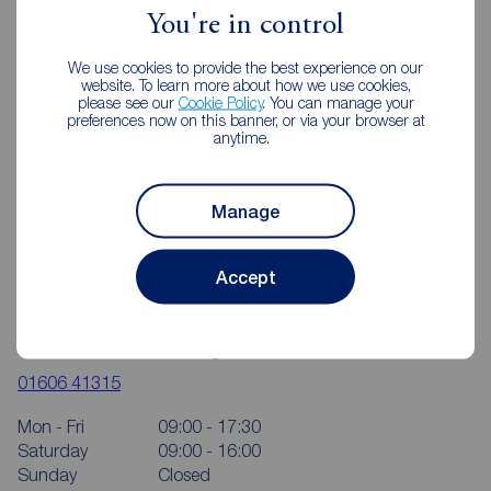
You're in control
We use cookies to provide the best experience on our
website. To learn more about how we use cookies,
please see our
Cookie Policy
. You can manage your
preferences now on this banner, or via your browser at
anytime.
Manage
Accept
Reeds Rains Northwich
4 Dane Street, The Bullring, Northwich, CW9 5HA
01606 41315
Mon - Fri
09:00 - 17:30
Saturday
09:00 - 16:00
Sunday
Closed