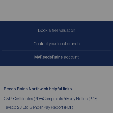
Book a free valuation
Contact your local branch
My
ReedsRains
account
Reeds Rains Northwich helpful links
CMP Certificates
(PDF)
Complaints
Privacy Notice
(PDF)
Favsco 23 Ltd Gender Pay Report
(PDF)