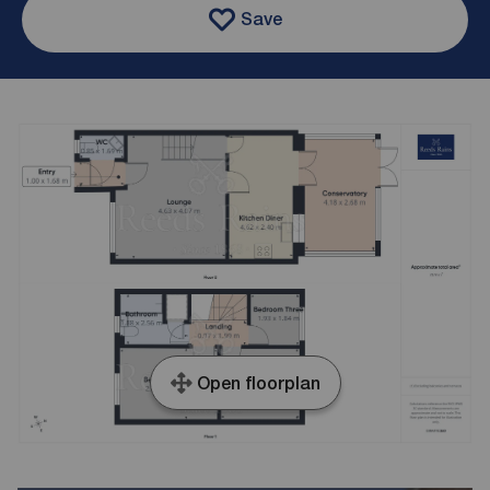
Save
Open floorplan