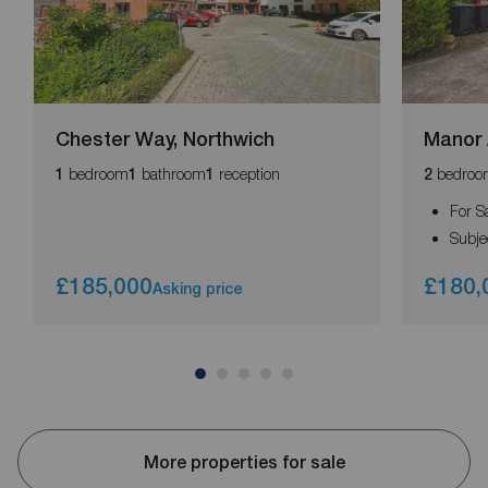
Chester Way, Northwich
Manor 
bedroom
bathroom
reception
bedroo
1
1
1
2
For S
Subje
£185,000
£180,
Asking price
More properties for sale