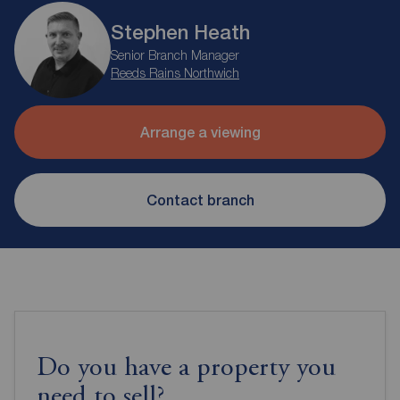
Stephen Heath
Senior Branch Manager
Reeds Rains Northwich
Arrange a viewing
Contact branch
Do you have a property you
need to sell?