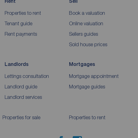
Rent
Sell
Properties to rent
Book a valuation
Tenant guide
Online valuation
Rent payments
Sellers guides
Sold house prices
Landlords
Mortgages
Lettings consultation
Mortgage appointment
Landlord guide
Mortgage guides
Landlord services
Properties for sale
Properties to rent