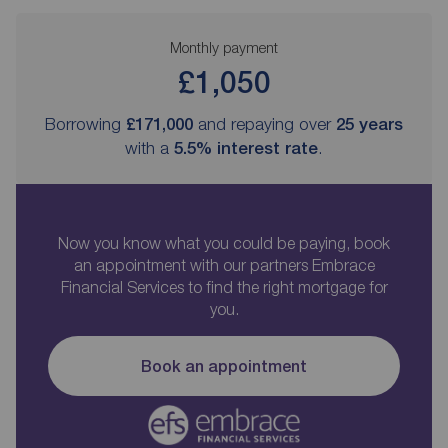
Monthly payment
£1,050
Borrowing
£171,000
and repaying over
25
years
with a
5.5
% interest rate
.
Now you know what you could be paying, book
an appointment with our partners Embrace
Financial Services to find the right mortgage for
you.
Book an appointment