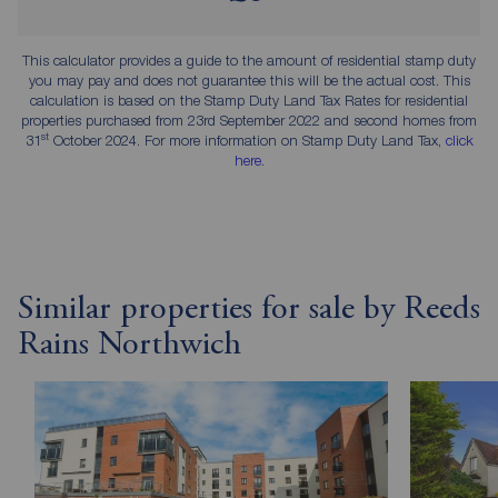
This calculator provides a guide to the amount of residential stamp duty
you may pay and does not guarantee this will be the actual cost. This
calculation is based on the Stamp Duty Land Tax Rates for residential
properties purchased from 23rd September 2022 and second homes from
st
31
October 2024. For more information on Stamp Duty Land Tax,
click
here
.
Similar properties for sale by Reeds
Rains Northwich