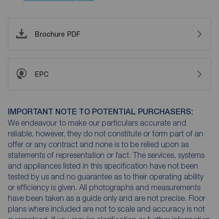
Brochure PDF
EPC
IMPORTANT NOTE TO POTENTIAL PURCHASERS:
We endeavour to make our particulars accurate and
reliable, however, they do not constitute or form part of an
offer or any contract and none is to be relied upon as
statements of representation or fact. The services, systems
and appliances listed in this specification have not been
tested by us and no guarantee as to their operating ability
or efficiency is given. All photographs and measurements
have been taken as a guide only and are not precise. Floor
plans where included are not to scale and accuracy is not