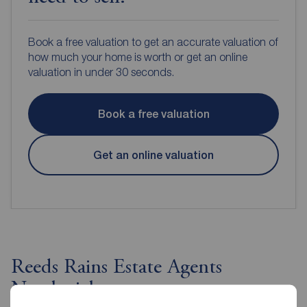
Book a free valuation to get an accurate valuation of
how much your home is worth or get an online
valuation in under 30 seconds.
Book a free valuation
Get an online valuation
Reeds Rains Estate Agents
Northwich