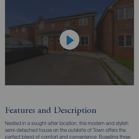
Features and Description
Nestled in a sought-after location, this modern and stylish
semi-detached house on the outskirts of Town offers the
perfect blend of comfort and convenience. Boasting three