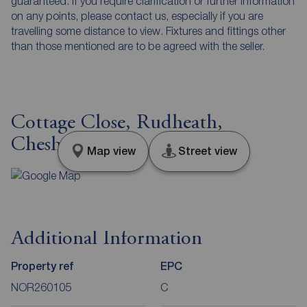
guaranteed. If you require clarification or further information
on any points, please contact us, especially if you are
travelling some distance to view. Fixtures and fittings other
than those mentioned are to be agreed with the seller.
Cottage Close, Rudheath,
Cheshire, CW9
Map view
Street view
Additional Information
Property ref
EPC
NOR260105
C