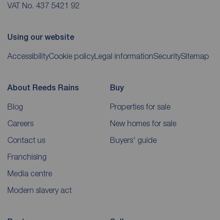
VAT No. 437 5421 92
Using our website
Accessibility
Cookie policy
Legal information
Security
Sitemap
About Reeds Rains
Buy
Blog
Properties for sale
Careers
New homes for sale
Contact us
Buyers' guide
Franchising
Media centre
Modern slavery act