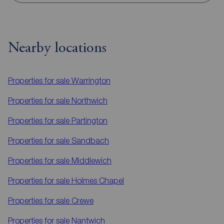
Nearby locations
Properties for sale
Warrington
Properties for sale
Northwich
Properties for sale
Partington
Properties for sale
Sandbach
Properties for sale
Middlewich
Properties for sale
Holmes Chapel
Properties for sale
Crewe
Properties for sale
Nantwich