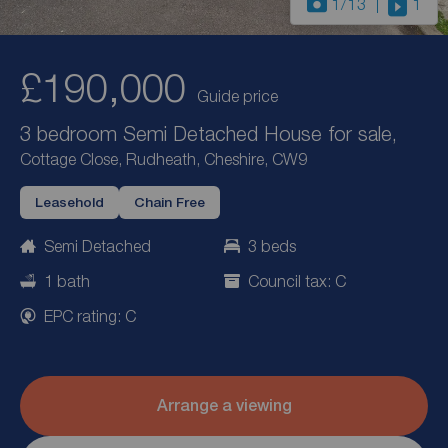
1
/13
1
£190,000
Guide price
3 bedroom Semi Detached House for sale,
Cottage Close, Rudheath, Cheshire, CW9
Leasehold
Chain Free
Semi Detached
3 beds
1 bath
Council tax: C
EPC rating: C
Arrange a viewing