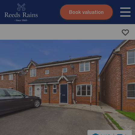
Book valuation
Skip to content
Search site
Instant valuation
Contact
Submit