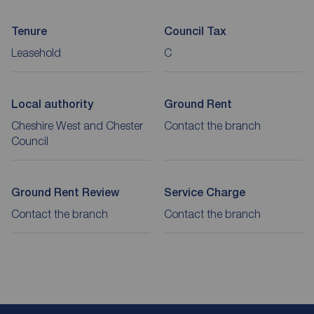
Tenure
Council Tax
Leasehold
C
Local authority
Ground Rent
Cheshire West and Chester
Contact the branch
Council
Ground Rent Review
Service Charge
Contact the branch
Contact the branch