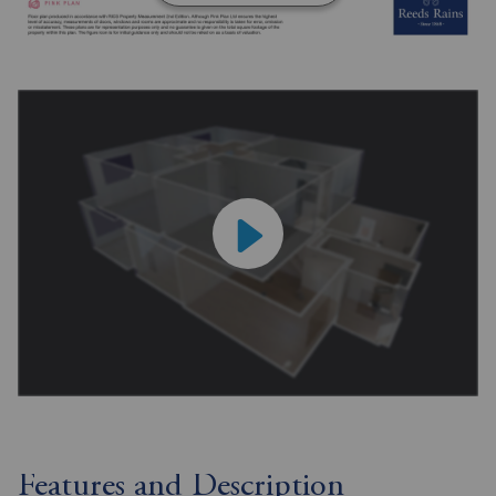
Features and Description