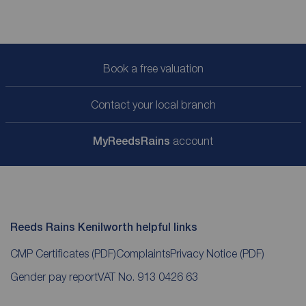
Book a free valuation
Contact your local branch
My
ReedsRains
account
Reeds Rains Kenilworth helpful links
CMP Certificates
(PDF)
Complaints
Privacy Notice
(PDF)
Gender pay report
VAT No. 913 0426 63