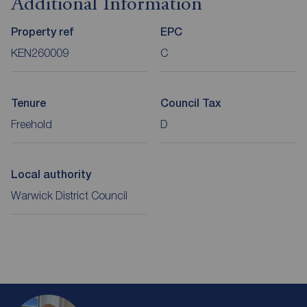
Additional Information
Property ref
EPC
KEN260009
C
Tenure
Council Tax
Freehold
D
Local authority
Warwick District Council