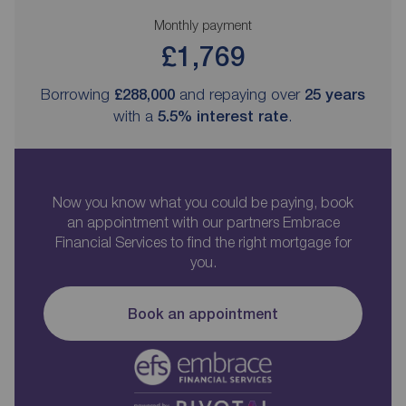
Monthly payment
£1,769
Borrowing
£288,000
and repaying over
25
years
with a
5.5
% interest rate
.
Now you know what you could be paying, book
an appointment with our partners Embrace
Financial Services to find the right mortgage for
you.
Book an appointment