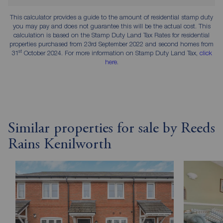
This calculator provides a guide to the amount of residential stamp duty
you may pay and does not guarantee this will be the actual cost. This
calculation is based on the Stamp Duty Land Tax Rates for residential
properties purchased from 23rd September 2022 and second homes from
st
31
October 2024. For more information on Stamp Duty Land Tax,
click
here
.
Similar properties for sale by Reeds
Rains Kenilworth