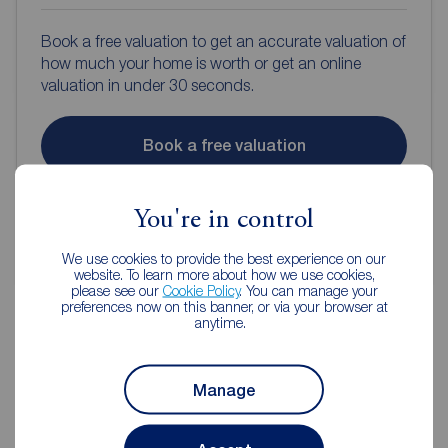
Book a free valuation to get an accurate valuation of
how much your home is worth or get an online
valuation in under 30 seconds.
Book a free valuation
Get an online valuation
You're in control
We use cookies to provide the best experience on our
website. To learn more about how we use cookies,
please see our
Cookie Policy
. You can manage your
preferences now on this banner, or via your browser at
anytime.
Reeds Rains Estate Agents
Manage
Kenilworth