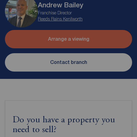
Andrew Bailey
Franchise Director
Reeds Rains Kenilworth
Arrange a viewing
Contact branch
Do you have a property you
need to sell?