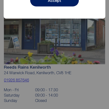
Accept
Reeds Rains Kenilworth
24 Warwick Road, Kenilworth, CV8 1HE
01926 857646
Mon - Fri
09:00 - 17:30
Saturday
09:00 - 14:00
Sunday
Closed