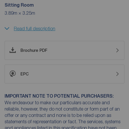
Sitting Room
3.89m × 3.25m
Read full description
Brochure PDF
EPC
IMPORTANT NOTE TO POTENTIAL PURCHASERS:
We endeavour to make our particulars accurate and
reliable, however, they do not constitute or form part of an
offer or any contract and none is to be relied upon as
statements of representation or fact. The services, systems
and appliances listed in this specification have not been