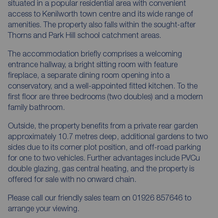
situated in a popular residential area with convenient
access to Kenilworth town centre and its wide range of
amenities. The property also falls within the sought-after
Thorns and Park Hill school catchment areas.
The accommodation briefly comprises a welcoming
entrance hallway, a bright sitting room with feature
fireplace, a separate dining room opening into a
conservatory, and a well-appointed fitted kitchen. To the
first floor are three bedrooms (two doubles) and a modern
family bathroom.
Outside, the property benefits from a private rear garden
approximately 10.7 metres deep, additional gardens to two
sides due to its corner plot position, and off-road parking
for one to two vehicles. Further advantages include PVCu
double glazing, gas central heating, and the property is
offered for sale with no onward chain.
Please call our friendly sales team on 01926 857646 to
arrange your viewing.