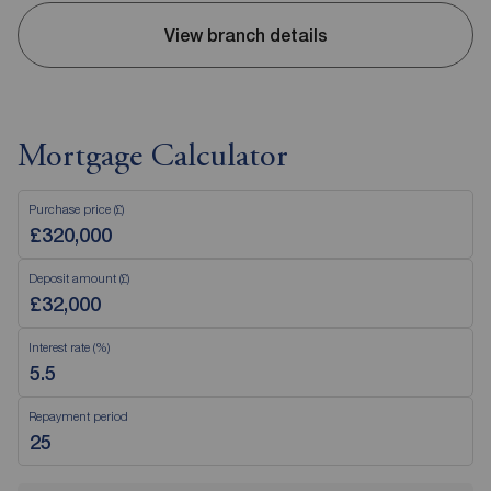
View branch details
Mortgage Calculator
Purchase price (£)
Deposit amount (£)
Interest rate (%)
Repayment period