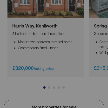
Harris Way, Kenilworth
Spring
bedrooms
bathroom
reception
bedroo
2
1
1
2
Modern two-bedroom terraced home
Charm
cotta
Contemporary fitted kitchen
Well-
£320,000
£315,
Asking price
More properties for sale