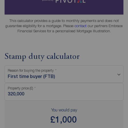
This calculator provides a guide to monthly payments and does not
guarantee eligibility for a mortgage. Please
contact
our partners Embrace
Financial Services for a personalised Mortgage Illustration.
Stamp duty calculator
Reason for buying the property
First time buyer (FTB)
Property price (£)
You would pay
£1,000