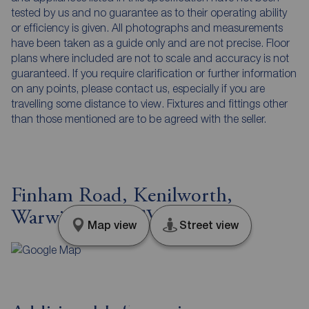
tested by us and no guarantee as to their operating ability
or efficiency is given. All photographs and measurements
have been taken as a guide only and are not precise. Floor
plans where included are not to scale and accuracy is not
guaranteed. If you require clarification or further information
on any points, please contact us, especially if you are
travelling some distance to view. Fixtures and fittings other
than those mentioned are to be agreed with the seller.
Finham Road, Kenilworth,
Warwickshire, CV8
Map view
Street view