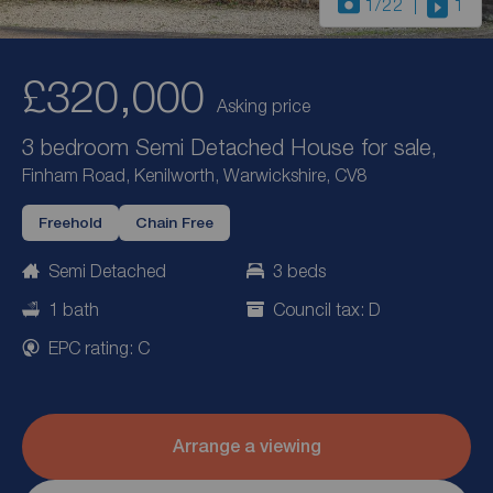
1
/22
1
£320,000
Asking price
3 bedroom Semi Detached House for sale,
Finham Road, Kenilworth, Warwickshire, CV8
Freehold
Chain Free
Semi Detached
3 beds
1 bath
Council tax: D
EPC rating: C
Arrange a viewing