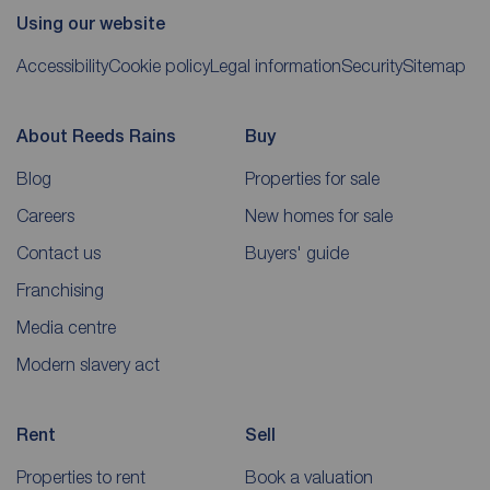
Using our website
Accessibility
Cookie policy
Legal information
Security
Sitemap
About Reeds Rains
Buy
Blog
Properties for sale
Careers
New homes for sale
Contact us
Buyers' guide
Franchising
Media centre
Modern slavery act
Rent
Sell
Properties to rent
Book a valuation