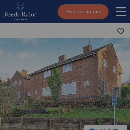
Book valuation
Skip to content
Search site
Instant valuation
Contact
Submit