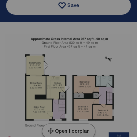
Save
Open floorplan