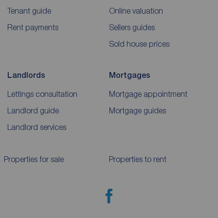
Tenant guide
Online valuation
Rent payments
Sellers guides
Sold house prices
Landlords
Mortgages
Lettings consultation
Mortgage appointment
Landlord guide
Mortgage guides
Landlord services
Properties for sale
Properties to rent