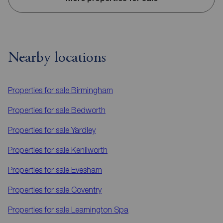
Nearby locations
Properties for sale
Birmingham
Properties for sale
Bedworth
Properties for sale
Yardley
Properties for sale
Kenilworth
Properties for sale
Evesham
Properties for sale
Coventry
Properties for sale
Leamington Spa