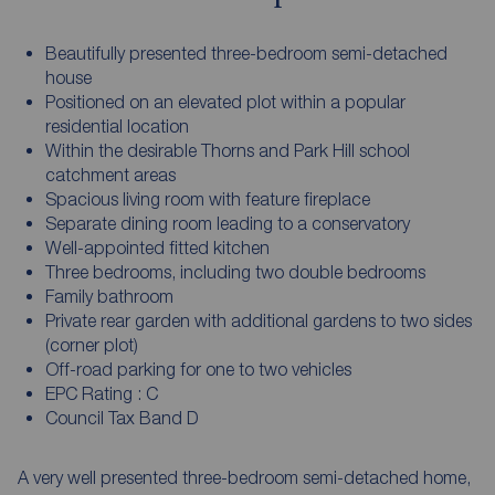
Beautifully presented three-bedroom semi-detached
house
Positioned on an elevated plot within a popular
residential location
Within the desirable Thorns and Park Hill school
catchment areas
Spacious living room with feature fireplace
Separate dining room leading to a conservatory
Well-appointed fitted kitchen
Three bedrooms, including two double bedrooms
Family bathroom
Private rear garden with additional gardens to two sides
(corner plot)
Off-road parking for one to two vehicles
EPC Rating : C
Council Tax Band D
A very well presented three-bedroom semi-detached home,