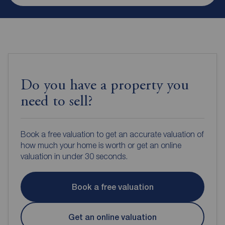
Do you have a property you
need to sell?
Book a free valuation to get an accurate valuation of
how much your home is worth or get an online
valuation in under 30 seconds.
Book a free valuation
Get an online valuation