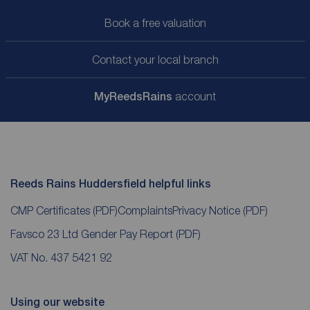
Book a free valuation
Contact your local branch
My
ReedsRains
account
Reeds Rains Huddersfield helpful links
CMP Certificates
(PDF)
Complaints
Privacy Notice
(PDF)
Favsco 23 Ltd Gender Pay Report
(PDF)
VAT No. 437 5421 92
Using our website