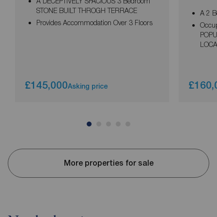
A DECEPTIVELY SPACIOUS 3 Bedroom
STONE BUILT THROGH TERRACE
A 2 
Provides Accommodation Over 3 Floors
Occup
POPU
LOCA
£145,000
£160,
Asking price
More properties for sale