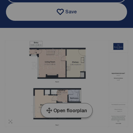
Save
Open floorplan