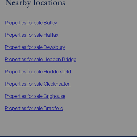
Nearby locations
Properties for sale
Batley
Properties for sale
Halifax
Properties for sale
Dewsbury
Properties for sale
Hebden Bridge
Properties for sale
Huddersfield
Properties for sale
Cleckheaton
Properties for sale
Brighouse
Properties for sale
Bradford