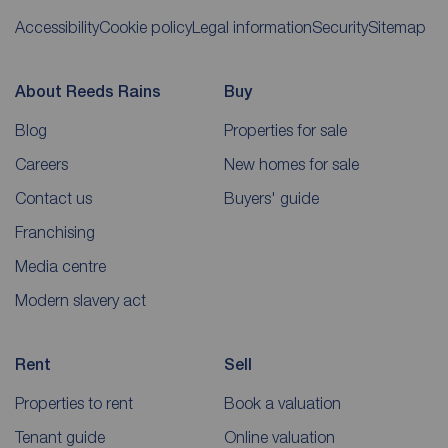
Accessibility
Cookie policy
Legal information
Security
Sitemap
About Reeds Rains
Buy
Blog
Properties for sale
Careers
New homes for sale
Contact us
Buyers' guide
Franchising
Media centre
Modern slavery act
Rent
Sell
Properties to rent
Book a valuation
Tenant guide
Online valuation