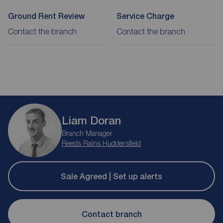
Ground Rent Review
Service Charge
Contact the branch
Contact the branch
Liam Doran
Branch Manager
Reeds Rains Huddersfield
Sale Agreed | Set up alerts
Contact branch