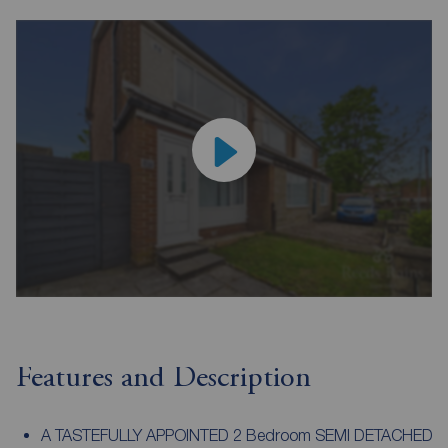
Features and Description
A TASTEFULLY APPOINTED 2 Bedroom SEMI DETACHED