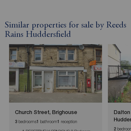
Similar properties for sale by Reeds
Rains Huddersfield
Church Street, Brighouse
Dalton
Hudder
bedrooms
bathroom
reception
3
1
1
bedroo
2