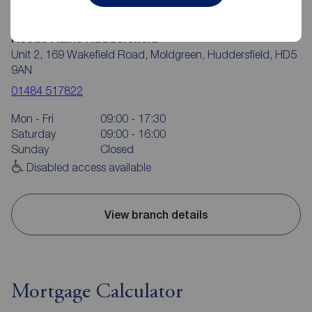
Reeds Rains Huddersfield
Unit 2, 169 Wakefield Road, Moldgreen, Huddersfield, HD5
9AN
01484 517822
Mon - Fri
09:00 - 17:30
Saturday
09:00 - 16:00
Sunday
Closed
Disabled access available
View branch details
Mortgage Calculator