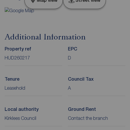
Map view
Street view
Additional Information
Property ref
EPC
HUD260217
D
Tenure
Council Tax
Leasehold
A
Local authority
Ground Rent
Kirklees Council
Contact the branch