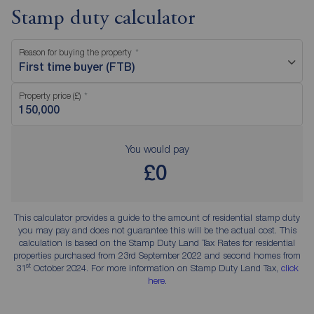
Stamp duty calculator
Reason for buying the property
First time buyer (FTB)
Property price (£)
You would pay
£0
This calculator provides a guide to the amount of residential stamp duty
you may pay and does not guarantee this will be the actual cost. This
calculation is based on the Stamp Duty Land Tax Rates for residential
properties purchased from 23rd September 2022 and second homes from
st
31
October 2024. For more information on Stamp Duty Land Tax,
click
here
.