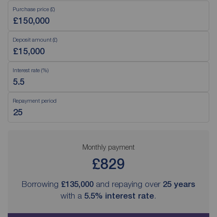
Purchase price (£)
Deposit amount (£)
Interest rate (%)
Repayment period
Monthly payment
£829
Borrowing
£135,000
and repaying over
25
years
with a
5.5
% interest rate
.