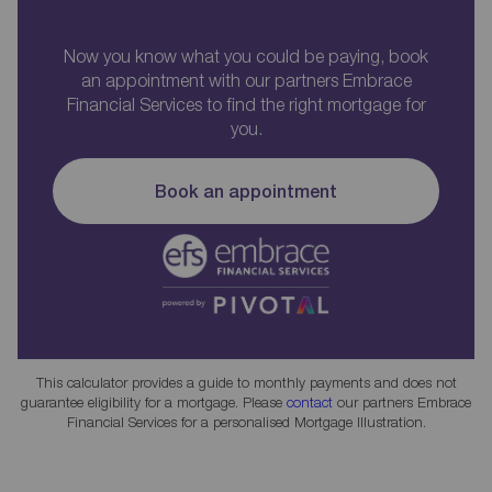
Now you know what you could be paying, book
an appointment with our partners Embrace
Financial Services to find the right mortgage for
you.
Book an appointment
This calculator provides a guide to monthly payments and does not
guarantee eligibility for a mortgage. Please
contact
our partners Embrace
Financial Services for a personalised Mortgage Illustration.