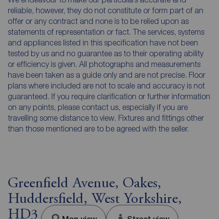
reliable, however, they do not constitute or form part of an
offer or any contract and none is to be relied upon as
statements of representation or fact. The services, systems
and appliances listed in this specification have not been
tested by us and no guarantee as to their operating ability
or efficiency is given. All photographs and measurements
have been taken as a guide only and are not precise. Floor
plans where included are not to scale and accuracy is not
guaranteed. If you require clarification or further information
on any points, please contact us, especially if you are
travelling some distance to view. Fixtures and fittings other
than those mentioned are to be agreed with the seller.
Greenfield Avenue, Oakes,
Huddersfield, West Yorkshire,
HD3