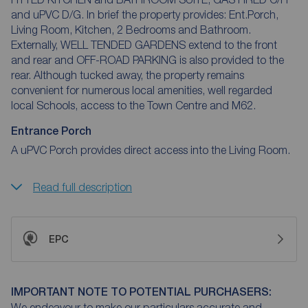
and uPVC D/G. In brief the property provides: Ent.Porch,
Living Room, Kitchen, 2 Bedrooms and Bathroom.
Externally, WELL TENDED GARDENS extend to the front
and rear and OFF-ROAD PARKING is also provided to the
rear. Although tucked away, the property remains
convenient for numerous local amenities, well regarded
local Schools, access to the Town Centre and M62.
Entrance Porch
A uPVC Porch provides direct access into the Living Room.
Read full description
EPC
IMPORTANT NOTE TO POTENTIAL PURCHASERS:
We endeavour to make our particulars accurate and