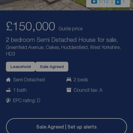
1
/12
1
£150,000
Guide price
2 bedroom Semi Detached House for sale,
Greenfield Avenue, Oakes, Huddersfield, West Yorkshire,
HD3
Leasehold
Sale Agreed
Semi Detached
2 beds
1 bath
Council tax: A
EPC rating: D
Sale Agreed | Set up alerts