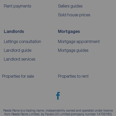
Rent payments
Sellers guides
Sold house prices
Landlords
Mortgages
Lettings consultation
Mortgage appointment
Landlord guide
Mortgage guides
Landlord services
Properties for sale
Properties to rent
Reeds Rains is a trading name, independently owned and operated under licence
from Reeds Rains Limited, by Favsco 23 Limited (company number 14709182)