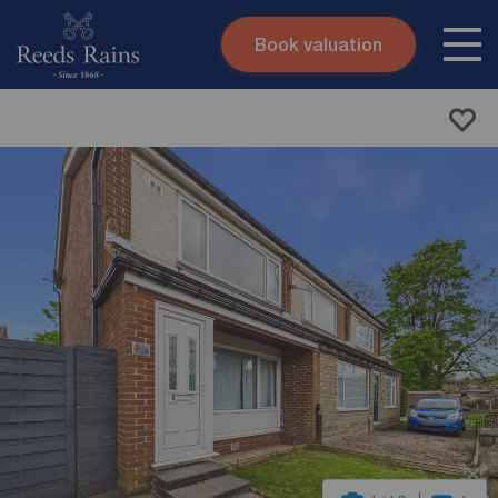
Book valuation
Skip to content
Search site
Instant valuation
Contact
Submit