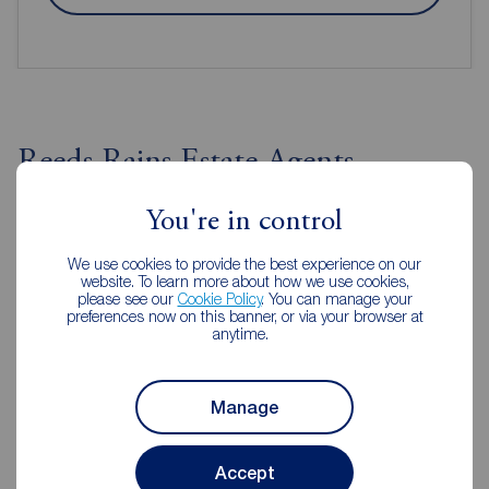
Reeds Rains Estate Agents
Huddersfield
You're in control
We use cookies to provide the best experience on our
website. To learn more about how we use cookies,
please see our
Cookie Policy
. You can manage your
preferences now on this banner, or via your browser at
anytime.
Manage
Accept