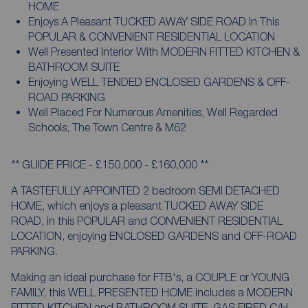
HOME
Enjoys A Pleasant TUCKED AWAY SIDE ROAD In This
POPULAR & CONVENIENT RESIDENTIAL LOCATION
Well Presented Interior With MODERN FITTED KITCHEN &
BATHROOM SUITE
Enjoying WELL TENDED ENCLOSED GARDENS & OFF-
ROAD PARKING
Well Placed For Numerous Amenities, Well Regarded
Schools, The Town Centre & M62
** GUIDE PRICE - £150,000 - £160,000 **
A TASTEFULLY APPOINTED 2 bedroom SEMI DETACHED
HOME, which enjoys a pleasant TUCKED AWAY SIDE
ROAD, in this POPULAR and CONVENIENT RESIDENTIAL
LOCATION, enjoying ENCLOSED GARDENS and OFF-ROAD
PARKING.
Making an ideal purchase for FTB's, a COUPLE or YOUNG
FAMILY, this WELL PRESENTED HOME includes a MODERN
FITTED KITCHEN and BATHROOM SUITE, GAS FIRED C/H