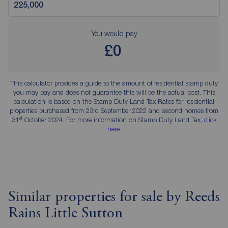
You would pay
£0
This calculator provides a guide to the amount of residential stamp duty
you may pay and does not guarantee this will be the actual cost. This
calculation is based on the Stamp Duty Land Tax Rates for residential
properties purchased from 23rd September 2022 and second homes from
st
31
October 2024. For more information on Stamp Duty Land Tax,
click
here
.
Similar properties for sale by Reeds
Rains Little Sutton