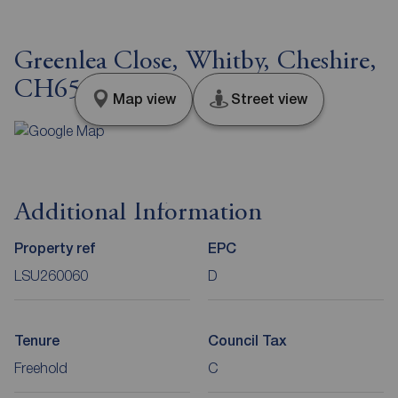
Greenlea Close, Whitby, Cheshire,
CH65
Map view
Street view
Additional Information
Property ref
EPC
LSU260060
D
Tenure
Council Tax
Freehold
C