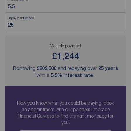
Repayment period
Monthly payment
£1,244
Borrowing
£202,500
and repaying over
25
years
with a
5.5
% interest rate
.
Now you know what you could be paying, book
an appointment with our partners Embrace
Financial Services to find the right mortgage for
you.