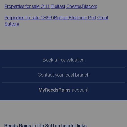
Properties for sale
CH1 (Belfast,Chester,Blacon)
Properties for sale
CH66 (Belfast,Ellesmere Port,Great
Sutton)
Book a free valuation
Contact your local branch
My
ReedsRains
account
Reeds Rains Little Sutton helpful links