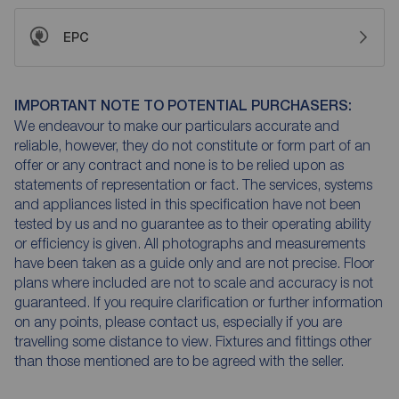
EPC
IMPORTANT NOTE TO POTENTIAL PURCHASERS:
We endeavour to make our particulars accurate and
reliable, however, they do not constitute or form part of an
offer or any contract and none is to be relied upon as
statements of representation or fact. The services, systems
and appliances listed in this specification have not been
tested by us and no guarantee as to their operating ability
or efficiency is given. All photographs and measurements
have been taken as a guide only and are not precise. Floor
plans where included are not to scale and accuracy is not
guaranteed. If you require clarification or further information
on any points, please contact us, especially if you are
travelling some distance to view. Fixtures and fittings other
than those mentioned are to be agreed with the seller.