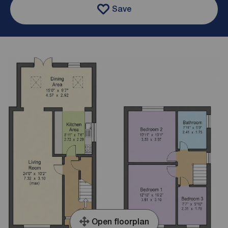
Save
Open floorplan