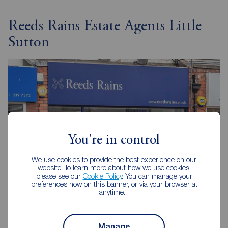
Reeds Rains Estate Agents Little
Sutton
You're in control
We use cookies to provide the best experience on our
website. To learn more about how we use cookies,
please see our
Cookie Policy
. You can manage your
preferences now on this banner, or via your browser at
anytime.
Reeds Rains Little Sutton
398 Chester Road, Little Sutton, Ellesmere Port, CH66 3RB
Manage