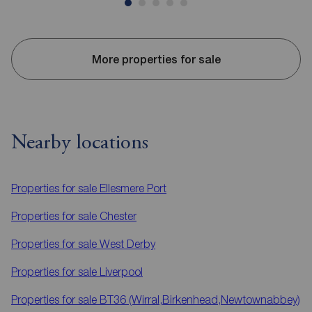
More properties for sale
Nearby locations
Properties for sale
Ellesmere Port
Properties for sale
Chester
Properties for sale
West Derby
Properties for sale
Liverpool
Properties for sale
BT36 (Wirral,Birkenhead,Newtownabbey)