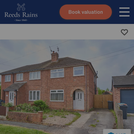
Book valuation
Skip to content
Search site
Instant valuation
Contact
Submit