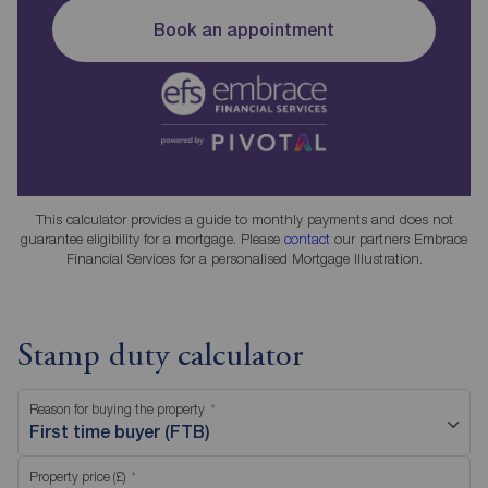
Book an appointment
This calculator provides a guide to monthly payments and does not
guarantee eligibility for a mortgage. Please
contact
our partners Embrace
Financial Services for a personalised Mortgage Illustration.
Stamp duty calculator
Reason for buying the property
First time buyer (FTB)
Property price (£)