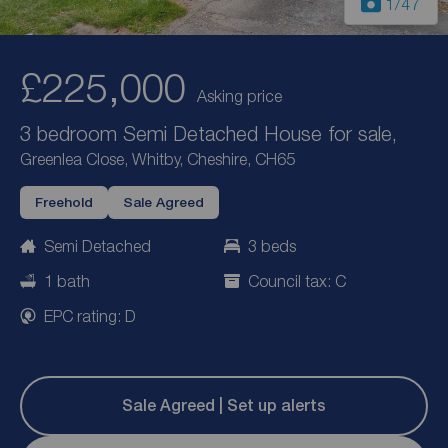
1
/47
£225,000
Asking price
3 bedroom Semi Detached House for sale,
Greenlea Close, Whitby, Cheshire, CH65
Freehold
Sale Agreed
Semi Detached
3 beds
1 bath
Council tax: C
EPC rating: D
Sale Agreed | Set up alerts