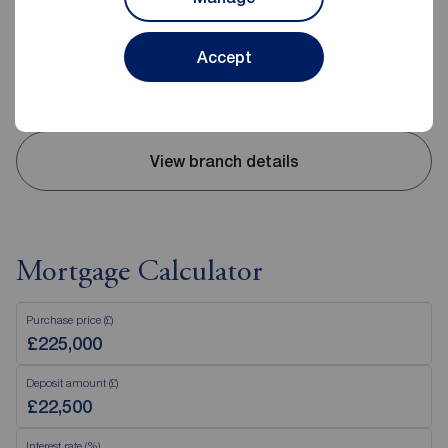
0151 339 9378
Mon - Fri
09:00 - 17:30
Accept
Saturday
09:00 - 14:00
Sunday
Closed
View branch details
Mortgage Calculator
Purchase price (£)
Deposit amount (£)
Interest rate (%)