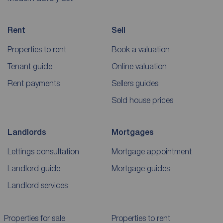
Rent
Sell
Properties to rent
Book a valuation
Tenant guide
Online valuation
Rent payments
Sellers guides
Sold house prices
Landlords
Mortgages
Lettings consultation
Mortgage appointment
Landlord guide
Mortgage guides
Landlord services
Properties for sale
Properties to rent