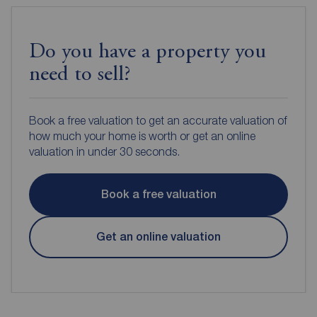
Do you have a property you
need to sell?
Book a free valuation to get an accurate valuation of
how much your home is worth or get an online
valuation in under 30 seconds.
Book a free valuation
Get an online valuation