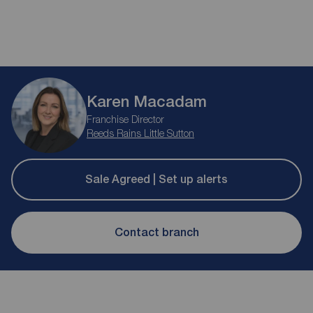
Karen Macadam
Franchise Director
Reeds Rains Little Sutton
Sale Agreed | Set up alerts
Contact branch