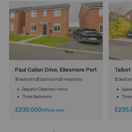
Paul Callan Drive, Ellesmere Port
Talbot
bedrooms
bathrooms
receptions
bedroo
3
2
2
3
Beautiful Detached Home
Spaci
Three Bedrooms
Thre
£230,000
£235,
Offers over