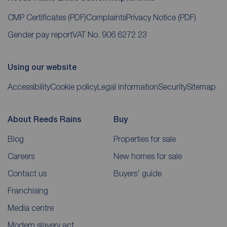
CMP Certificates
(PDF)
Complaints
Privacy Notice
(PDF)
Gender pay report
VAT No. 906 6272 23
Using our website
Accessibility
Cookie policy
Legal information
Security
Sitemap
About Reeds Rains
Buy
Blog
Properties for sale
Careers
New homes for sale
Contact us
Buyers' guide
Franchising
Media centre
Modern slavery act