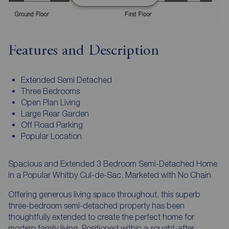
Features and Description
Extended Semi Detached
Three Bedrooms
Open Plan Living
Large Rear Garden
Off Road Parking
Popular Location
Spacious and Extended 3 Bedroom Semi-Detached Home
in a Popular Whitby Cul-de-Sac. Marketed with No Chain
Offering generous living space throughout, this superb
three-bedroom semi-detached property has been
thoughtfully extended to create the perfect home for
modern family living. Positioned within a sought-after