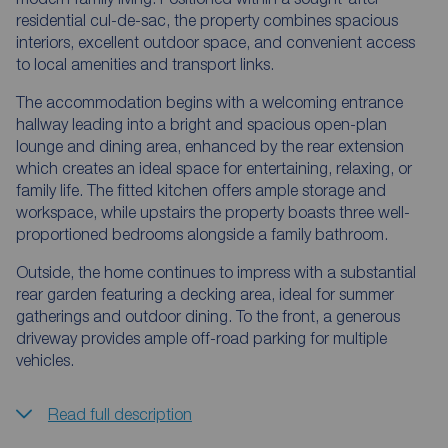
residential cul-de-sac, the property combines spacious
interiors, excellent outdoor space, and convenient access
to local amenities and transport links.
The accommodation begins with a welcoming entrance
hallway leading into a bright and spacious open-plan
lounge and dining area, enhanced by the rear extension
which creates an ideal space for entertaining, relaxing, or
family life. The fitted kitchen offers ample storage and
workspace, while upstairs the property boasts three well-
proportioned bedrooms alongside a family bathroom.
Outside, the home continues to impress with a substantial
rear garden featuring a decking area, ideal for summer
gatherings and outdoor dining. To the front, a generous
driveway provides ample off-road parking for multiple
vehicles.
Read full description