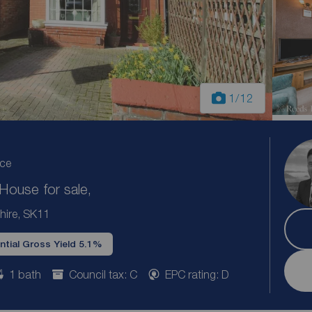
1
/12
ice
ouse for sale,
hire, SK11
ntial Gross Yield 5.1%
1 bath
Council tax: C
EPC rating: D