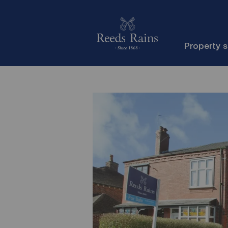
Property 