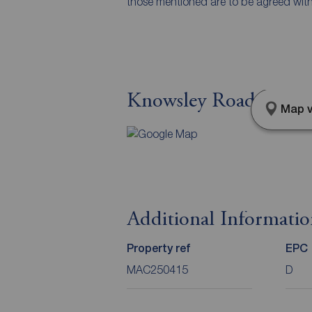
those mentioned are to be agreed with t
Knowsley Road, Maccl
Map v
Additional Informati
Property ref
EPC
MAC250415
D