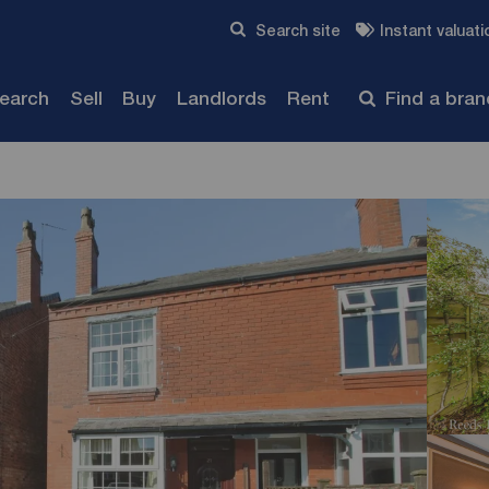
Skip to content
Search site
Instant valuati
Submit
search
Sell
Buy
Landlords
Rent
Find a bra