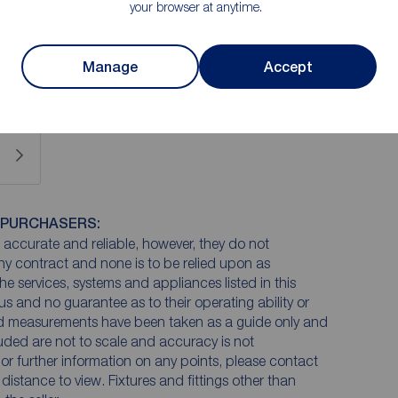
your browser at anytime.
een well loved and does now require modernisation to
 undeniable.
Manage
Accept
 PURCHASERS:
accurate and reliable, however, they do not
any contract and none is to be relied upon as
he services, systems and appliances listed in this
us and no guarantee as to their operating ability or
and measurements have been taken as a guide only and
luded are not to scale and accuracy is not
n or further information on any points, please contact
e distance to view. Fixtures and fittings other than