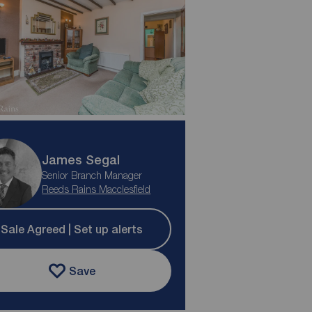
James Segal
Senior Branch Manager
Reeds Rains Macclesfield
Sale Agreed | Set up alerts
Save