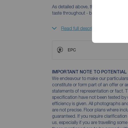
As detailed above, the property has b
taste throughout - but the potential is
Read full description
EPC
IMPORTANT NOTE TO POTENTIAL
We endeavour to make our particulars 
constitute or form part of an offer or 
statements of representation or fact. T
specification have not been tested by 
efficiency is given. All photographs 
are not precise. Floor plans where inc
guaranteed. If you require clarificatio
us, especially if you are travelling som