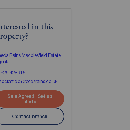
nterested in this
roperty?
eds Rains Macclesfield Estate
gents
1625 428915
cclesfield@reedsrains.co.uk
Sale Agreed | Set up
alerts
Contact branch