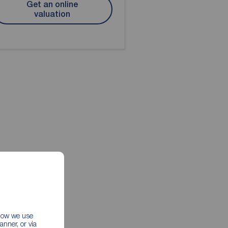
Get an online
valuation
 how we use
nner, or via