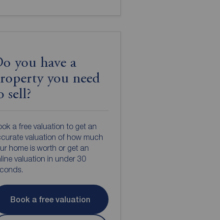
o you have a
roperty you need
o sell?
ok a free valuation to get an
curate valuation of how much
ur home is worth or get an
line valuation in under 30
econds.
Book a free valuation