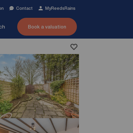
on
Contact
My
ReedsRains
nch
Book a valuation