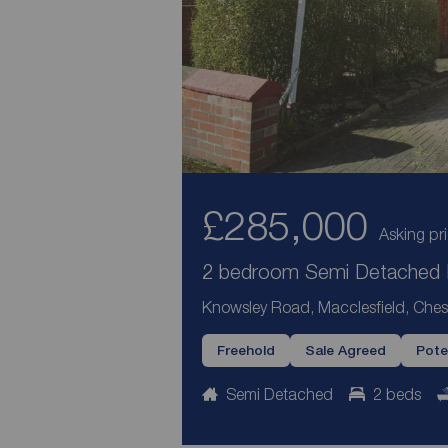
£285,000
Asking pr
2 bedroom Semi Detached H
Knowsley Road, Macclesfield, Ches
Freehold
Sale Agreed
Pote
Semi Detached
2 beds