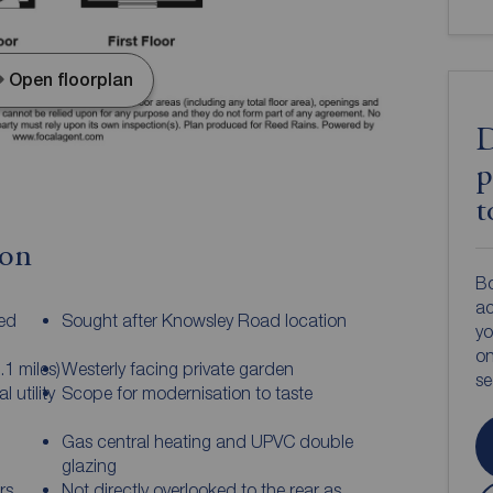
Open floorplan
D
p
t
ion
Bo
ac
ed
Sought after Knowsley Road location
yo
on
.1 miles)
Westerly facing private garden
s
 utility
Scope for modernisation to taste
Gas central heating and UPVC double
glazing
rs
Not directly overlooked to the rear as