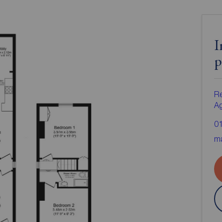
I
p
Re
A
0
ma