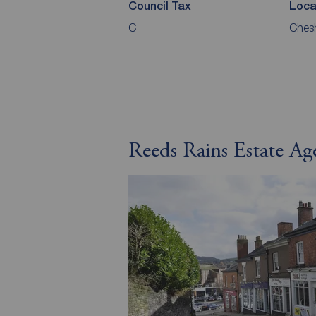
Council Tax
Loca
C
Chesh
Reeds Rains Estate Ag