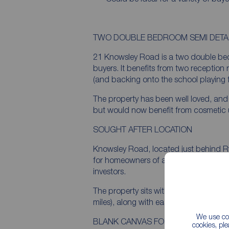
TWO DOUBLE BEDROOM SEMI DET
21 Knowsley Road is a two double bed
buyers. It benefits from two reception
(and backing onto the school playing f
The property has been well loved, and
but would now benefit from cosmetic u
SOUGHT AFTER LOCATION
Knowsley Road, located just behind Ry
for homeowners of all descriptions, fr
investors.
The property sits within walking distanc
miles), along with easy access to educat
We use coo
BLANK CANVAS FOR DESIGN LED B
cookies, pl