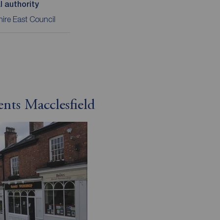
l authority
ire East Council
ents Macclesfield