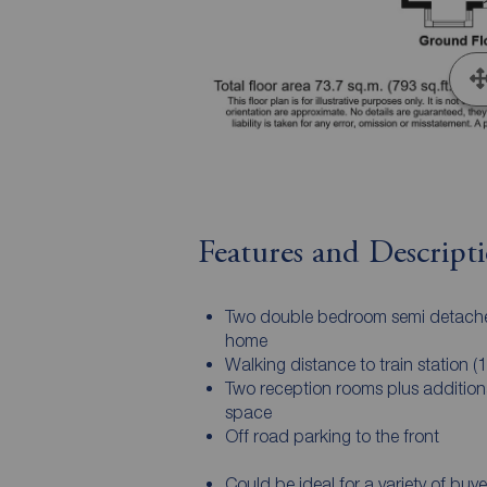
Features and Descript
Two double bedroom semi detach
home
Walking distance to train station (1
Two reception rooms plus additional
space
Off road parking to the front
Could be ideal for a variety of buye