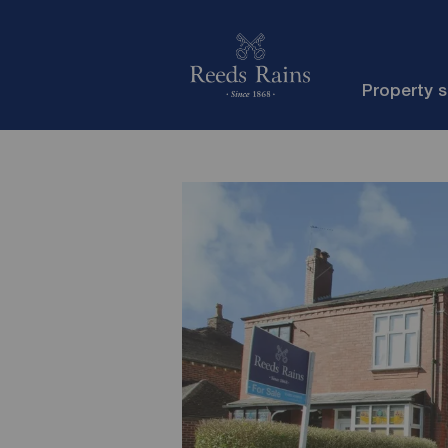
Property 