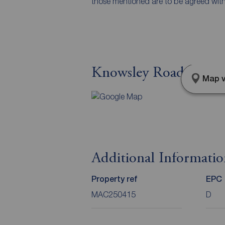
those mentioned are to be agreed with t
Knowsley Road, Maccl
Map v
Additional Informati
Property ref
EPC
MAC250415
D