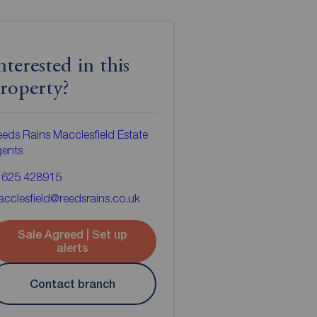
nterested in this
roperty?
eds Rains Macclesfield Estate
gents
1625 428915
cclesfield@reedsrains.co.uk
Sale Agreed | Set up
alerts
Contact branch