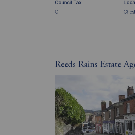
Council Tax
Loca
C
Chesh
Reeds Rains Estate Ag