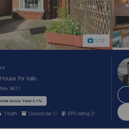
1
/12
ice
ouse for sale,
hire, SK11
ntial Gross Yield 5.1%
1 bath
Council tax: C
EPC rating: D