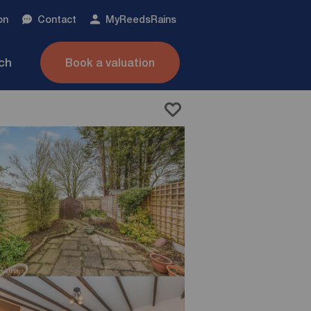
on
Contact
My
ReedsRains
nch
Book a valuation