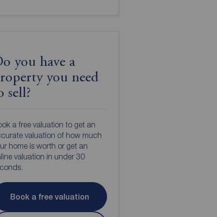
o you have a
roperty you need
o sell?
ok a free valuation to get an
curate valuation of how much
ur home is worth or get an
line valuation in under 30
econds.
Book a free valuation