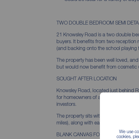
TWO DOUBLE BEDROOM SEMI DET
21 Knowsley Road is a two double bed
buyers. It benefits from two reception
(and backing onto the school playing f
The property has been well loved, and
but would now benefit from cosmetic u
SOUGHT AFTER LOCATION
Knowsley Road, located just behind Ry
for homeowners of all descriptions, fr
investors.
The property sits within walking distanc
miles), along with easy access to educat
We use coo
BLANK CANVAS FOR DESIGN LED B
cookies, pl