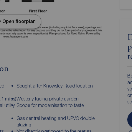
Open floorplan
D
p
t
ion
Bo
ac
ed
Sought after Knowsley Road location
yo
on
.1 miles)
Westerly facing private garden
s
 utility
Scope for modernisation to taste
Gas central heating and UPVC double
glazing
rs
Not directly overlooked to the rear as