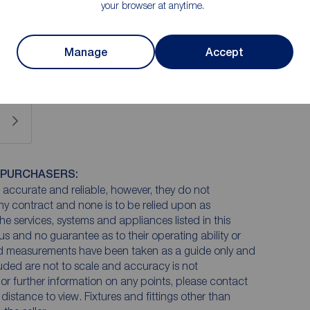
your browser at anytime.
een well loved and does now require modernisation to
 undeniable.
Manage
Accept
 PURCHASERS:
accurate and reliable, however, they do not
any contract and none is to be relied upon as
he services, systems and appliances listed in this
us and no guarantee as to their operating ability or
and measurements have been taken as a guide only and
luded are not to scale and accuracy is not
n or further information on any points, please contact
e distance to view. Fixtures and fittings other than