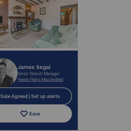
James Segal
Senior Branch Manager
Reeds Rains Macclesfield
Sale Agreed | Set up alerts
Save