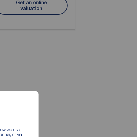
Get an online
valuation
 how we use
nner, or via