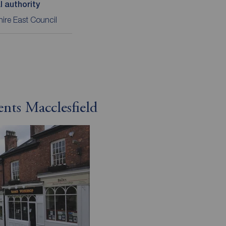
l authority
ire East Council
ents Macclesfield