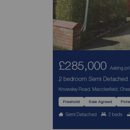
£285,000
Asking pr
2 bedroom Semi Detached H
Knowsley Road, Macclesfield, Ches
Freehold
Sale Agreed
Pote
Semi Detached
2 beds