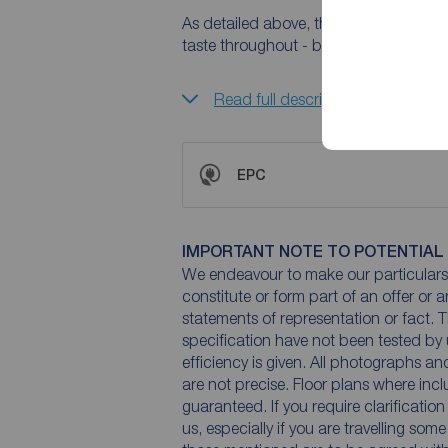
As detailed above, the property has b
taste throughout - but the potential is
Read full description
EPC
IMPORTANT NOTE TO POTENTIAL
We endeavour to make our particulars 
constitute or form part of an offer or 
statements of representation or fact. T
specification have not been tested by 
efficiency is given. All photographs 
are not precise. Floor plans where inc
guaranteed. If you require clarificatio
us, especially if you are travelling som