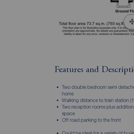
Features and Descript
Two double bedroom semi detach
home
Walking distance to train station (1
Two reception rooms plus additional
space
Off road parking to the front
Could be ideal for a variety of buye