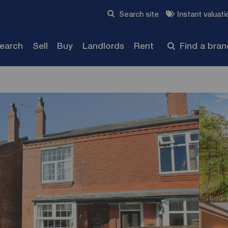
Skip to content
Search site
Instant valuati
Submit
search
Sell
Buy
Landlords
Rent
Find a bra