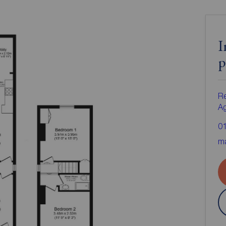
I
p
Re
A
0
ma