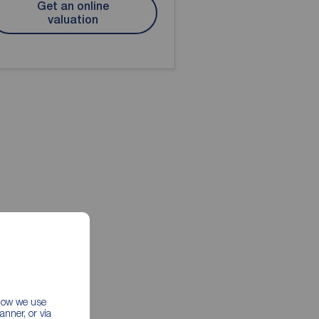
Get an online
valuation
 how we use
nner, or via