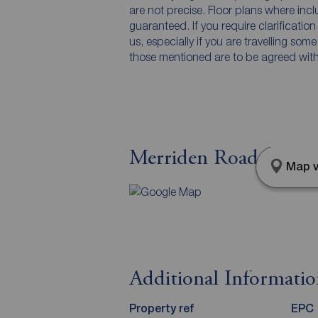
are not precise. Floor plans where inc
guaranteed. If you require clarificatio
us, especially if you are travelling som
those mentioned are to be agreed with t
Merriden Road, Maccle
Map v
Additional Informati
Property ref
EPC