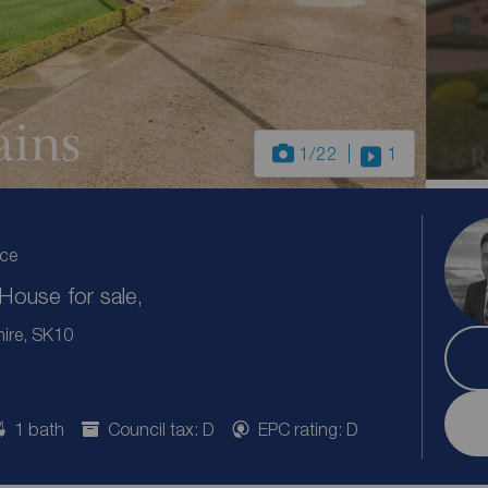
1
/22
1
ice
ouse for sale,
hire, SK10
1 bath
Council tax: D
EPC rating: D