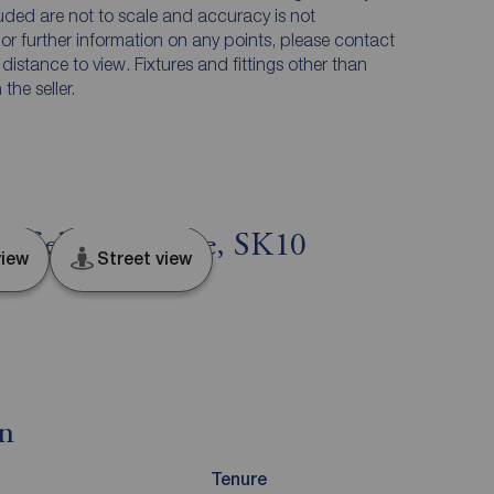
luded are not to scale and accuracy is not
n or further information on any points, please contact
e distance to view. Fixtures and fittings other than
he seller.
sfield, Cheshire, SK10
iew
Street view
on
Tenure