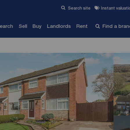
Skip to content
Search site
Instant valuati
Submit
search
Sell
Buy
Landlords
Rent
Find a bra