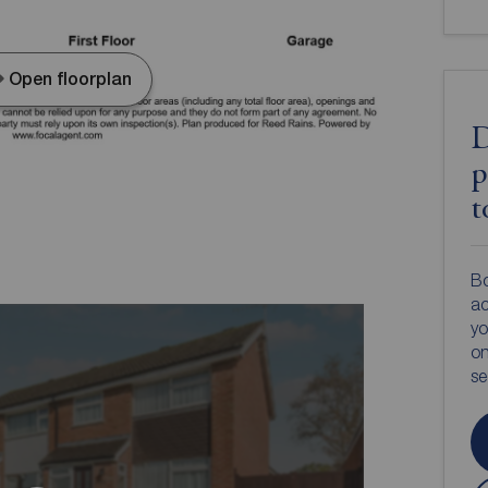
Open floorplan
D
p
t
Bo
ac
yo
on
s