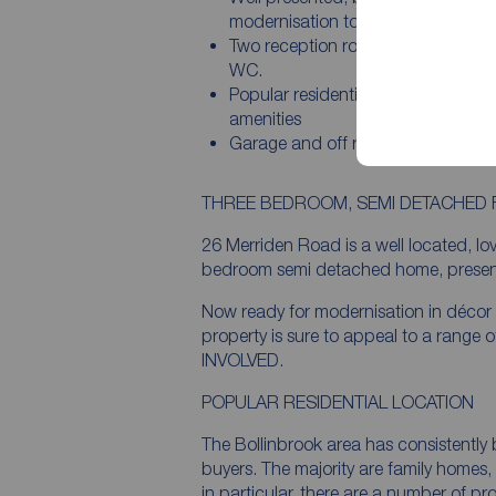
modernisation to taste
Two reception rooms plus utility a
WC.
Popular residential area close to lo
amenities
Garage and off road parking.
THREE BEDROOM, SEMI DETACHED 
26 Merriden Road is a well located, lo
bedroom semi detached home, presented 
Now ready for modernisation in décor
property is sure to appeal to a range
INVOLVED.
POPULAR RESIDENTIAL LOCATION
The Bollinbrook area has consistently
buyers. The majority are family homes
in particular, there are a number of p