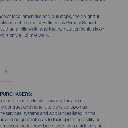
nce of local amenities and bus stops, the delightful
ctly onto the fields of Bollinbrook Primary School.
ss than a mile walk, and the train station (which is on
 is only a 1.2 mile walk.
 PURCHASERS:
accurate and reliable, however, they do not
any contract and none is to be relied upon as
he services, systems and appliances listed in this
us and no guarantee as to their operating ability or
and measurements have been taken as a guide only and