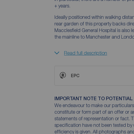
+ years.
Ideally positioned within walking dista
rear garden of this property backs dire
Macclesfield General Hospital is also le
the mainline to Manchester and London)
Read full description
EPC
IMPORTANT NOTE TO POTENTIAL
We endeavour to make our particulars 
constitute or form part of an offer or 
statements of representation or fact. T
specification have not been tested by 
efficiency is given. All photographs 