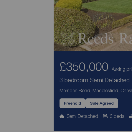
£350,000
Asking pr
3 bedroom Semi Detached H
Merriden Road, Macclesfield, Ches
Freehold
Sale Agreed
Semi Detached
3 beds