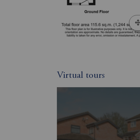
Virtual tours