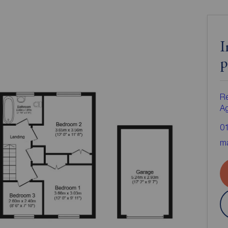
I
p
Re
A
0
ma