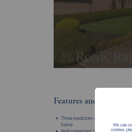
Features and Descript
Three bedroom semi detached fam
home
We use coo
cookies, pl
Well presented, but ready for