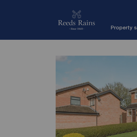
Property 