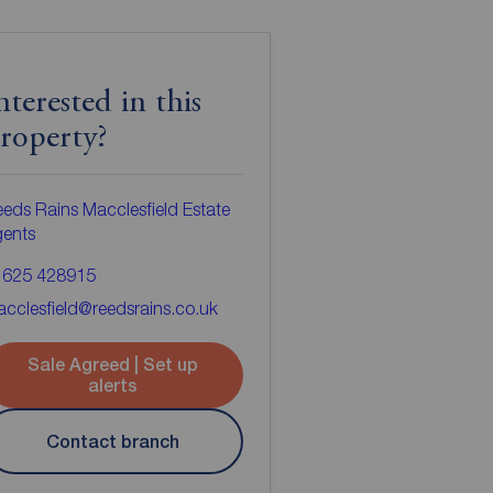
nterested in this
roperty?
eds Rains Macclesfield Estate
gents
1625 428915
cclesfield@reedsrains.co.uk
Sale Agreed | Set up
alerts
Contact branch