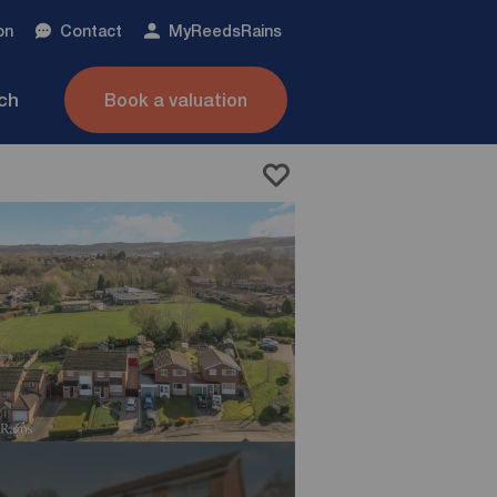
on
Contact
My
ReedsRains
nch
Book a valuation