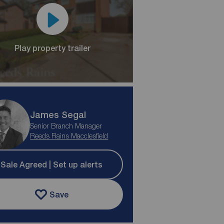
Play property trailer
James Segal
Senior Branch Manager
Reeds Rains Macclesfield
Sale Agreed | Set up alerts
Save