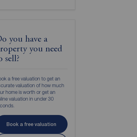
o you have a
roperty you need
o sell?
ok a free valuation to get an
curate valuation of how much
ur home is worth or get an
line valuation in under 30
econds.
Book a free valuation