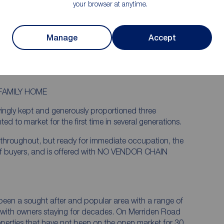
your browser at anytime.
years.
rea and
Lovingly kept rear garden backing onto
school fields
Manage
Accept
cal
Less than a mile walk to the hospital and
just 1.2 miles to the train station
FAMILY HOME
vingly kept and generously proportioned three
to market for the first time in several generations.
 throughout, but ready for immediate occupation, the
 of buyers, and is offered with NO VENDOR CHAIN
 been a sought after and popular area with a range of
, with owners staying for decades. On Merriden Road
roperties that have not been on the open market for 30