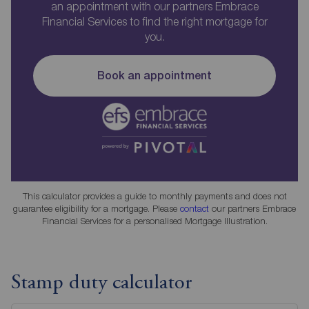
an appointment with our partners Embrace
Financial Services to find the right mortgage for
you.
Book an appointment
This calculator provides a guide to monthly payments and does not
guarantee eligibility for a mortgage. Please
contact
our partners Embrace
Financial Services for a personalised Mortgage Illustration.
Stamp duty calculator