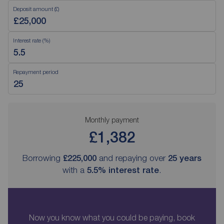
Deposit amount (£)
Interest rate (%)
Repayment period
Monthly payment
£1,382
Borrowing
£225,000
and repaying over
25
years
with a
5.5
% interest rate
.
Now you know what you could be paying, book