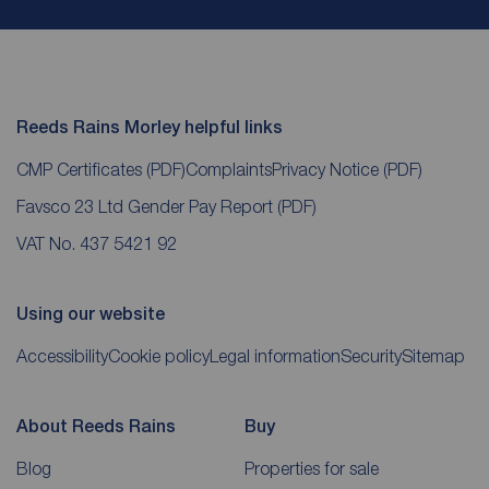
Reeds Rains Morley helpful links
CMP Certificates
(PDF)
Complaints
Privacy Notice
(PDF)
Favsco 23 Ltd Gender Pay Report
(PDF)
VAT No. 437 5421 92
Using our website
Accessibility
Cookie policy
Legal information
Security
Sitemap
About Reeds Rains
Buy
Blog
Properties for sale