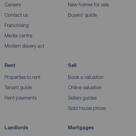
Careers
New homes for sale
Contact us
Buyers' guide
Franchising
Media centre
Modern slavery act
Rent
Sell
Properties to rent
Book a valuation
Tenant guide
Online valuation
Rent payments
Sellers guides
Sold house prices
Landlords
Mortgages