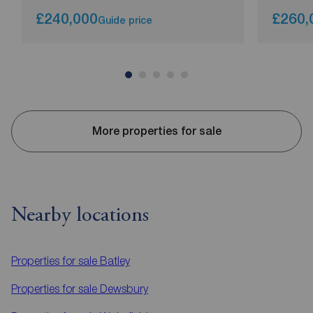
£240,000
£260,
Guide price
More properties for sale
Nearby locations
Properties for sale
Batley
Properties for sale
Dewsbury