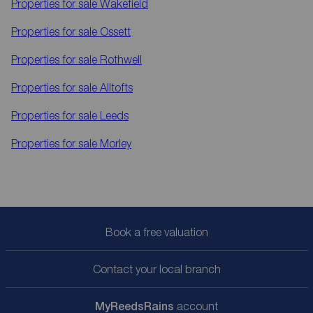
Properties for sale
Wakefield
Properties for sale
Ossett
Properties for sale
Rothwell
Properties for sale
Alltofts
Properties for sale
Leeds
Properties for sale
Morley
Book a free valuation
Contact your local branch
My
ReedsRains
account