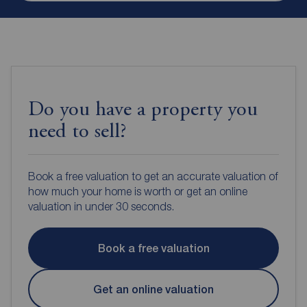
Do you have a property you
need to sell?
Book a free valuation to get an accurate valuation of
how much your home is worth or get an online
valuation in under 30 seconds.
Book a free valuation
Get an online valuation