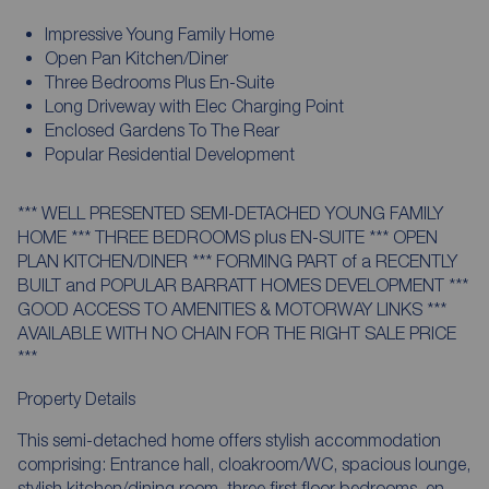
Impressive Young Family Home
Open Pan Kitchen/Diner
Three Bedrooms Plus En-Suite
Long Driveway with Elec Charging Point
Enclosed Gardens To The Rear
Popular Residential Development
*** WELL PRESENTED SEMI-DETACHED YOUNG FAMILY
HOME *** THREE BEDROOMS plus EN-SUITE *** OPEN
PLAN KITCHEN/DINER *** FORMING PART of a RECENTLY
BUILT and POPULAR BARRATT HOMES DEVELOPMENT ***
GOOD ACCESS TO AMENITIES & MOTORWAY LINKS ***
AVAILABLE WITH NO CHAIN FOR THE RIGHT SALE PRICE
***
Property Details
This semi-detached home offers stylish accommodation
comprising: Entrance hall, cloakroom/WC, spacious lounge,
stylish kitchen/dining room, three first floor bedrooms, en-