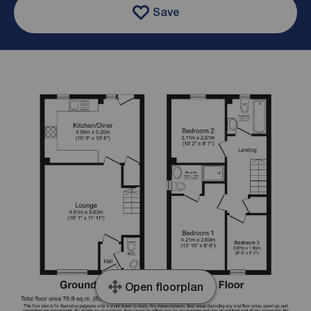
Save
Open floorplan