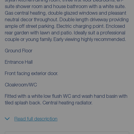
suite shower room and house bathroom with a white suite.
Gas central heating, double glazed windows and pleasant
neutral decor throughout. Double length driveway providing
ample off street parking. Electric charging point. Enclosed
rear garden with lawn and patio. Ideally suit a professional
couple or young family. Early viewing highly recommended.
Ground Floor
Entrance Hall
Front facing exterior door.
Cloakroom/WC
Fitted with a white low flush WC and wash hand basin with
tiled splash back. Central heating radiator.
Read full description