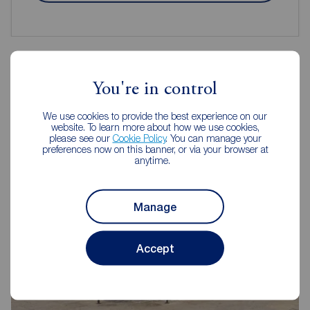
You're in control
Reeds Rains Estate Agents Morley
We use cookies to provide the best experience on our
website. To learn more about how we use cookies,
please see our
Cookie Policy
. You can manage your
preferences now on this banner, or via your browser at
anytime.
Manage
Accept