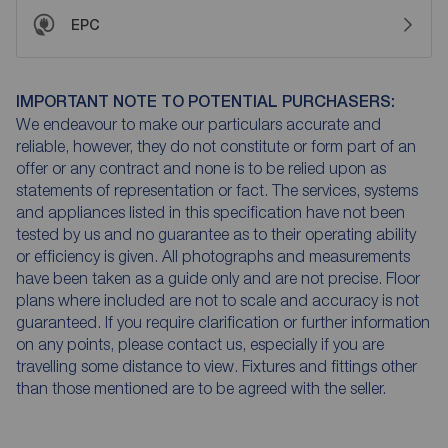
EPC
IMPORTANT NOTE TO POTENTIAL PURCHASERS:
We endeavour to make our particulars accurate and
reliable, however, they do not constitute or form part of an
offer or any contract and none is to be relied upon as
statements of representation or fact. The services, systems
and appliances listed in this specification have not been
tested by us and no guarantee as to their operating ability
or efficiency is given. All photographs and measurements
have been taken as a guide only and are not precise. Floor
plans where included are not to scale and accuracy is not
guaranteed. If you require clarification or further information
on any points, please contact us, especially if you are
travelling some distance to view. Fixtures and fittings other
than those mentioned are to be agreed with the seller.