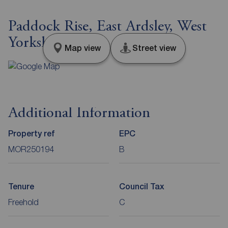
Paddock Rise, East Ardsley, West
Yorkshire, WF3
Map view
Street view
Additional Information
Property ref
EPC
MOR250194
B
Tenure
Council Tax
Freehold
C