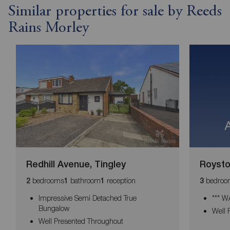
Similar properties for sale by Reeds
Rains Morley
Redhill Avenue, Tingley
Royston
bedrooms
bathroom
reception
bedroo
2
1
1
3
Impressive Semi Detached True
*** 
Bungalow
Well 
Well Presented Throughout