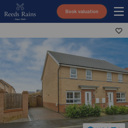
Book valuation
Skip to content
Search site
Instant valuation
Contact
Submit