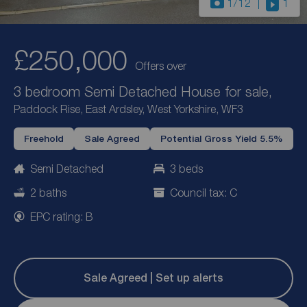
1
/12
1
£250,000
Offers over
3 bedroom Semi Detached House for sale,
Paddock Rise, East Ardsley, West Yorkshire, WF3
Freehold
Sale Agreed
Potential Gross Yield 5.5%
Semi Detached
3 beds
2 baths
Council tax: C
EPC rating: B
Sale Agreed | Set up alerts