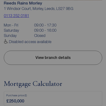
Reeds Rains Morley
1 Windsor Court, Morley, Leeds, LS27 9BG
0113 252 0181
Mon - Fri
09:00 - 17:30
Saturday
09:00 - 16:00
Sunday
Closed
Disabled access available
View branch details
Mortgage Calculator
Purchase price (£)