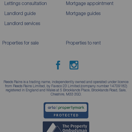
Lettings consultation
Mortgage appointment
Landlord guide
Mortgage guides
Landlord services
Properties for sale
Properties to rent
Reeds Rains is a trading name, independently owned and operated under licence
from Reeds Rains Limited, by Favsco 23 Limited (company number 14709182)
registered in England and Wales at 5 Brooklands Place, Brooklands Road, Sale,
Cheshire, M33 3SD.