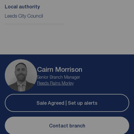
Local authority
Leeds City Council
Cairn Morrison
Senior Branch Manager
Reeds Rains Morley
Sale Agreed | Set up alerts
Contact branch