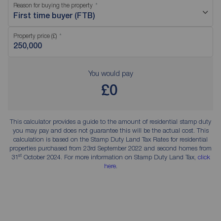
Reason for buying the property
First time buyer (FTB)
Property price (£)
You would pay
£0
This calculator provides a guide to the amount of residential stamp duty
you may pay and does not guarantee this will be the actual cost. This
calculation is based on the Stamp Duty Land Tax Rates for residential
properties purchased from 23rd September 2022 and second homes from
st
31
October 2024. For more information on Stamp Duty Land Tax,
click
here
.