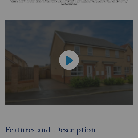
Features and Description