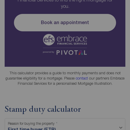
you.
Book an appointment
This calculator provides a guide to monthly payments and does not
guarantee eligibility for a mortgage. Please
contact
our partners Embrace
Financial Services for a personalised Mortgage Illustration.
Stamp duty calculator
Reason for buying the property
First time buyer (FTB)