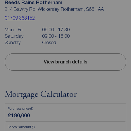
Reeds Rains Rotherham
214 Bawtry Rd, Wickersley, Rotherham, S66 1AA
01709 363152
Mon - Fri
09:00 - 17:30
Saturday
09:00 - 16:00
Sunday
Closed
View branch details
Mortgage Calculator
Purchase price (£)
Deposit amount (£)