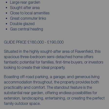
Large rear garden
Sought after area
Close to local amenities
Great commuter links
Double glazed
Gas central heating
GUIDE PRICE £180,000 - £190,000
Situated in the highly sought-after area of Ravenfield, this
spacious three-bedroom semi-detached home offers
fantastic potential for families, first-time buyers, or investors
looking to create their ideal property.
Boasting off-road parking, a garage, and generous living
accommodation throughout, the property provides both
practicality and comfort. The standout feature is the
substantial rear garden, offering endless possibilities for
extension, landscaping, entertaining, or creating the perfect
family outdoor space.