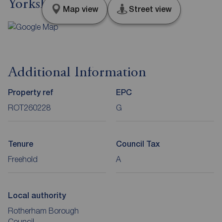
Yorkshire, S65
Map view
Street view
Additional Information
Property ref
EPC
ROT260228
G
Tenure
Council Tax
Freehold
A
Local authority
Rotherham Borough
Council