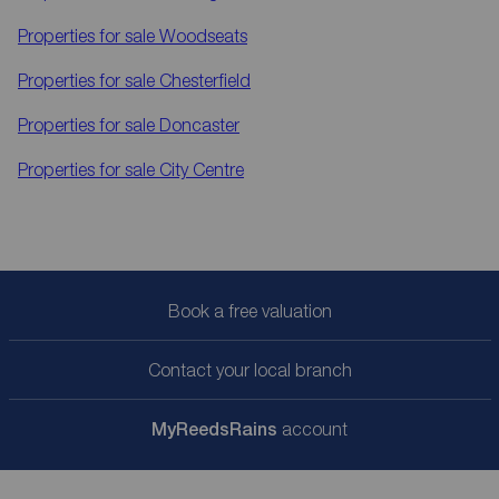
Properties for sale
Woodseats
Properties for sale
Chesterfield
Properties for sale
Doncaster
Properties for sale
City Centre
Book a free valuation
Contact your local branch
My
ReedsRains
account