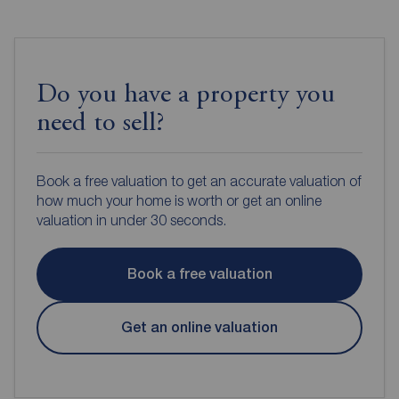
Do you have a property you
need to sell?
Book a free valuation to get an accurate valuation of
how much your home is worth or get an online
valuation in under 30 seconds.
Book a free valuation
Get an online valuation