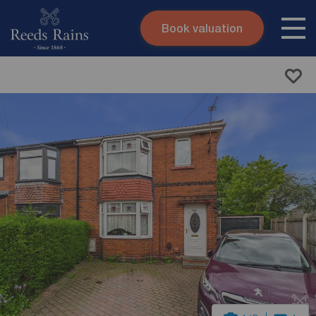
Book valuation
Skip to content
Search site
Instant valuation
Contact
Submit