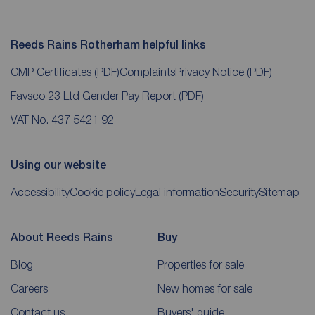
Reeds Rains Rotherham helpful links
CMP Certificates
(PDF)
Complaints
Privacy Notice
(PDF)
Favsco 23 Ltd Gender Pay Report
(PDF)
VAT No. 437 5421 92
Using our website
Accessibility
Cookie policy
Legal information
Security
Sitemap
About Reeds Rains
Buy
Blog
Properties for sale
Careers
New homes for sale
Contact us
Buyers' guide