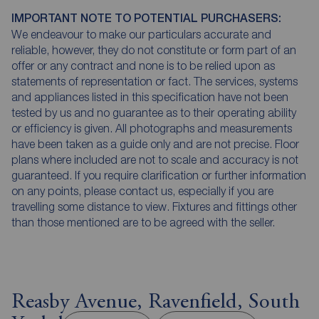
IMPORTANT NOTE TO POTENTIAL PURCHASERS:
We endeavour to make our particulars accurate and
reliable, however, they do not constitute or form part of an
offer or any contract and none is to be relied upon as
statements of representation or fact. The services, systems
and appliances listed in this specification have not been
tested by us and no guarantee as to their operating ability
or efficiency is given. All photographs and measurements
have been taken as a guide only and are not precise. Floor
plans where included are not to scale and accuracy is not
guaranteed. If you require clarification or further information
on any points, please contact us, especially if you are
travelling some distance to view. Fixtures and fittings other
than those mentioned are to be agreed with the seller.
Reasby Avenue, Ravenfield, South