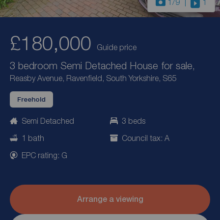
1
/9
1
£180,000
Guide price
3 bedroom Semi Detached House for sale,
Reasby Avenue, Ravenfield, South Yorkshire, S65
Freehold
Semi Detached
3 beds
1 bath
Council tax: A
EPC rating: G
Arrange a viewing