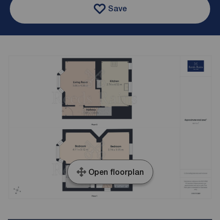
Save
Open floorplan