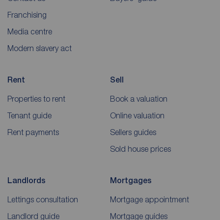
Franchising
Media centre
Modern slavery act
Rent
Sell
Properties to rent
Book a valuation
Tenant guide
Online valuation
Rent payments
Sellers guides
Sold house prices
Landlords
Mortgages
Lettings consultation
Mortgage appointment
Landlord guide
Mortgage guides