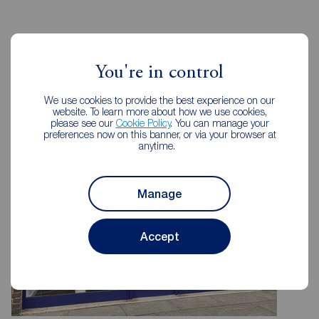
Reeds Rains Estate Agents
You're in control
Rotherham
We use cookies to provide the best experience on our
website. To learn more about how we use cookies,
please see our
Cookie Policy
. You can manage your
preferences now on this banner, or via your browser at
anytime.
Manage
Accept