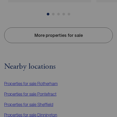
More properties for sale
Nearby locations
Properties for sale
Rotherham
Properties for sale
Pontefract
Properties for sale
Sheffield
Properties for sale
Dinnington