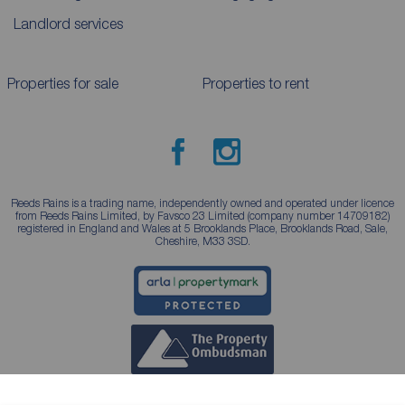
Landlord services
Properties for sale
Properties to rent
Reeds Rains is a trading name, independently owned and operated under licence
from Reeds Rains Limited, by Favsco 23 Limited (company number 14709182)
registered in England and Wales at 5 Brooklands Place, Brooklands Road, Sale,
Cheshire, M33 3SD.