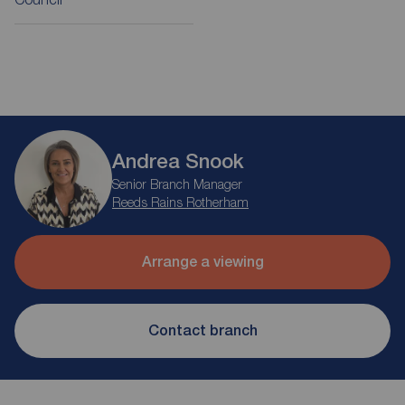
Andrea Snook
Senior Branch Manager
Reeds Rains Rotherham
Arrange a viewing
Contact branch