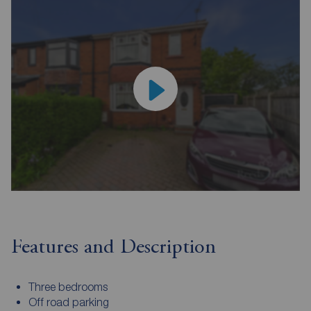
Features and Description
Three bedrooms
Off road parking