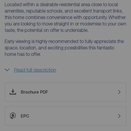
Located within a desirable residential area close to local
amenities, reputable schools, and excellent transport links,
this home combines convenience with opportunity. Whether
you are looking to move straight in or modernise to your own
taste, the potential on offer is undeniable.
Early viewing is highly recommended to fully appreciate the
space, location, and exciting possibilities this fantastic
home has to offer.
Read full description
Brochure PDF
EPC