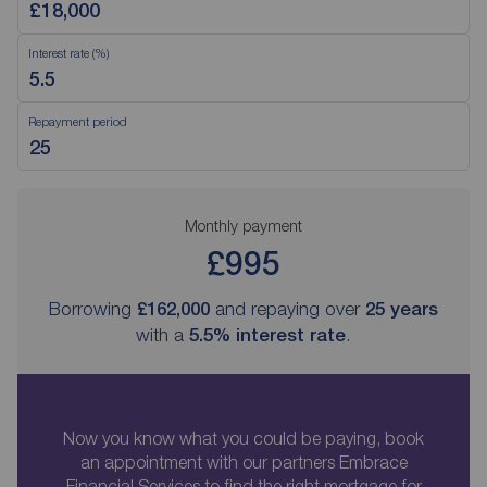
Interest rate (%)
Repayment period
Monthly payment
£995
Borrowing
£162,000
and repaying over
25
years
with a
5.5
% interest rate
.
Now you know what you could be paying, book
an appointment with our partners Embrace
Financial Services to find the right mortgage for