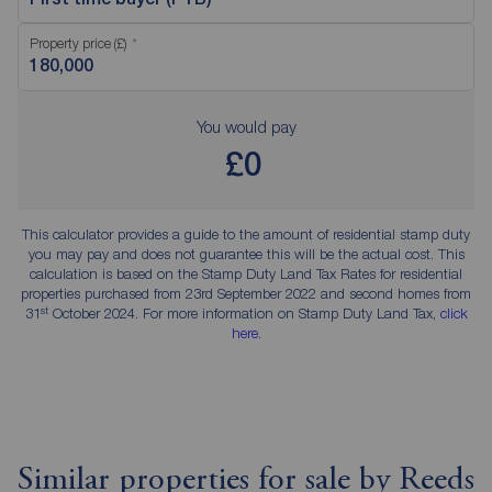
Property price (£)
You would pay
£0
This calculator provides a guide to the amount of residential stamp duty
you may pay and does not guarantee this will be the actual cost. This
calculation is based on the Stamp Duty Land Tax Rates for residential
properties purchased from 23rd September 2022 and second homes from
st
31
October 2024. For more information on Stamp Duty Land Tax,
click
here
.
Similar properties for sale by Reeds