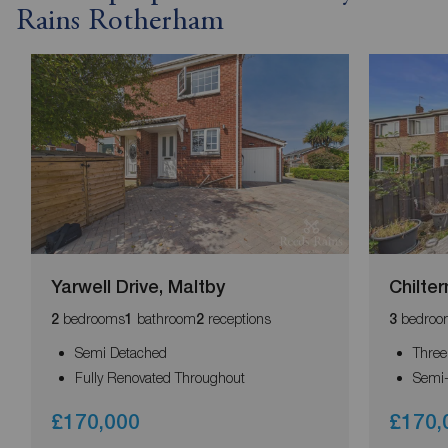
Rains Rotherham
Yarwell Drive, Maltby
Chilter
bedrooms
bathroom
receptions
bedroo
2
1
2
3
Semi Detached
Thre
Fully Renovated Throughout
Semi
£170,000
£170,