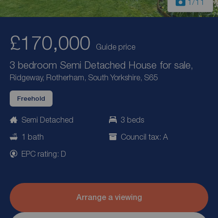
1
/11
£170,000
Guide price
3 bedroom Semi Detached House for sale,
Ridgeway, Rotherham, South Yorkshire, S65
Freehold
Semi Detached
3 beds
1 bath
Council tax: A
EPC rating: D
Arrange a viewing