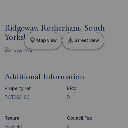
Ridgeway, Rotherham, South
Yorkshire, S65
Map view
Street view
Additional Information
Property ref
EPC
ROT260126
D
Tenure
Council Tax
Freehold
A