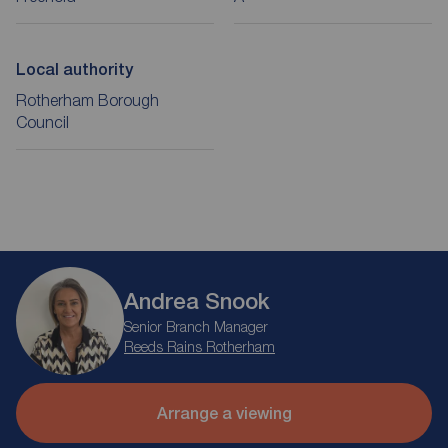
Local authority
Rotherham Borough
Council
Andrea Snook
Senior Branch Manager
Reeds Rains Rotherham
Arrange a viewing