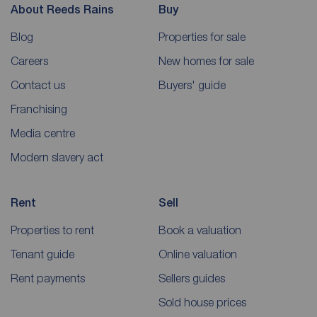
About Reeds Rains
Buy
Blog
Properties for sale
Careers
New homes for sale
Contact us
Buyers' guide
Franchising
Media centre
Modern slavery act
Rent
Sell
Properties to rent
Book a valuation
Tenant guide
Online valuation
Rent payments
Sellers guides
Sold house prices