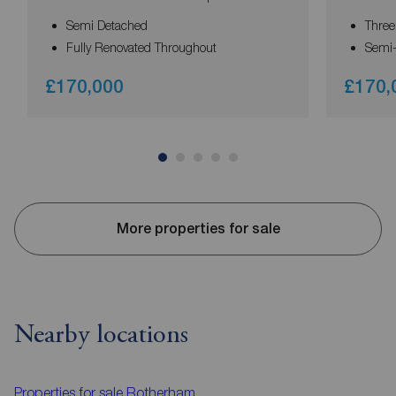
Semi Detached
Thre
Fully Renovated Throughout
Semi
£170,000
£170,
More properties for sale
Nearby locations
Properties for sale
Rotherham