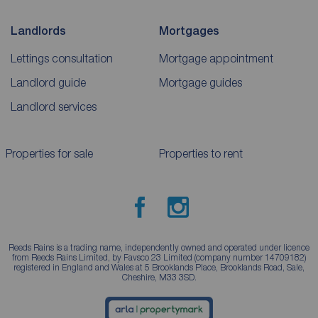
Landlords
Mortgages
Lettings consultation
Mortgage appointment
Landlord guide
Mortgage guides
Landlord services
Properties for sale
Properties to rent
Reeds Rains is a trading name, independently owned and operated under licence
from Reeds Rains Limited, by Favsco 23 Limited (company number 14709182)
registered in England and Wales at 5 Brooklands Place, Brooklands Road, Sale,
Cheshire, M33 3SD.