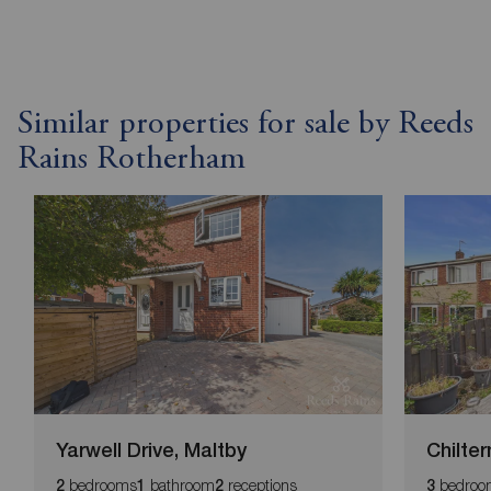
Similar properties for sale by Reeds
Rains Rotherham
Yarwell Drive, Maltby
Chilter
bedrooms
bathroom
receptions
bedroo
2
1
2
3