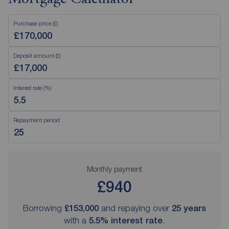
Purchase price (£)
Deposit amount (£)
Interest rate (%)
Repayment period
Monthly payment
£940
Borrowing
£153,000
and repaying over
25
years
with a
5.5
% interest rate
.