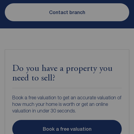
Contact branch
Do you have a property you
need to sell?
Book a free valuation to get an accurate valuation of
how much your home is worth or get an online
valuation in under 30 seconds.
Book a free valuation