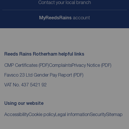
Contact your local branch
My
ReedsRains
account
Reeds Rains Rotherham helpful links
CMP Certificates
(PDF)
Complaints
Privacy Notice
(PDF)
Favsco 23 Ltd Gender Pay Report
(PDF)
VAT No. 437 5421 92
Using our website
Accessibility
Cookie policy
Legal information
Security
Sitemap