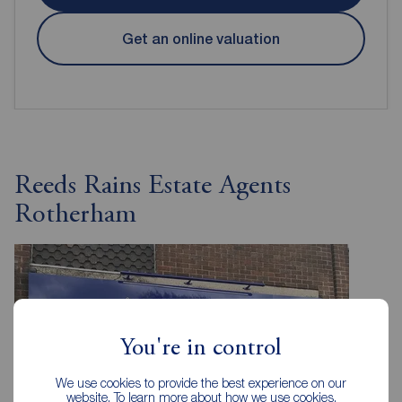
Get an online valuation
Reeds Rains Estate Agents
Rotherham
You're in control
We use cookies to provide the best experience on our
website. To learn more about how we use cookies,