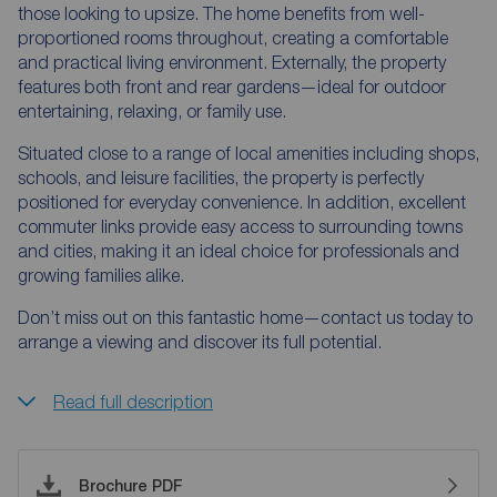
those looking to upsize. The home benefits from well-
proportioned rooms throughout, creating a comfortable
and practical living environment. Externally, the property
features both front and rear gardens—ideal for outdoor
entertaining, relaxing, or family use.
Situated close to a range of local amenities including shops,
schools, and leisure facilities, the property is perfectly
positioned for everyday convenience. In addition, excellent
commuter links provide easy access to surrounding towns
and cities, making it an ideal choice for professionals and
growing families alike.
Don’t miss out on this fantastic home—contact us today to
arrange a viewing and discover its full potential.
Read full description
Brochure PDF