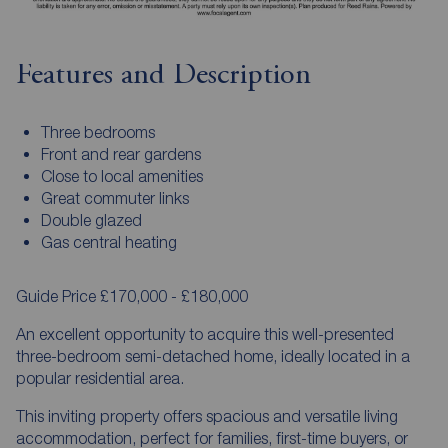
Features and Description
Three bedrooms
Front and rear gardens
Close to local amenities
Great commuter links
Double glazed
Gas central heating
Guide Price £170,000 - £180,000
An excellent opportunity to acquire this well-presented
three-bedroom semi-detached home, ideally located in a
popular residential area.
This inviting property offers spacious and versatile living
accommodation, perfect for families, first-time buyers, or