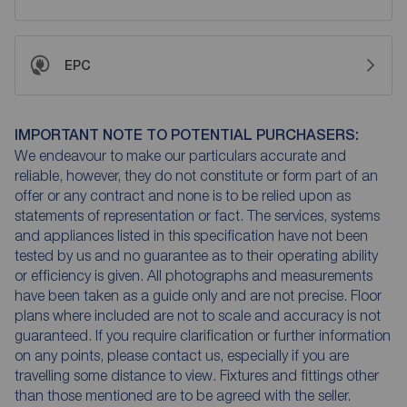
EPC
IMPORTANT NOTE TO POTENTIAL PURCHASERS:
We endeavour to make our particulars accurate and
reliable, however, they do not constitute or form part of an
offer or any contract and none is to be relied upon as
statements of representation or fact. The services, systems
and appliances listed in this specification have not been
tested by us and no guarantee as to their operating ability
or efficiency is given. All photographs and measurements
have been taken as a guide only and are not precise. Floor
plans where included are not to scale and accuracy is not
guaranteed. If you require clarification or further information
on any points, please contact us, especially if you are
travelling some distance to view. Fixtures and fittings other
than those mentioned are to be agreed with the seller.