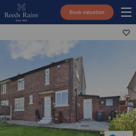
Book valuation
Skip to content
Search site
Instant valuation
Contact
Submit