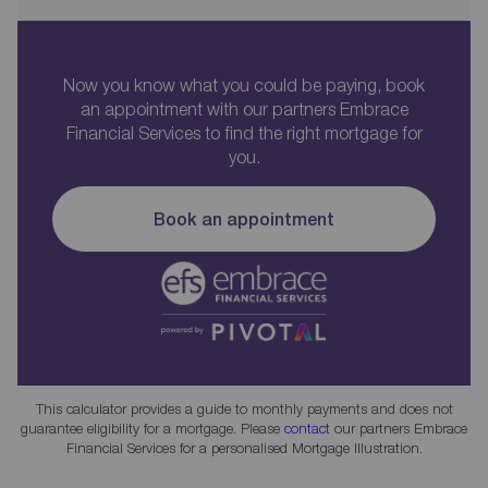
Now you know what you could be paying, book
an appointment with our partners Embrace
Financial Services to find the right mortgage for
you.
Book an appointment
This calculator provides a guide to monthly payments and does not
guarantee eligibility for a mortgage. Please
contact
our partners Embrace
Financial Services for a personalised Mortgage Illustration.