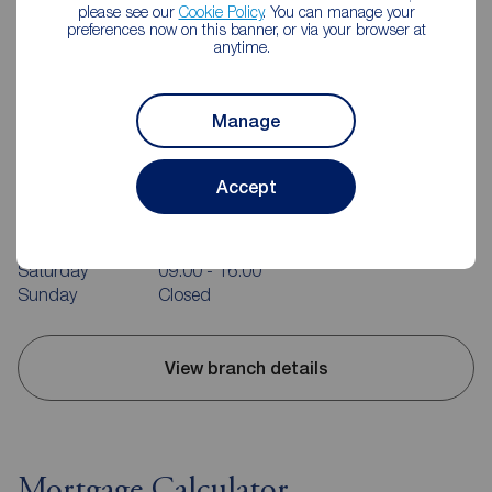
please see our
Cookie Policy
. You can manage your
preferences now on this banner, or via your browser at
anytime.
Manage
Reeds Rains Rotherham
214 Bawtry Rd, Wickersley, Rotherham, S66 1AA
Accept
01709 363152
Mon - Fri
09:00 - 17:30
Saturday
09:00 - 16:00
Sunday
Closed
View branch details
Mortgage Calculator