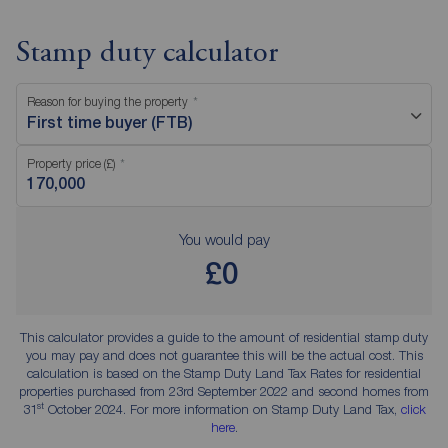
Stamp duty calculator
Reason for buying the property
First time buyer (FTB)
Property price (£)
You would pay
£0
This calculator provides a guide to the amount of residential stamp duty
you may pay and does not guarantee this will be the actual cost. This
calculation is based on the Stamp Duty Land Tax Rates for residential
properties purchased from 23rd September 2022 and second homes from
st
31
October 2024. For more information on Stamp Duty Land Tax,
click
here
.