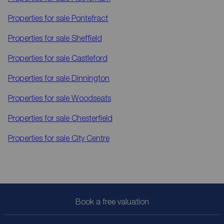
Properties for sale
Pontefract
Properties for sale
Sheffield
Properties for sale
Castleford
Properties for sale
Dinnington
Properties for sale
Woodseats
Properties for sale
Chesterfield
Properties for sale
City Centre
Book a free valuation