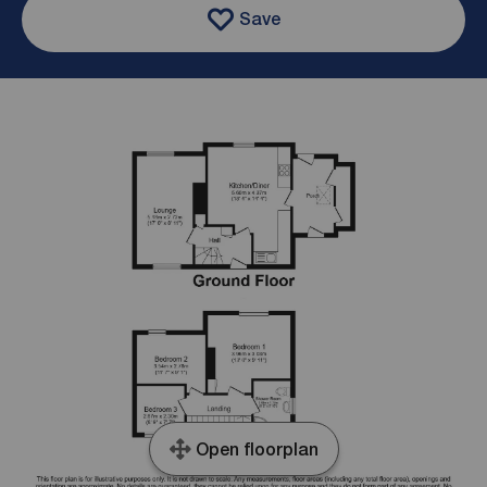
Save
Open floorplan