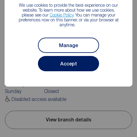
We use cookies to provide the best experience on our
website. To learn more about how we use cookies,
please see our
Cookie Policy
. You can manage your
preferences now on this banner, or via your browser at
anytime.
Manage
Reeds Rains Morley
1 Windsor Court, Morley, Leeds, LS27 9BG
Accept
0113 252 0181
Mon - Fri
09:00 - 17:30
Saturday
09:00 - 16:00
Sunday
Closed
Disabled access available
View branch details