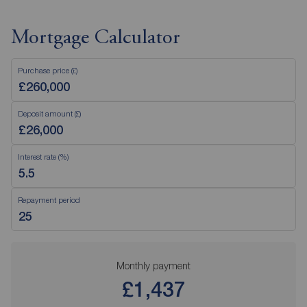
Mortgage Calculator
Purchase price (£)
Deposit amount (£)
Interest rate (%)
Repayment period
Monthly payment
£1,437