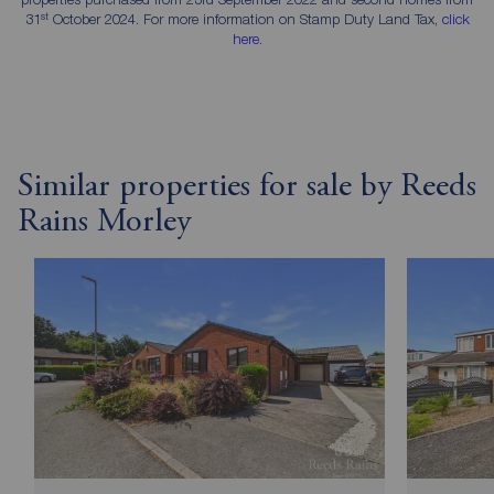
st
31
October 2024. For more information on Stamp Duty Land Tax,
click
here
.
Similar properties for sale by Reeds
Rains Morley