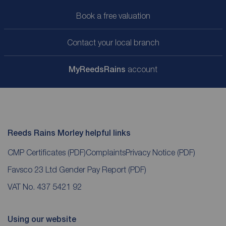
Book a free valuation
Contact your local branch
My
ReedsRains
account
Reeds Rains Morley helpful links
CMP Certificates
(PDF)
Complaints
Privacy Notice
(PDF)
Favsco 23 Ltd Gender Pay Report
(PDF)
VAT No. 437 5421 92
Using our website