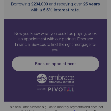
Borrowing
£234,000
and repaying over
25
years
with a
5.5
% interest rate
.
Now you know what you could be paying, book
an appointment with our partners Embrace
Financial Services to find the right mortgage for
you.
Book an appointment
This calculator provides a guide to monthly payments and does not