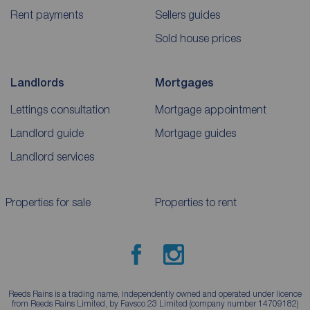
Rent payments
Sellers guides
Sold house prices
Landlords
Mortgages
Lettings consultation
Mortgage appointment
Landlord guide
Mortgage guides
Landlord services
Properties for sale
Properties to rent
Reeds Rains is a trading name, independently owned and operated under licence
from Reeds Rains Limited, by Favsco 23 Limited (company number 14709182)