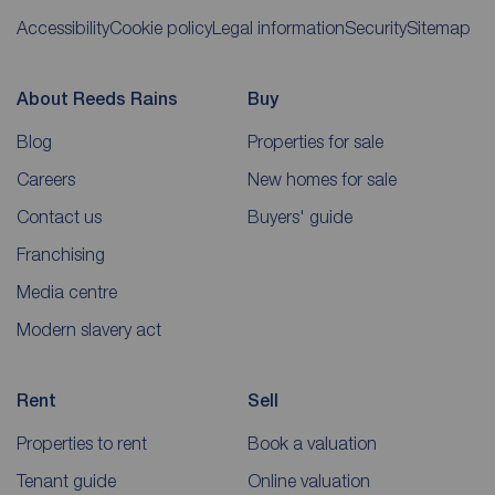
Accessibility
Cookie policy
Legal information
Security
Sitemap
About Reeds Rains
Buy
Blog
Properties for sale
Careers
New homes for sale
Contact us
Buyers' guide
Franchising
Media centre
Modern slavery act
Rent
Sell
Properties to rent
Book a valuation
Tenant guide
Online valuation