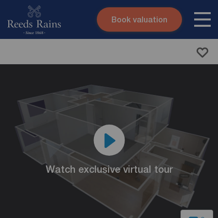
Book valuation
Skip to content
Search site
Instant valuation
Contact
Submit
Watch exclusive virtual tour