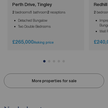
Perth Drive, Tingley
Redhil
bedrooms
bathroom
receptions
bedroo
2
1
2
2
Detached Bungalow
Impre
Bung
Two Double Bedrooms
Well 
£265,000
£240,
Asking price
More properties for sale