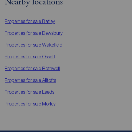
Nearby locations
Properties for sale
Batley
Properties for sale
Dewsbury
Properties for sale
Wakefield
Properties for sale
Ossett
Properties for sale
Rothwell
Properties for sale
Alltofts
Properties for sale
Leeds
Properties for sale
Morley