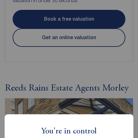
valuation in under 30 seconds.
Book a free valuation
Get an online valuation
Reeds Rains Estate Agents Morley
You're in control