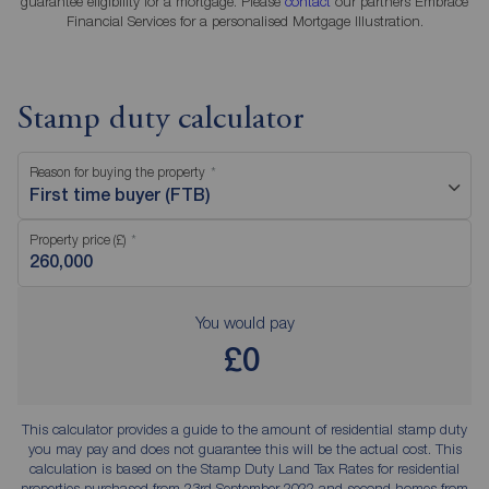
guarantee eligibility for a mortgage. Please
contact
our partners Embrace
Financial Services for a personalised Mortgage Illustration.
Stamp duty calculator
Reason for buying the property
First time buyer (FTB)
Property price (£)
You would pay
£0
This calculator provides a guide to the amount of residential stamp duty
you may pay and does not guarantee this will be the actual cost. This
calculation is based on the Stamp Duty Land Tax Rates for residential
properties purchased from 23rd September 2022 and second homes from