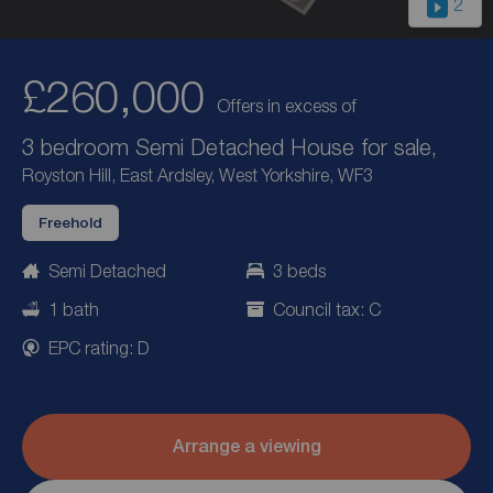
2
£260,000
Offers in excess of
3 bedroom Semi Detached House for sale,
Royston Hill, East Ardsley, West Yorkshire, WF3
Freehold
Semi Detached
3 beds
1 bath
Council tax: C
EPC rating: D
Arrange a viewing