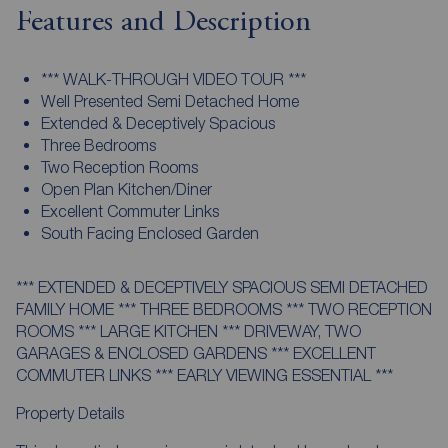
Features and Description
*** WALK-THROUGH VIDEO TOUR ***
Well Presented Semi Detached Home
Extended & Deceptively Spacious
Three Bedrooms
Two Reception Rooms
Open Plan Kitchen/Diner
Excellent Commuter Links
South Facing Enclosed Garden
*** EXTENDED & DECEPTIVELY SPACIOUS SEMI DETACHED
FAMILY HOME *** THREE BEDROOMS *** TWO RECEPTION
ROOMS *** LARGE KITCHEN *** DRIVEWAY, TWO
GARAGES & ENCLOSED GARDENS *** EXCELLENT
COMMUTER LINKS *** EARLY VIEWING ESSENTIAL ***
Property Details