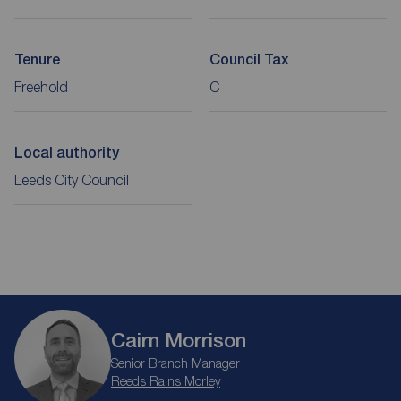
Tenure
Council Tax
Freehold
C
Local authority
Leeds City Council
Cairn Morrison
Senior Branch Manager
Reeds Rains Morley