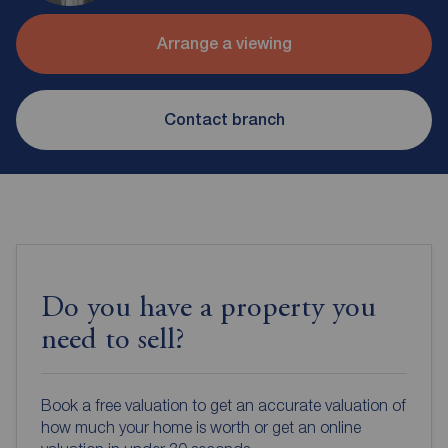
Arrange a viewing
Contact branch
Do you have a property you
need to sell?
Book a free valuation to get an accurate valuation of
how much your home is worth or get an online