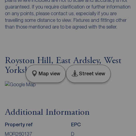
plans where included are not to scale and accuracy is not
guaranteed. If you require clarification or further information
on any points, please contact us, especially if you are
travelling some distance to view. Fixtures and fittings other
than those mentioned are to be agreed with the seller.
Royston Hill, East Ardsley, West
Yorkshire, WF3
Map view
Street view
Additional Information
Property ref
EPC
MOR260137
D