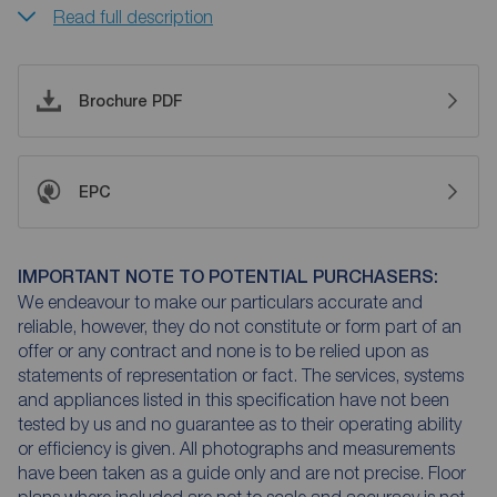
Read full description
Brochure PDF
EPC
IMPORTANT NOTE TO POTENTIAL PURCHASERS:
We endeavour to make our particulars accurate and
reliable, however, they do not constitute or form part of an
offer or any contract and none is to be relied upon as
statements of representation or fact. The services, systems
and appliances listed in this specification have not been
tested by us and no guarantee as to their operating ability
or efficiency is given. All photographs and measurements
have been taken as a guide only and are not precise. Floor