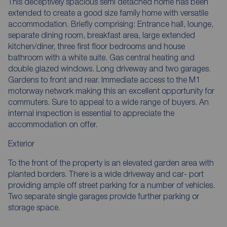
This deceptively spacious semi detached home has been
extended to create a good size family home with versatile
accommodation. Briefly comprising: Entrance hall, lounge,
separate dining room, breakfast area, large extended
kitchen/diner, three first floor bedrooms and house
bathroom with a white suite. Gas central heating and
double glazed windows. Long driveway and two garages.
Gardens to front and rear. Immediate access to the M1
motorway network making this an excellent opportunity for
commuters. Sure to appeal to a wide range of buyers. An
internal inspection is essential to appreciate the
accommodation on offer.
Exterior
To the front of the property is an elevated garden area with
planted borders. There is a wide driveway and car- port
providing ample off street parking for a number of vehicles.
Two separate single garages provide further parking or
storage space.