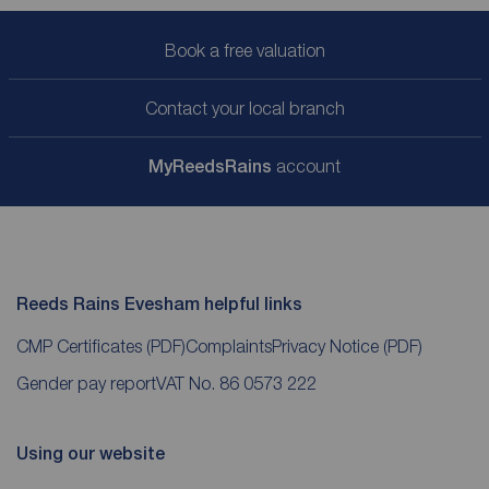
Book a free valuation
Contact your local branch
My
ReedsRains
account
Reeds Rains Evesham helpful links
CMP Certificates
(PDF)
Complaints
Privacy Notice
(PDF)
Gender pay report
VAT No. 86 0573 222
Using our website