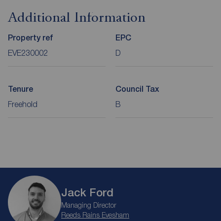
Additional Information
Property ref
EPC
EVE230002
D
Tenure
Council Tax
Freehold
B
Jack Ford
Managing Director
Reeds Rains Evesham