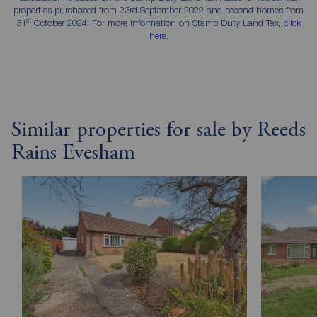
properties purchased from 23rd September 2022 and second homes from
st
31
October 2024. For more information on Stamp Duty Land Tax,
click
here
.
Similar properties for sale by Reeds
Rains Evesham