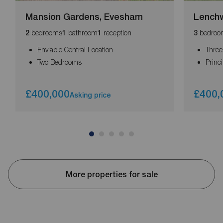
Mansion Gardens, Evesham
Lench
bedrooms
bathroom
reception
bedroo
2
1
1
3
Enviable Central Location
Thre
Two Bedrooms
Princ
£400,000
£400,
Asking price
More properties for sale