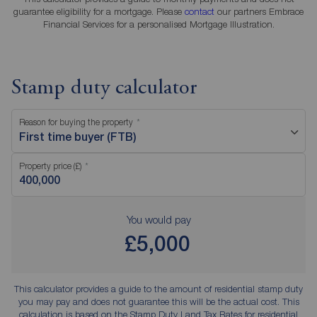
guarantee eligibility for a mortgage. Please
contact
our partners Embrace
Financial Services for a personalised Mortgage Illustration.
Stamp duty calculator
Reason for buying the property
First time buyer (FTB)
Property price (£)
You would pay
£5,000
This calculator provides a guide to the amount of residential stamp duty
you may pay and does not guarantee this will be the actual cost. This
calculation is based on the Stamp Duty Land Tax Rates for residential