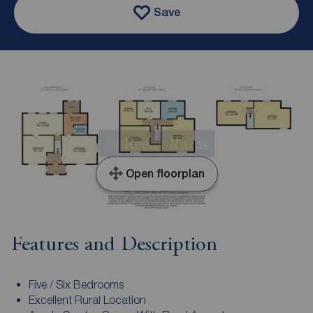
Save
Open floorplan
Features and Description
Five / Six Bedrooms
Excellent Rural Location