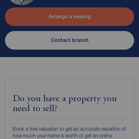
Arrange a viewing
Contact branch
Do you have a property you
need to sell?
Book a free valuation to get an accurate valuation of
how much your home is worth or get an online