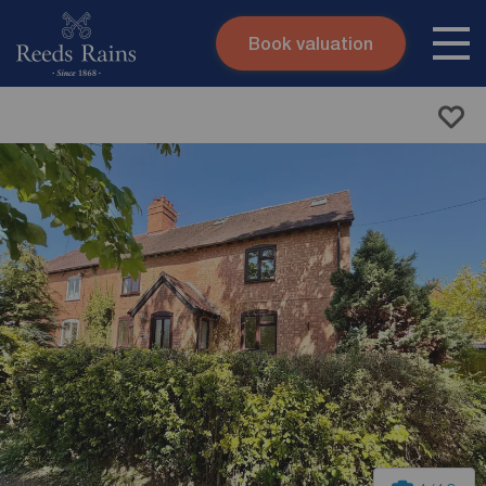
Book valuation
Skip to content
Search site
Instant valuation
Contact
Submit