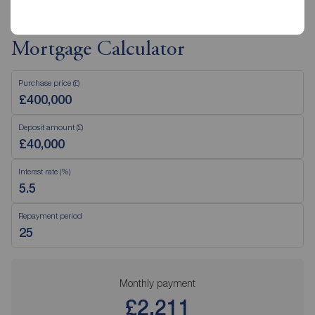
Mortgage Calculator
Purchase price (£)
Deposit amount (£)
Interest rate (%)
Repayment period
Monthly payment
£2,211