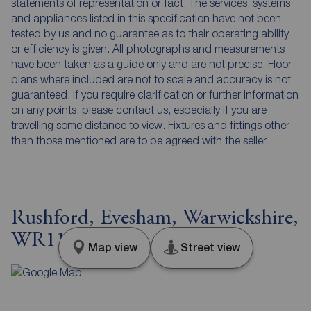
statements of representation or fact. The services, systems
and appliances listed in this specification have not been
tested by us and no guarantee as to their operating ability
or efficiency is given. All photographs and measurements
have been taken as a guide only and are not precise. Floor
plans where included are not to scale and accuracy is not
guaranteed. If you require clarification or further information
on any points, please contact us, especially if you are
travelling some distance to view. Fixtures and fittings other
than those mentioned are to be agreed with the seller.
Rushford, Evesham, Warwickshire,
WR11
Map view
Street view