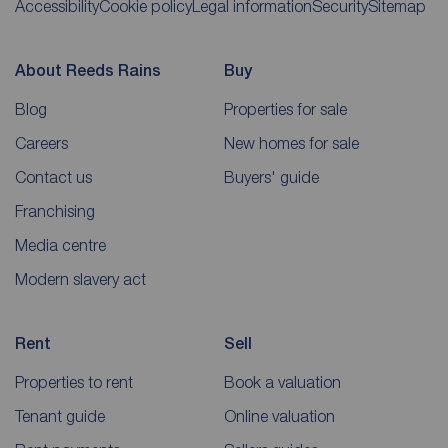
Accessibility
Cookie policy
Legal information
Security
Sitemap
About Reeds Rains
Buy
Blog
Properties for sale
Careers
New homes for sale
Contact us
Buyers' guide
Franchising
Media centre
Modern slavery act
Rent
Sell
Properties to rent
Book a valuation
Tenant guide
Online valuation