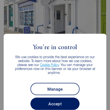
You're in control
Reeds Rains Evesham
23 High Street, Evesham, WR11 4DH
We use cookies to provide the best experience on our
website. To learn more about how we use cookies,
01386 442671
please see our
Cookie Policy
. You can manage your
preferences now on this banner, or via your browser at
anytime.
Mon - Fri
09:00 - 17:30
Saturday
09:00 - 15:00
Sunday
Closed
Manage
View branch details
Accept