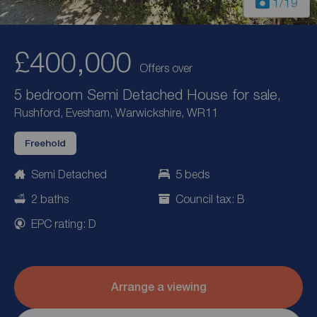
1
/19
£400,000
Offers over
5 bedroom Semi Detached House for sale,
Rushford, Evesham, Warwickshire, WR11
Freehold
Semi Detached
5 beds
2 baths
Council tax: B
EPC rating: D
Arrange a viewing