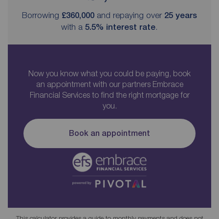
Borrowing
£360,000
and repaying over
25
years
with a
5.5
% interest rate
.
Now you know what you could be paying, book
an appointment with our partners Embrace
Financial Services to find the right mortgage for
you.
Book an appointment
This calculator provides a guide to monthly payments and does not