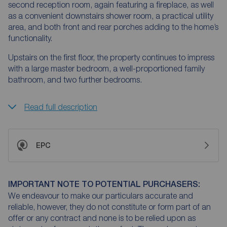
second reception room, again featuring a fireplace, as well
as a convenient downstairs shower room, a practical utility
area, and both front and rear porches adding to the home’s
functionality.
Upstairs on the first floor, the property continues to impress
with a large master bedroom, a well-proportioned family
bathroom, and two further bedrooms.
Read full description
EPC
IMPORTANT NOTE TO POTENTIAL PURCHASERS:
We endeavour to make our particulars accurate and
reliable, however, they do not constitute or form part of an
offer or any contract and none is to be relied upon as