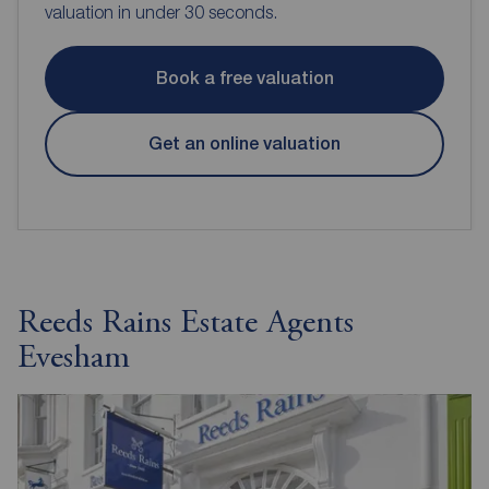
valuation in under 30 seconds.
Book a free valuation
Get an online valuation
Reeds Rains Estate Agents
Evesham