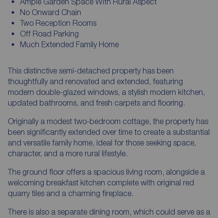
Ample Garden Space With Rural Aspect
No Onward Chain
Two Reception Rooms
Off Road Parking
Much Extended Family Home
This distinctive semi-detached property has been
thoughtfully and renovated and extended, featuring
modern double-glazed windows, a stylish modern kitchen,
updated bathrooms, and fresh carpets and flooring.
Originally a modest two-bedroom cottage, the property has
been significantly extended over time to create a substantial
and versatile family home, ideal for those seeking space,
character, and a more rural lifestyle.
The ground floor offers a spacious living room, alongside a
welcoming breakfast kitchen complete with original red
quarry tiles and a charming fireplace.
There is also a separate dining room, which could serve as a