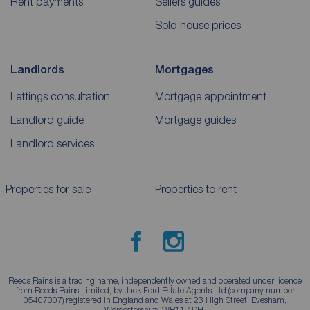
Rent payments
Sellers guides
Sold house prices
Landlords
Mortgages
Lettings consultation
Mortgage appointment
Landlord guide
Mortgage guides
Landlord services
Properties for sale
Properties to rent
Reeds Rains is a trading name, independently owned and operated under licence
from Reeds Rains Limited, by Jack Ford Estate Agents Ltd (company number
05407007) registered in England and Wales at 23 High Street, Evesham,
Worcestershire, WR11 4DH.