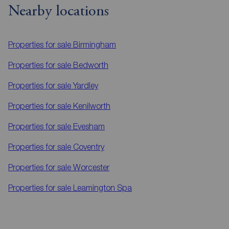
Nearby locations
Properties for sale
Birmingham
Properties for sale
Bedworth
Properties for sale
Yardley
Properties for sale
Kenilworth
Properties for sale
Evesham
Properties for sale
Coventry
Properties for sale
Worcester
Properties for sale
Leamington Spa