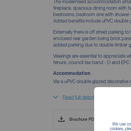
The modernised accommodation affords
fireplace, spacious dining room with fe
bedrooms, bedroom one with shower en-
Added benefits include uPVC double g
Externally there is off street parking t
enclosed rear garden being brick paved
added parking due to double timber ga
Viewings are essential to appreciate wh
tenure, council tax band - D and EPC
Accommodation
Via a uPVC double glazed decorative 
Read full description
Brochure PDF
We use coo
cookies, pl