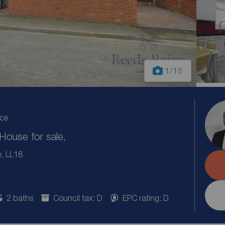
1
/15
ice
ouse for sale,
e, LL18
2 baths
Council tax: D
EPC rating: D