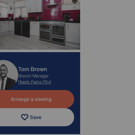
Tom Brown
Branch Manager
Reeds Rains Rhyl
Arrange a viewing
Save