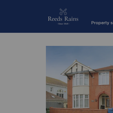
Property 