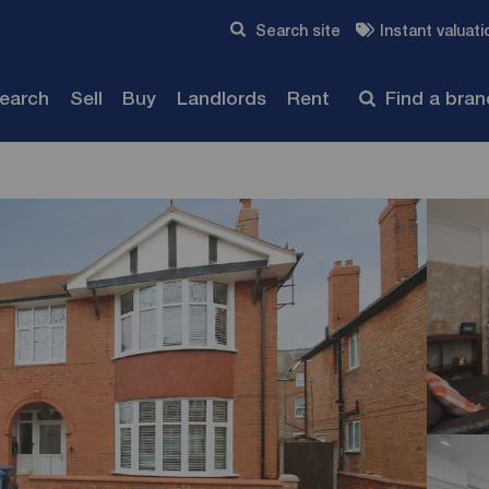
Skip to content
Search site
Instant valuati
Submit
search
Sell
Buy
Landlords
Rent
Find a bra