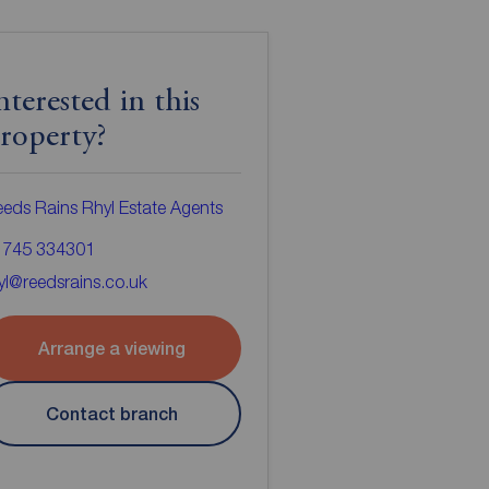
nterested in this
roperty?
eds Rains Rhyl Estate Agents
1745 334301
yl@reedsrains.co.uk
Arrange a viewing
Contact branch