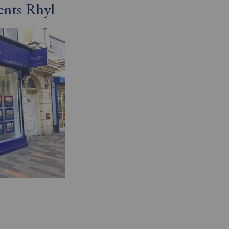
ents Rhyl