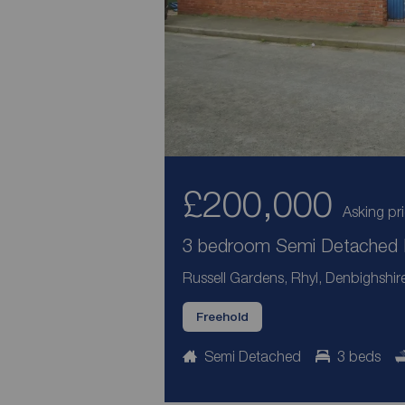
£200,000
Asking pr
3 bedroom Semi Detached H
Russell Gardens, Rhyl, Denbighshir
Freehold
Semi Detached
3 beds