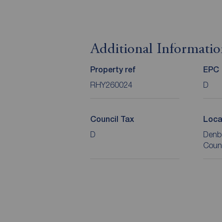
Additional Informati
Property ref
EPC
RHY260024
D
Council Tax
Loca
D
Denb
Coun