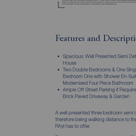
Features and Descript
Spacious, Well Presented Semi D
House
Two Double Bedrooms & One Singl
Bedroom One with Shower En-Suit
Modernised Four Piece Bathroom
Ample Off Street Parking if Requir
Brick Paved Driveway & Garden
A well presented three bedroom semi 
therefore being walking distance to t
Rhyl has to offer.