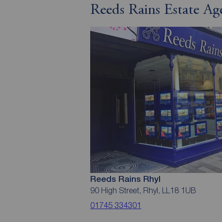
Reeds Rains Estate Ag
Reeds Rains Rhyl
90 High Street, Rhyl, LL18 1UB
01745 334301