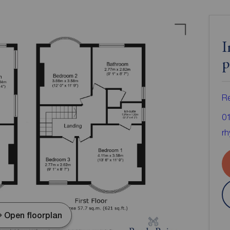
I
p
Re
0
rh
Open floorplan