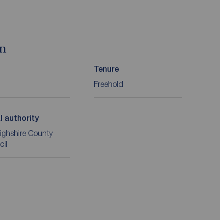
on
Tenure
Freehold
l authority
ighshire County
cil