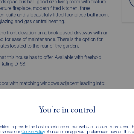
 spacious hall, good size living room with feature
ature fireplace, modern fitted kitchen, three
suite and a beautifully fitted four piece bathroom.
lazing and gas central heating.
o the front elevation on a brick paved driveway with an
 for ease of maintenance. There is the option for
tes located to the rear of the garden.
at this house has to offer. Available with freehold
 Rating D-68.
door with matching windows adjacent leading into:
You're in control
EPC
kies to provide the best experience on our website. To learn more about
ease see our
Cookie Policy
. You can manage your preferences now on this ba