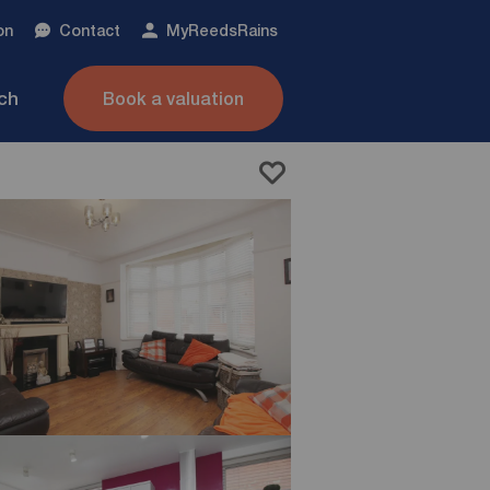
on
Contact
My
ReedsRains
nch
Book a valuation