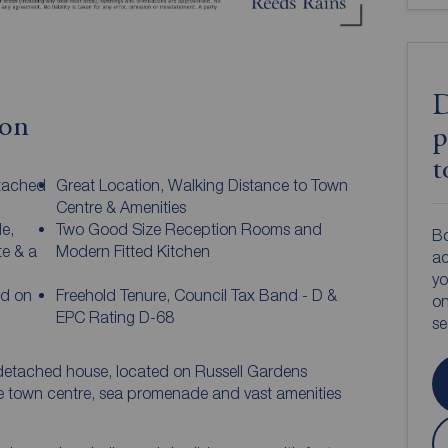
D
ion
p
t
etached
Great Location, Walking Distance to Town
Centre & Amenities
e,
Two Good Size Reception Rooms and
Bo
e & a
Modern Fitted Kitchen
ac
yo
ed on
Freehold Tenure, Council Tax Band - D &
on
EPC Rating D-68
s
detached house, located on Russell Gardens
he town centre, sea promenade and vast amenities