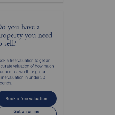
o you have a
roperty you need
o sell?
ok a free valuation to get an
curate valuation of how much
ur home is worth or get an
line valuation in under 30
econds.
Book a free valuation
Get an online