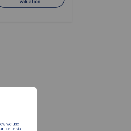
valuation
 how we use
nner, or via