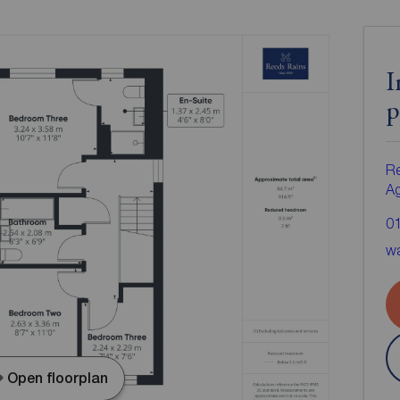
I
p
Re
A
0
wa
Open floorplan