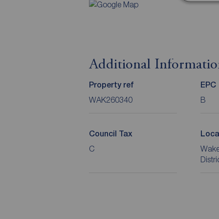
Additional Informati
Property ref
EPC
WAK260340
B
Council Tax
Loca
C
Wakef
Distr