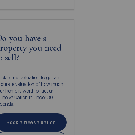
o you have a
roperty you need
o sell?
ok a free valuation to get an
curate valuation of how much
ur home is worth or get an
line valuation in under 30
econds.
Book a free valuation