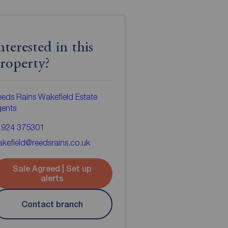
nterested in this
roperty?
eds Rains Wakefield Estate
gents
1924 375301
kefield@reedsrains.co.uk
Sale Agreed | Set up
alerts
Contact branch