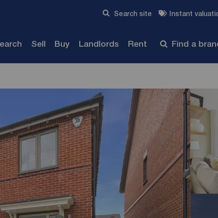
Skip to content
Search site
Instant valuati
Submit
search
Sell
Buy
Landlords
Rent
Find a bra