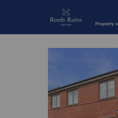
Property 