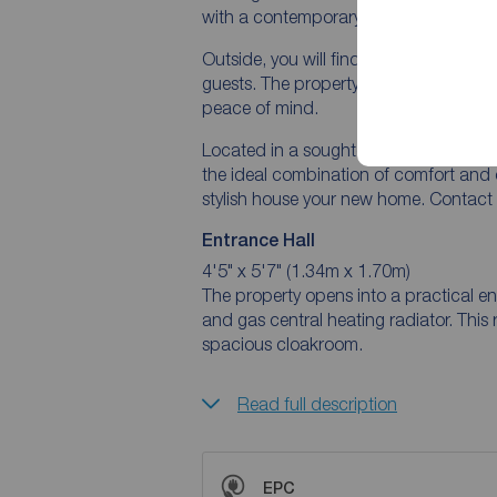
with a contemporary design that exu
Outside, you will find a beautifully la
guests. The property also benefits fro
peace of mind.
Located in a sought-after area, close t
the ideal combination of comfort and 
stylish house your new home. Contact 
Entrance Hall
4'5" x 5'7" (1.34m x 1.70m)
The property opens into a practical en
and gas central heating radiator. This
spacious cloakroom.
Read full description
EPC