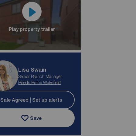
Play property trailer
Lisa Swain
Senior Branch Manager
Reeds Rains Wakefield
Sale Agreed | Set up alerts
Save