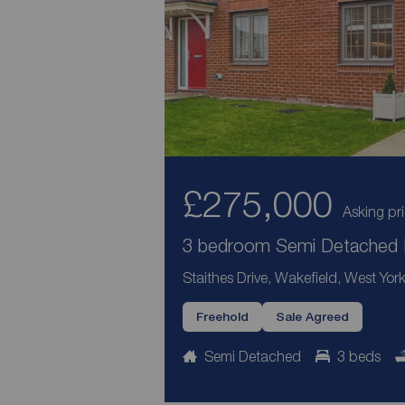
£275,000
Asking pr
3 bedroom Semi Detached H
Staithes Drive, Wakefield, West Yor
Freehold
Sale Agreed
Semi Detached
3 beds