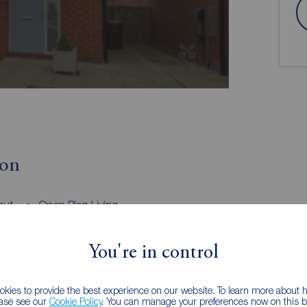
ion
out
Open Plan Living
Family Bathroom, En-Suite & Downstairs
WC
You're in control
semi-detached house, boasting 3 bedrooms and a
ing property is bright, homely, and well-maintained,
kies to provide the best experience on our website. To learn more about
ease see our
Cookie Policy
. You can manage your preferences now on this ba
 living space. The well-lit interior is sure to impress,