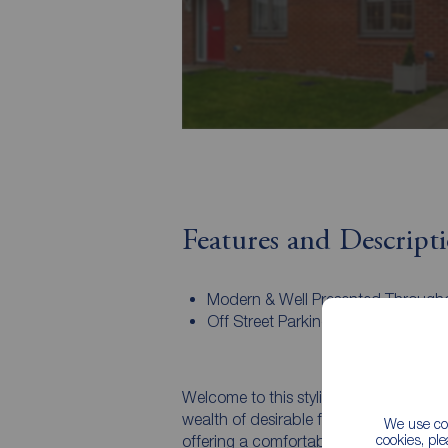
Features and Descript
Modern & Well Presented Through
Off Street Parking
Welcome to this stylish and modern 
wealth of desirable features. This invit
We use coo
cookies, pl
offering a comfortable and sophisticated