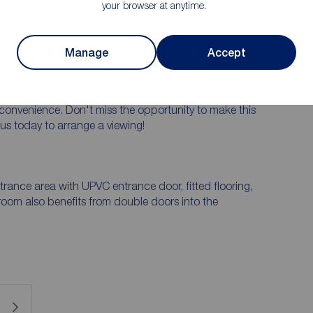
your browser at anytime.
des charm and elegance.
ndscaped garden, perfect for relaxing or entertaining
Manage
Accept
m off-street parking, providing convenience and
o amenities and transport links, this property offers
convenience. Don't miss the opportunity to make this
us today to arrange a viewing!
trance area with UPVC entrance door, fitted flooring,
 room also benefits from double doors into the