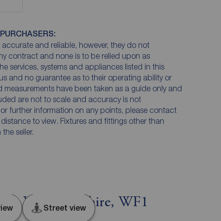
 PURCHASERS:
accurate and reliable, however, they do not
any contract and none is to be relied upon as
he services, systems and appliances listed in this
us and no guarantee as to their operating ability or
and measurements have been taken as a guide only and
luded are not to scale and accuracy is not
n or further information on any points, please contact
e distance to view. Fixtures and fittings other than
he seller.
ield, West Yorkshire, WF1
iew
Street view