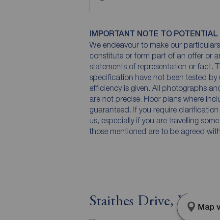
IMPORTANT NOTE TO POTENTIAL
We endeavour to make our particulars 
constitute or form part of an offer or 
statements of representation or fact. T
specification have not been tested by 
efficiency is given. All photographs 
are not precise. Floor plans where inc
guaranteed. If you require clarificatio
us, especially if you are travelling som
those mentioned are to be agreed with t
Staithes Drive, Wakef
Map v