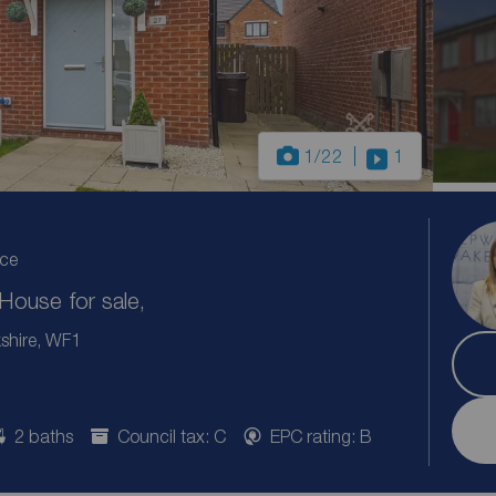
1
/22
1
ice
ouse for sale,
kshire, WF1
2 baths
Council tax: C
EPC rating: B