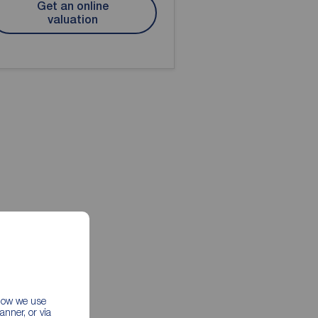
Get an online
valuation
 how we use
nner, or via