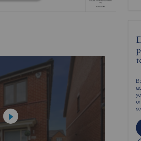
D
p
t
Bo
ac
yo
on
s