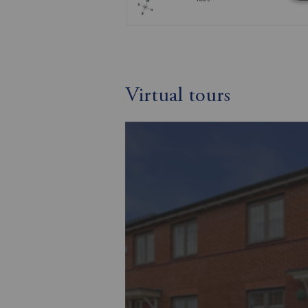
Virtual tours