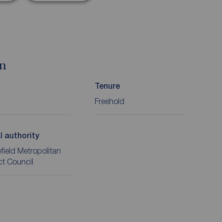
on
Tenure
Freehold
l authority
ield Metropolitan
ict Council