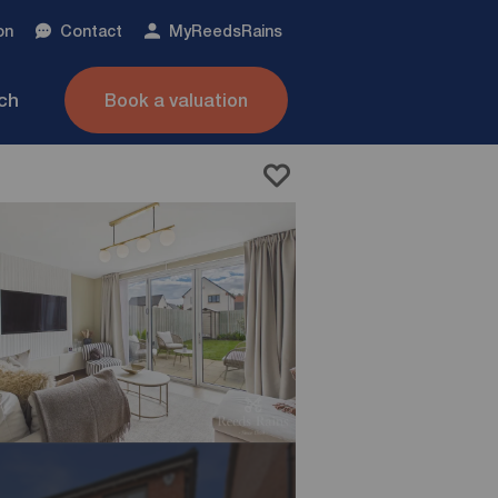
on
Contact
My
ReedsRains
nch
Book a valuation