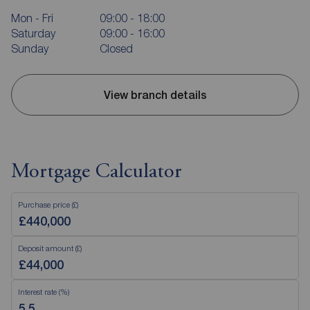
Mon - Fri
09:00 - 18:00
Saturday
09:00 - 16:00
Sunday
Closed
View branch details
Mortgage Calculator
Purchase price (£)
Deposit amount (£)
Interest rate (%)