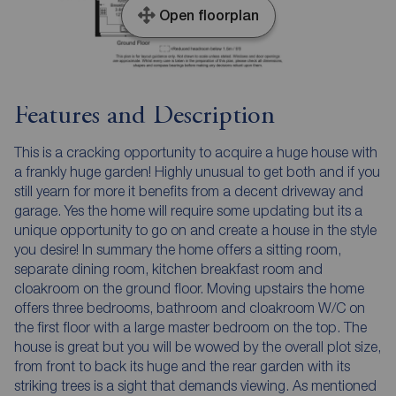
Open floorplan
Features and Description
This is a cracking opportunity to acquire a huge house with
a frankly huge garden! Highly unusual to get both and if you
still yearn for more it benefits from a decent driveway and
garage. Yes the home will require some updating but its a
unique opportunity to go on and create a house in the style
you desire! In summary the home offers a sitting room,
separate dining room, kitchen breakfast room and
cloakroom on the ground floor. Moving upstairs the home
offers three bedrooms, bathroom and cloakroom W/C on
the first floor with a large master bedroom on the top. The
house is great but you will be wowed by the overall plot size,
from front to back its huge and the rear garden with its
striking trees is a sight that demands viewing. As mentioned