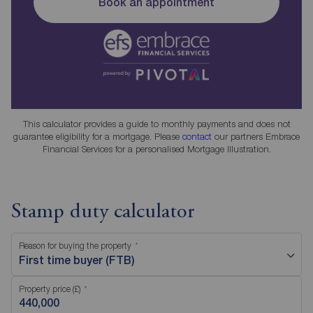
Book an appointment
This calculator provides a guide to monthly payments and does not
guarantee eligibility for a mortgage. Please
contact
our partners Embrace
Financial Services for a personalised Mortgage Illustration.
Stamp duty calculator
Reason for buying the property
First time buyer (FTB)
Property price (£)