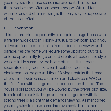
you may wish to make some improvements but its more
than liveable and offers enormous scope. Offered for sale
with no forward chain viewing is the only way to appreciate
all that is on offer!
Full Description
This is a cracking opportunity to acquire a huge house with
a frankly huge garden! Highly unusual to get both and if you
still yearn for more it benefits from a decent driveway and
garage. Yes the home will require some updating but its a
unique opportunity to go on and create a house in the style
you desire! In summary the home offers a sitting room,
separate dining room, kitchen breakfast room and
cloakroom on the ground floor. Moving upstairs the home
offers three bedrooms, bathroom and cloakroom W/C on
the first floor with a large master bedroom on the top. The
house is great but you will be wowed by the overall plot size,
from front to back its huge and the rear garden with its
striking trees is a sight that demands viewing. As mentioned
you may wish to make some improvements but its more