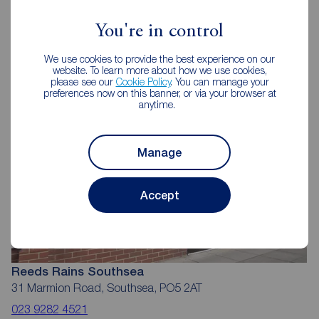
Reeds Rains Estate Agents
Southsea
You're in control
We use cookies to provide the best experience on our
website. To learn more about how we use cookies,
please see our
Cookie Policy
. You can manage your
preferences now on this banner, or via your browser at
anytime.
Manage
Accept
Reeds Rains Southsea
31 Marmion Road, Southsea, PO5 2AT
023 9282 4521