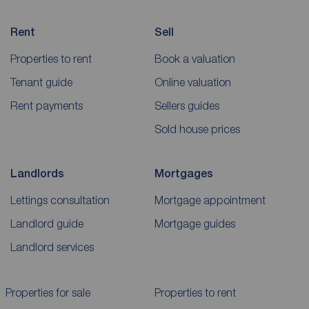
Rent
Sell
Properties to rent
Book a valuation
Tenant guide
Online valuation
Rent payments
Sellers guides
Sold house prices
Landlords
Mortgages
Lettings consultation
Mortgage appointment
Landlord guide
Mortgage guides
Landlord services
Properties for sale
Properties to rent