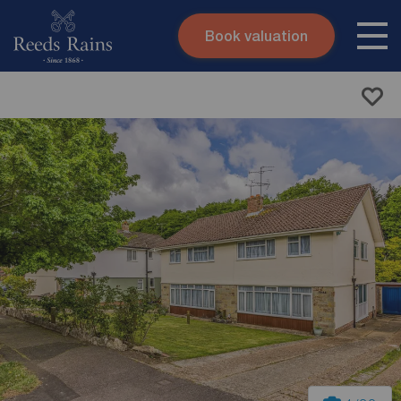
Book valuation
Skip to content
Search site
Instant valuation
Contact
Submit