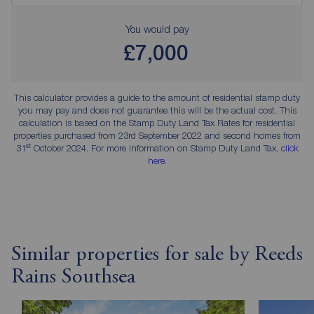
You would pay
£7,000
This calculator provides a guide to the amount of residential stamp duty
you may pay and does not guarantee this will be the actual cost. This
calculation is based on the Stamp Duty Land Tax Rates for residential
properties purchased from 23rd September 2022 and second homes from
st
31
October 2024. For more information on Stamp Duty Land Tax,
click
here
.
Similar properties for sale by Reeds
Rains Southsea