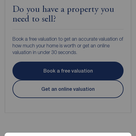
Do you have a property you
need to sell?
Book a free valuation to get an accurate valuation of
how much your home is worth or get an online
valuation in under 30 seconds.
Book a free valuation
Get an online valuation