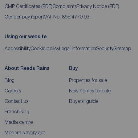
CMP Certificates
(PDF)
Complaints
Privacy Notice
(PDF)
Gender pay report
VAT No. 855 4770 93
Using our website
Accessibility
Cookie policy
Legal information
Security
Sitemap
About Reeds Rains
Buy
Blog
Properties for sale
Careers
New homes for sale
Contact us
Buyers' guide
Franchising
Media centre
Modern slavery act