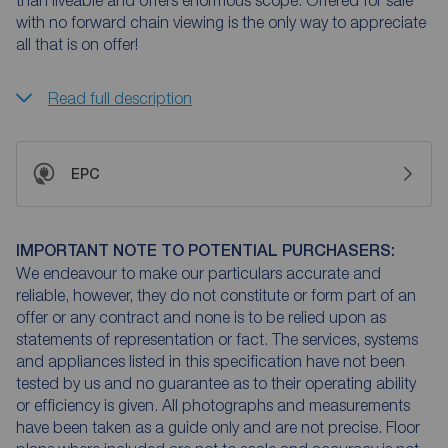
than liveable and offers enormous scope. Offered for sale
with no forward chain viewing is the only way to appreciate
all that is on offer!
Read full description
EPC
IMPORTANT NOTE TO POTENTIAL PURCHASERS:
We endeavour to make our particulars accurate and
reliable, however, they do not constitute or form part of an
offer or any contract and none is to be relied upon as
statements of representation or fact. The services, systems
and appliances listed in this specification have not been
tested by us and no guarantee as to their operating ability
or efficiency is given. All photographs and measurements
have been taken as a guide only and are not precise. Floor