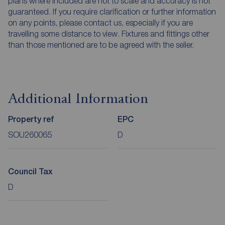
plans where included are not to scale and accuracy is not
guaranteed. If you require clarification or further information
on any points, please contact us, especially if you are
travelling some distance to view. Fixtures and fittings other
than those mentioned are to be agreed with the seller.
Additional Information
Property ref
EPC
SOU260065
D
Council Tax
D