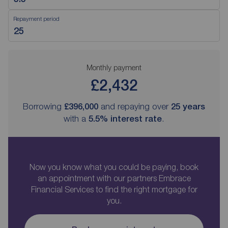
Repayment period
Monthly payment
£2,432
Borrowing
£396,000
and repaying over
25
years
with a
5.5
% interest rate
.
Now you know what you could be paying, book
an appointment with our partners Embrace
Financial Services to find the right mortgage for
you.