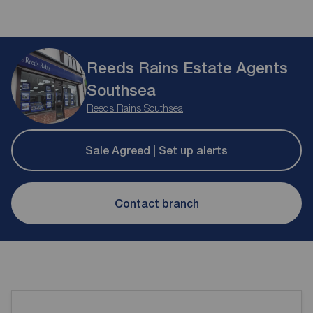
Reeds Rains Estate Agents
Southsea
Reeds Rains Southsea
Sale Agreed | Set up alerts
Contact branch