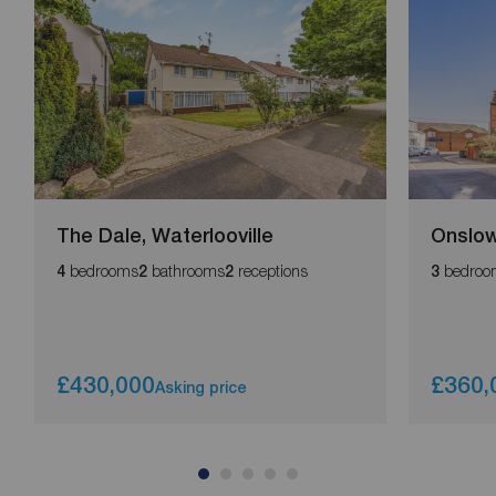
The Dale, Waterlooville
Onslow
bedrooms
bathrooms
receptions
bedroo
4
2
2
3
£430,000
£360,
Asking price