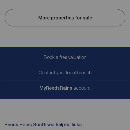
More properties for sale
Book a free valuation
Contact your local branch
My
ReedsRains
account
Reeds Rains Southsea helpful links