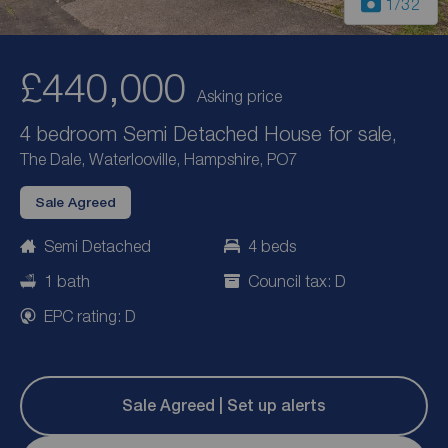
1
/32
£440,000
Asking price
4 bedroom Semi Detached House for sale,
The Dale, Waterlooville, Hampshire, PO7
Sale Agreed
Semi Detached
4 beds
1 bath
Council tax: D
EPC rating: D
Sale Agreed | Set up alerts