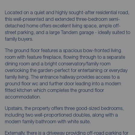
Located on a quiet and highly sought-after residential road,
this well-presented and extended three-bedroom semi-
detached home offers excellent living space, ample off-
street parking, and a large Tandem garage - ideally suited to
family buyers.
The ground floor features a spacious bow-fronted living
room with feature fireplace, flowing through to a separate
dining room and a bright conservatory/family room
overlooking the garden-perfect for entertaining or everyday
family living. The entrance hallway provides access to a
ground floor wc and further door leading into a modern
fitted kitchen which completes the ground floor
accommodation.
Upstairs, the property offers three good-sized bedrooms,
including two well-proportioned doubles, along with a
modern family bathroom with white suite.
Externally, there is a driveway providing off-road parking for