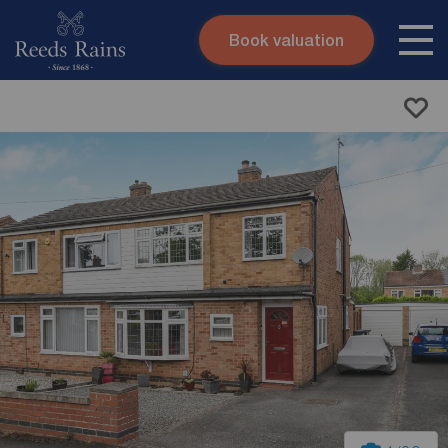
Book valuation
Skip to content
Search site
Instant valuation
Contact
Submit