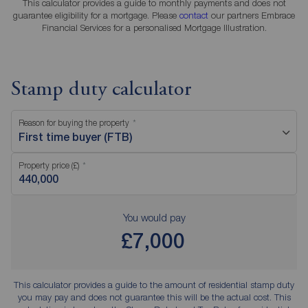
This calculator provides a guide to monthly payments and does not
guarantee eligibility for a mortgage. Please
contact
our partners Embrace
Financial Services for a personalised Mortgage Illustration.
Stamp duty calculator
Reason for buying the property
First time buyer (FTB)
Property price (£)
You would pay
£7,000
This calculator provides a guide to the amount of residential stamp duty
you may pay and does not guarantee this will be the actual cost. This