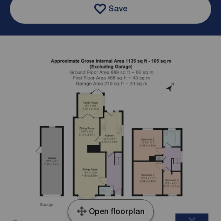
Save
Open floorplan