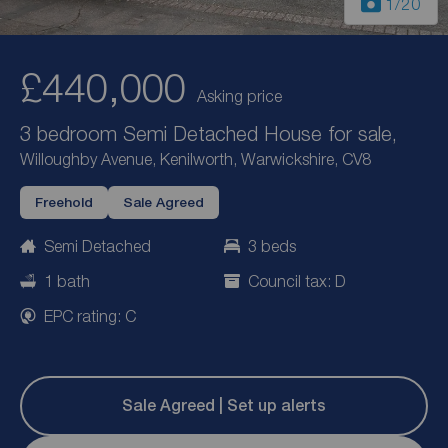
1
/20
£440,000
Asking price
3 bedroom Semi Detached House for sale,
Willoughby Avenue, Kenilworth, Warwickshire, CV8
Freehold
Sale Agreed
Semi Detached
3 beds
1 bath
Council tax: D
EPC rating: C
Sale Agreed | Set up alerts