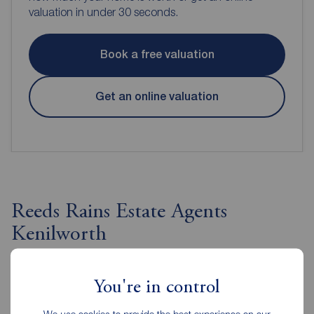
valuation in under 30 seconds.
Book a free valuation
Get an online valuation
Reeds Rains Estate Agents
Kenilworth
You're in control