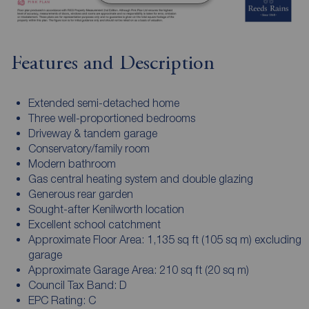
Features and Description
Extended semi-detached home
Three well-proportioned bedrooms
Driveway & tandem garage
Conservatory/family room
Modern bathroom
Gas central heating system and double glazing
Generous rear garden
Sought-after Kenilworth location
Excellent school catchment
Approximate Floor Area: 1,135 sq ft (105 sq m) excluding
garage
Approximate Garage Area: 210 sq ft (20 sq m)
Council Tax Band: D
EPC Rating: C