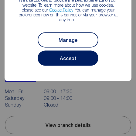
We use cookies to provide the best experience on our
website. To learn more about how we use cookies,
please see our
Cookie Policy
. You can manage your
preferences now on this banner, or via your browser at
anytime.
Manage
Accept
Reeds Rains Kenilworth
24 Warwick Road, Kenilworth, CV8 1HE
01926 857646
Mon - Fri
09:00 - 17:30
Saturday
09:00 - 14:00
Sunday
Closed
View branch details