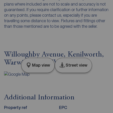
plans where included are not to scale and accuracy is not
guaranteed. If you require clarification or further information
on any points, please contact us, especially if you are
travelling some distance to view. Fixtures and fittings other
than those mentioned are to be agreed with the seller.
Willoughby Avenue, Kenilworth,
Warwickshire, CV8
Map view
Street view
Additional Information
Property ref
EPC