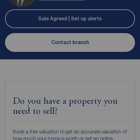
Sale Agreed | Set up alerts
Contact branch
Do you have a property you
need to sell?
Book a free valuation to get an accurate valuation of
how much your home is worth or get an online