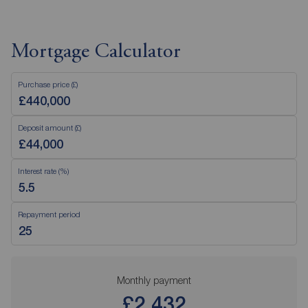
Mortgage Calculator
Purchase price (£)
Deposit amount (£)
Interest rate (%)
Repayment period
Monthly payment
£2,432