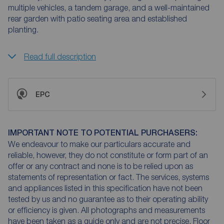
multiple vehicles, a tandem garage, and a well-maintained
rear garden with patio seating area and established
planting.
Read full description
EPC
IMPORTANT NOTE TO POTENTIAL PURCHASERS:
We endeavour to make our particulars accurate and
reliable, however, they do not constitute or form part of an
offer or any contract and none is to be relied upon as
statements of representation or fact. The services, systems
and appliances listed in this specification have not been
tested by us and no guarantee as to their operating ability
or efficiency is given. All photographs and measurements
have been taken as a guide only and are not precise. Floor