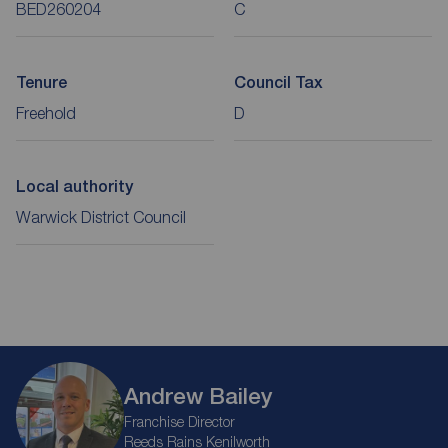
BED260204
C
Tenure
Council Tax
Freehold
D
Local authority
Warwick District Council
Andrew Bailey
Franchise Director
Reeds Rains Kenilworth