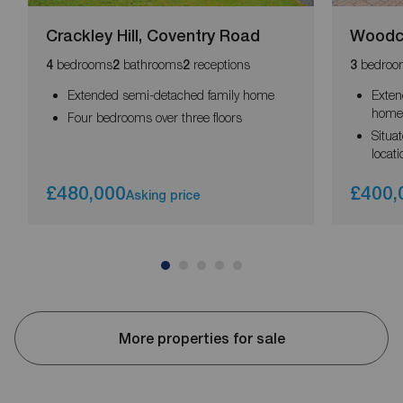
Crackley Hill, Coventry Road
Woodco
bedrooms
bathrooms
receptions
bedroo
4
2
2
3
Extended semi-detached family home
Exten
hom
Four bedrooms over three floors
Situa
locati
£480,000
£400,
Asking price
More properties for sale