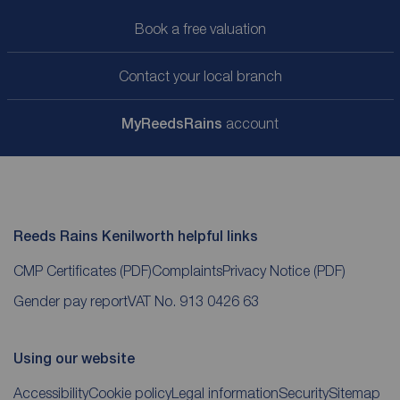
Book a free valuation
Contact your local branch
My
ReedsRains
account
Reeds Rains Kenilworth helpful links
CMP Certificates
(PDF)
Complaints
Privacy Notice
(PDF)
Gender pay report
VAT No. 913 0426 63
Using our website
Accessibility
Cookie policy
Legal information
Security
Sitemap