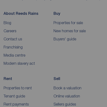
About Reeds Rains
Buy
Blog
Properties for sale
Careers
New homes for sale
Contact us
Buyers' guide
Franchising
Media centre
Modern slavery act
Rent
Sell
Properties to rent
Book a valuation
Tenant guide
Online valuation
Rent payments
Sellers guides