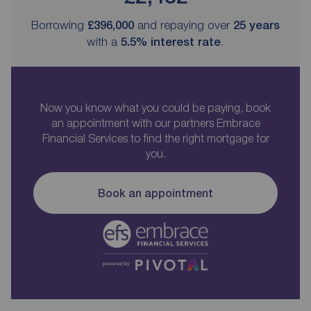
Borrowing
£396,000
and repaying over
25
years
with a
5.5
% interest rate
.
Now you know what you could be paying, book
an appointment with our partners Embrace
Financial Services to find the right mortgage for
you.
Book an appointment