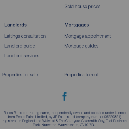
Sold house prices
Landlords
Mortgages
Lettings consultation
Mortgage appointment
Landlord guide
Mortgage guides
Landlord services
Properties for sale
Properties to rent
Reeds Rains is a trading name, independently owned and operated under licence
from Reeds Rains Limited, by JB Estates Ltd (company number 06229821)
registered in England and Wales at 8 The Courtyard Goldsmith Way, Eliot Business
Park, Nuneaton, Warwickshire, CV10 7RJ.