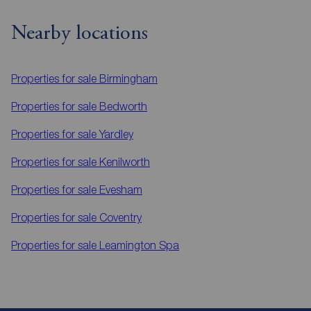
Nearby locations
Properties for sale
Birmingham
Properties for sale
Bedworth
Properties for sale
Yardley
Properties for sale
Kenilworth
Properties for sale
Evesham
Properties for sale
Coventry
Properties for sale
Leamington Spa