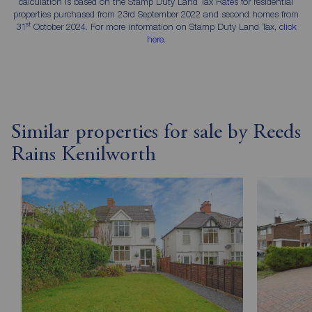
calculation is based on the Stamp Duty Land Tax Rates for residential
properties purchased from 23rd September 2022 and second homes from
st
31
October 2024. For more information on Stamp Duty Land Tax,
click
here
.
Similar properties for sale by Reeds
Rains Kenilworth