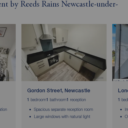
rent by Reeds Rains Newcastle-under-
Gordon Street, Newcastle
Lon
bedroom
bathroom
reception
bed
1
1
1
1
tion
Spacious separate reception room
I
Large windows with natural light
O