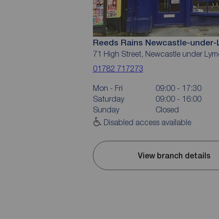
Reeds Rains Newcastle-under
71 High Street, Newcastle under Ly
01782 717273
Mon - Fri
09:00 - 17:30
Saturday
09:00 - 16:00
Sunday
Closed
Disabled access available
View branch details