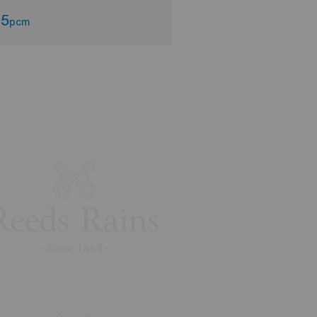
75
£750
pcm
pcm