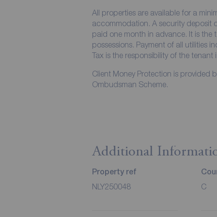
All properties are available for a min
accommodation. A security deposit of 
paid one month in advance. It is the t
possessions. Payment of all utilities 
Tax is the responsibility of the tenant 
Client Money Protection is provided 
Ombudsman Scheme.
Additional Informati
Property ref
Coun
NLY250048
C