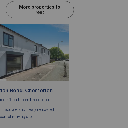
More properties to
rent
don Road, Chesterton
Prospect Terrace,
room
bathroom
reception
bedrooms
bathroom
r
1
1
3
1
1
mmaculate and newly renovated
Town center location
pen-plan living area
Three spacious doubl