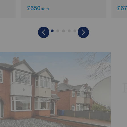
£650
£6
pcm