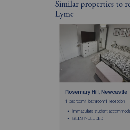
Similar properties to 
Lyme
Rosemary Hill, Newcastle
bedroom
bathroom
reception
1
1
1
Immaculate student accommoda
BILLS INCLUDED