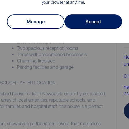
your browser at anytime.
Manage
Accept
ion
C
b
Excellent transport links
Two spacious reception rooms
Three well-proportioned bedrooms
Re
Charming fireplace
un
Parking facilities and garage
01
 SOUGHT AFTER LOCATION!
ne
ns
ached house for let in Newcastle under Lyme, located
n array of local amenities, reputable schools, and
for families and hospital staff, this house is a perfect
ion, showcasing a thoughtful layout that maximises