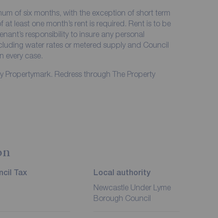
imum of six months, with the exception of short term
at least one month’s rent is required. Rent is to be
enant’s responsibility to insure any personal
including water rates or metered supply and Council
in every case.
by Propertymark. Redress through The Property
on
cil Tax
Local authority
Newcastle Under Lyme
Borough Council