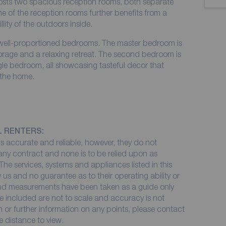
osts two spacious reception rooms, both separate
 of the reception rooms further benefits from a
llity of the outdoors inside.
ell-proportioned bedrooms. The master bedroom is
orage and a relaxing retreat. The second bedroom is
gle bedroom, all showcasing tasteful decor that
 the home.
L RENTERS:
 accurate and reliable, however, they do not
 any contract and none is to be relied upon as
The services, systems and appliances listed in this
 us and no guarantee as to their operating ability or
 and measurements have been taken as a guide only
e included are not to scale and accuracy is not
on or further information on any points, please contact
me distance to view.