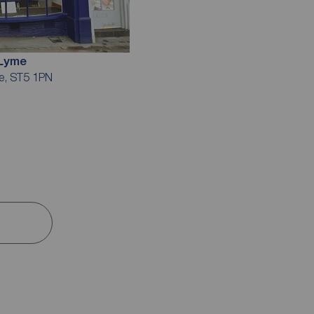
-Lyme
me, ST5 1PN