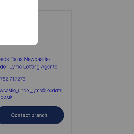
ontact the
ranch
eds Rains Newcastle-
der-Lyme Letting Agents
782 717273
wcastle_under_lyme@reedsrai
.co.uk
Contact branch