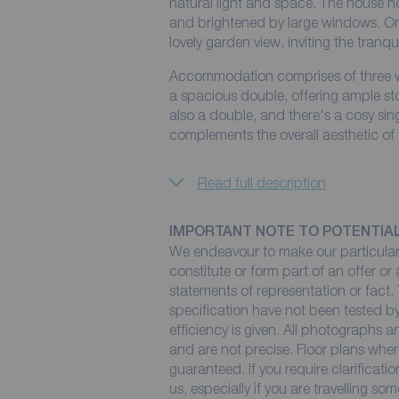
natural light and space. The house h
and brightened by large windows. One
lovely garden view, inviting the tranqui
Accommodation comprises of three w
a spacious double, offering ample st
also a double, and there's a cosy sin
complements the overall aesthetic of
Read full description
IMPORTANT NOTE TO POTENTIA
We endeavour to make our particulars
constitute or form part of an offer or
statements of representation or fact. 
specification have not been tested by
efficiency is given. All photographs
and are not precise. Floor plans wher
guaranteed. If you require clarificati
us, especially if you are travelling so