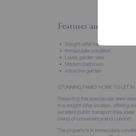
Features and Descript
Sought-after location
Immaculate condition
Lovely garden view
Modern bathroom
Attractive garden
STUNNING FAMILY HOME TO LET IN
Presenting this spectacular semi-det
in a sought-after location, offering a
excellent public transport links. Ideal 
blend of convenience and comfort.
The property is in immaculate condit