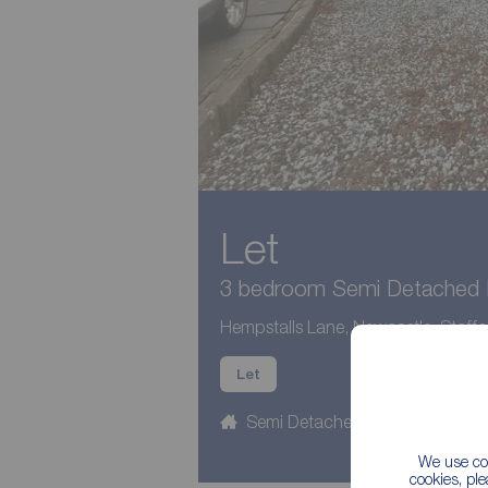
Let
3 bedroom Semi Detached H
Hempstalls Lane, Newcastle, Staffo
Let
Semi Detached
3 beds
We use coo
cookies, pl