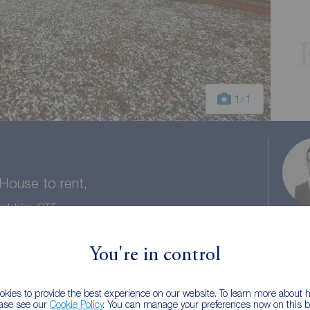
1
/1
ouse to rent,
rdshire, ST5
You're in control
1 bath
Council tax: C
kies to provide the best experience on our website. To learn more about
ease see our
Cookie Policy
. You can manage your preferences now on this ba