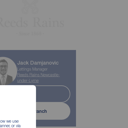
Jack Damjanovic
Lettings Manager
Reeds Rains Newcastle-
under-Lyme
Let
Contact branch
 how we use
nner, or via