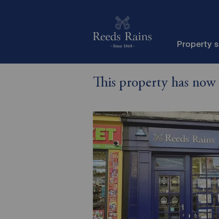
Property 
This property has now 