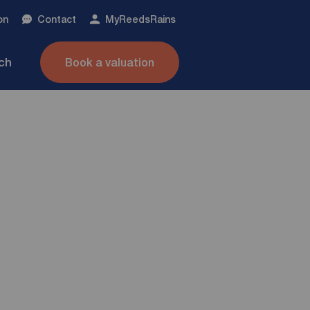
on
Contact
My
ReedsRains
nch
Book a valuation