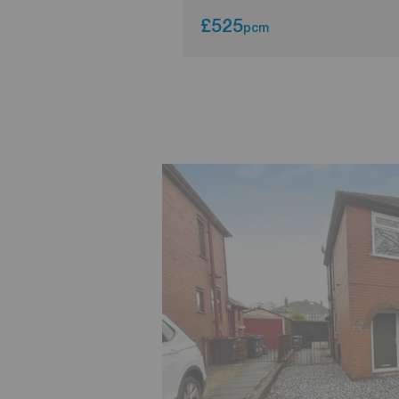
£525
pcm