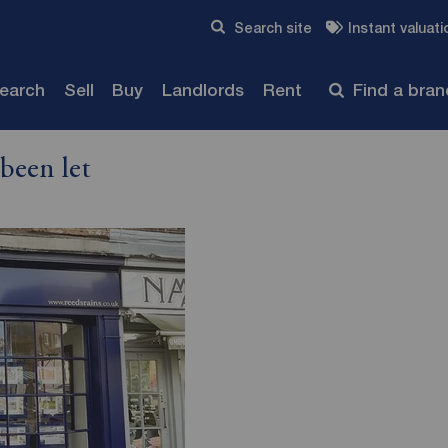
Skip to content
Search site
Instant valuati
Submit
search
Sell
Buy
Landlords
Rent
Find a bra
been let