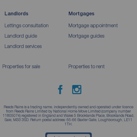
Landlords
Mortgages
Lettings consultation
Mortgage appointment
Landlord guide
Mortgage guides
Landlord services
Properties for sale
Properties to rent
Reeds Rains is a trading name, independently owned and operated under licence
from Reeds Rains Limited by National Home Move Limited (company number
11805074) registered in England and Wales 5 Brooklands Place, Brooklands Road,
Sale, M33 3SD. Return postal address: 65-66 Baxter Gate, Loughborough, LE11
1TH.