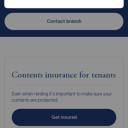
Contact branch
Contents insurance for tenants
Even when renting it's important to make sure your
contents are protected.
Get insured