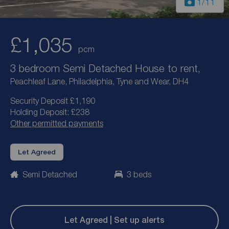
1
/11
£1,035
pcm
3 bedroom Semi Detached House to rent,
Peachleaf Lane, Philadelphia, Tyne and Wear, DH4
Security Deposit £1,190
Holding Deposit: £238
Other permitted payments
Let Agreed
Semi Detached
3 beds
Let Agreed | Set up alerts