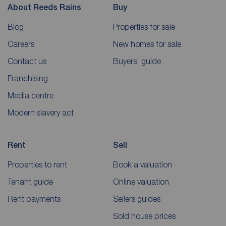
About Reeds Rains
Buy
Blog
Properties for sale
Careers
New homes for sale
Contact us
Buyers' guide
Franchising
Media centre
Modern slavery act
Rent
Sell
Properties to rent
Book a valuation
Tenant guide
Online valuation
Rent payments
Sellers guides
Sold house prices