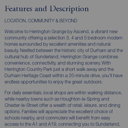
Features and Description
LOCATION, COMMUNITY & BEYOND
Welcome to Herrington Grange by Ascend, a vibrant new
community offering a selection 3, 4 and 5 bedroom modern
homes surrounded by excellent amenities and natural
beauty. Nestled between the historic city of Durham and the
cultural hub of Sunderland, Herrington Grange combines
convenience, connectivity, and stunning scenery. With
Herrington Country Park just a short walk away and the
Durham Heritage Coast within a 20-minute drive, you’ll have
endless opportunities to enjoy the great outdoors.
For daily essentials, local shops are within walking distance,
while nearby towns such as Houghton-le-Spring and
Chester-le-Street offer a wealth of retail, leisure, and dining
options. Families will appreciate the excellent choice of
schools nearby, and commuters will benefit from easy
access to the A1 and A19, connecting you to Sunderland,