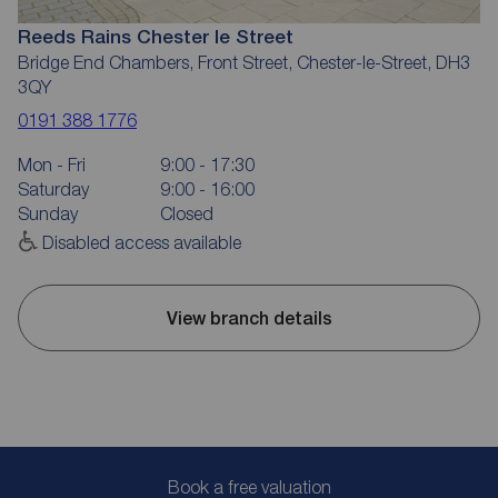
Reeds Rains Chester le Street
Bridge End Chambers, Front Street, Chester-le-Street, DH3
3QY
0191 388 1776
Mon - Fri
9:00 - 17:30
Saturday
9:00 - 16:00
Sunday
Closed
Disabled access available
View branch details
Book a free valuation