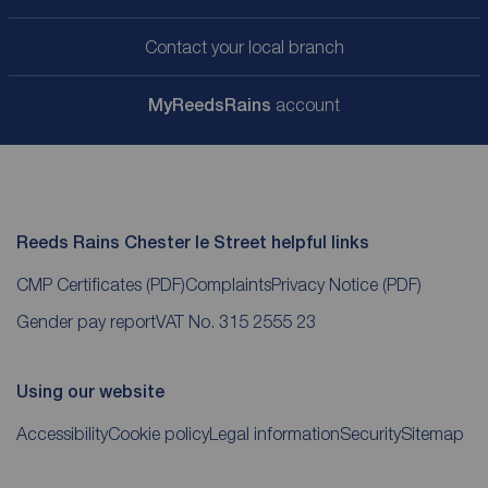
Contact your local branch
My
ReedsRains
account
Reeds Rains Chester le Street helpful links
CMP Certificates
(PDF)
Complaints
Privacy Notice
(PDF)
Gender pay report
VAT No. 315 2555 23
Using our website
Accessibility
Cookie policy
Legal information
Security
Sitemap