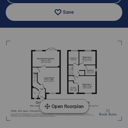
Save
Open floorplan