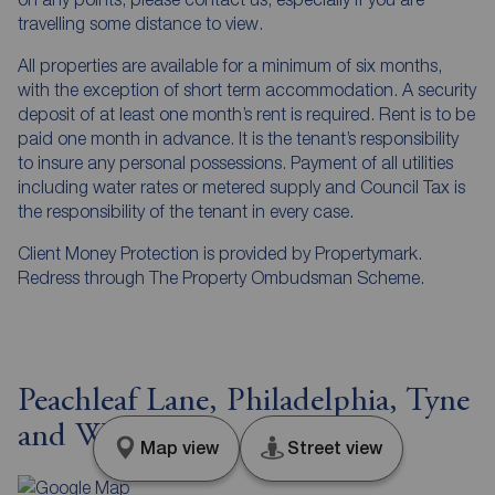
travelling some distance to view.
All properties are available for a minimum of six months,
with the exception of short term accommodation. A security
deposit of at least one month’s rent is required. Rent is to be
paid one month in advance. It is the tenant’s responsibility
to insure any personal possessions. Payment of all utilities
including water rates or metered supply and Council Tax is
the responsibility of the tenant in every case.
Client Money Protection is provided by Propertymark.
Redress through The Property Ombudsman Scheme.
Peachleaf Lane, Philadelphia, Tyne
and Wear, DH4
Map view
Street view