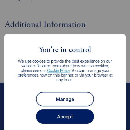
Additional Information
Property ref
CST250131
You're in control
We use cookies to provide the best experience on our
website. To learn more about how we use cookies,
please see our
Cookie Policy
. You can manage your
preferences now on this banner, or via your browser at
anytime.
Reeds Rains Letting Agents
Manage
Chester le Street
Reeds Rains Chester le Street
Accept
Let Agreed | Set up alerts