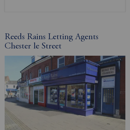
Reeds Rains Letting Agents
Chester le Street