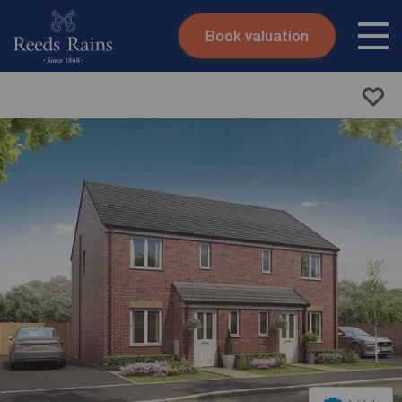
Book valuation
Skip to content
Search site
Instant valuation
Contact
Submit