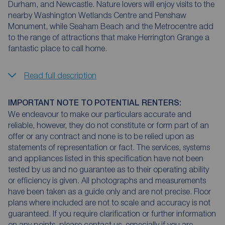
Durham, and Newcastle. Nature lovers will enjoy visits to the
nearby Washington Wetlands Centre and Penshaw
Monument, while Seaham Beach and the Metrocentre add
to the range of attractions that make Herrington Grange a
fantastic place to call home.
Read full description
IMPORTANT NOTE TO POTENTIAL RENTERS:
We endeavour to make our particulars accurate and
reliable, however, they do not constitute or form part of an
offer or any contract and none is to be relied upon as
statements of representation or fact. The services, systems
and appliances listed in this specification have not been
tested by us and no guarantee as to their operating ability
or efficiency is given. All photographs and measurements
have been taken as a guide only and are not precise. Floor
plans where included are not to scale and accuracy is not
guaranteed. If you require clarification or further information
on any points, please contact us, especially if you are