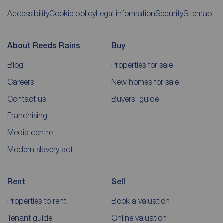
Accessibility
Cookie policy
Legal information
Security
Sitemap
About Reeds Rains
Buy
Blog
Properties for sale
Careers
New homes for sale
Contact us
Buyers' guide
Franchising
Media centre
Modern slavery act
Rent
Sell
Properties to rent
Book a valuation
Tenant guide
Online valuation