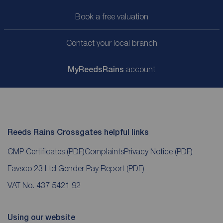
Book a free valuation
Contact your local branch
My
ReedsRains
account
Reeds Rains Crossgates helpful links
CMP Certificates
(PDF)
Complaints
Privacy Notice
(PDF)
Favsco 23 Ltd Gender Pay Report
(PDF)
VAT No. 437 5421 92
Using our website