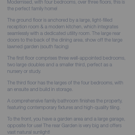
Modernised, with four bedrooms, over three floors, this is
the perfect family home!
The ground floor is anchored by a large, light-filled
reception room & a modern kitchen, which integrates
seamlessly with a dedicated utility room. The large rear
doors to the back of the dining area, show off the large
lawned garden (south facing)
The first floor comprises three well-appointed bedrooms,
two large doubles and a smaller third, perfect as a
nursery or study.
The third floor has the larges of the four bedrooms, with
an ensuite and build in storage.
A comprehensive family bathroom finishes the property,
featuring contemporary fixtures and high-quality tiling.
To the front, you have a garden area and a large garage,
opposite for use! The rear Garden is very big and offers
vast natural sunlight!