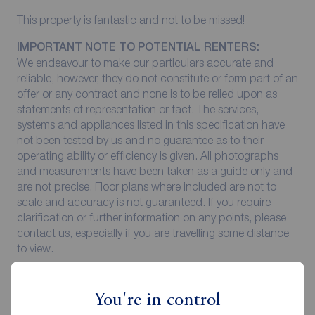
This property is fantastic and not to be missed!
IMPORTANT NOTE TO POTENTIAL RENTERS:
We endeavour to make our particulars accurate and
reliable, however, they do not constitute or form part of an
offer or any contract and none is to be relied upon as
statements of representation or fact. The services,
systems and appliances listed in this specification have
not been tested by us and no guarantee as to their
operating ability or efficiency is given. All photographs
and measurements have been taken as a guide only and
are not precise. Floor plans where included are not to
scale and accuracy is not guaranteed. If you require
clarification or further information on any points, please
contact us, especially if you are travelling some distance
to view.
All properties are available for a minimum of six months,
with the exception of short term accommodation. A
You're in control
security deposit of at least one month’s rent is required.