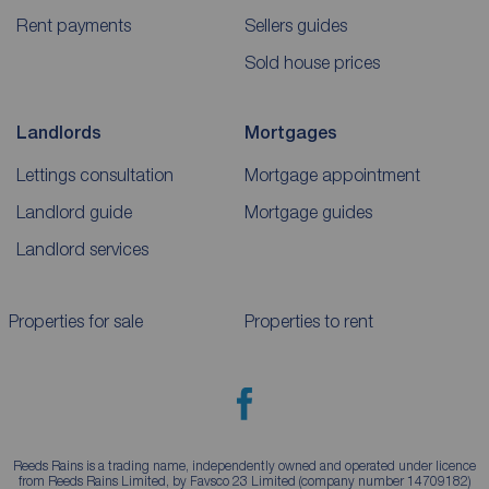
Rent payments
Sellers guides
Sold house prices
Landlords
Mortgages
Lettings consultation
Mortgage appointment
Landlord guide
Mortgage guides
Landlord services
Properties for sale
Properties to rent
Reeds Rains is a trading name, independently owned and operated under licence
from Reeds Rains Limited, by Favsco 23 Limited (company number 14709182)