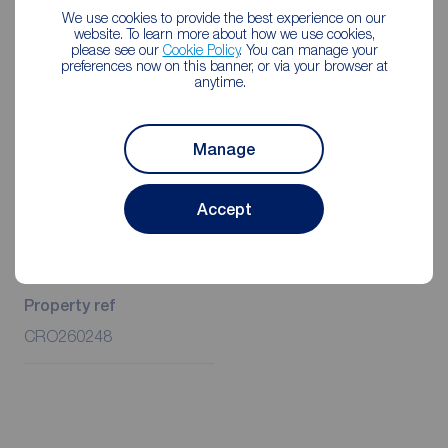
Rent is to be paid one month in advance. It is the tenant’s
We use cookies to provide the best experience on our
responsibility to insure any personal possessions. Payment
website. To learn more about how we use cookies,
please see our
Cookie Policy
. You can manage your
of all utilities including water rates or metered supply and
preferences now on this banner, or via your browser at
Council Tax is the responsibility of the tenant in every
anytime.
case.
Client Money Protection is provided by Propertymark.
Manage
Redress through The Property Ombudsman Scheme.
Accept
Additional Information
Property ref
CRO260248