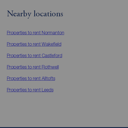
Nearby locations
Properties to rent
Normanton
Properties to rent
Wakefield
Properties to rent
Castleford
Properties to rent
Rothwell
Properties to rent
Alltofts
Properties to rent
Leeds