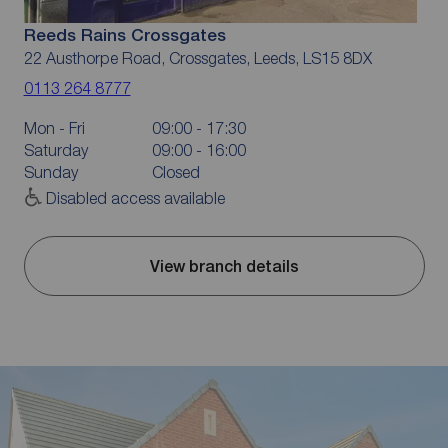
Reeds Rains Crossgates
22 Austhorpe Road, Crossgates, Leeds, LS15 8DX
0113 264 8777
Mon - Fri
09:00 - 17:30
Saturday
09:00 - 16:00
Sunday
Closed
Disabled access available
View branch details