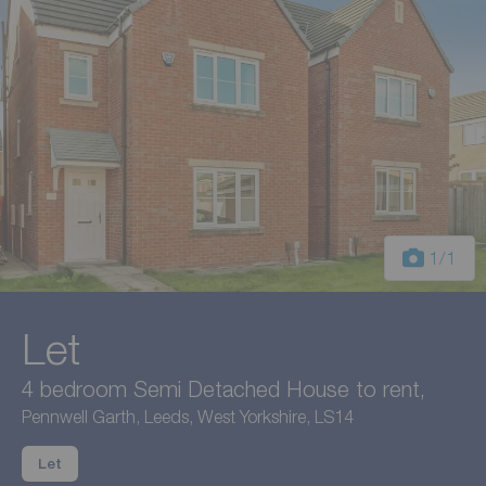
1
/1
Let
4 bedroom Semi Detached House to rent,
Pennwell Garth, Leeds, West Yorkshire, LS14
Let