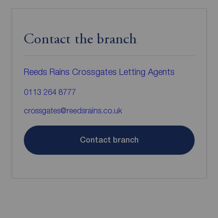
Contact the branch
Reeds Rains Crossgates Letting Agents
0113 264 8777
crossgates@reedsrains.co.uk
Contact branch