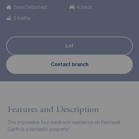
Semi Detached
4 beds
3 baths
Let
Contact branch
Features and Description
This impressive four-bedroom residence on Pennwell
Garth is a fantastic property!