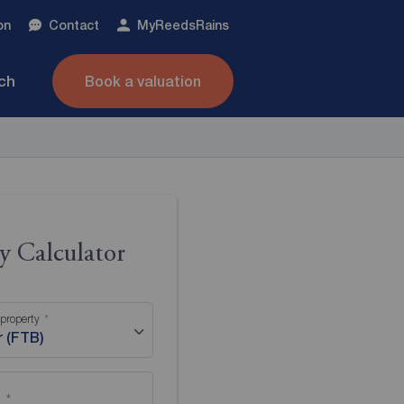
on
Contact
My
ReedsRains
nch
Book a valuation
 Calculator
 property
r (FTB)
)