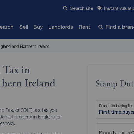
Skip to content
Search site
Instant valuati
Submit
search
Sell
Buy
Landlords
Rent
Find a bra
gland and Northern Ireland
 Tax in
hern Ireland
Stamp Duty
Reason for buying the
d Tax, or SDLT) is a tax you
First time buye
ential property in England or
reshold.
Property price (£