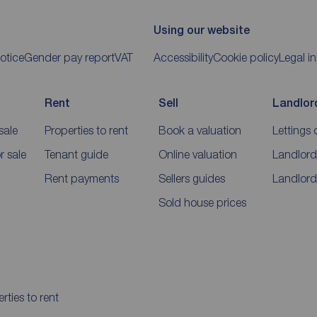
Using our website
otice
Gender pay report
VAT
Accessibility
Cookie policy
Legal i
Rent
Sell
Landlor
sale
Properties to rent
Book a valuation
Lettings 
 sale
Tenant guide
Online valuation
Landlord
Rent payments
Sellers guides
Landlord
Sold house prices
rties to rent