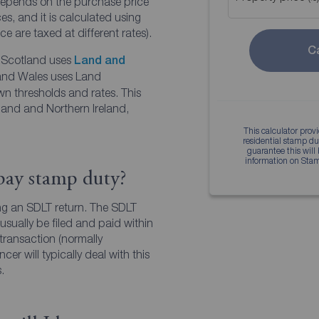
epends on the purchase price
s, and it is calculated using
ce are taxed at different rates).
C
. Scotland uses
Land and
and Wales uses Land
own thresholds and rates. This
land and Northern Ireland,
This calculator prov
You
residential stamp d
guarantee this will
information on Sta
Find your
pay stamp duty?
g an SDLT return. The SDLT
Find
sually be filed and paid within
 transaction (normally
cer will typically deal with this
.