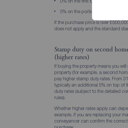
0% on the first £300,000
5% on the portion from £300,001
If the purchase price is over £500,000,
does not apply and the standard sta
Stamp duty on second home
(higher rates)
If buying the property means you will
property (for example, a second home o
pay higher stamp duty rates. From 31s
typically an additional 5% on top of 
duty rates (subject to the detailed c
rules).
Whether higher rates apply can depe
example, if you are replacing your mai
conveyancer can confirm the correct 
purchase.