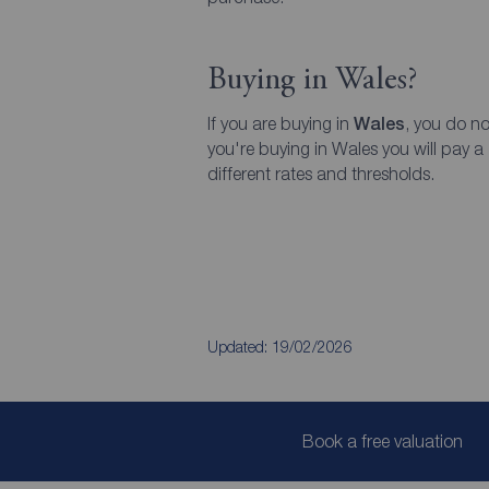
Buying in Wales?
If you are buying in
Wales
, you do no
you're buying in Wales you will pay a
different rates and thresholds.
Updated: 19/02/2026
Book a free valuation