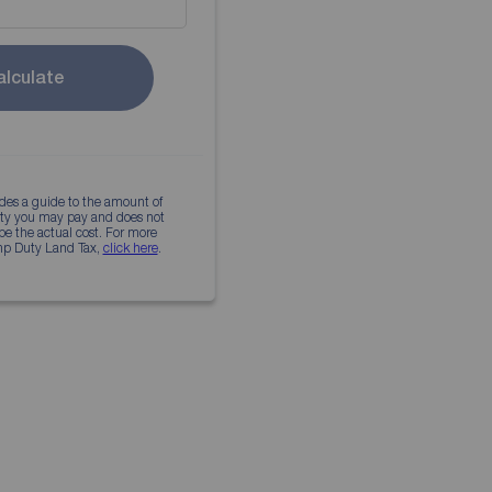
alculate
ides a guide to the amount of
 would pay
uty you may pay and does not
 be the actual cost. For more
mp Duty Land Tax,
click here
.
 dream home today
 properties