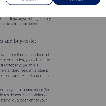
 to £500,000
 first-time buyer relief generally
mp duty rates are used.
s and buy-to-let
 own more than one residential
r buy-to-let), you will usually
t October 2024, this is
the standard residential stamp
onditions and exceptions in the
nd on your circumstances (for
n residence). Your solicitor or
stamp duty position for your