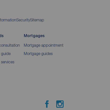
nformation
Security
Sitemap
ds
Mortgages
consultation
Mortgage appointment
 guide
Mortgage guides
 services