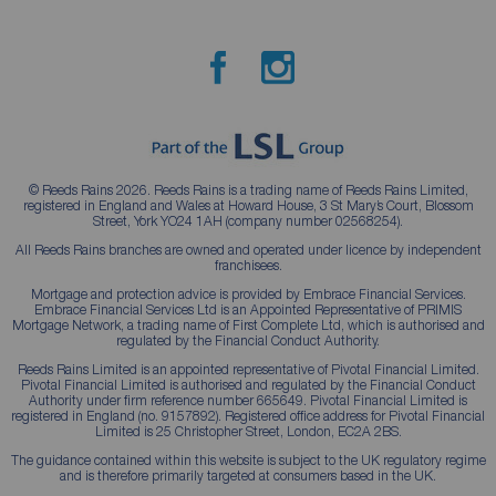
© Reeds Rains 2026. Reeds Rains is a trading name of Reeds Rains Limited,
registered in England and Wales at Howard House, 3 St Mary’s Court, Blossom
Street, York YO24 1AH (company number 02568254).
All Reeds Rains branches are owned and operated under licence by independent
franchisees.
Mortgage and protection advice is provided by Embrace Financial Services.
Embrace Financial Services Ltd is an Appointed Representative of PRIMIS
Mortgage Network, a trading name of First Complete Ltd, which is authorised and
regulated by the Financial Conduct Authority.
Reeds Rains Limited is an appointed representative of Pivotal Financial Limited.
Pivotal Financial Limited is authorised and regulated by the Financial Conduct
Authority under firm reference number 665649. Pivotal Financial Limited is
registered in England (no. 9157892). Registered office address for Pivotal Financial
Limited is 25 Christopher Street, London, EC2A 2BS.
The guidance contained within this website is subject to the UK regulatory regime
and is therefore primarily targeted at consumers based in the UK.