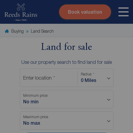
Book valuation
Skip to content
Search site
Buying
Land Search
Instant valuation
Contact
Submit
Land for sale
Use our property search to find land for sale
Radius
Enter location
0 Miles
Minimum price
No min
Maximum price
No max