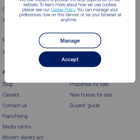
website. To learn more about how we use cookies,
CMP Certificates
Complaints
Privacy Notice
Gender pay report
please see our
Cookie Policy
. You can manage your
preferences now on this banner, or via your browser at
anytime.
VAT
Using our website
Manage
Accessibility
Cookie policy
Legal information
Security
Sitemap
Accept
About Reeds Rains
Buy
Blog
Properties for sale
Careers
New homes for sale
Contact us
Buyers' guide
Franchising
Media centre
Modern slavery act