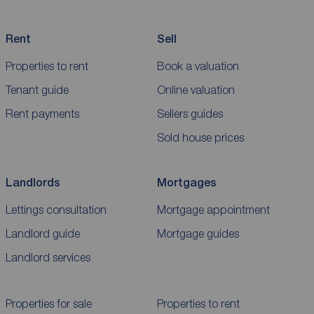
Rent
Sell
Properties to rent
Book a valuation
Tenant guide
Online valuation
Rent payments
Sellers guides
Sold house prices
Landlords
Mortgages
Lettings consultation
Mortgage appointment
Landlord guide
Mortgage guides
Landlord services
Properties for sale
Properties to rent