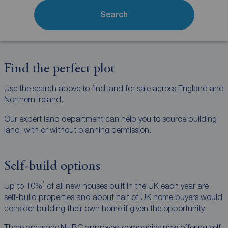
Search
Find the perfect plot
Use the search above to find land for sale across England and
Northern Ireland.
Our expert land department can help you to source building
land, with or without planning permission.
Self-build options
*
Up to 10%
of all new houses built in the UK each year are
self-build properties and about half of UK home buyers would
consider building their own home if given the opportunity.
There are many NHBC approved companies now offering self-