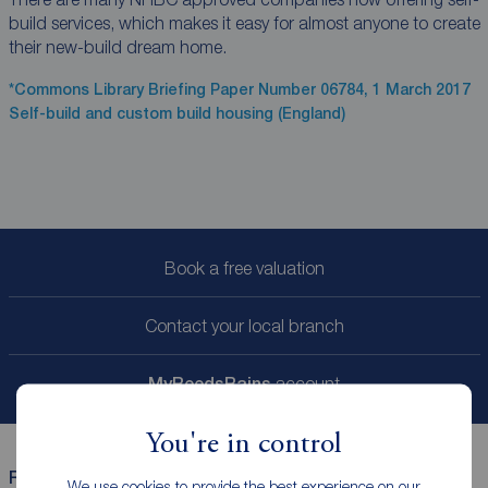
build services, which makes it easy for almost anyone to create
their new-build dream home.
*Commons Library Briefing Paper Number 06784, 1 March 2017
Self-build and custom build housing (England)
Book a free valuation
Contact your local branch
My
ReedsRains
account
You're in control
Reeds Rains helpful links
We use cookies to provide the best experience on our