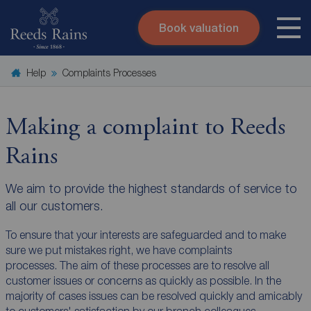
Book valuation
Skip to content
Search site
Help
Complaints Processes
Instant valuation
Contact
Submit
Making a complaint to Reeds
Rains
We aim to provide the highest standards of service to
all our customers.
To ensure that your interests are safeguarded and to make
sure we put mistakes right, we have complaints
processes. The aim of these processes are to resolve all
customer issues or concerns as quickly as possible. In the
majority of cases issues can be resolved quickly and amicably
to customers' satisfaction by our branch colleagues.