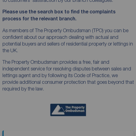
Please use the search box to find the complaints
process for the relevant branch.
As members of The Property
Ombudsman
(TPO) you can be
confident about our approach dealing with actual and
potential buyers and sellers of residential property or lettings in
the UK.
The Property
Ombudsman
provides a free, fair and
independent service for resolving disputes between sales and
lettings agent and by following its Code of Practice, we
provide additional consumer protection that goes beyond that
required by the law.