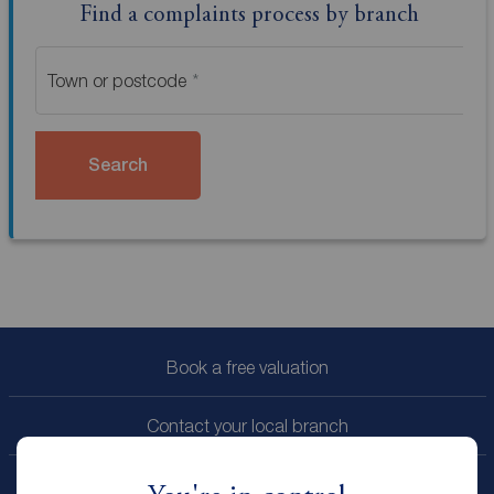
Find a complaints process by branch
Town or postcode
Search
Book a free valuation
Contact your local branch
My
ReedsRains
account