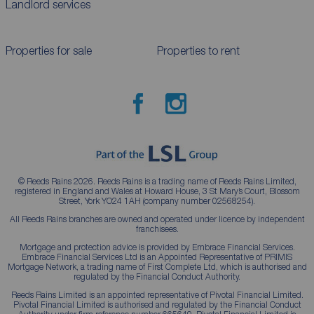
Landlord services
Properties for sale
Properties to rent
© Reeds Rains 2026. Reeds Rains is a trading name of Reeds Rains Limited,
registered in England and Wales at Howard House, 3 St Mary’s Court, Blossom
Street, York YO24 1AH (company number 02568254).
All Reeds Rains branches are owned and operated under licence by independent
franchisees.
Mortgage and protection advice is provided by Embrace Financial Services.
Embrace Financial Services Ltd is an Appointed Representative of PRIMIS
Mortgage Network, a trading name of First Complete Ltd, which is authorised and
regulated by the Financial Conduct Authority.
Reeds Rains Limited is an appointed representative of Pivotal Financial Limited.
Pivotal Financial Limited is authorised and regulated by the Financial Conduct