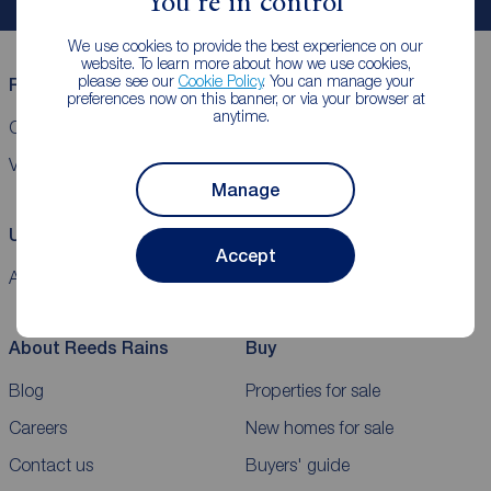
You're in control
We use cookies to provide the best experience on our
website. To learn more about how we use cookies,
please see our
Cookie Policy
. You can manage your
Reeds Rains helpful links
preferences now on this banner, or via your browser at
anytime.
CMP Certificates
Complaints
Privacy Notice
Gender pay report
VAT
Manage
Using our website
Accept
Accessibility
Cookie policy
Legal information
Security
Sitemap
About Reeds Rains
Buy
Blog
Properties for sale
Careers
New homes for sale
Contact us
Buyers' guide