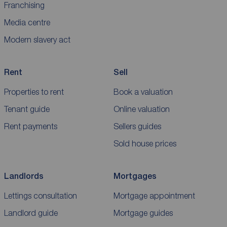
Franchising
Media centre
Modern slavery act
Rent
Sell
Properties to rent
Book a valuation
Tenant guide
Online valuation
Rent payments
Sellers guides
Sold house prices
Landlords
Mortgages
Lettings consultation
Mortgage appointment
Landlord guide
Mortgage guides