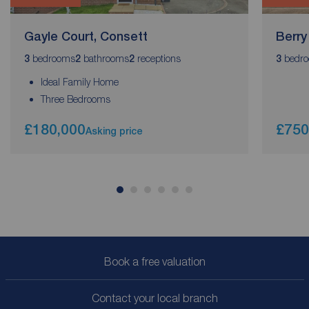
Gayle Court, Consett
Berry
bedrooms
bathrooms
receptions
bedr
3
2
2
3
Ideal Family Home
Three Bedrooms
£180,000
£750
Asking price
Book a free valuation
Contact your local branch