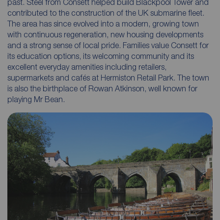
past. Steel from Consett helped build Blackpool Tower and
contributed to the construction of the UK submarine fleet.
The area has since evolved into a modern, growing town
with continuous regeneration, new housing developments
and a strong sense of local pride. Families value Consett for
its education options, its welcoming community and its
excellent everyday amenities including retailers,
supermarkets and cafés at Hermiston Retail Park. The town
is also the birthplace of Rowan Atkinson, well known for
playing Mr Bean.