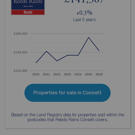
£141,387
+0.3%
Last 5 years
£160,000
£140,000
£120,000
2020
2021
2022
2023
2024
2025
2026
Properties for sale in Consett
Based on the Land Registry data for properties sold within the
postcodes that Reeds Rains Consett covers.