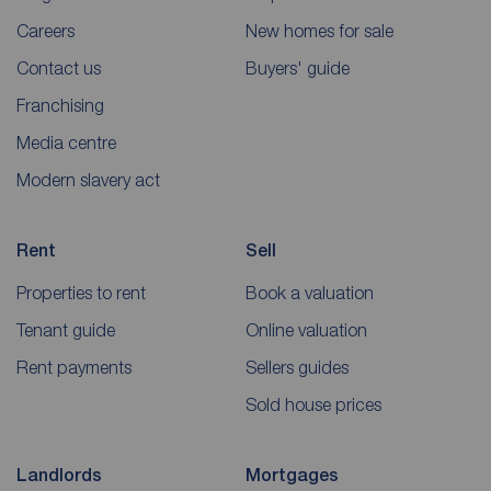
Careers
New homes for sale
Contact us
Buyers' guide
Franchising
Media centre
Modern slavery act
Rent
Sell
Properties to rent
Book a valuation
Tenant guide
Online valuation
Rent payments
Sellers guides
Sold house prices
Landlords
Mortgages