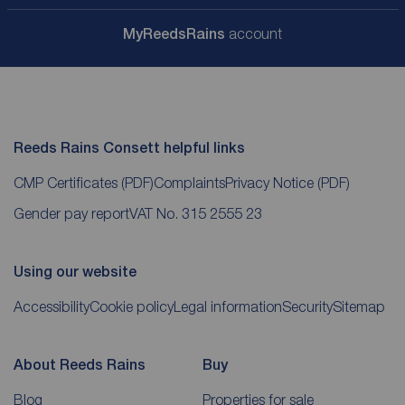
My
ReedsRains
account
Reeds Rains Consett helpful links
CMP Certificates
(PDF)
Complaints
Privacy Notice
(PDF)
Gender pay report
VAT No. 315 2555 23
Using our website
Accessibility
Cookie policy
Legal information
Security
Sitemap
About Reeds Rains
Buy
Blog
Properties for sale