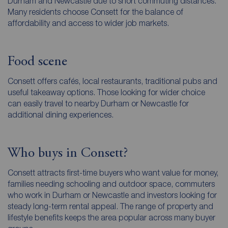
Durham and Newcastle due to short commuting distances.
Many residents choose Consett for the balance of
affordability and access to wider job markets.
Food scene
Consett offers cafés, local restaurants, traditional pubs and
useful takeaway options. Those looking for wider choice
can easily travel to nearby Durham or Newcastle for
additional dining experiences.
Who buys in Consett?
Consett attracts first-time buyers who want value for money,
families needing schooling and outdoor space, commuters
who work in Durham or Newcastle and investors looking for
steady long-term rental appeal. The range of property and
lifestyle benefits keeps the area popular across many buyer