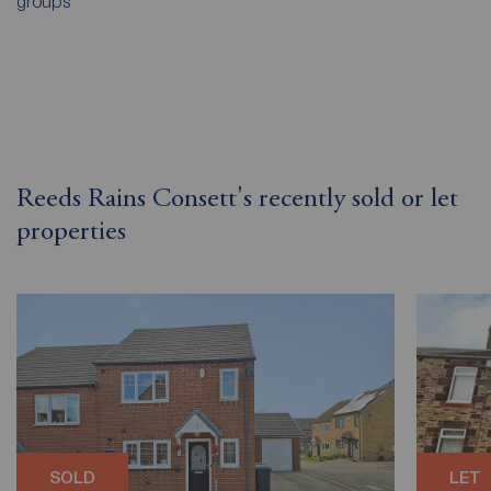
groups
Reeds Rains Consett's recently sold or let
properties
SOLD
LET