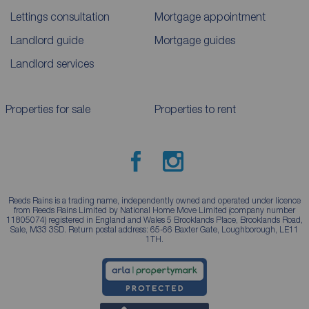
Lettings consultation
Mortgage appointment
Landlord guide
Mortgage guides
Landlord services
Properties for sale
Properties to rent
Reeds Rains is a trading name, independently owned and operated under licence
from Reeds Rains Limited by National Home Move Limited (company number
11805074) registered in England and Wales 5 Brooklands Place, Brooklands Road,
Sale, M33 3SD. Return postal address: 65-66 Baxter Gate, Loughborough, LE11
1TH.