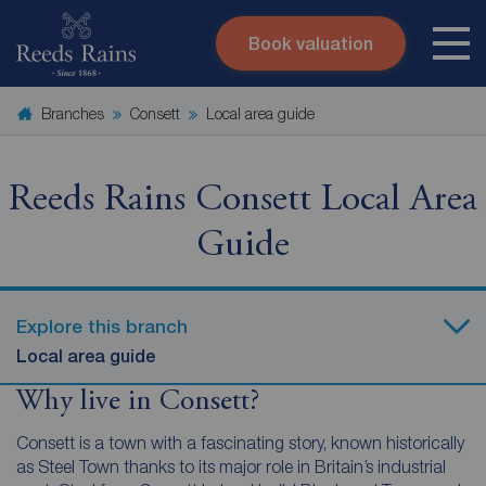
Book valuation
Skip to content
Search site
Branches
Consett
Local area guide
Instant valuation
Contact
Submit
Reeds Rains Consett Local Area
Guide
Explore this branch
Local area guide
Why live in Consett?
Consett is a town with a fascinating story, known historically
as Steel Town thanks to its major role in Britain’s industrial