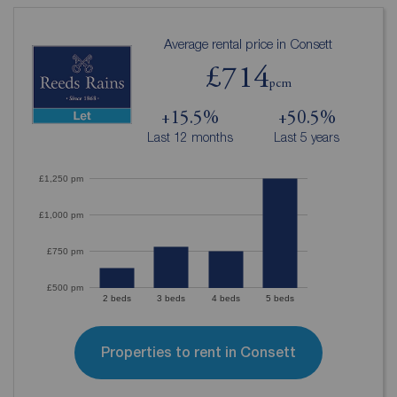
Average rental price in Consett
£714
pcm
+15.5%
+50.5%
Last 12 months
Last 5 years
£1,250 pm
£1,000 pm
£750 pm
£500 pm
2 beds
3 beds
4 beds
5 beds
Properties to rent in Consett