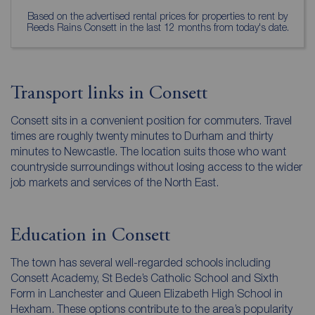
Based on the advertised rental prices for properties to rent by
Reeds Rains Consett in the last 12 months from today's date.
Transport links in Consett
Consett sits in a convenient position for commuters. Travel
times are roughly twenty minutes to Durham and thirty
minutes to Newcastle. The location suits those who want
countryside surroundings without losing access to the wider
job markets and services of the North East.
Education in Consett
The town has several well-regarded schools including
Consett Academy, St Bede’s Catholic School and Sixth
Form in Lanchester and Queen Elizabeth High School in
Hexham. These options contribute to the area’s popularity