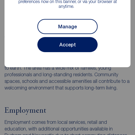
preferences now on this banner, or via your browser at
Surrounding villages and open countryside give the area a
anytime.
pleasant, spacious atmosphere while the town centre
provides practical amenities.
Manage
What is the local Consett community
Accept
like?
Local residents often describe Consett as friendly and down
to earth. The area has a wide mix of families, young
professionals and long-standing residents. Community
spaces, schools and accessible amenities all contribute to a
welcoming environment that supports long-term living.
Employment
Employment comes from local services, retail and
education, with additional opportunities available in