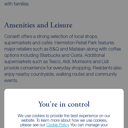
with families.
Amenities and Leisure
Consett offers a strong selection of local shops,
supermarkets and cafés. Hermiston Retail Park features
major retailers such as B&Q and Matalan along with coffee
options including Starbucks and Costa. Additional
supermarkets such as Tesco, Aldi, Morrisons and Lidl
provide convenience for everyday shopping. Residents also
enjoy nearby countryside, walking routes and community
events.
Local Character
You're in control
Consett combines industrial heritage with a modern
We use cookies to provide the best experience on our
community feel. Regeneration projects, new housing and
website. To learn more about how we use cookies,
please see our
Cookie Policy
. You can manage your
developing facilities highlight the town’s ongoing progress.