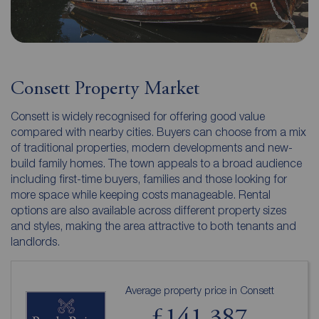
Consett Property Market
Consett is widely recognised for offering good value
compared with nearby cities. Buyers can choose from a mix
of traditional properties, modern developments and new-
build family homes. The town appeals to a broad audience
including first-time buyers, families and those looking for
more space while keeping costs manageable. Rental
options are also available across different property sizes
and styles, making the area attractive to both tenants and
landlords.
Average property price in Consett