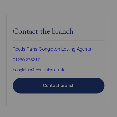
Contact the branch
Reeds Rains Congleton Letting Agents
01260 275217
congleton@reedsrains.co.uk
Contact branch