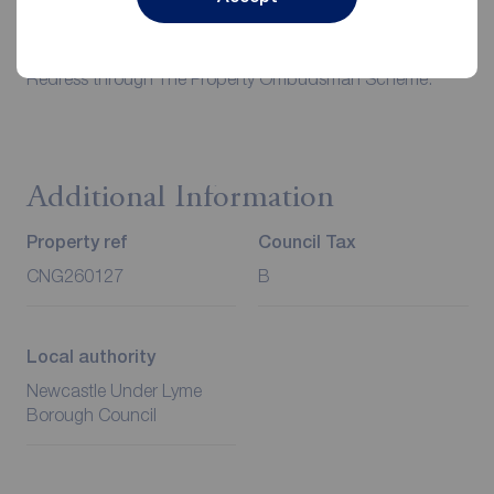
case.
Client Money Protection is provided by Propertymark.
Redress through The Property Ombudsman Scheme.
Additional Information
Property ref
Council Tax
CNG260127
B
Local authority
Newcastle Under Lyme
Borough Council