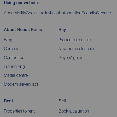
Using our website
Accessibility
Cookie policy
Legal information
Security
Sitemap
About Reeds Rains
Buy
Blog
Properties for sale
Careers
New homes for sale
Contact us
Buyers' guide
Franchising
Media centre
Modern slavery act
Rent
Sell
Properties to rent
Book a valuation