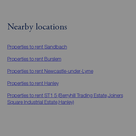
Nearby locations
Properties to rent
Sandbach
Properties to rent
Burslem
Properties to rent
Newcastle-under-Lyme
Properties to rent
Hanley
Properties to rent
ST1 5 (Berryhill Trading Estate,Joiners
Square Industrial Estate,Hanley)