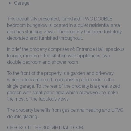
Garage
This beautifully presented, furnished, TWO DOUBLE
bedroom bungalow is located in a quiet residential area
and has stunning views. The property has been tastefully
decorated and furnished throughout.
In brief the property comprises of: Entrance Hall, spacious
lounge, modern fitted kitchen with appliances, two
double bedroom and shower room.
To the front of the property is a garden and driveway
which offers ample off road parking and leads to the
single garage. To the rear of the property is a great sized
garden with small patio area which allows you to make
the most of the fabulous views.
The property benefits from gas central heating and UPVC
double glazing.
CHECKOUT THE 360 VIRTUAL TOUR