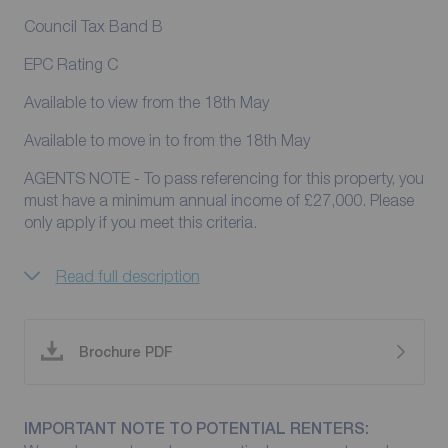
Council Tax Band B
EPC Rating C
Available to view from the 18th May
Available to move in to from the 18th May
AGENTS NOTE - To pass referencing for this property, you
must have a minimum annual income of £27,000. Please
only apply if you meet this criteria.
Read full description
Brochure PDF
IMPORTANT NOTE TO POTENTIAL RENTERS: