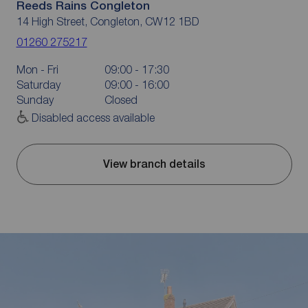
Reeds Rains Congleton
14 High Street, Congleton, CW12 1BD
01260 275217
Mon - Fri
09:00 - 17:30
Saturday
09:00 - 16:00
Sunday
Closed
Disabled access available
View branch details