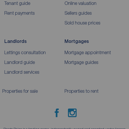
Tenant guide
Online valuation
Rent payments
Sellers guides
Sold house prices
Landlords
Mortgages
Lettings consultation
Mortgage appointment
Landlord guide
Mortgage guides
Landlord services
Properties for sale
Properties to rent