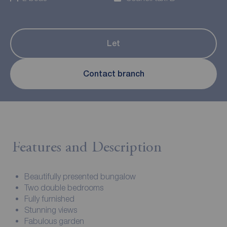
Let
Contact branch
Features and Description
Beautifully presented bungalow
Two double bedrooms
Fully furnished
Stunning views
Fabulous garden