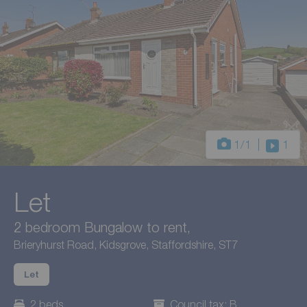
1
/1
1
Let
2 bedroom Bungalow to rent,
Brieryhurst Road, Kidsgrove, Staffordshire, ST7
Let
2 beds
Council tax: B