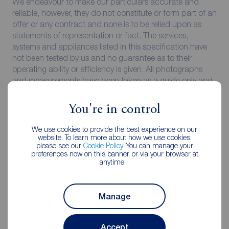
We endeavour to make our particulars accurate and
reliable, however, they do not constitute or form part of an
offer or any contract and none is to be relied upon as
statements of representation or fact. The services,
systems and appliances listed in this specification have
not been tested by us and no guarantee as to their
operating ability or efficiency is given. All photographs
and measurements have been taken as a guide only and
are not precise. Floor plans where included are not to
scale and accuracy is not guaranteed. If you require
You're in control
clarification or further information on any points, please
contact us, especially if you are travelling some distance
We use cookies to provide the best experience on our
to view.
website. To learn more about how we use cookies,
please see our
Cookie Policy
. You can manage your
preferences now on this banner, or via your browser at
All properties are available for a minimum of six months,
anytime.
with the exception of short term accommodation. A
security deposit of at least one month’s rent is required.
Rent is to be paid one month in advance. It is the tenant’s
Manage
responsibility to insure any personal possessions. Payment
of all utilities including water rates or metered supply and
Council Tax is the responsibility of the tenant in every
Accept