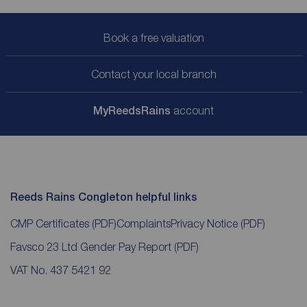
Book a free valuation
Contact your local branch
My
ReedsRains
account
Reeds Rains Congleton helpful links
CMP Certificates
(PDF)
Complaints
Privacy Notice
(PDF)
Favsco 23 Ltd Gender Pay Report
(PDF)
VAT No. 437 5421 92