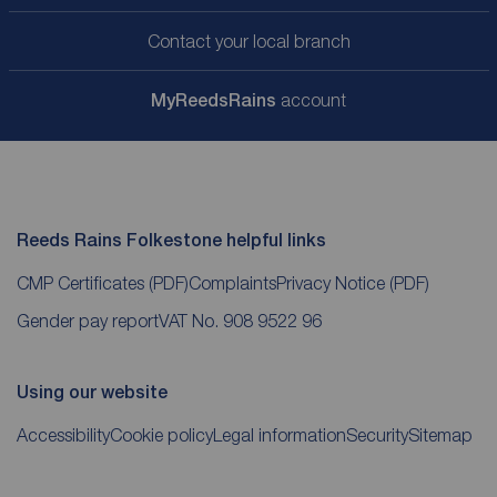
Contact your local branch
My
ReedsRains
account
Reeds Rains Folkestone helpful links
CMP Certificates
(PDF)
Complaints
Privacy Notice
(PDF)
Gender pay report
VAT No. 908 9522 96
Using our website
Accessibility
Cookie policy
Legal information
Security
Sitemap