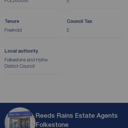
FOL260056
E
Tenure
Council Tax
Freehold
E
Local authority
Folkestone and Hythe
District Council
Reeds Rains Estate Agents
Folkestone