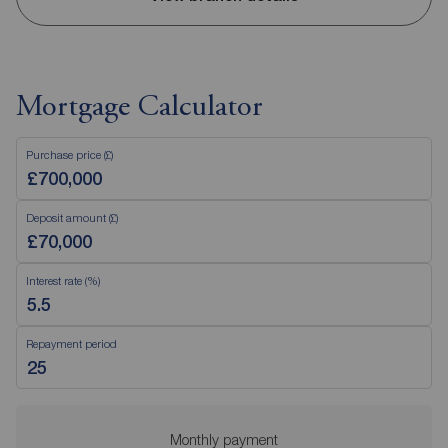
Mortgage Calculator
Purchase price (£)
Deposit amount (£)
Interest rate (%)
Repayment period
Monthly payment