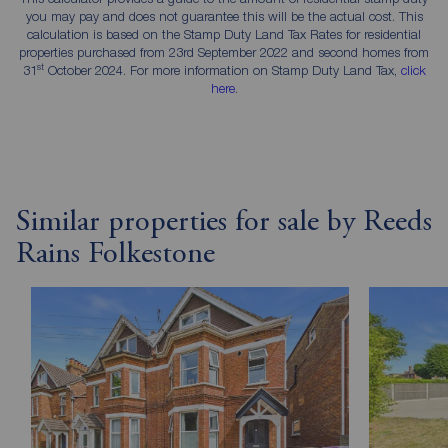
you may pay and does not guarantee this will be the actual cost. This
calculation is based on the Stamp Duty Land Tax Rates for residential
properties purchased from 23rd September 2022 and second homes from
st
31
October 2024. For more information on Stamp Duty Land Tax,
click
here
.
Similar properties for sale by Reeds
Rains Folkestone