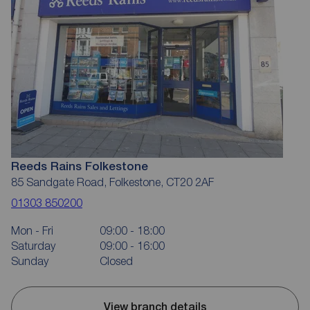
Reeds Rains Folkestone
85 Sandgate Road, Folkestone, CT20 2AF
01303 850200
Mon - Fri
09:00 - 18:00
Saturday
09:00 - 16:00
Sunday
Closed
View branch details