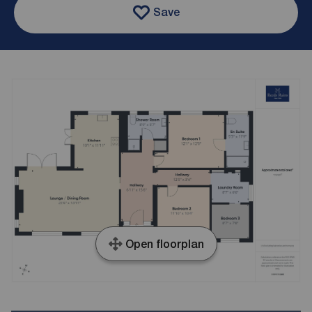
Save
Open floorplan