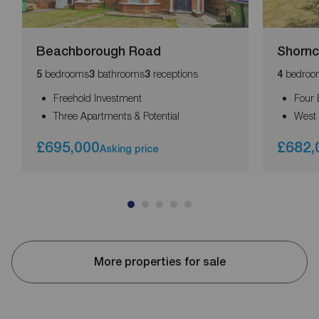
Beachborough Road
Shornc
bedrooms
bathrooms
receptions
bedroo
5
3
3
4
Freehold Investment
Four
Three Apartments & Potential
West 
£695,000
£682,
Asking price
More properties for sale