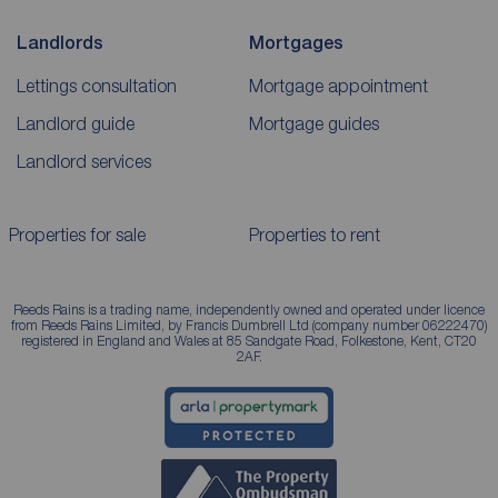
Landlords
Mortgages
Lettings consultation
Mortgage appointment
Landlord guide
Mortgage guides
Landlord services
Properties for sale
Properties to rent
Reeds Rains is a trading name, independently owned and operated under licence
from Reeds Rains Limited, by Francis Dumbrell Ltd (company number 06222470)
registered in England and Wales at 85 Sandgate Road, Folkestone, Kent, CT20
2AF.