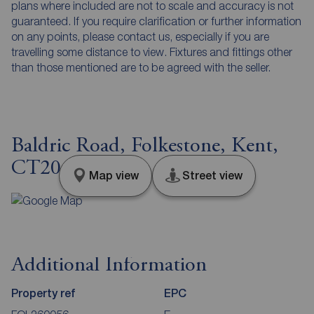
plans where included are not to scale and accuracy is not
guaranteed. If you require clarification or further information
on any points, please contact us, especially if you are
travelling some distance to view. Fixtures and fittings other
than those mentioned are to be agreed with the seller.
Baldric Road, Folkestone, Kent,
CT20
Map view
Street view
Additional Information
Property ref
EPC