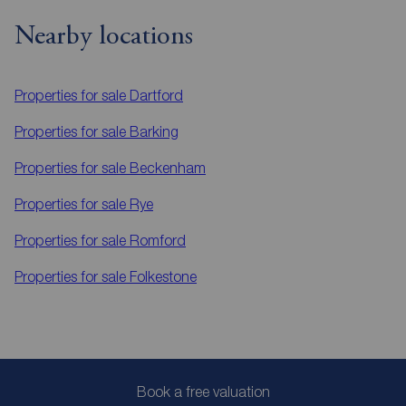
Nearby locations
Properties for sale
Dartford
Properties for sale
Barking
Properties for sale
Beckenham
Properties for sale
Rye
Properties for sale
Romford
Properties for sale
Folkestone
Book a free valuation