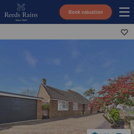
Book valuation
Skip to content
Search site
Instant valuation
Contact
Submit