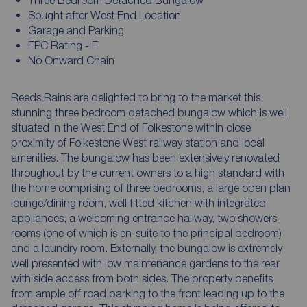
Sought after West End Location
Garage and Parking
EPC Rating - E
No Onward Chain
Reeds Rains are delighted to bring to the market this
stunning three bedroom detached bungalow which is well
situated in the West End of Folkestone within close
proximity of Folkestone West railway station and local
amenities. The bungalow has been extensively renovated
throughout by the current owners to a high standard with
the home comprising of three bedrooms, a large open plan
lounge/dining room, well fitted kitchen with integrated
appliances, a welcoming entrance hallway, two showers
rooms (one of which is en-suite to the principal bedroom)
and a laundry room. Externally, the bungalow is extremely
well presented with low maintenance gardens to the rear
with side access from both sides. The property benefits
from ample off road parking to the front leading up to the