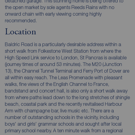
detached garage. This stunning home is being offered to
the open market by sole agents Reeds Rains with no
onward chain with early viewing coming highly
recommended.
Location
Baldric Road is a particularly desirable address within a
short walk from Folkestone West Station from where the
High Speed Link service to London, St Pancras is available
(journey times of around 53 minutes). The M20 (Junction
13), the Channel Tunnel Terminal and Ferry Port of Dover are
all within easy reach. The Leas Promenade with pleasant
walks, fine views of the English Channel to France,
bandstand and concert hall, is also only a short walk away
from where paths lead down to the long stretches of shingle
beach, coastal park and the recently revitalised Harbour
Arm with champagne bar, live music etc. There are a
number of outstanding schools in the vicinity, including
boys' and girls' grammar schools and sought after local
primary school nearby. A ten minute walk from a regional