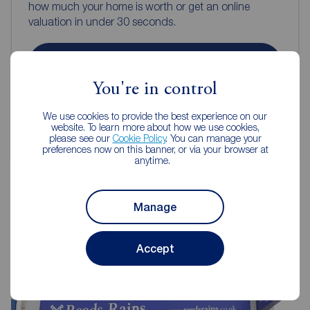
how much your home is worth or get an online
valuation in under 30 seconds.
Book a free valuation
You're in control
Get an online valuation
We use cookies to provide the best experience on our
website. To learn more about how we use cookies,
please see our
Cookie Policy
. You can manage your
preferences now on this banner, or via your browser at
anytime.
Manage
Reeds Rains Estate Agents
Folkestone
Accept