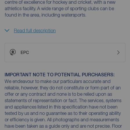
centre of excellence for hockey and cricket, with a new
athletics facility. A wide range of sporting clubs can be
found in the area, including watersports.
Read full description
EPC
IMPORTANT NOTE TO POTENTIAL PURCHASERS:
We endeavour to make our particulars accurate and
reliable, however, they do not constitute or form part of an
offer or any contract and none is to be relied upon as
statements of representation or fact. The services, systems
and appliances listed in this specification have not been
tested by us and no guarantee as to their operating ability
or efficiency is given. All photographs and measurements
have been taken as a guide only and are not precise. Floor