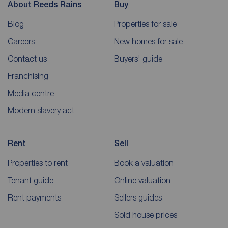
About Reeds Rains
Buy
Blog
Properties for sale
Careers
New homes for sale
Contact us
Buyers' guide
Franchising
Media centre
Modern slavery act
Rent
Sell
Properties to rent
Book a valuation
Tenant guide
Online valuation
Rent payments
Sellers guides
Sold house prices