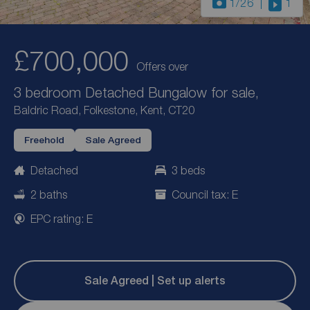
1
/26
1
£700,000
Offers over
3 bedroom Detached Bungalow for sale,
Baldric Road, Folkestone, Kent, CT20
Freehold
Sale Agreed
Detached
3 beds
2 baths
Council tax: E
EPC rating: E
Sale Agreed | Set up alerts