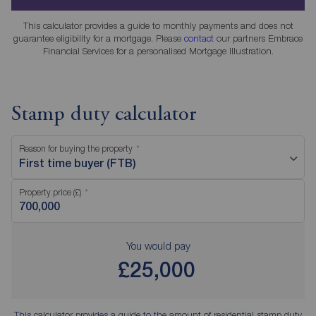
This calculator provides a guide to monthly payments and does not
guarantee eligibility for a mortgage. Please
contact
our partners Embrace
Financial Services for a personalised Mortgage Illustration.
Stamp duty calculator
Reason for buying the property
First time buyer (FTB)
Property price (£)
You would pay
£25,000
This calculator provides a guide to the amount of residential stamp duty