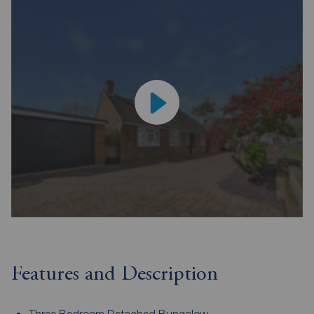
Features and Description
Three Bedroom Detached Bungalow