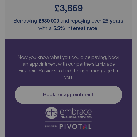
£3,869
Borrowing
£630,000
and repaying over
25
years
with a
5.5
% interest rate
.
Now you know what you could be paying, book
an appointment with our partners Embrace
Financial Services to find the right mortgage for
you.
Book an appointment