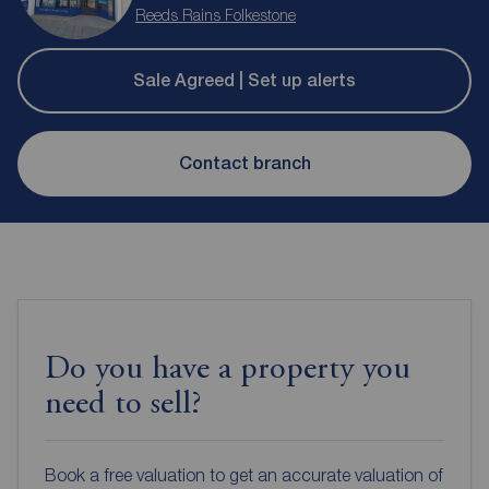
Reeds Rains Folkestone
Sale Agreed | Set up alerts
Contact branch
Do you have a property you
need to sell?
Book a free valuation to get an accurate valuation of