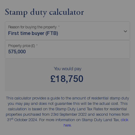
Stamp duty calculator
Reason for buying the property
First time buyer (FTB)
Property price (£)
You would pay
£18,750
This calculator provides a guide to the amount of residential stamp duty
you may pay and does not guarantee this will be the actual cost. This
calculation is based on the Stamp Duty Land Tax Rates for residential
properties purchased from 23rd September 2022 and second homes from
st
31
October 2024. For more information on Stamp Duty Land Tax,
click
here
.