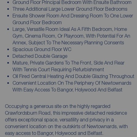
Ground Floor Principal Bedroom With Ensuite Bathroom
Three Additional Large Lower Ground Floor Bedrooms
Ensuite Shower Room And Dressing Room To One Lower
Ground Floor Bedroom
Large, Versatile Room Ideal As A Fifth Bedroom, Home
Gym, Cinema Room, Or Playroom, With Potential For An
Annex, Subject To The Necessary Planning Consents
Spacious Ground Floor WC
Detached Double Garage
Mature, Private Gardens To The Front, Side And Rear
With Tennis Court Requiring Refurbishment
Oil Fired Central Heating And Double Glazing Throughout
Convenient Location On The Periphery Of Newtownards
With Easy Access To Bangor, Holywood And Belfast
Occupying a generous site on the highly regarded
Crawfordsburn Road, this impressive detached residence
offers exceptional space, versatility and privacy in a
convenient location on the outskirts of Newtownards, with
easy access to Bangor, Holywood and Belfast.