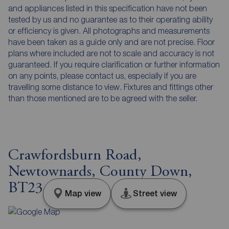
and appliances listed in this specification have not been
tested by us and no guarantee as to their operating ability
or efficiency is given. All photographs and measurements
have been taken as a guide only and are not precise. Floor
plans where included are not to scale and accuracy is not
guaranteed. If you require clarification or further information
on any points, please contact us, especially if you are
travelling some distance to view. Fixtures and fittings other
than those mentioned are to be agreed with the seller.
Crawfordsburn Road,
Newtownards, County Down,
BT23
Map view
Street view