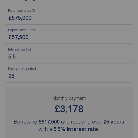
Purchase price (£)
Deposit amount (£)
Interest rate (%)
Repayment period
Monthly payment
£3,178
Borrowing
£517,500
and repaying over
25
years
with a
5.5
% interest rate
.