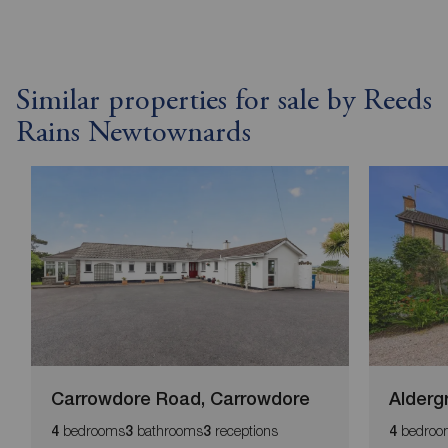
Similar properties for sale by Reeds
Rains Newtownards
Carrowdore Road, Carrowdore
Alderg
bedrooms
bathrooms
receptions
bedroo
4
3
3
4