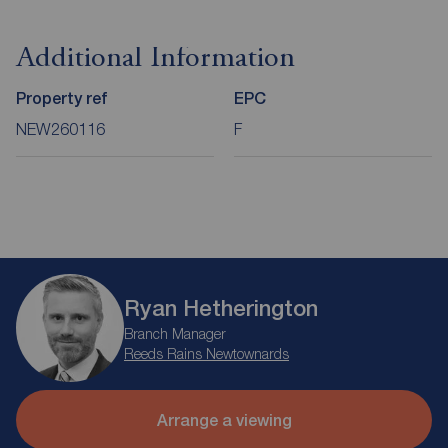
Additional Information
Property ref
EPC
NEW260116
F
Ryan Hetherington
Branch Manager
Reeds Rains Newtownards
Arrange a viewing