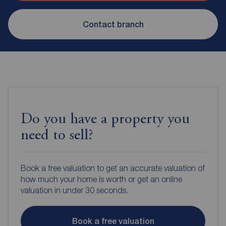
Contact branch
Do you have a property you
need to sell?
Book a free valuation to get an accurate valuation of
how much your home is worth or get an online
valuation in under 30 seconds.
Book a free valuation