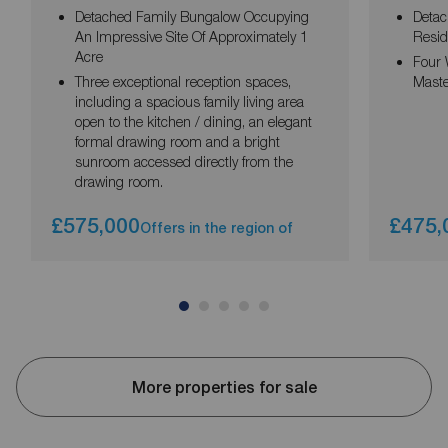
Detached Family Bungalow Occupying
Detac
An Impressive Site Of Approximately 1
Resid
Acre
Four 
Three exceptional reception spaces,
Maste
including a spacious family living area
open to the kitchen / dining, an elegant
formal drawing room and a bright
sunroom accessed directly from the
drawing room.
£575,000
£475,
Offers in the region of
More properties for sale