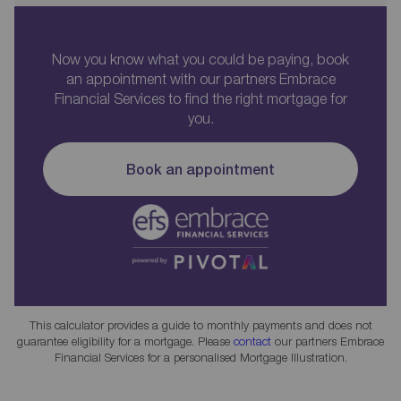
Now you know what you could be paying, book
an appointment with our partners Embrace
Financial Services to find the right mortgage for
you.
Book an appointment
This calculator provides a guide to monthly payments and does not
guarantee eligibility for a mortgage. Please
contact
our partners Embrace
Financial Services for a personalised Mortgage Illustration.