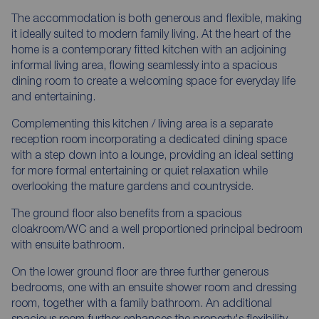
The accommodation is both generous and flexible, making
it ideally suited to modern family living. At the heart of the
home is a contemporary fitted kitchen with an adjoining
informal living area, flowing seamlessly into a spacious
dining room to create a welcoming space for everyday life
and entertaining.
Complementing this kitchen / living area is a separate
reception room incorporating a dedicated dining space
with a step down into a lounge, providing an ideal setting
for more formal entertaining or quiet relaxation while
overlooking the mature gardens and countryside.
The ground floor also benefits from a spacious
cloakroom/WC and a well proportioned principal bedroom
with ensuite bathroom.
On the lower ground floor are three further generous
bedrooms, one with an ensuite shower room and dressing
room, together with a family bathroom. An additional
spacious room further enhances the property's flexibility,