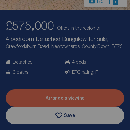
1
/51
1
£575,000
Offers in the region of
4 bedroom Detached Bungalow for sale,
Crawfordsburn Road, Newtownards, County Down, BT23
Detached
4 beds
3 baths
EPC rating: F
Arrange a viewing
Save