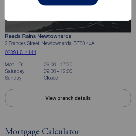
Reeds Rains Newtownards
2 Frances Street, Newtownards, BT23 4JA
02891 814144
Mon - Fri
09:00 - 17:30
Saturday
09:00 - 12:00
Sunday
Closed
View branch details
Mortgage Calculator