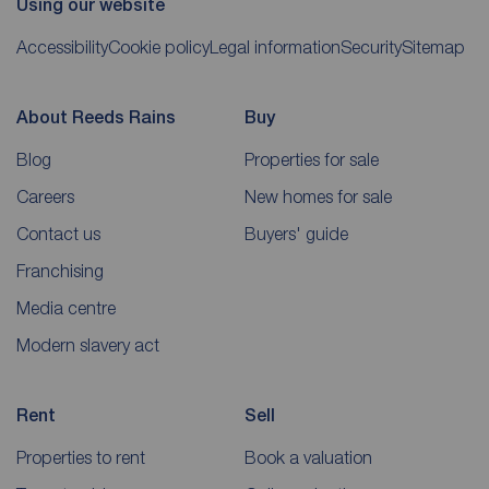
Using our website
Accessibility
Cookie policy
Legal information
Security
Sitemap
About Reeds Rains
Buy
Blog
Properties for sale
Careers
New homes for sale
Contact us
Buyers' guide
Franchising
Media centre
Modern slavery act
Rent
Sell
Properties to rent
Book a valuation