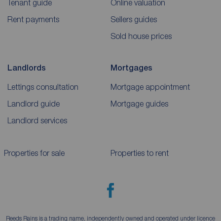
Tenant guide
Online valuation
Rent payments
Sellers guides
Sold house prices
Landlords
Mortgages
Lettings consultation
Mortgage appointment
Landlord guide
Mortgage guides
Landlord services
Properties for sale
Properties to rent
Reeds Rains is a trading name, independently owned and operated under licence