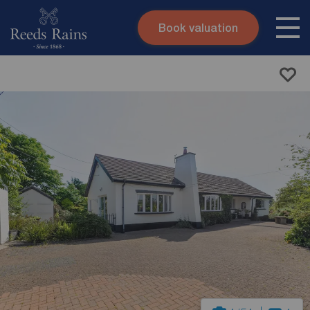
Book valuation
Skip to content
Search site
Instant valuation
Contact
Submit