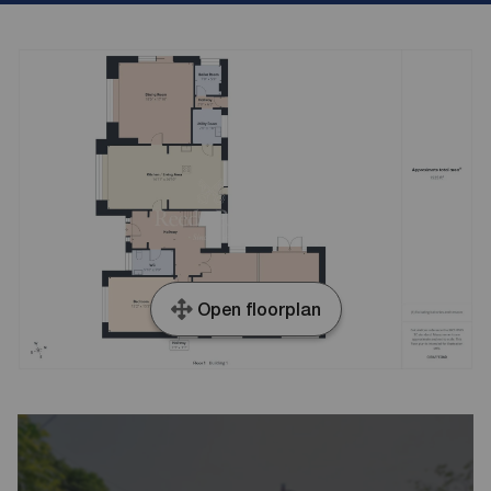
Open floorplan