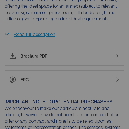
offering the ideal space for an annex (subject to relevant
consents), cinema or games room, fifth bedroom, home
office or gym, depending on individual requirements.
Read full description
Brochure PDF
EPC
IMPORTANT NOTE TO POTENTIAL PURCHASERS:
We endeavour to make our particulars accurate and
reliable, however, they do not constitute or form part of an
offer or any contract and none is to be relied upon as
statements of representation or fact. The services, systems