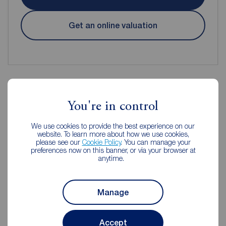
Get an online valuation
You're in control
Reeds Rains Estate Agents
Newtownards
We use cookies to provide the best experience on our
website. To learn more about how we use cookies,
please see our
Cookie Policy
. You can manage your
preferences now on this banner, or via your browser at
anytime.
Manage
Accept