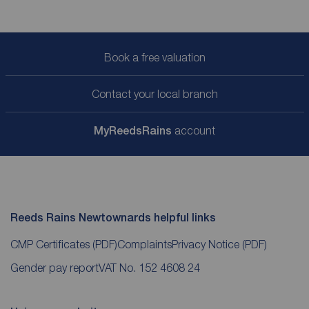
Book a free valuation
Contact your local branch
My
ReedsRains
account
Reeds Rains Newtownards helpful links
CMP Certificates
(PDF)
Complaints
Privacy Notice
(PDF)
Gender pay report
VAT No. 152 4608 24