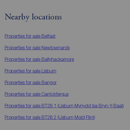
Nearby locations
Properties for sale
Belfast
Properties for sale
Newtownards
Properties for sale
Ballyhackamore
Properties for sale
Lisburn
Properties for sale
Bangor
Properties for sale
Carrickfergus
Properties for sale
BT28 1 (Lisburn,Mynydd Isa,Bryn-Y-Baal)
Properties for sale
BT28 2 (Lisburn,Mold,Flint)