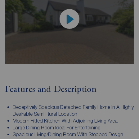
Features and Description
Deceptively Spacious Detached Family Home In A Highly
Desirable Semi Rural Location
Modern Fitted Kitchen With Adjoining Living Area
Large Dining Room Ideal For Entertaining
Spacious Living/Dining Room With Stepped Design