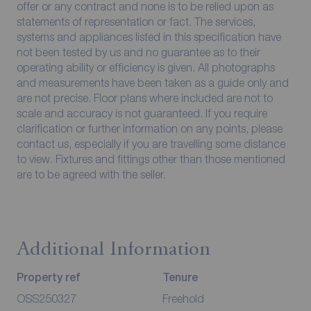
offer or any contract and none is to be relied upon as
statements of representation or fact. The services,
systems and appliances listed in this specification have
not been tested by us and no guarantee as to their
operating ability or efficiency is given. All photographs
and measurements have been taken as a guide only and
are not precise. Floor plans where included are not to
scale and accuracy is not guaranteed. If you require
clarification or further information on any points, please
contact us, especially if you are travelling some distance
to view. Fixtures and fittings other than those mentioned
are to be agreed with the seller.
Additional Information
Property ref
Tenure
OSS250327
Freehold