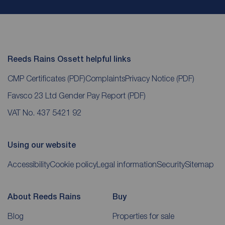
Reeds Rains Ossett helpful links
CMP Certificates
(PDF)
Complaints
Privacy Notice
(PDF)
Favsco 23 Ltd Gender Pay Report
(PDF)
VAT No. 437 5421 92
Using our website
Accessibility
Cookie policy
Legal information
Security
Sitemap
About Reeds Rains
Buy
Blog
Properties for sale