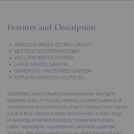
Features and Description
SPACIOUS SINGLE-STOREY LAYOUT
MULTIPLE RECEPTION ROOMS
WELL PRESENTED KITCHEN
LARGE HEATED GARAGE
GENEROUS LANDSCAPED GARDEN
POPULAR HORBURY LOCATION
Southfield Lane is ideally positioned within the highly
regarded area of Horbury, offering a perfect balance of
convenience and community charm. Horbury town centre
is just a short distance away and provides a wide range
of everyday amenities including independent shops,
cafés, restaurants, supermarkets, and well-regarded
schools. The area benefits from excellent transport links,