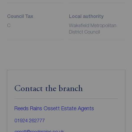
Council Tax
Local authority
C
Wakefield Metropolitan
District Council
Contact the branch
Reeds Rains Ossett Estate Agents
01924 262777
ossett@reedsrains.co.uk