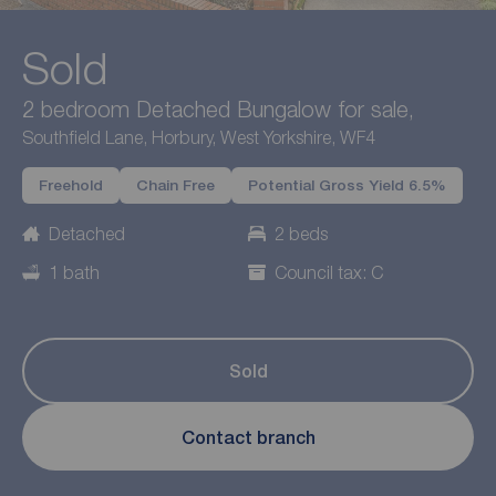
Sold
2 bedroom Detached Bungalow for sale,
Southfield Lane, Horbury, West Yorkshire, WF4
Freehold
Chain Free
Potential Gross Yield 6.5%
Detached
2 beds
1 bath
Council tax: C
Sold
Contact branch