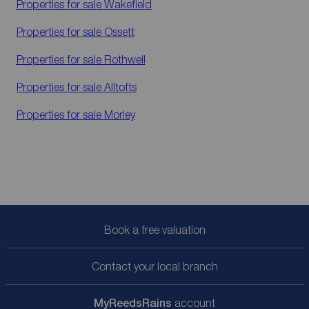
Properties for sale
Wakefield
Properties for sale
Ossett
Properties for sale
Rothwell
Properties for sale
Alltofts
Properties for sale
Morley
Book a free valuation
Contact your local branch
My
ReedsRains
account