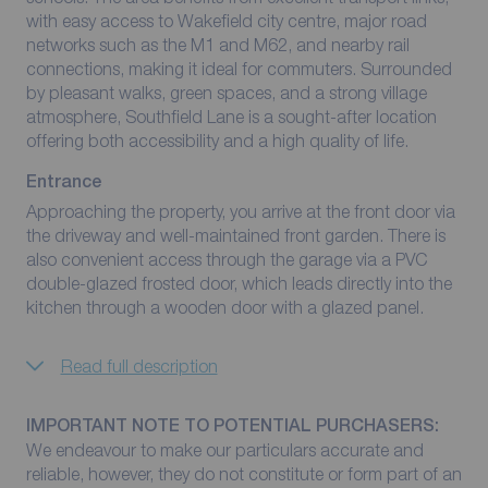
with easy access to Wakefield city centre, major road
networks such as the M1 and M62, and nearby rail
connections, making it ideal for commuters. Surrounded
by pleasant walks, green spaces, and a strong village
atmosphere, Southfield Lane is a sought-after location
offering both accessibility and a high quality of life.
Entrance
Approaching the property, you arrive at the front door via
the driveway and well-maintained front garden. There is
also convenient access through the garage via a PVC
double-glazed frosted door, which leads directly into the
kitchen through a wooden door with a glazed panel.
Read full description
IMPORTANT NOTE TO POTENTIAL PURCHASERS:
We endeavour to make our particulars accurate and
reliable, however, they do not constitute or form part of an