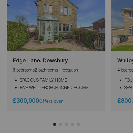
Edge Lane, Dewsbury
Whitb
bedrooms
bathrooms
reception
bedro
3
2
1
4
SPACIOUS FAMILY HOME
FOU
FIVE WELL-PROPORTIONED ROOMS
SPA
£300,000
£300
Offers over