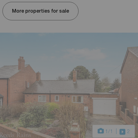
More properties for sale
1
/1
2