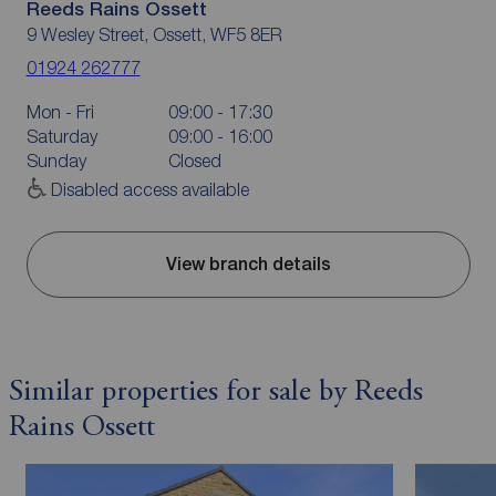
Reeds Rains Ossett
9 Wesley Street, Ossett, WF5 8ER
01924 262777
Mon - Fri
09:00 - 17:30
Saturday
09:00 - 16:00
Sunday
Closed
Disabled access available
View branch details
Similar properties for sale by Reeds
Rains Ossett