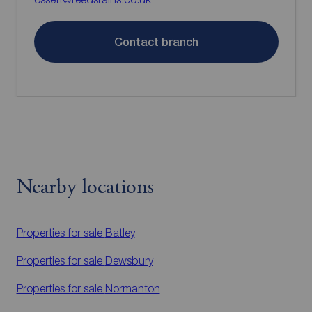
Contact branch
Nearby locations
Properties for sale
Batley
Properties for sale
Dewsbury
Properties for sale
Normanton