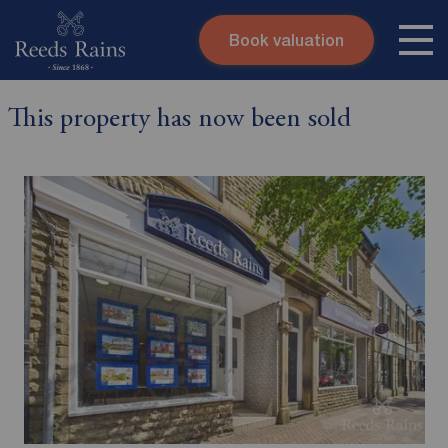
Book valuation
Skip to content
Search site
This property has now been sold
Instant valuation
Contact
Submit