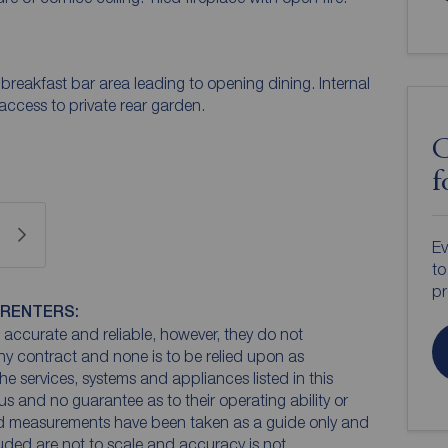
eakfast bar area leading to opening dining. Internal
access to private rear garden.
C
f
Ev
to
pr
 RENTERS:
accurate and reliable, however, they do not
any contract and none is to be relied upon as
he services, systems and appliances listed in this
us and no guarantee as to their operating ability or
and measurements have been taken as a guide only and
luded are not to scale and accuracy is not