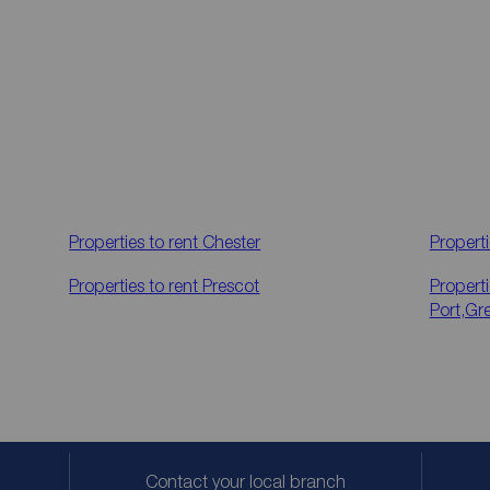
Properties to rent
Chester
Properti
Properties to rent
Prescot
Properti
Port,Gr
Contact your local branch