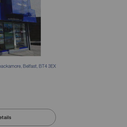
ackamore, Belfast, BT4 3EX
etails