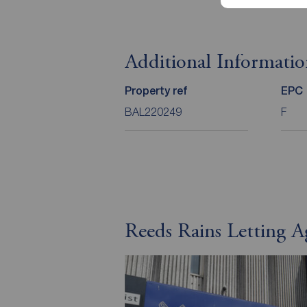
Additional Informati
Property ref
EPC
BAL220249
F
Reeds Rains Letting A