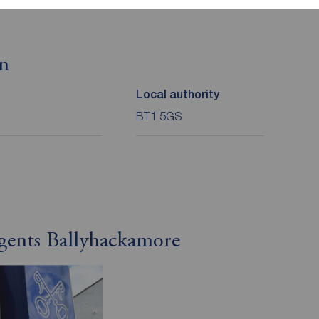
on
Local authority
BT1 5GS
gents Ballyhackamore