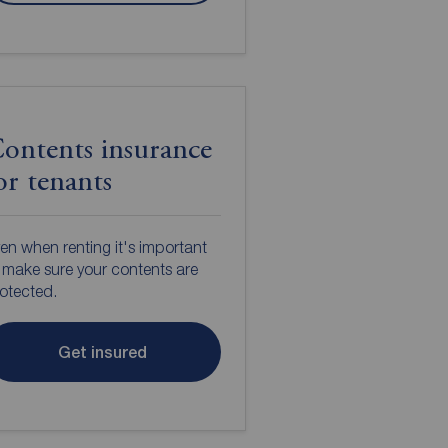
ontents insurance
or tenants
en when renting it's important
 make sure your contents are
otected.
Get insured