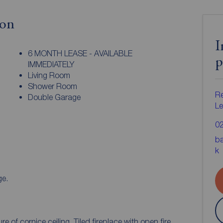
ion
I
6 MONTH LEASE - AVAILABLE
p
IMMEDIATELY
Living Room
Shower Room
Re
Double Garage
Le
0
ba
k
l. Storage.
Spacious living room with original feature of cornice ceiling. Tiled fireplace with open fire.