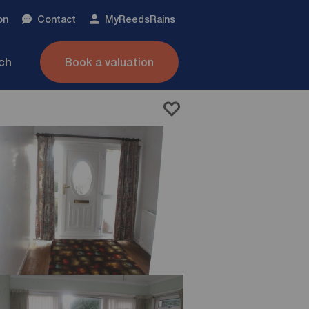
on
Contact
My
ReedsRains
nch
Book a valuation