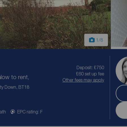
1
/8
Deposit: £750
£60 set up fee
ow to rent,
Other fees may apply
ty Down, BT18
ath
EPC rating: F