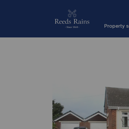
Property 