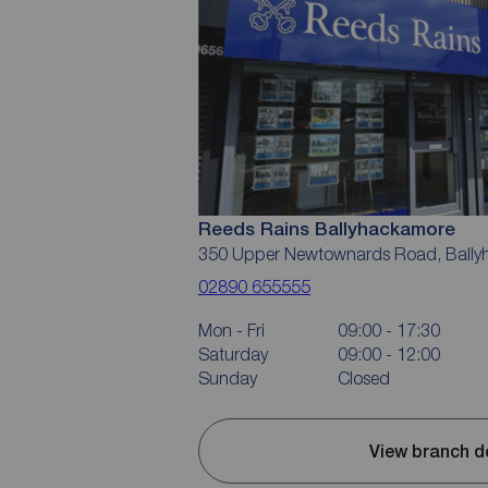
Reeds Rains Ballyhackamore
350 Upper Newtownards Road, Ballyh
02890 655555
Mon - Fri
09:00 - 17:30
Saturday
09:00 - 12:00
Sunday
Closed
View branch d