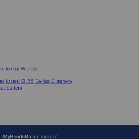
es to rent
Widnes
es to rent
CH66 (Belfast,Ellesmere
eat Sutton)
My
ReedsRains
account