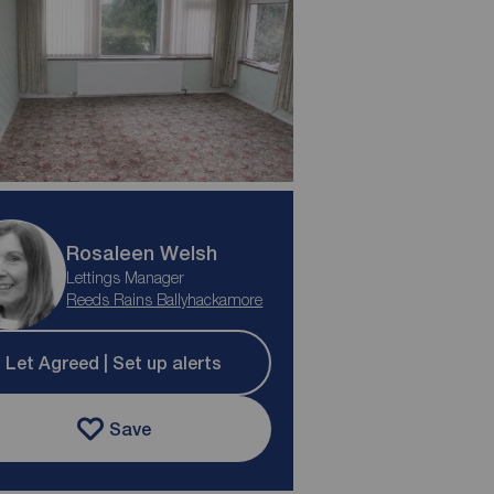
Rosaleen Welsh
Lettings Manager
Reeds Rains Ballyhackamore
Let Agreed | Set up alerts
Save