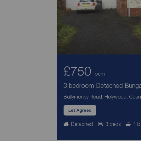
£750
pcm
3 bedroom Detached Bungal
Ballymoney Road, Holywood, Coun
Let Agreed
Detached
3 beds
1 b