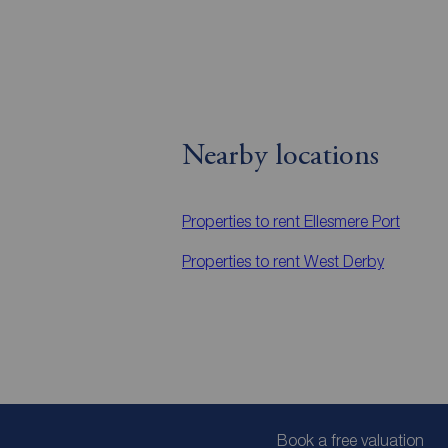
Nearby locations
Properties to rent
Ellesmere Port
Properties to rent
West Derby
Book a free valuation