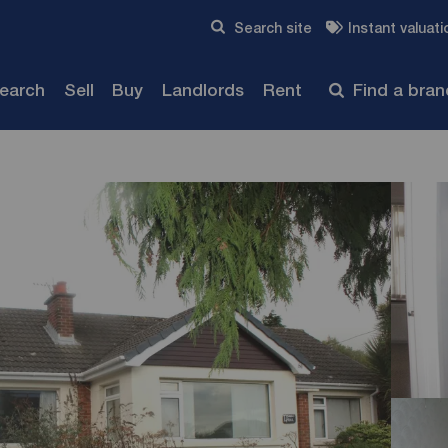
Skip to content
Search site
Instant valuati
Submit
search
Sell
Buy
Landlords
Rent
Find a bra