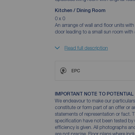
Kitchen / Dining Room
0 x 0
An arrange of wall and floor units with br
door leading to a small sun room with 
Read full description
EPC
IMPORTANT NOTE TO POTENTIAL
We endeavour to make our particulars 
constitute or form part of an offer or 
statements of representation or fact. T
specification have not been tested by 
efficiency is given. All photographs 
are not precise. Floor plans where inc