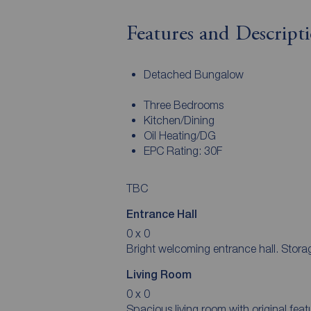
Features and Descript
Detached Bungalow
Three Bedrooms
Kitchen/Dining
Oil Heating/DG
EPC Rating: 30F
TBC
Entrance Hall
0 x 0
Bright welcoming entrance hal
Living Room
0 x 0