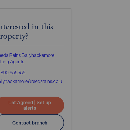
nterested in this
roperty?
eds Rains Ballyhackamore
tting Agents
2890 655555
llyhackamore@reedsrains.co.u
Let Agreed | Set up
alerts
Contact branch