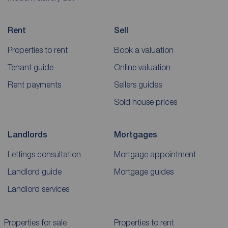
Rent
Sell
Properties to rent
Book a valuation
Tenant guide
Online valuation
Rent payments
Sellers guides
Sold house prices
Landlords
Mortgages
Lettings consultation
Mortgage appointment
Landlord guide
Mortgage guides
Landlord services
Properties for sale
Properties to rent