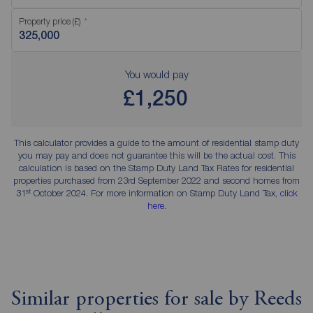
Property price (£)
You would pay
£1,250
This calculator provides a guide to the amount of residential stamp duty
you may pay and does not guarantee this will be the actual cost. This
calculation is based on the Stamp Duty Land Tax Rates for residential
properties purchased from 23rd September 2022 and second homes from
st
31
October 2024. For more information on Stamp Duty Land Tax,
click
here
.
Similar properties for sale by Reeds