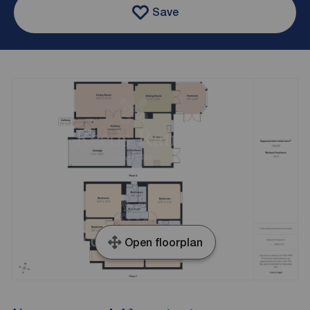
Save
Open floorplan