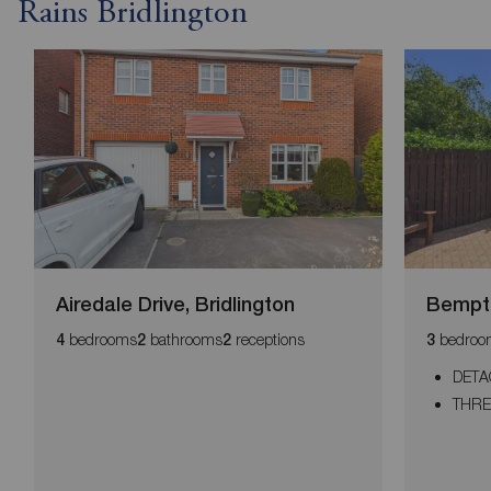
Rains Bridlington
Airedale Drive, Bridlington
Bempto
bedrooms
bathrooms
receptions
bedroo
4
2
2
3
DETA
THR