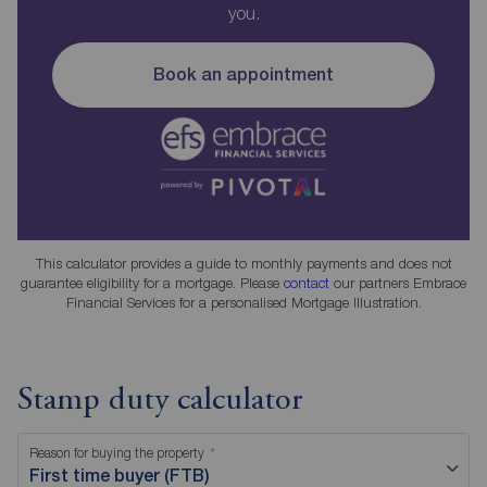
you.
Book an appointment
This calculator provides a guide to monthly payments and does not
guarantee eligibility for a mortgage. Please
contact
our partners Embrace
Financial Services for a personalised Mortgage Illustration.
Stamp duty calculator
Reason for buying the property
First time buyer (FTB)