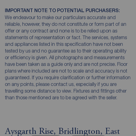
IMPORTANT NOTE TO POTENTIAL PURCHASERS:
We endeavour to make our particulars accurate and
reliable, however, they do not constitute or form part of an
offer or any contract and none is to be relied upon as
statements of representation or fact. The services, systems
and appliances listed in this specification have not been
tested by us and no guarantee as to their operating ability
or efficiency is given. All photographs and measurements
have been taken as a guide only and are not precise. Floor
plans where included are not to scale and accuracy is not
guaranteed. If you require clarification or further information
on any points, please contact us, especially if you are
travelling some distance to view. Fixtures and fittings other
than those mentioned are to be agreed with the seller.
Aysgarth Rise, Bridlington, East