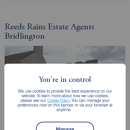
Reeds Rains Estate Agents
Bridlington
You're in control
We use cookies to provide the best experience on our
website. To learn more about how we use cookies,
please see our
Cookie Policy
. You can manage your
preferences now on this banner, or via your browser at
anytime.
Manage
Reeds Rains Bridlington