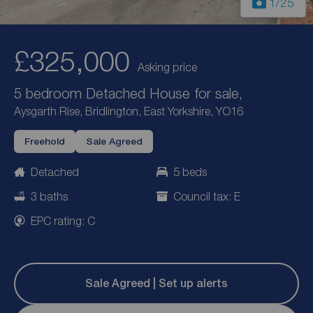
1
/25
£325,000
Asking price
5 bedroom Detached House for sale,
Aysgarth Rise, Bridlington, East Yorkshire, YO16
Freehold
Sale Agreed
Detached
5 beds
3 baths
Council tax: E
EPC rating: C
Sale Agreed | Set up alerts