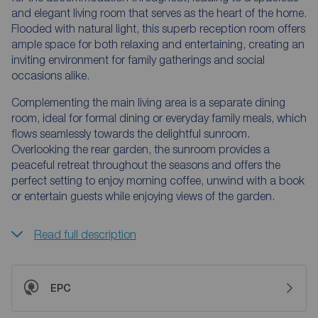
and elegant living room that serves as the heart of the home.
Flooded with natural light, this superb reception room offers
ample space for both relaxing and entertaining, creating an
inviting environment for family gatherings and social
occasions alike.
Complementing the main living area is a separate dining
room, ideal for formal dining or everyday family meals, which
flows seamlessly towards the delightful sunroom.
Overlooking the rear garden, the sunroom provides a
peaceful retreat throughout the seasons and offers the
perfect setting to enjoy morning coffee, unwind with a book
or entertain guests while enjoying views of the garden.
Read full description
EPC