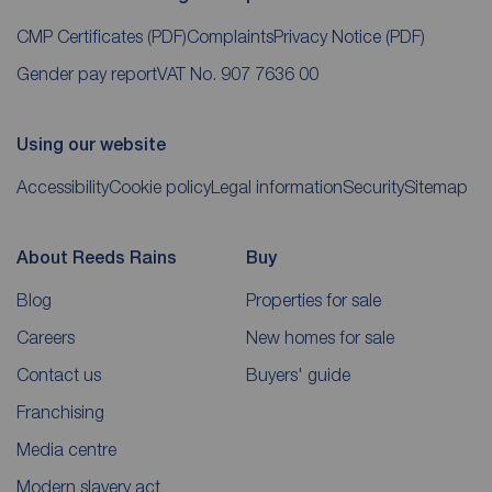
CMP Certificates
(PDF)
Complaints
Privacy Notice
(PDF)
Gender pay report
VAT No. 907 7636 00
Using our website
Accessibility
Cookie policy
Legal information
Security
Sitemap
About Reeds Rains
Buy
Blog
Properties for sale
Careers
New homes for sale
Contact us
Buyers' guide
Franchising
Media centre
Modern slavery act