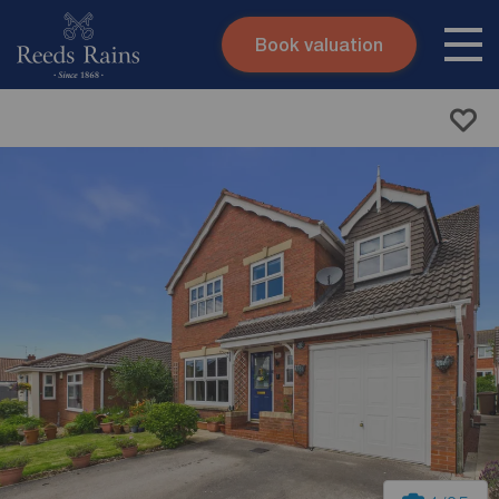
Book valuation
Skip to content
Search site
Instant valuation
Contact
Submit