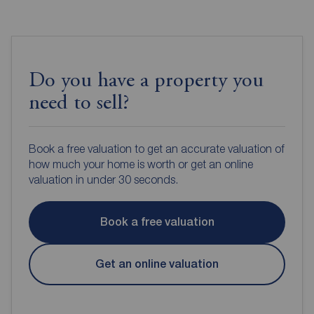
Do you have a property you
need to sell?
Book a free valuation to get an accurate valuation of
how much your home is worth or get an online
valuation in under 30 seconds.
Book a free valuation
Get an online valuation