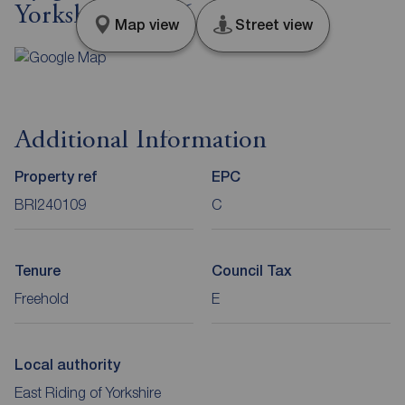
Yorkshire, YO16
Map view
Street view
Additional Information
Property ref
EPC
BRI240109
C
Tenure
Council Tax
Freehold
E
Local authority
East Riding of Yorkshire