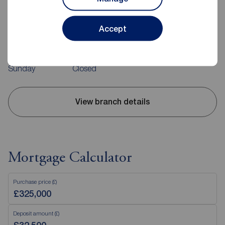
37 Quay Road, Bridlington, YO15 2AR
01262 676273
Accept
Mon - Fri
09:00 - 17:00
Saturday
09:00 - 13:00
Sunday
Closed
View branch details
Mortgage Calculator
Purchase price (£)
Deposit amount (£)