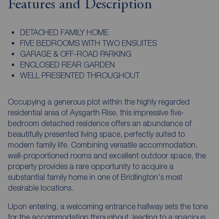
Features and Description
DETACHED FAMILY HOME
FIVE BEDROOMS WITH TWO ENSUITES
GARAGE & OFF-ROAD PARKING
ENCLOSED REAR GARDEN
WELL PRESENTED THROUGHOUT
Occupying a generous plot within the highly regarded
residential area of Aysgarth Rise, this impressive five-
bedroom detached residence offers an abundance of
beautifully presented living space, perfectly suited to
modern family life. Combining versatile accommodation,
well-proportioned rooms and excellent outdoor space, the
property provides a rare opportunity to acquire a
substantial family home in one of Bridlington's most
desirable locations.
Upon entering, a welcoming entrance hallway sets the tone
for the accommodation throughout, leading to a spacious