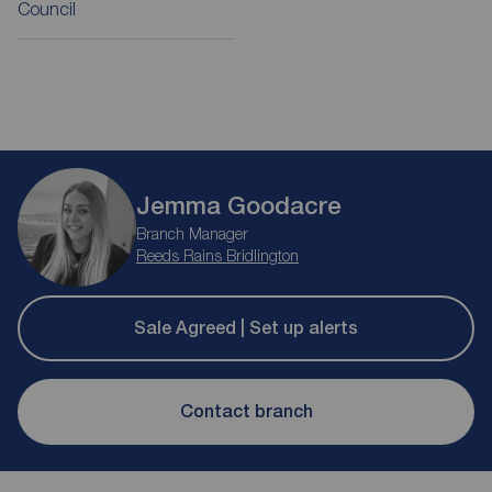
Council
Jemma Goodacre
Branch Manager
Reeds Rains Bridlington
Sale Agreed | Set up alerts
Contact branch