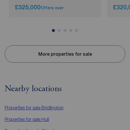
£325,000
£320,
Offers over
More properties for sale
Nearby locations
Properties for sale
Bridlington
Properties for sale
Hull