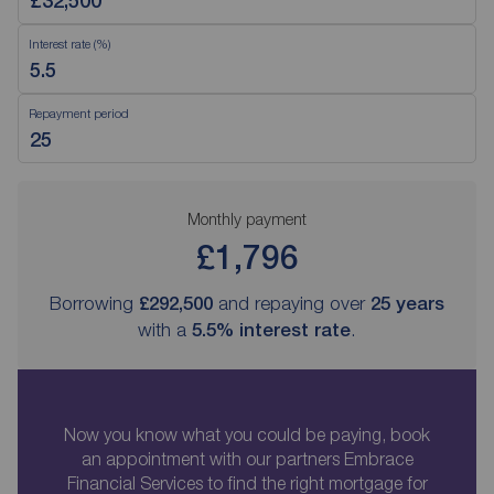
Interest rate (%)
Repayment period
Monthly payment
£1,796
Borrowing
£292,500
and repaying over
25
years
with a
5.5
% interest rate
.
Now you know what you could be paying, book
an appointment with our partners Embrace
Financial Services to find the right mortgage for