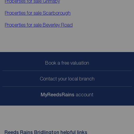
Properties for sale
Grimsby
Properties for sale
Scarborough
Properties for sale
Beverley Road
Book a free valuation
Contact your local branch
My
ReedsRains
account
Reeds Rains Bridlington helpful links