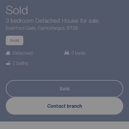
Sold
3 bedroom Detached House for sale,
Bashford Gate, Carrickfergus, BT38
Sold
Detached
3 beds
2 baths
Sold
Contact branch