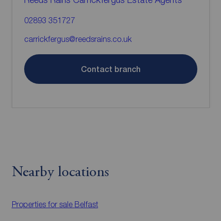
02893 351727
carrickfergus@reedsrains.co.uk
Contact branch
Nearby locations
Properties for sale
Belfast