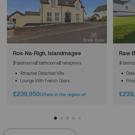
Ros-Na-Righ, Islandmagee
Raw B
bedrooms
bathrooms
receptions
bedro
3
2
2
3
Attractive Detached Villa
Deta
Lounge With French Doors
Pric
£239,950
£239
Offers in the region of