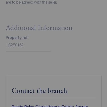
are to be agreed with the seller.
Additional Information
Property ref
LIS250162
Contact the branch
Reeds Rains Carrickfergus Estate Agents