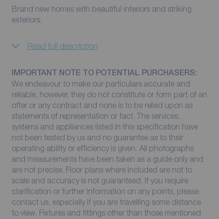
Brand new homes with beautiful interiors and striking
exteriors.
Read full description
IMPORTANT NOTE TO POTENTIAL PURCHASERS:
We endeavour to make our particulars accurate and
reliable, however, they do not constitute or form part of an
offer or any contract and none is to be relied upon as
statements of representation or fact. The services,
systems and appliances listed in this specification have
not been tested by us and no guarantee as to their
operating ability or efficiency is given. All photographs
and measurements have been taken as a guide only and
are not precise. Floor plans where included are not to
scale and accuracy is not guaranteed. If you require
clarification or further information on any points, please
contact us, especially if you are travelling some distance
to view. Fixtures and fittings other than those mentioned