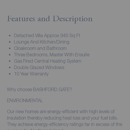
Features and Description
Detached Villa Approx 945 Sq Ft
Lounge And Kitchen/Dining
Cloakroom and Bathroom
Three Bedrooms, Master With Ensuite
Gas Fired Central Heating System
Double Glazed Windows
10 Year Warranty
Why choose BASHFORD GATE?
ENVIRONMENTAL
Our new homes are energy-efficient with high levels of
insulation thereby reducing heat loss and your fuel bills.
They achieve energy-efficiency ratings far in excess of the