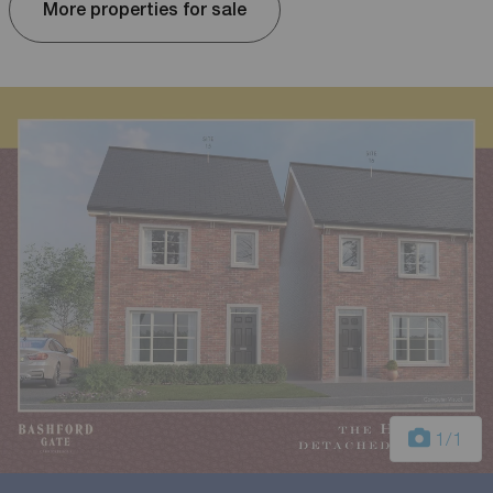
More properties for sale
1
/1