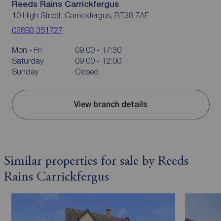
Reeds Rains Carrickfergus
10 High Street, Carrickfergus, BT38 7AF
02893 351727
Mon - Fri
09:00 - 17:30
Saturday
09:00 - 12:00
Sunday
Closed
View branch details
Similar properties for sale by Reeds
Rains Carrickfergus