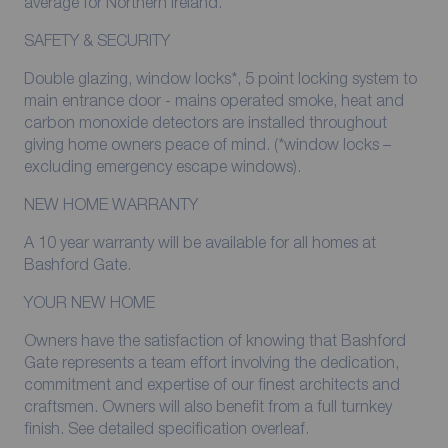
average for Northern Ireland.
SAFETY & SECURITY
Double glazing, window locks*, 5 point locking system to
main entrance door - mains operated smoke, heat and
carbon monoxide detectors are installed throughout
giving home owners peace of mind. (*window locks –
excluding emergency escape windows).
NEW HOME WARRANTY
A 10 year warranty will be available for all homes at
Bashford Gate.
YOUR NEW HOME
Owners have the satisfaction of knowing that Bashford
Gate represents a team effort involving the dedication,
commitment and expertise of our finest architects and
craftsmen. Owners will also benefit from a full turnkey
finish. See detailed specification overleaf.