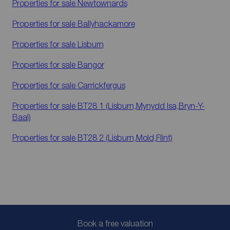
Properties for sale
Newtownards
Properties for sale
Ballyhackamore
Properties for sale
Lisburn
Properties for sale
Bangor
Properties for sale
Carrickfergus
Properties for sale
BT28 1 (Lisburn,Mynydd Isa,Bryn-Y-
Baal)
Properties for sale
BT28 2 (Lisburn,Mold,Flint)
Book a free valuation