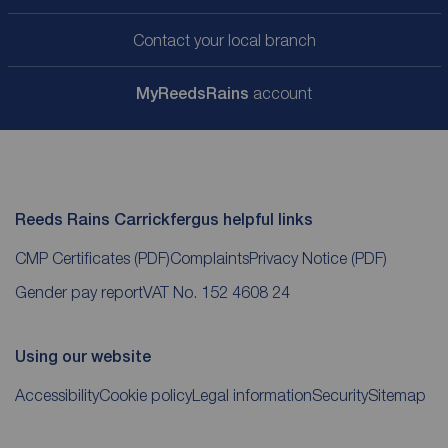
Contact your local branch
My
ReedsRains
account
Reeds Rains Carrickfergus helpful links
CMP Certificates
(PDF)
Complaints
Privacy Notice
(PDF)
Gender pay report
VAT No. 152 4608 24
Using our website
Accessibility
Cookie policy
Legal information
Security
Sitemap