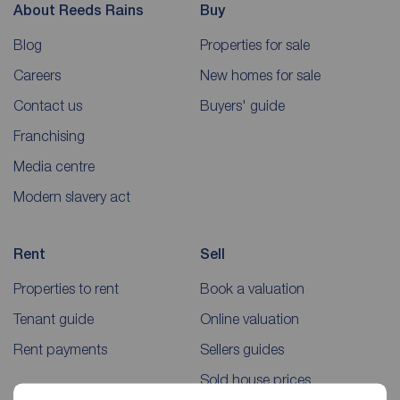
About Reeds Rains
Buy
Blog
Properties for sale
Careers
New homes for sale
Contact us
Buyers' guide
Franchising
Media centre
Modern slavery act
Rent
Sell
Properties to rent
Book a valuation
Tenant guide
Online valuation
Rent payments
Sellers guides
Sold house prices