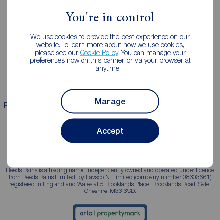
You're in control
Landlords
Mortgages
We use cookies to provide the best experience on our
Lettings consultation
Mortgage appointment
website. To learn more about how we use cookies,
please see our
Cookie Policy
. You can manage your
Landlord guide
Mortgage guides
preferences now on this banner, or via your browser at
anytime.
Landlord services
Manage
Properties for sale
Properties to rent
Accept
Reeds Rains is a trading name, independently owned and operated under licence
from Reeds Rains Limited, by Favsco NI Limited (company number 08303661)
registered in England and Wales at 5 Brooklands Place, Brooklands Road, Sale,
Cheshire, M33 3SD.