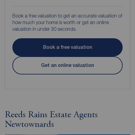
Book a free valuation to get an accurate valuation of
how much your home is worth or get an online
valuation in under 30 seconds.
Book a free valuation
Get an online valuation
Reeds Rains Estate Agents
Newtownards