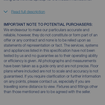
Read full description
IMPORTANT NOTE TO POTENTIAL PURCHASERS:
We endeavour to make our particulars accurate and
reliable, however, they do not constitute or form part of an
offer or any contract and none is to be relied upon as
statements of representation or fact. The services, systems
and appliances listed in this specification have not been
tested by us and no guarantee as to their operating ability
or efficiency is given. All photographs and measurements
have been taken as a guide only and are not precise. Floor
plans where included are not to scale and accuracy is not
guaranteed. If you require clarification or further information
on any points, please contact us, especially if you are
travelling some distance to view. Fixtures and fittings other
than those mentioned are to be agreed with the seller.