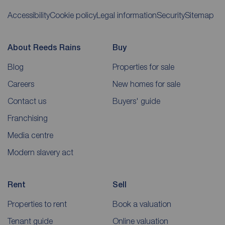
Accessibility
Cookie policy
Legal information
Security
Sitemap
About Reeds Rains
Buy
Blog
Properties for sale
Careers
New homes for sale
Contact us
Buyers' guide
Franchising
Media centre
Modern slavery act
Rent
Sell
Properties to rent
Book a valuation
Tenant guide
Online valuation