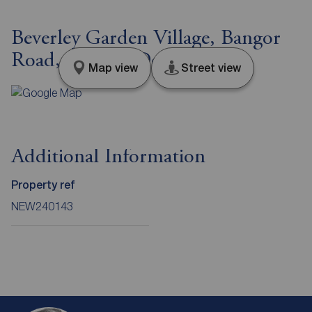
Beverley Garden Village, Bangor
Road, County Down, BT23
Map view
Street view
Additional Information
Property ref
NEW240143