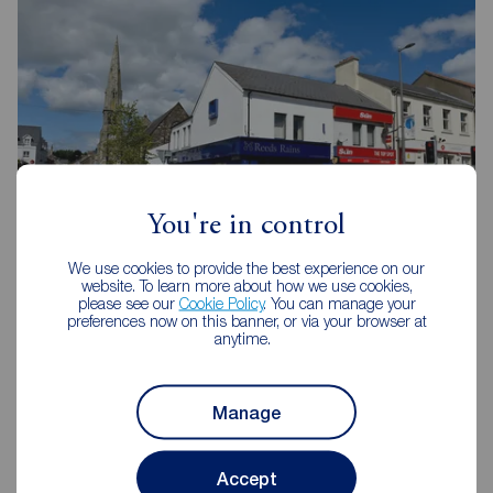
You're in control
We use cookies to provide the best experience on our
website. To learn more about how we use cookies,
please see our
Cookie Policy
. You can manage your
Reeds Rains Newtownards
preferences now on this banner, or via your browser at
anytime.
2 Frances Street, Newtownards, BT23 4JA
02891 814144
Manage
Mon - Fri
09:00 - 17:30
Saturday
09:00 - 12:00
Sunday
Closed
Accept