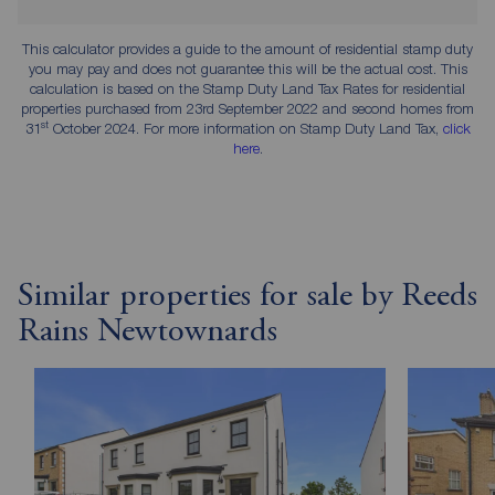
This calculator provides a guide to the amount of residential stamp duty
you may pay and does not guarantee this will be the actual cost. This
calculation is based on the Stamp Duty Land Tax Rates for residential
properties purchased from 23rd September 2022 and second homes from
st
31
October 2024. For more information on Stamp Duty Land Tax,
click
here
.
Similar properties for sale by Reeds
Rains Newtownards