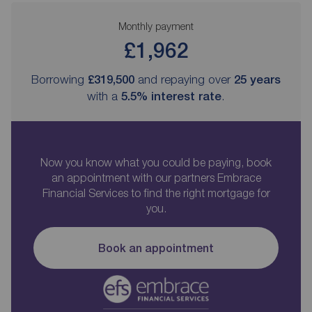
Monthly payment
£1,962
Borrowing
£319,500
and repaying over
25
years
with a
5.5
% interest rate
.
Now you know what you could be paying, book
an appointment with our partners Embrace
Financial Services to find the right mortgage for
you.
Book an appointment