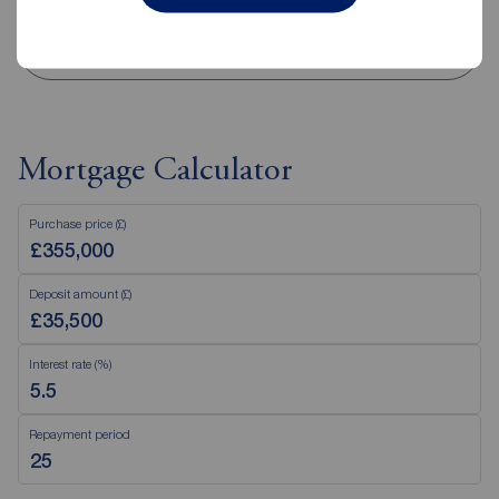
View branch details
Mortgage Calculator
Purchase price (£)
Deposit amount (£)
Interest rate (%)
Repayment period