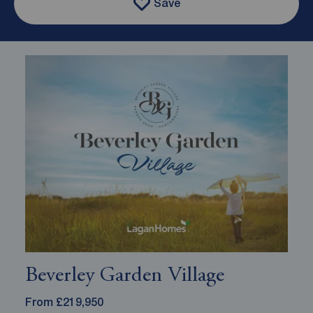
Save
Beverley Garden Village
From £219,950