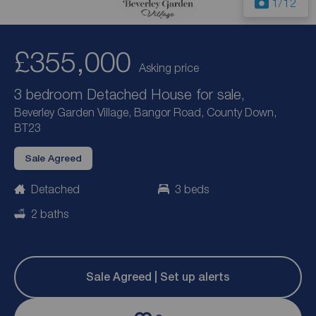
1
/12
£355,000
Asking price
3 bedroom Detached House for sale,
Beverley Garden Village, Bangor Road, County Down,
BT23
Sale Agreed
Detached
3 beds
2 baths
Sale Agreed | Set up alerts