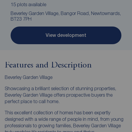
15 plots available
Beverley Garden Village, Bangor Road, Newtownards,
BT23 7PH
View development
Features and Description
Beverley Garden Village
Showcasing a brilliant selection of stunning properties,
Beverley Garden Village offers prospective buyers the
perfect place to call home.
This excellent collection of homes has been expertly
designed with a wide range of people in mind, from young
professionals to growing families, Beverley Garden Village
truly enables it’s residents to grow and thrive.