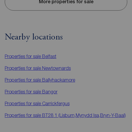
More properties for sale
Nearby locations
Properties for sale
Belfast
Properties for sale
Newtownards
Properties for sale
Ballyhackamore
Properties for sale
Bangor
Properties for sale
Carrickfergus
Properties for sale
BT28 1 (Lisburn,Mynydd Isa,Bryn-Y-Baal)