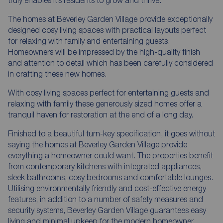
The homes at Beverley Garden Village provide exceptionally
designed cosy living spaces with practical layouts perfect
for relaxing with family and entertaining guests.
Homeowners will be impressed by the high-quality finish
and attention to detail which has been carefully considered
in crafting these new homes.
With cosy living spaces perfect for entertaining guests and
relaxing with family these generously sized homes offer a
tranquil haven for restoration at the end of a long day.
Finished to a beautiful turn-key specification, it goes without
saying the homes at Beverley Garden Village provide
everything a homeowner could want. The properties benefit
from contemporary kitchens with integrated appliances,
sleek bathrooms, cosy bedrooms and comfortable lounges.
Utilising environmentally friendly and cost-effective energy
features, in addition to a number of safety measures and
security systems, Beverley Garden Village guarantees easy
living and minimal upkeep for the modern homeowner.