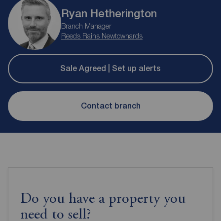
Ryan Hetherington
Branch Manager
Reeds Rains Newtownards
Sale Agreed | Set up alerts
Contact branch
Do you have a property you
need to sell?