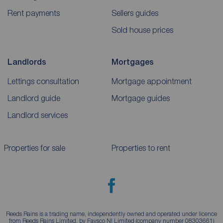
Rent payments
Sellers guides
Sold house prices
Landlords
Mortgages
Lettings consultation
Mortgage appointment
Landlord guide
Mortgage guides
Landlord services
Properties for sale
Properties to rent
Reeds Rains is a trading name, independently owned and operated under licence
from Reeds Rains Limited, by Favsco NI Limited (company number 08303661)