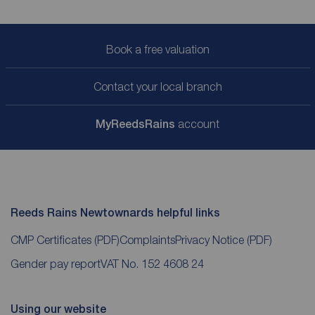
Book a free valuation
Contact your local branch
My
ReedsRains
account
Reeds Rains Newtownards helpful links
CMP Certificates
(PDF)
Complaints
Privacy Notice
(PDF)
Gender pay report
VAT No. 152 4608 24
Using our website