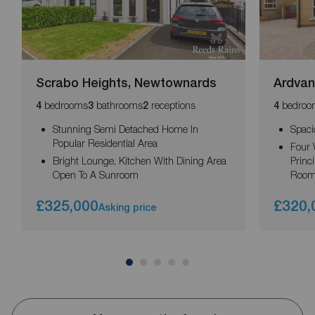
Scrabo Heights, Newtownards
Ardvan
bedrooms
bathrooms
receptions
bedroo
4
3
2
4
Stunning Semi Detached Home In
Spaci
Popular Residential Area
Four 
Bright Lounge, Kitchen With Dining Area
Princ
Open To A Sunroom
Roo
£325,000
£320,
Asking price