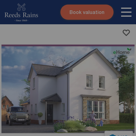
Book valuation
Skip to content
Search site
Instant valuation
Contact
Submit