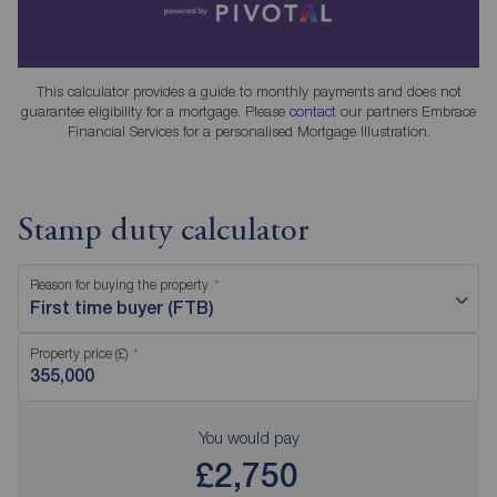
This calculator provides a guide to monthly payments and does not
guarantee eligibility for a mortgage. Please
contact
our partners Embrace
Financial Services for a personalised Mortgage Illustration.
Stamp duty calculator
Reason for buying the property
First time buyer (FTB)
Property price (£)
You would pay
£2,750