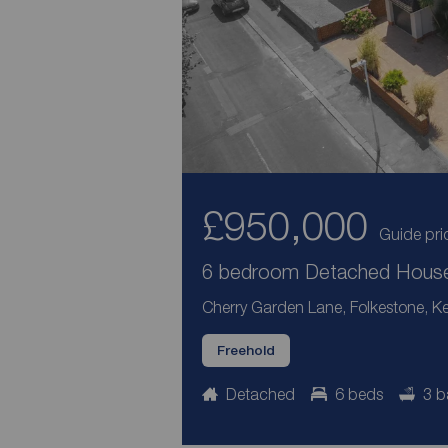
£950,000
Guide pri
6 bedroom Detached House 
Cherry Garden Lane, Folkestone, K
Freehold
Detached
6 beds
3 b