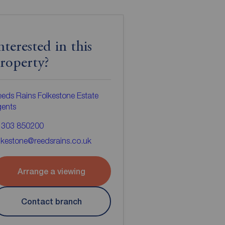
nterested in this
roperty?
eds Rains Folkestone Estate
gents
1303 850200
lkestone@reedsrains.co.uk
Arrange a viewing
Contact branch