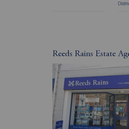
Distr
Reeds Rains Estate Ag