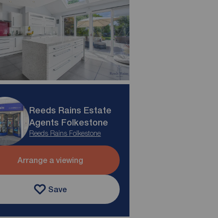
Reeds Rains Estate
Agents Folkestone
Reeds Rains Folkestone
Arrange a viewing
Save