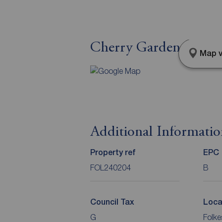
Cherry Garden Lane, 
Map v
Additional Informati
Property ref
EPC
FOL240204
B
Council Tax
Loca
G
Folke