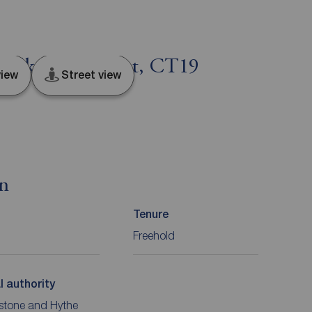
Folkestone, Kent, CT19
iew
Street view
on
Tenure
Freehold
l authority
stone and Hythe