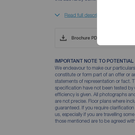
Read full description
Brochure PDF
IMPORTANT NOTE TO POTENTIAL
We endeavour to make our particulars 
constitute or form part of an offer or 
statements of representation or fact. T
specification have not been tested by 
efficiency is given. All photographs 
are not precise. Floor plans where inc
guaranteed. If you require clarificatio
us, especially if you are travelling som
those mentioned are to be agreed with t