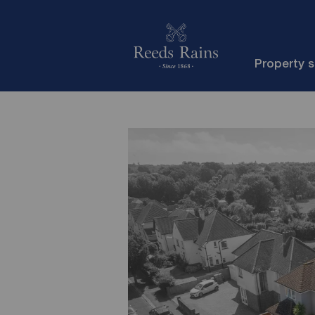
Property 