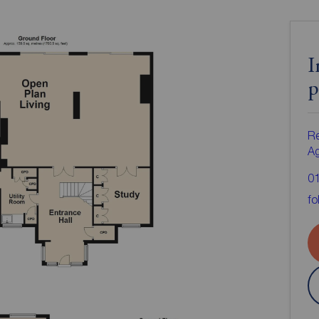
I
p
Re
A
0
fo