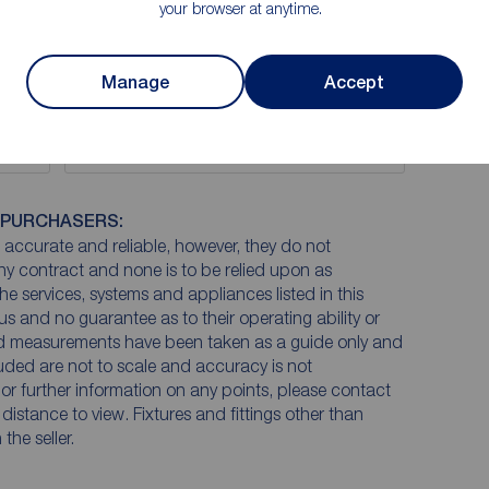
your browser at anytime.
Manage
Accept
EPC
 PURCHASERS:
accurate and reliable, however, they do not
any contract and none is to be relied upon as
he services, systems and appliances listed in this
us and no guarantee as to their operating ability or
and measurements have been taken as a guide only and
luded are not to scale and accuracy is not
n or further information on any points, please contact
e distance to view. Fixtures and fittings other than
he seller.