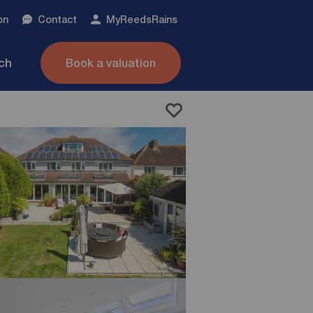
on
Contact
My
ReedsRains
nch
Book a valuation