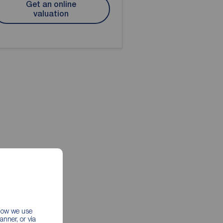
Get an online
valuation
 how we use
nner, or via