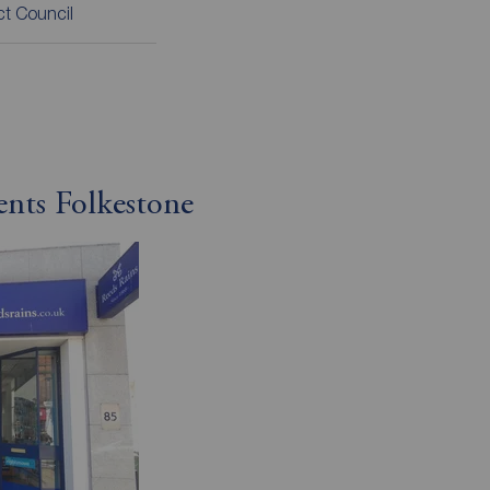
ict Council
ents Folkestone