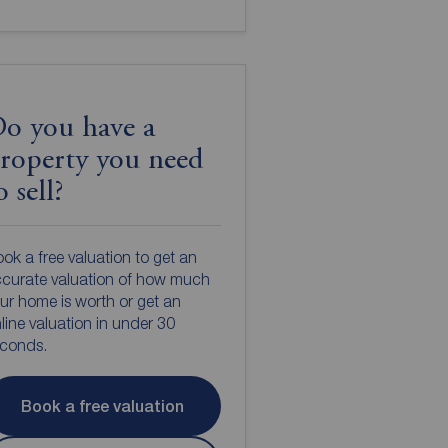
o you have a
roperty you need
o sell?
ok a free valuation to get an
curate valuation of how much
ur home is worth or get an
line valuation in under 30
econds.
Book a free valuation