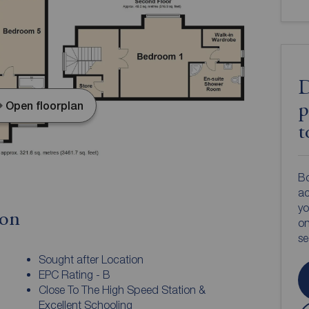
D
Open floorplan
p
t
Bo
ac
yo
ion
on
s
Sought after Location
EPC Rating - B
Close To The High Speed Station &
Excellent Schooling