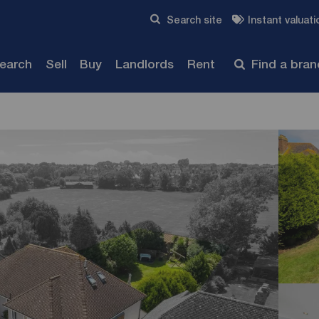
Skip to content
Search site
Instant valuati
Submit
search
Sell
Buy
Landlords
Rent
Find a bra