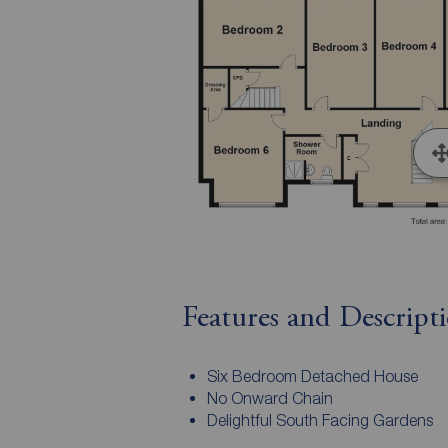
Features and Descript
Six Bedroom Detached House
No Onward Chain
Delightful South Facing Gardens