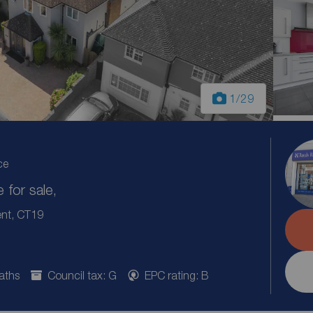
1
/29
ce
for sale,
ent, CT19
aths
Council tax: G
EPC rating: B