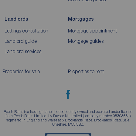
Landlords
Mortgages
Lettings consultation
Mortgage appointment
Landlord guide
Mortgage guides
Landlord services
Properties for sale
Properties to rent
Reeds Rains is a trading name, independently owned and operated under licence
from Reeds Rains Limited, by Favsco NI Limited (company number 08303661)
registered in England and Wales at 5 Brooklands Place, Brooklands Road, Sale,
Cheshire, M33 3SD.