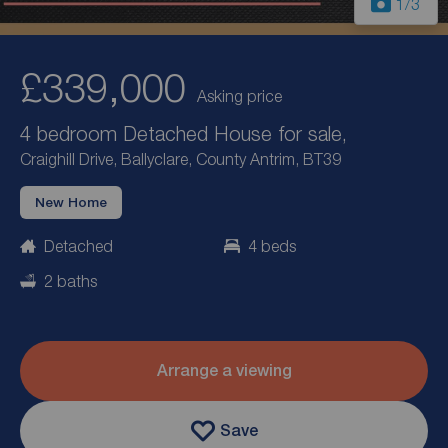
1
/3
£339,000
Asking price
4 bedroom Detached House for sale,
Craighill Drive, Ballyclare, County Antrim, BT39
New Home
Detached
4 beds
2 baths
Arrange a viewing
Save