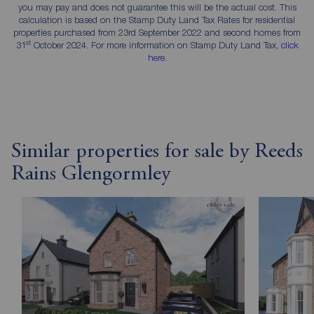
you may pay and does not guarantee this will be the actual cost. This
calculation is based on the Stamp Duty Land Tax Rates for residential
properties purchased from 23rd September 2022 and second homes from
st
31
October 2024. For more information on Stamp Duty Land Tax,
click
here
.
Similar properties for sale by Reeds
Rains Glengormley