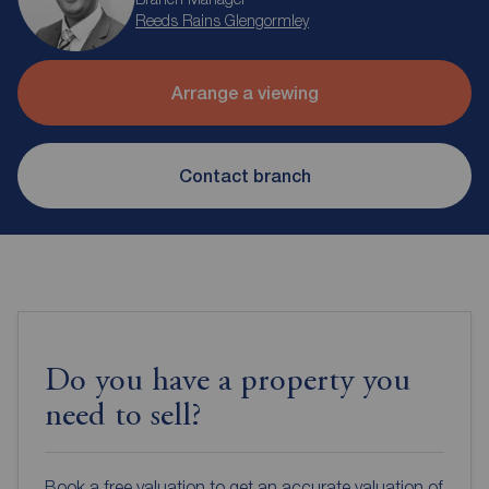
Reeds Rains Glengormley
Arrange a viewing
Contact branch
Do you have a property you
need to sell?
Book a free valuation to get an accurate valuation of