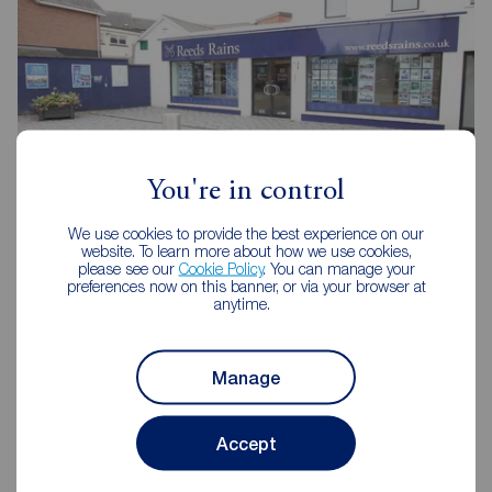
You're in control
We use cookies to provide the best experience on our
website. To learn more about how we use cookies,
Reeds Rains Glengormley
please see our
Cookie Policy
. You can manage your
8-8A Carnmoney Road, Glengormley, BT36 6HN
preferences now on this banner, or via your browser at
anytime.
02890 843427
Mon - Fri
9:00 - 17:30
Manage
Saturday
09:00 - 12:00
Sunday
Closed
Accept
View branch details