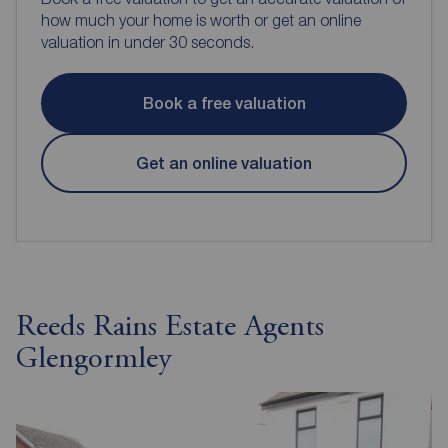
how much your home is worth or get an online
valuation in under 30 seconds.
Book a free valuation
Get an online valuation
Reeds Rains Estate Agents
Glengormley