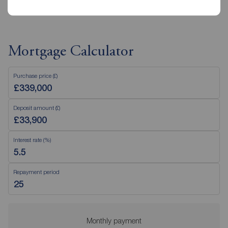
Mortgage Calculator
Purchase price (£)
Deposit amount (£)
Interest rate (%)
Repayment period
Monthly payment