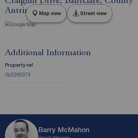
Craighill Drive, Ballyclare, County
Antrim, BT39
Map view
Street view
Additional Information
Property ref
GLE260373
Barry McMahon
Branch Manager