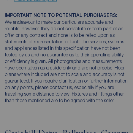
IMPORTANT NOTE TO POTENTIAL PURCHASERS:
We endeavour to make our particulars accurate and
reliable, however, they do not constitute or form part of an
offer or any contract and none is to be relied upon as
statements of representation or fact. The services, systems
and appliances listed in this specification have not been
tested by us and no guarantee as to their operating ability
or efficiency is given. All photographs and measurements
have been taken as a guide only and are not precise. Floor
plans where included are not to scale and accuracy is not
guaranteed. If you require clarification or further information
on any points, please contact us, especially if you are
travelling some distance to view. Fixtures and fittings other
than those mentioned are to be agreed with the seller.