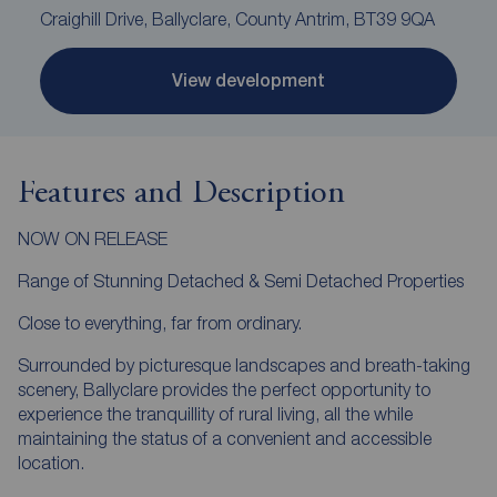
Craighill Drive, Ballyclare, County Antrim, BT39 9QA
View development
Features and Description
NOW ON RELEASE
Range of Stunning Detached & Semi Detached Properties
Close to everything, far from ordinary.
Surrounded by picturesque landscapes and breath-taking
scenery, Ballyclare provides the perfect opportunity to
experience the tranquillity of rural living, all the while
maintaining the status of a convenient and accessible
location.