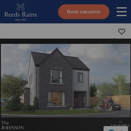
Book valuation
Skip to content
Search site
Instant valuation
Contact
Submit