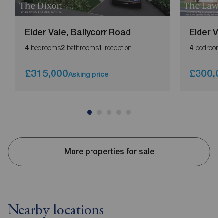
Elder Vale, Ballycorr Road
Elder 
bedrooms
bathrooms
reception
bedroo
4
2
1
4
£315,000
£300,
Asking price
More properties for sale
Nearby locations