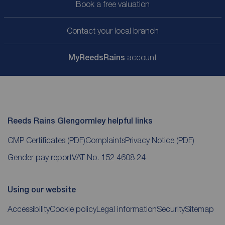
Book a free valuation
Contact your local branch
My
ReedsRains
account
Reeds Rains Glengormley helpful links
CMP Certificates
(PDF)
Complaints
Privacy Notice
(PDF)
Gender pay report
VAT No. 152 4608 24
Using our website
Accessibility
Cookie policy
Legal information
Security
Sitemap