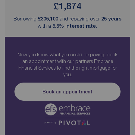
£1,874
Borrowing
£305,100
and repaying over
25
years
with a
5.5
% interest rate
.
Now you know what you could be paying, book
an appointment with our partners Embrace
Financial Services to find the right mortgage for
you.
Book an appointment