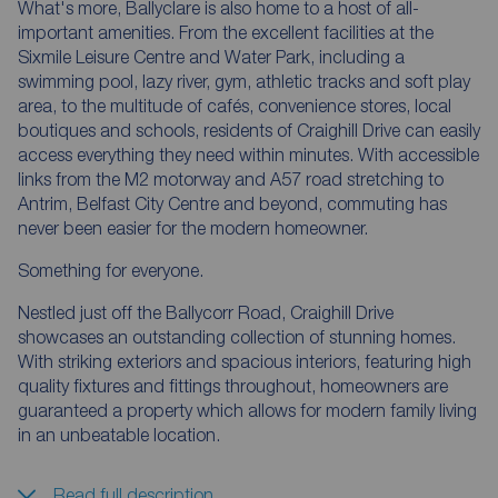
What's more, Ballyclare is also home to a host of all-
important amenities. From the excellent facilities at the
Sixmile Leisure Centre and Water Park, including a
swimming pool, lazy river, gym, athletic tracks and soft play
area, to the multitude of cafés, convenience stores, local
boutiques and schools, residents of Craighill Drive can easily
access everything they need within minutes. With accessible
links from the M2 motorway and A57 road stretching to
Antrim, Belfast City Centre and beyond, commuting has
never been easier for the modern homeowner.
Something for everyone.
Nestled just off the Ballycorr Road, Craighill Drive
showcases an outstanding collection of stunning homes.
With striking exteriors and spacious interiors, featuring high
quality fixtures and fittings throughout, homeowners are
guaranteed a property which allows for modern family living
in an unbeatable location.
Read full description