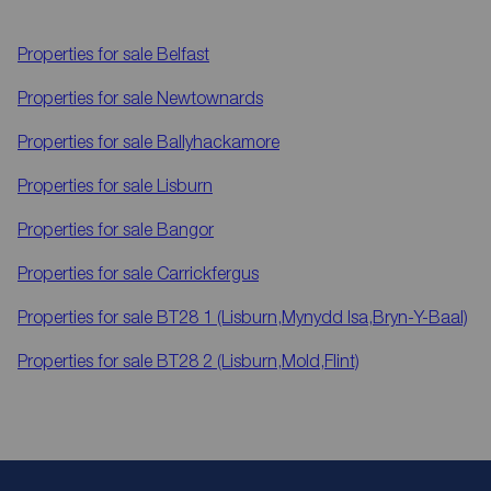
Properties for sale
Belfast
Properties for sale
Newtownards
Properties for sale
Ballyhackamore
Properties for sale
Lisburn
Properties for sale
Bangor
Properties for sale
Carrickfergus
Properties for sale
BT28 1 (Lisburn,Mynydd Isa,Bryn-Y-Baal)
Properties for sale
BT28 2 (Lisburn,Mold,Flint)