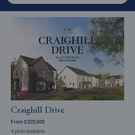
Craighill Drive
From £222,500
4 plots available