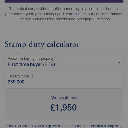
This calculator provides a guide to monthly payments and does not
guarantee eligibility for a mortgage. Please
contact
our partners Embrace
Financial Services for a personalised Mortgage Illustration.
Stamp duty calculator
Reason for buying the property
First time buyer (FTB)
Property price (£)
You would pay
£1,950
This calculator provides a guide to the amount of residential stamp duty