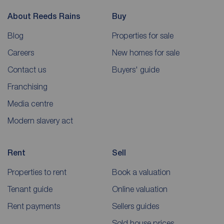
About Reeds Rains
Buy
Blog
Properties for sale
Careers
New homes for sale
Contact us
Buyers' guide
Franchising
Media centre
Modern slavery act
Rent
Sell
Properties to rent
Book a valuation
Tenant guide
Online valuation
Rent payments
Sellers guides
Sold house prices