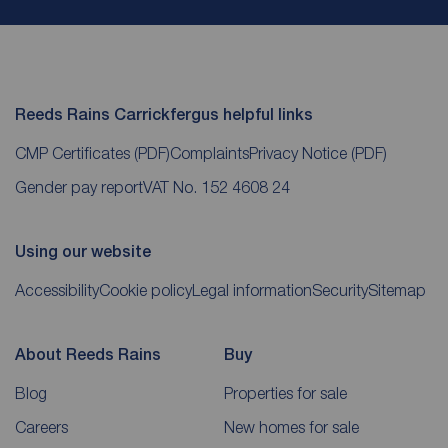
Reeds Rains Carrickfergus helpful links
CMP Certificates
(PDF)
Complaints
Privacy Notice
(PDF)
Gender pay report
VAT No. 152 4608 24
Using our website
Accessibility
Cookie policy
Legal information
Security
Sitemap
About Reeds Rains
Buy
Blog
Properties for sale
Careers
New homes for sale