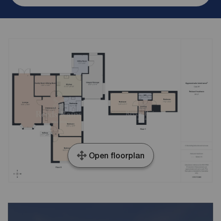
Open floorplan