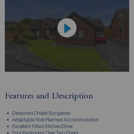
Features and Description
Detached Chalet Bungalow
Adaptable Well Planned Accommodation
Excellent Fitted Kitchen/Diner
Four Bedrooms Over Two Floors