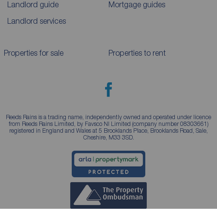
Landlord guide
Mortgage guides
Landlord services
Properties for sale
Properties to rent
Reeds Rains is a trading name, independently owned and operated under licence
from Reeds Rains Limited, by Favsco NI Limited (company number 08303661)
registered in England and Wales at 5 Brooklands Place, Brooklands Road, Sale,
Cheshire, M33 3SD.