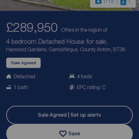
1
/18
1
£289,950
Offers in the region of
4 bedroom Detached House for sale,
Harwood Gardens, Carrickfergus, County Antrim, BT38
Sale Agreed
Detached
4 beds
1 bath
EPC rating: C
Sale Agreed | Set up alerts
Save