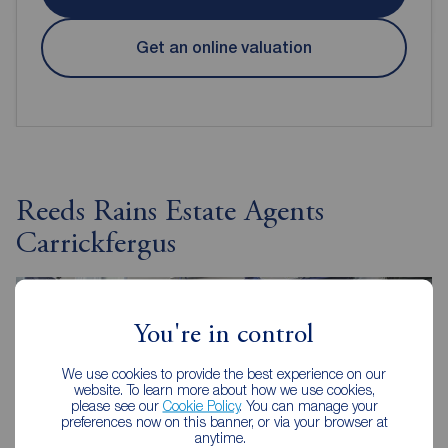
Get an online valuation
Reeds Rains Estate Agents
Carrickfergus
You're in control
We use cookies to provide the best experience on our
website. To learn more about how we use cookies,
please see our
Cookie Policy
. You can manage your
preferences now on this banner, or via your browser at
anytime.