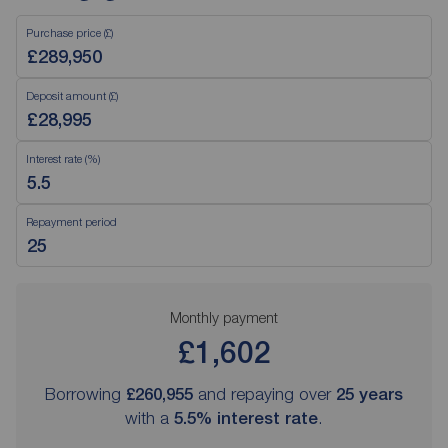
Purchase price (£)
Deposit amount (£)
Interest rate (%)
Repayment period
Monthly payment
£1,602
Borrowing
£260,955
and repaying over
25
years
with a
5.5
% interest rate
.