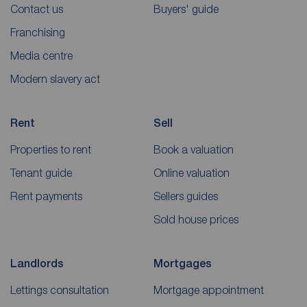
Contact us
Buyers' guide
Franchising
Media centre
Modern slavery act
Rent
Sell
Properties to rent
Book a valuation
Tenant guide
Online valuation
Rent payments
Sellers guides
Sold house prices
Landlords
Mortgages
Lettings consultation
Mortgage appointment