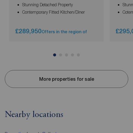
Stunning Detached Property
Stunn
Contemporary Fitted Kitchen/Diner
Cotem
£289,950
£295,
Offers in the region of
More properties for sale
Nearby locations