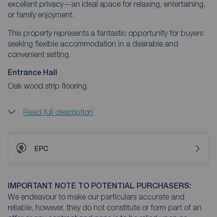
excellent privacy—an ideal space for relaxing, entertaining,
or family enjoyment.
This property represents a fantastic opportunity for buyers
seeking flexible accommodation in a desirable and
convenient setting.
Entrance Hall
Oak wood strip flooring.
Read full description
EPC
IMPORTANT NOTE TO POTENTIAL PURCHASERS:
We endeavour to make our particulars accurate and
reliable, however, they do not constitute or form part of an