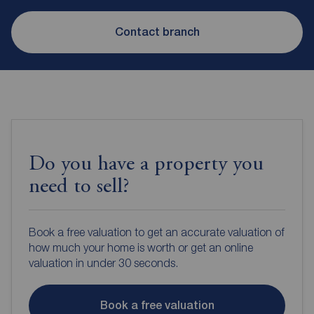
Contact branch
Do you have a property you
need to sell?
Book a free valuation to get an accurate valuation of
how much your home is worth or get an online
valuation in under 30 seconds.
Book a free valuation