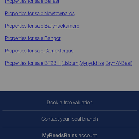
Properties for sale
Belfast
Properties for sale
Newtownards
Properties for sale
Ballyhackamore
Properties for sale
Bangor
Properties for sale
Carrickfergus
Properties for sale
BT28 1 (Lisburn,Mynydd Isa,Bryn-Y-Baal)
Book a free valuation
Contact your local branch
My
ReedsRains
account