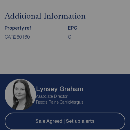
Additional Information
Property ref
EPC
CAR260160
C
Lynsey Graham
Associate Director
Reeds Rains Carrickfergus
Sale Agreed | Set up alerts