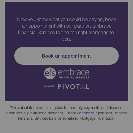
Now you know what you could be paying, book
an appointment with our partners Embrace
Financial Services to find the right mortgage for
you.
Book an appointment
This calculator provides a guide to monthly payments and does not
guarantee eligibility for a mortgage. Please
contact
our partners Embrace
Financial Services for a personalised Mortgage Illustration.