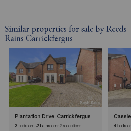
Similar properties for sale by Reeds
Rains Carrickfergus
Plantation Drive, Carrickfergus
Cassie
bedrooms
bathrooms
receptions
bedroo
3
2
2
4