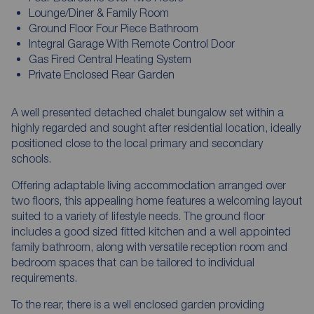
Lounge/Diner & Family Room
Ground Floor Four Piece Bathroom
Integral Garage With Remote Control Door
Gas Fired Central Heating System
Private Enclosed Rear Garden
A well presented detached chalet bungalow set within a
highly regarded and sought after residential location, ideally
positioned close to the local primary and secondary
schools.
Offering adaptable living accommodation arranged over
two floors, this appealing home features a welcoming layout
suited to a variety of lifestyle needs. The ground floor
includes a good sized fitted kitchen and a well appointed
family bathroom, along with versatile reception room and
bedroom spaces that can be tailored to individual
requirements.
To the rear, there is a well enclosed garden providing