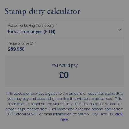
Stamp duty calculator
Reason for buying the property
First time buyer (FTB)
Property price (£)
You would pay
£0
This calculator provides a guide to the amount of residential stamp duty
you may pay and does not guarantee this will be the actual cost. This
calculation is based on the Stamp Duty Land Tax Rates for residential
properties purchased from 23rd September 2022 and second homes from
st
31
October 2024. For more information on Stamp Duty Land Tax,
click
here
.