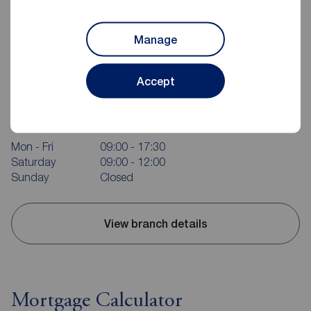
Manage
Accept
Reeds Rains Carrickfergus
10 High Street, Carrickfergus, BT38 7AF
02893 351727
Mon - Fri
09:00 - 17:30
Saturday
09:00 - 12:00
Sunday
Closed
View branch details
Mortgage Calculator