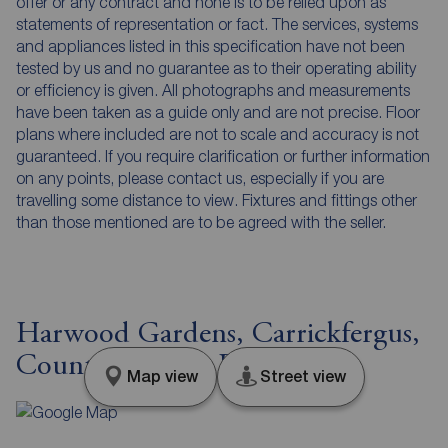
offer or any contract and none is to be relied upon as
statements of representation or fact. The services, systems
and appliances listed in this specification have not been
tested by us and no guarantee as to their operating ability
or efficiency is given. All photographs and measurements
have been taken as a guide only and are not precise. Floor
plans where included are not to scale and accuracy is not
guaranteed. If you require clarification or further information
on any points, please contact us, especially if you are
travelling some distance to view. Fixtures and fittings other
than those mentioned are to be agreed with the seller.
Harwood Gardens, Carrickfergus,
County Antrim, BT38
Map view
Street view