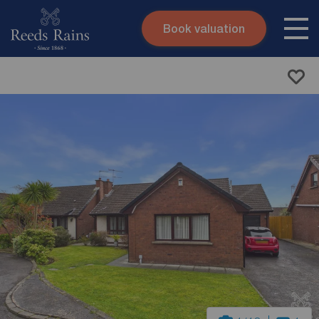
Book valuation
Skip to content
Search site
Instant valuation
Contact
Submit