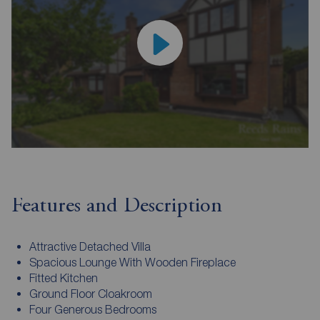
Features and Description
Attractive Detached Villa
Spacious Lounge With Wooden Fireplace
Fitted Kitchen
Ground Floor Cloakroom
Four Generous Bedrooms