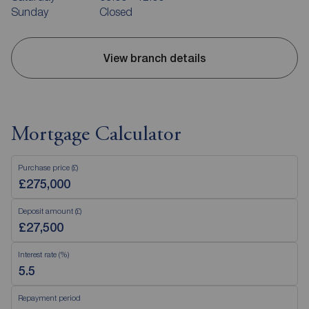
Sunday
Closed
View branch details
Mortgage Calculator
Purchase price (£)
Deposit amount (£)
Interest rate (%)
Repayment period