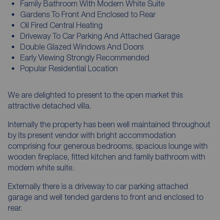
Family Bathroom With Modern White Suite
Gardens To Front And Enclosed to Rear
Oil Fired Central Heating
Driveway To Car Parking And Attached Garage
Double Glazed Windows And Doors
Early Viewing Strongly Recommended
Popular Residential Location
We are delighted to present to the open market this
attractive detached villa.
Internally the property has been well maintained throughout
by its present vendor with bright accommodation
comprising four generous bedrooms, spacious lounge with
wooden fireplace, fitted kitchen and family bathroom with
modern white suite.
Externally there is a driveway to car parking attached
garage and well tended gardens to front and enclosed to
rear.