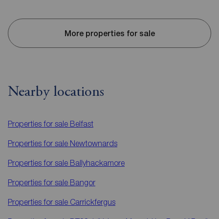
More properties for sale
Nearby locations
Properties for sale
Belfast
Properties for sale
Newtownards
Properties for sale
Ballyhackamore
Properties for sale
Bangor
Properties for sale
Carrickfergus