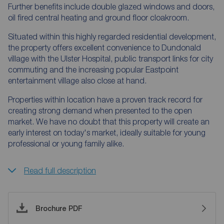
Further benefits include double glazed windows and doors,
oil fired central heating and ground floor cloakroom.
Situated within this highly regarded residential development,
the property offers excellent convenience to Dundonald
village with the Ulster Hospital, public transport links for city
commuting and the increasing popular Eastpoint
entertainment village also close at hand.
Properties within location have a proven track record for
creating strong demand when presented to the open
market. We have no doubt that this property will create an
early interest on today's market, ideally suitable for young
professional or young family alike.
Read full description
Brochure PDF