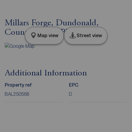
Millars Forge, Dundonald,
County Down, BT16
Map view
Street view
Additional Information
Property ref
EPC
BAL250568
D