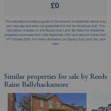
£0
This calculator provides a guide to the amount of residential stamp duty
you may pay and does not guarantee this will be the actual cost. This
calculation is based on the Stamp Duty Land Tax Rates for residential
properties purchased from 23rd September 2022 and second homes from
st
31
October 2024. For more information on Stamp Duty Land Tax,
click
here
.
Similar properties for sale by Reeds
Rains Ballyhackamore