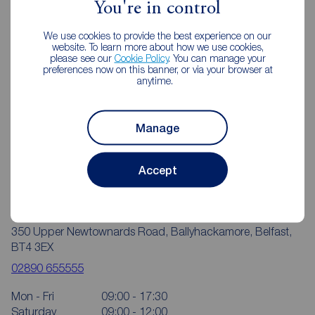
You're in control
We use cookies to provide the best experience on our
website. To learn more about how we use cookies,
please see our
Cookie Policy
. You can manage your
preferences now on this banner, or via your browser at
anytime.
Manage
Accept
Reeds Rains Ballyhackamore
350 Upper Newtownards Road, Ballyhackamore, Belfast,
BT4 3EX
02890 655555
Mon - Fri
09:00 - 17:30
Saturday
09:00 - 12:00