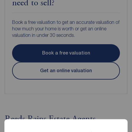
need to sell?
Book a free valuation to get an accurate valuation of
how much your home is worth or get an online
valuation in under 30 seconds.
Book a free valuation
Get an online valuation
Reeds Rains Estate Agents
Ballyhackamore