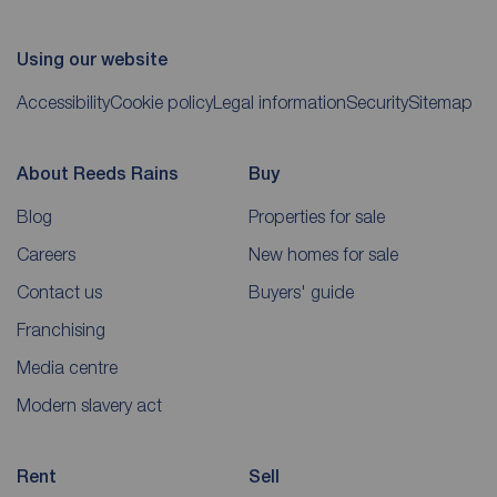
Using our website
Accessibility
Cookie policy
Legal information
Security
Sitemap
About Reeds Rains
Buy
Blog
Properties for sale
Careers
New homes for sale
Contact us
Buyers' guide
Franchising
Media centre
Modern slavery act
Rent
Sell