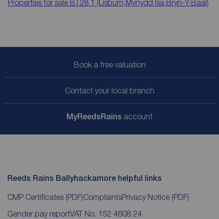
Properties for sale
BT28 1 (Lisburn,Mynydd Isa,Bryn-Y-Baal)
Book a free valuation
Contact your local branch
My
ReedsRains
account
Reeds Rains Ballyhackamore helpful links
CMP Certificates
(PDF)
Complaints
Privacy Notice
(PDF)
Gender pay report
VAT No. 152 4608 24