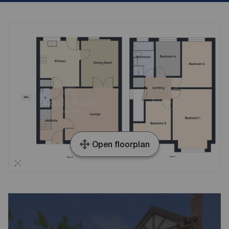
Open floorplan