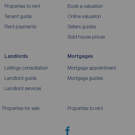
Properties to rent
Book a valuation
Tenant guide
Online valuation
Rent payments
Sellers guides
Sold house prices
Landlords
Mortgages
Lettings consultation
Mortgage appointment
Landlord guide
Mortgage guides
Landlord services
Properties for sale
Properties to rent