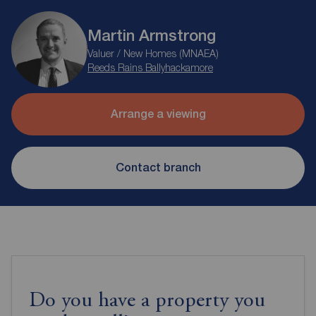
Martin Armstrong
Valuer / New Homes (MNAEA)
Reeds Rains Ballyhackamore
Arrange a viewing
Contact branch
Do you have a property you