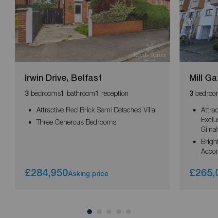
Irwin Drive, Belfast
Mill Ga
bedrooms
bathroom
reception
bedroo
3
1
1
3
Attractive Red Brick Semi Detached Villa
Attra
Exclu
Three Generous Bedrooms
Gilna
Brigh
Acco
£284,950
£265,
Asking price