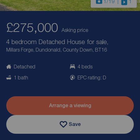
1
/19
1
£275,000
Asking price
4 bedroom Detached House for sale,
Millars Forge, Dundonald, County Down, BT16
Detached
4 beds
1 bath
EPC rating: D
Arrange a viewing
Save