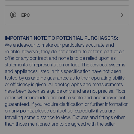
EPC
IMPORTANT NOTE TO POTENTIAL PURCHASERS:
We endeavour to make our particulars accurate and
reliable, however, they do not constitute or form part of an
offer or any contract and none is to be relied upon as
statements of representation or fact. The services, systems
and appliances listed in this specification have not been
tested by us and no guarantee as to their operating ability
or efficiency is given. All photographs and measurements
have been taken as a guide only and are not precise. Floor
plans where included are not to scale and accuracy is not
guaranteed. If you require clarification or further information
on any points, please contact us, especially if you are
travelling some distance to view. Fixtures and fittings other
than those mentioned are to be agreed with the seller.