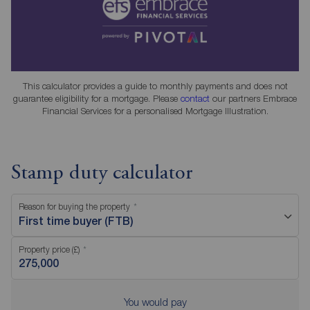
This calculator provides a guide to monthly payments and does not
guarantee eligibility for a mortgage. Please
contact
our partners Embrace
Financial Services for a personalised Mortgage Illustration.
Stamp duty calculator
Reason for buying the property
First time buyer (FTB)
Property price (£)
You would pay