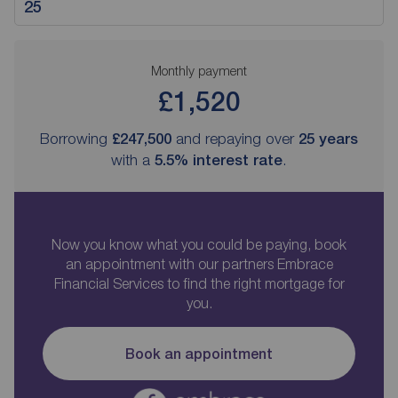
Monthly payment
£1,520
Borrowing
£247,500
and repaying over
25
years
with a
5.5
% interest rate
.
Now you know what you could be paying, book
an appointment with our partners Embrace
Financial Services to find the right mortgage for
you.
Book an appointment