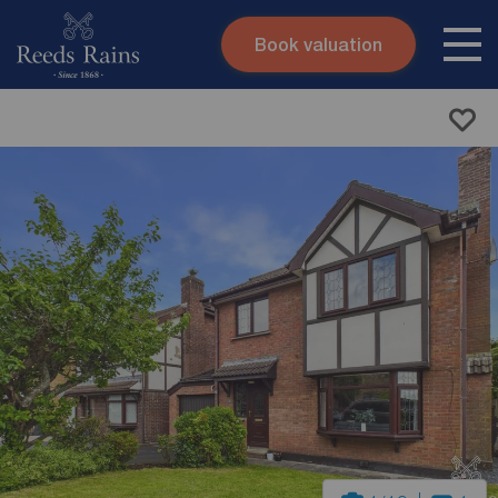
Book valuation
Skip to content
Search site
Instant valuation
Contact
Submit