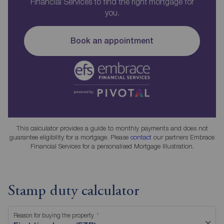
Financial Services to find the right mortgage for
you.
Book an appointment
This calculator provides a guide to monthly payments and does not
guarantee eligibility for a mortgage. Please
contact
our partners Embrace
Financial Services for a personalised Mortgage Illustration.
Stamp duty calculator
Reason for buying the property