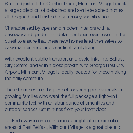
Situated just off the Comber Road, Millmount Village boasts
a large collection of detached and semi-detached homes,
all designed and finished to a turnkey specification.
Characterised by open and modern interiors with a
driveway and garden, no detail has been overlooked in the
quest to ensure that these new homes lend themselves to
easy maintenance and practical family living.
With excellent public transport and cycle links into Belfast
City Centre, and within close proximity to George Best City
Airport, Millmount Village is ideally located for those making
the daily commute.
These homes would be perfect for young professionals or
growing families who want the full package a tight-knit
community feel, with an abundance of amenities and
outdoor spaces just minutes from your front door.
Tucked away in one of the most sought-after residential
areas of East Belfast, Millmount Village is a great place to