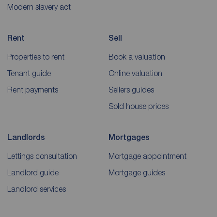
Modern slavery act
Rent
Sell
Properties to rent
Book a valuation
Tenant guide
Online valuation
Rent payments
Sellers guides
Sold house prices
Landlords
Mortgages
Lettings consultation
Mortgage appointment
Landlord guide
Mortgage guides
Landlord services