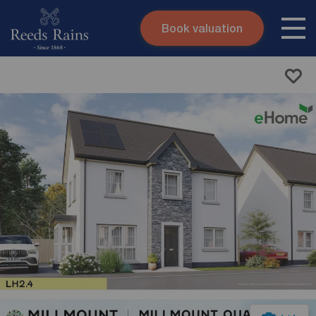
Book valuation
Skip to content
Search site
Instant valuation
Contact
Submit