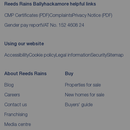
Reeds Rains Ballyhackamore helpful links
CMP Certificates
(PDF)
Complaints
Privacy Notice
(PDF)
Gender pay report
VAT No. 152 4608 24
Using our website
Accessibility
Cookie policy
Legal information
Security
Sitemap
About Reeds Rains
Buy
Blog
Properties for sale
Careers
New homes for sale
Contact us
Buyers' guide
Franchising
Media centre