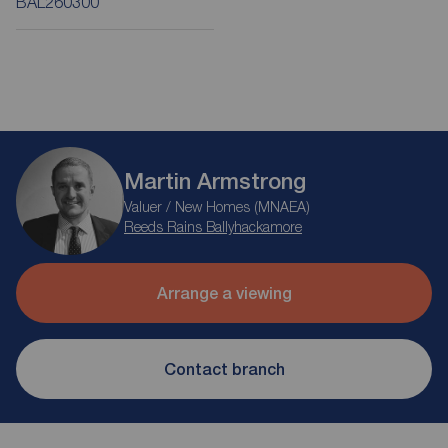
BAL260300
Martin Armstrong
Valuer / New Homes (MNAEA)
Reeds Rains Ballyhackamore
Arrange a viewing
Contact branch