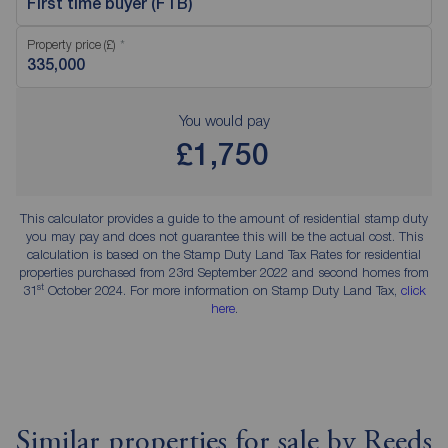
First time buyer (FTB)
Property price (£)
You would pay
£1,750
This calculator provides a guide to the amount of residential stamp duty
you may pay and does not guarantee this will be the actual cost. This
calculation is based on the Stamp Duty Land Tax Rates for residential
properties purchased from 23rd September 2022 and second homes from
st
31
October 2024. For more information on Stamp Duty Land Tax,
click
here
.
Similar properties for sale by Reeds