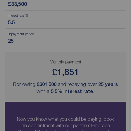
Interest rate (%)
Repayment period
Monthly payment
£1,851
Borrowing
£301,500
and repaying over
25
years
with a
5.5
% interest rate
.
Now you know what you could be paying, book
an appointment with our partners Embrace