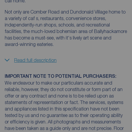
call home.
Not only are Comber Road and Dundonald Village home to
a variety of caf s, restaurants, convenience stores,
independently-run shops, schools, and recreational
facilities, the much-loved bohemian area of Ballyhackamore
has become a must-see, with it's lively art scene and
award-winning eateries.
Read full description
IMPORTANT NOTE TO POTENTIAL PURCHASERS:
We endeavour to make our particulars accurate and
reliable, however, they do not constitute or form part of an
offer or any contract and none is to be relied upon as
statements of representation or fact. The services, systems
and appliances listed in this specification have not been
tested by us and no guarantee as to their operating ability
or efficiency is given. All photographs and measurements
have been taken as a guide only and are not precise. Floor