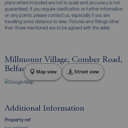
plans where included are not to scale and accuracy is not
guaranteed. If you require clarification or further information
on any points, please contact us, especially if you are
travelling some distance to view. Fixtures and fittings other
than those mentioned are to be agreed with the seller.
Millmount Village, Comber Road,
Belfast, BT16
Map view
Street view
Additional Information
Property ref