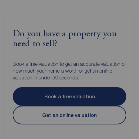
Do you have a property you
need to sell?
Book a free valuation to get an accurate valuation of
how much your home is worth or get an online
valuation in under 30 seconds.
Book a free valuation
Get an online valuation