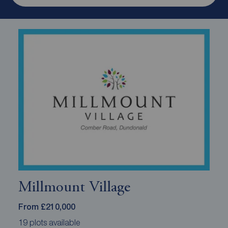
Millmount Village
From £210,000
19 plots available