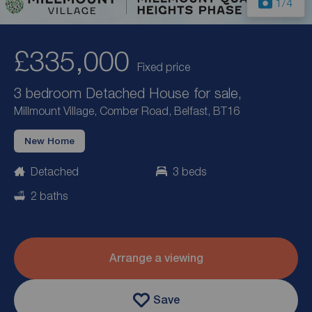
1
/4
£335,000
Fixed price
3 bedroom Detached House for sale,
Millmount Village, Comber Road, Belfast, BT16
New Home
Detached
3 beds
2 baths
Arrange a viewing
Save