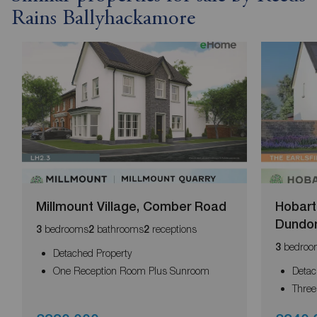
Rains Ballyhackamore
Millmount Village, Comber Road
Hobart 
Dundo
bedrooms
bathrooms
receptions
3
2
2
bedroo
3
Detached Property
One Reception Room Plus Sunroom
Detac
Thre