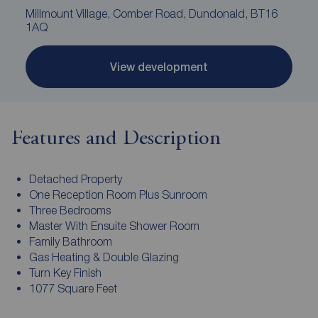
Millmount Village, Comber Road, Dundonald, BT16
1AQ
View development
Features and Description
Detached Property
One Reception Room Plus Sunroom
Three Bedrooms
Master With Ensuite Shower Room
Family Bathroom
Gas Heating & Double Glazing
Turn Key Finish
1077 Square Feet