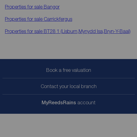
Properties for sale
Bangor
Properties for sale
Carrickfergus
Properties for sale
BT28 1 (Lisburn,Mynydd Isa,Bryn-Y-Baal)
Book a free valuation
Contact your local branch
My
ReedsRains
account