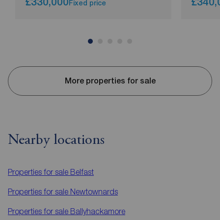
£330,000
£340,
Fixed price
More properties for sale
Nearby locations
Properties for sale
Belfast
Properties for sale
Newtownards
Properties for sale
Ballyhackamore