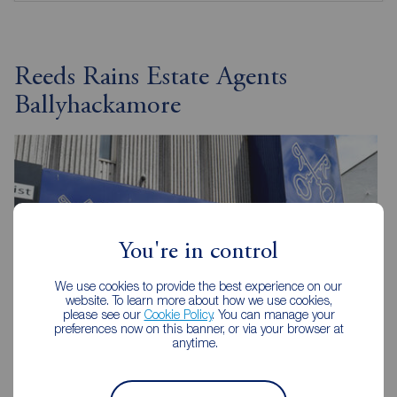
Reeds Rains Estate Agents
Ballyhackamore
You're in control
We use cookies to provide the best experience on our
website. To learn more about how we use cookies,
please see our
Cookie Policy
. You can manage your
preferences now on this banner, or via your browser at
anytime.
Reeds Rains Ballyhackamore