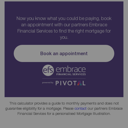
Now you know what you could be paying, book
an appointment with our partners Embrace
Financial Services to find the right mortgage for
you.
Book an appointment
This calculator provides a guide to monthly payments and does not
guarantee eligibility for a mortgage. Please
contact
our partners Embrace
Financial Services for a personalised Mortgage Illustration.