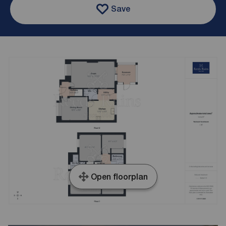
Save
Open floorplan