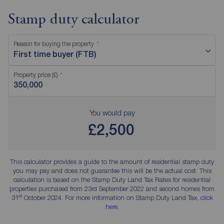
Stamp duty calculator
Reason for buying the property
First time buyer (FTB)
Property price (£)
You would pay
£2,500
This calculator provides a guide to the amount of residential stamp duty
you may pay and does not guarantee this will be the actual cost. This
calculation is based on the Stamp Duty Land Tax Rates for residential
properties purchased from 23rd September 2022 and second homes from
st
31
October 2024. For more information on Stamp Duty Land Tax,
click
here
.