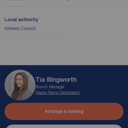
Local authority
Kirklees Council
Tia Illingworth
Branch Manager
Reeds Rains Cleckheaton
Arrange a viewing