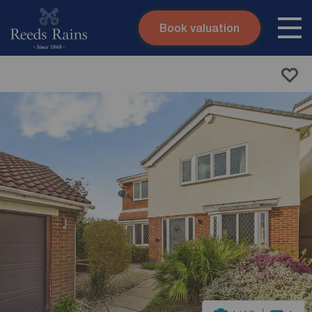
Book valuation
Skip to content
Search site
Instant valuation
Contact
Submit