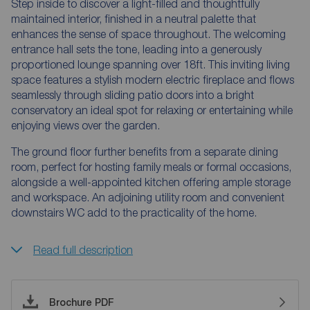
Step inside to discover a light-filled and thoughtfully
maintained interior, finished in a neutral palette that
enhances the sense of space throughout. The welcoming
entrance hall sets the tone, leading into a generously
proportioned lounge spanning over 18ft. This inviting living
space features a stylish modern electric fireplace and flows
seamlessly through sliding patio doors into a bright
conservatory an ideal spot for relaxing or entertaining while
enjoying views over the garden.
The ground floor further benefits from a separate dining
room, perfect for hosting family meals or formal occasions,
alongside a well-appointed kitchen offering ample storage
and workspace. An adjoining utility room and convenient
downstairs WC add to the practicality of the home.
Read full description
Brochure PDF