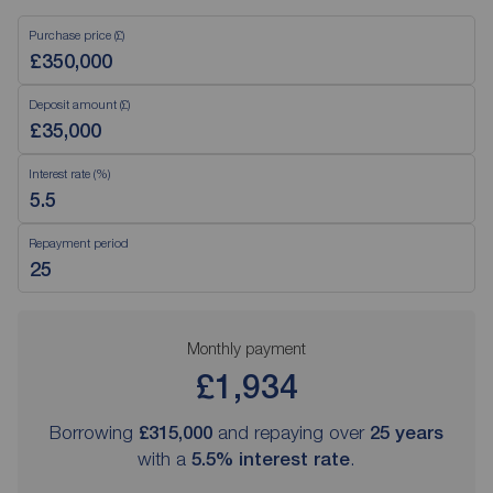
Purchase price (£)
Deposit amount (£)
Interest rate (%)
Repayment period
Monthly payment
£1,934
Borrowing
£315,000
and repaying over
25
years
with a
5.5
% interest rate
.