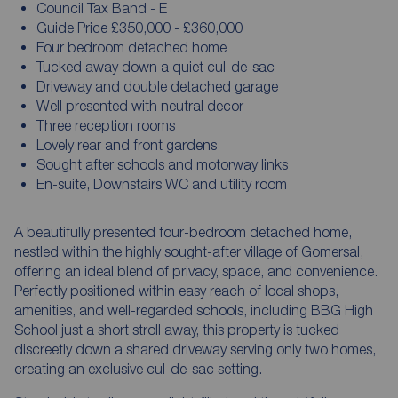
Council Tax Band - E
Guide Price £350,000 - £360,000
Four bedroom detached home
Tucked away down a quiet cul-de-sac
Driveway and double detached garage
Well presented with neutral decor
Three reception rooms
Lovely rear and front gardens
Sought after schools and motorway links
En-suite, Downstairs WC and utility room
A beautifully presented four-bedroom detached home,
nestled within the highly sought-after village of Gomersal,
offering an ideal blend of privacy, space, and convenience.
Perfectly positioned within easy reach of local shops,
amenities, and well-regarded schools, including BBG High
School just a short stroll away, this property is tucked
discreetly down a shared driveway serving only two homes,
creating an exclusive cul-de-sac setting.