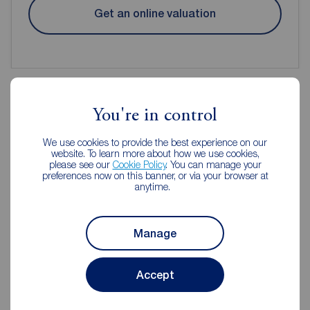
Get an online valuation
You're in control
Reeds Rains Estate Agents
We use cookies to provide the best experience on our
Cleckheaton
website. To learn more about how we use cookies,
please see our
Cookie Policy
. You can manage your
preferences now on this banner, or via your browser at
anytime.
Manage
Accept