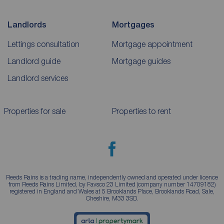
Landlords
Mortgages
Lettings consultation
Mortgage appointment
Landlord guide
Mortgage guides
Landlord services
Properties for sale
Properties to rent
Reeds Rains is a trading name, independently owned and operated under licence
from Reeds Rains Limited, by Favsco 23 Limited (company number 14709182)
registered in England and Wales at 5 Brooklands Place, Brooklands Road, Sale,
Cheshire, M33 3SD.