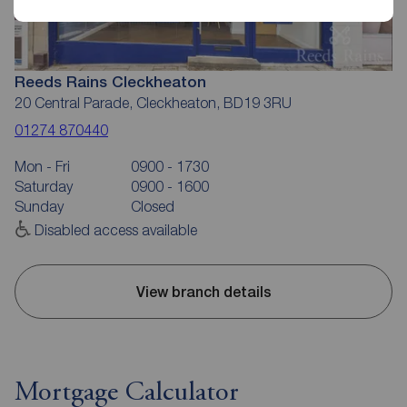
Reeds Rains Cleckheaton
20 Central Parade, Cleckheaton, BD19 3RU
01274 870440
Mon - Fri
0900 - 1730
Saturday
0900 - 1600
Sunday
Closed
Disabled access available
View branch details
Mortgage Calculator