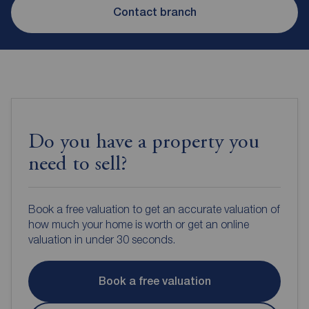
Contact branch
Do you have a property you
need to sell?
Book a free valuation to get an accurate valuation of
how much your home is worth or get an online
valuation in under 30 seconds.
Book a free valuation