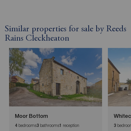
Similar properties for sale by Reeds
Rains Cleckheaton
Moor Bottom
Whitec
bedrooms
bathrooms
reception
bedroo
4
3
1
3