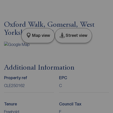
Oxford Walk, Gomersal, West
Yorkshire, BD19
Map view
Street view
Additional Information
Property ref
EPC
CLE250162
C
Tenure
Council Tax
Freehold
E