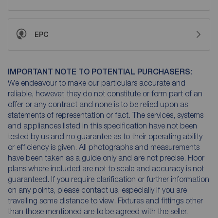
EPC
IMPORTANT NOTE TO POTENTIAL PURCHASERS:
We endeavour to make our particulars accurate and
reliable, however, they do not constitute or form part of an
offer or any contract and none is to be relied upon as
statements of representation or fact. The services, systems
and appliances listed in this specification have not been
tested by us and no guarantee as to their operating ability
or efficiency is given. All photographs and measurements
have been taken as a guide only and are not precise. Floor
plans where included are not to scale and accuracy is not
guaranteed. If you require clarification or further information
on any points, please contact us, especially if you are
travelling some distance to view. Fixtures and fittings other
than those mentioned are to be agreed with the seller.