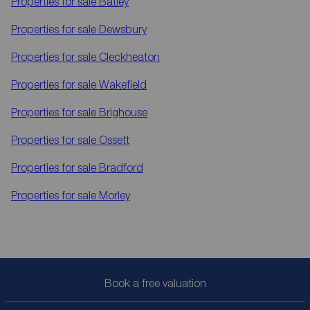
Properties for sale
Batley
Properties for sale
Dewsbury
Properties for sale
Cleckheaton
Properties for sale
Wakefield
Properties for sale
Brighouse
Properties for sale
Ossett
Properties for sale
Bradford
Properties for sale
Morley
Book a free valuation