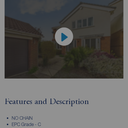
Features and Description
NO CHAIN
EPC Grade - C