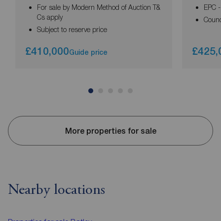
For sale by Modern Method of Auction T&
EPC -
Cs apply
Counc
Subject to reserve price
£410,000
£425,
Guide price
More properties for sale
Nearby locations