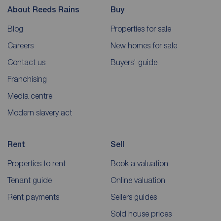
About Reeds Rains
Buy
Blog
Properties for sale
Careers
New homes for sale
Contact us
Buyers' guide
Franchising
Media centre
Modern slavery act
Rent
Sell
Properties to rent
Book a valuation
Tenant guide
Online valuation
Rent payments
Sellers guides
Sold house prices