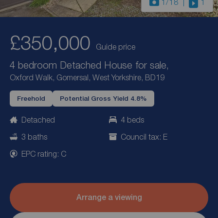
1
/18
1
£350,000
Guide price
4 bedroom Detached House for sale,
Oxford Walk, Gomersal, West Yorkshire, BD19
Freehold
Potential Gross Yield 4.8%
Detached
4 beds
3 baths
Council tax: E
EPC rating: C
Arrange a viewing