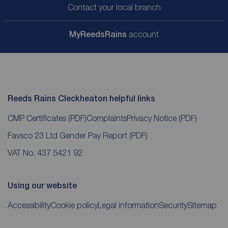
Contact your local branch
My
ReedsRains
account
Reeds Rains Cleckheaton helpful links
CMP Certificates
(PDF)
Complaints
Privacy Notice
(PDF)
Favsco 23 Ltd Gender Pay Report
(PDF)
VAT No. 437 5421 92
Using our website
Accessibility
Cookie policy
Legal information
Security
Sitemap