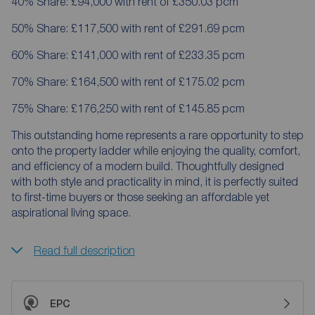
40% Share: £94,000 with rent of £350.03 pcm
50% Share: £117,500 with rent of £291.69 pcm
60% Share: £141,000 with rent of £233.35 pcm
70% Share: £164,500 with rent of £175.02 pcm
75% Share: £176,250 with rent of £145.85 pcm
This outstanding home represents a rare opportunity to step
onto the property ladder while enjoying the quality, comfort,
and efficiency of a modern build. Thoughtfully designed
with both style and practicality in mind, it is perfectly suited
to first-time buyers or those seeking an affordable yet
aspirational living space.
Read full description
EPC