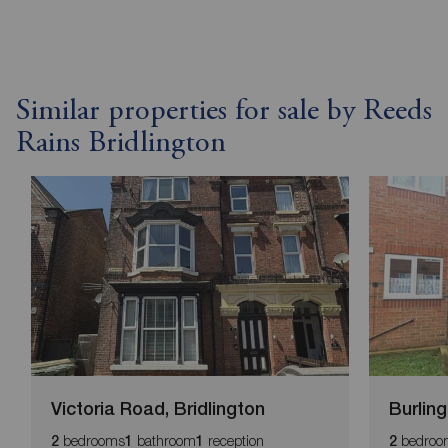
Similar properties for sale by Reeds
Rains Bridlington
Victoria Road, Bridlington
Burlin
bedrooms
bathroom
reception
bedroo
2
1
1
2