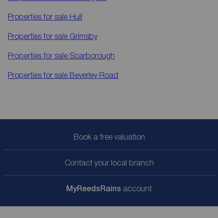
Properties for sale
Hull
Properties for sale
Grimsby
Properties for sale
Scarborough
Properties for sale
Beverley Road
Book a free valuation
Contact your local branch
My
ReedsRains
account