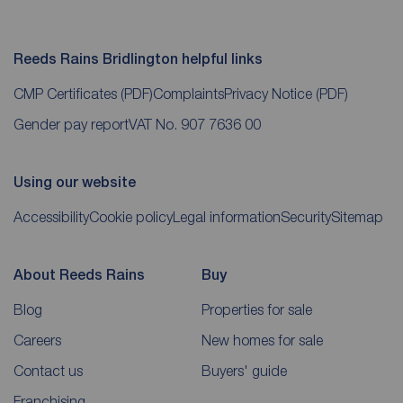
Reeds Rains Bridlington helpful links
CMP Certificates
(PDF)
Complaints
Privacy Notice
(PDF)
Gender pay report
VAT No. 907 7636 00
Using our website
Accessibility
Cookie policy
Legal information
Security
Sitemap
About Reeds Rains
Buy
Blog
Properties for sale
Careers
New homes for sale
Contact us
Buyers' guide
Franchising