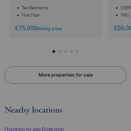
Two Bedrooms
OVER
First Floor
TWO
£75,000
£55,0
Asking price
More properties for sale
Nearby locations
Properties for sale
Bridlington