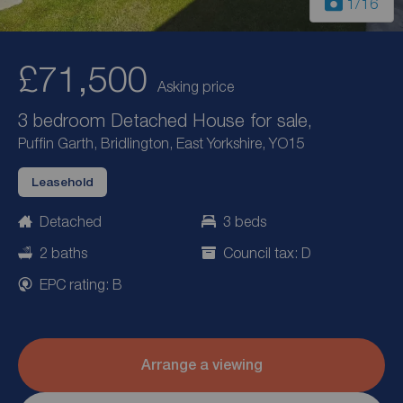
1
/16
£71,500
Asking price
3 bedroom Detached House for sale,
Puffin Garth, Bridlington, East Yorkshire, YO15
Leasehold
Detached
3 beds
2 baths
Council tax: D
EPC rating: B
Arrange a viewing