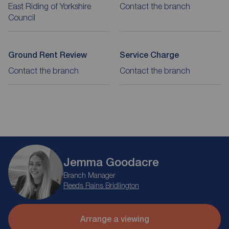
East Riding of Yorkshire
Contact the branch
Council
Ground Rent Review
Service Charge
Contact the branch
Contact the branch
Jemma Goodacre
Branch Manager
Reeds Rains Bridlington
Arrange a viewing