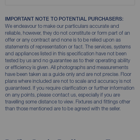
IMPORTANT NOTE TO POTENTIAL PURCHASERS:
We endeavour to make our particulars accurate and
reliable, however, they do not constitute or form part of an
offer or any contract and none is to be relied upon as
statements of representation or fact. The services, systems
and appliances listed in this specification have not been
tested by us and no guarantee as to their operating ability
or efficiency is given. All photographs and measurements
have been taken as a guide only and are not precise. Floor
plans where included are not to scale and accuracy is not
guaranteed. If you require clarification or further information
on any points, please contact us, especially if you are
travelling some distance to view. Fixtures and fittings other
than those mentioned are to be agreed with the seller.