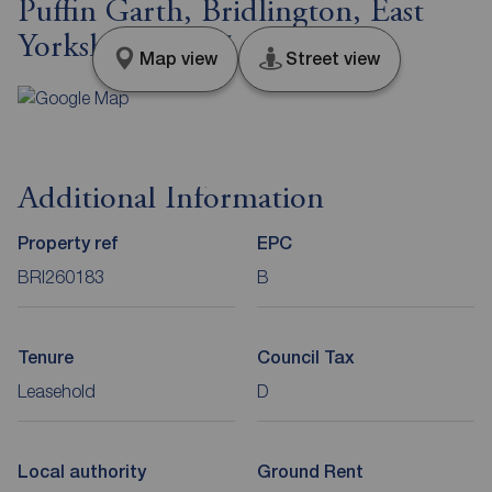
Puffin Garth, Bridlington, East
Yorkshire, YO15
Map view
Street view
Additional Information
Property ref
EPC
BRI260183
B
Tenure
Council Tax
Leasehold
D
Local authority
Ground Rent