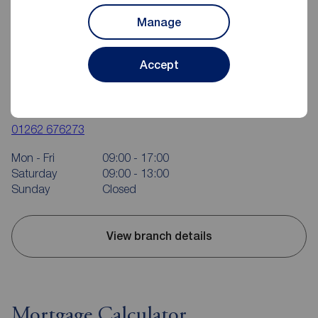
Manage
Accept
Reeds Rains Bridlington
37 Quay Road, Bridlington, YO15 2AR
01262 676273
Mon - Fri
09:00 - 17:00
Saturday
09:00 - 13:00
Sunday
Closed
View branch details
Mortgage Calculator