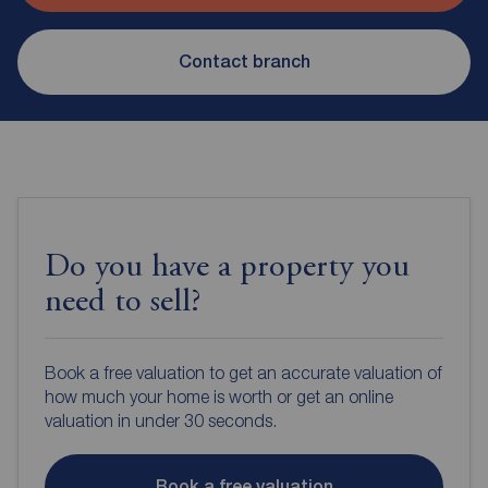
Contact branch
Do you have a property you
need to sell?
Book a free valuation to get an accurate valuation of
how much your home is worth or get an online
valuation in under 30 seconds.
Book a free valuation