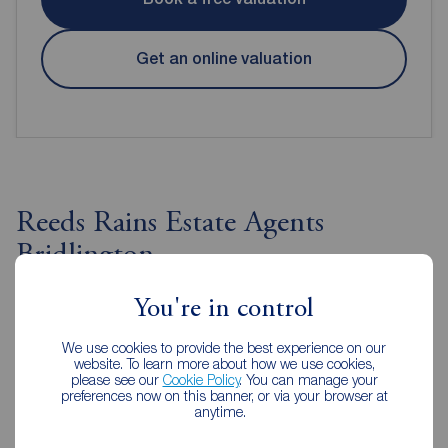
Get an online valuation
Reeds Rains Estate Agents
Bridlington
You're in control
We use cookies to provide the best experience on our
website. To learn more about how we use cookies,
please see our
Cookie Policy
. You can manage your
preferences now on this banner, or via your browser at
anytime.