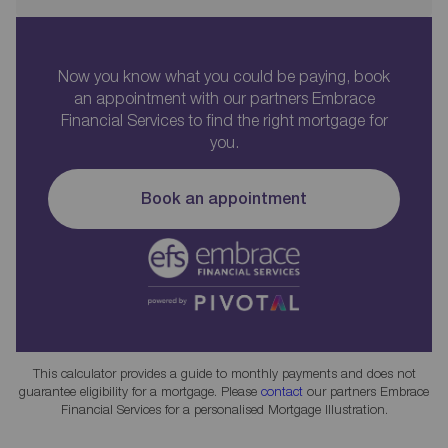
Now you know what you could be paying, book
an appointment with our partners Embrace
Financial Services to find the right mortgage for
you.
Book an appointment
This calculator provides a guide to monthly payments and does not
guarantee eligibility for a mortgage. Please
contact
our partners Embrace
Financial Services for a personalised Mortgage Illustration.