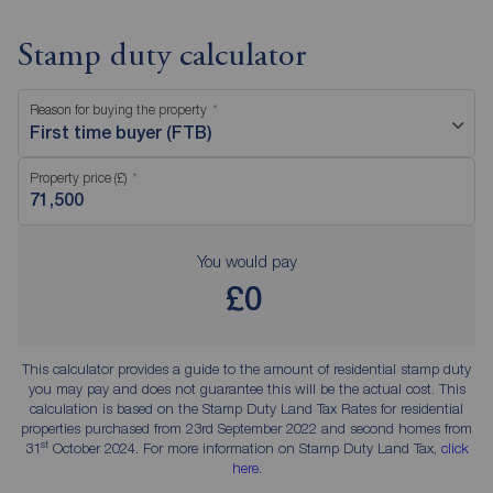
Stamp duty calculator
Reason for buying the property
First time buyer (FTB)
Property price (£)
You would pay
£0
This calculator provides a guide to the amount of residential stamp duty
you may pay and does not guarantee this will be the actual cost. This
calculation is based on the Stamp Duty Land Tax Rates for residential
properties purchased from 23rd September 2022 and second homes from
st
31
October 2024. For more information on Stamp Duty Land Tax,
click
here
.