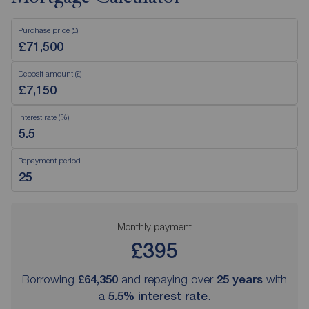
Purchase price (£)
Deposit amount (£)
Interest rate (%)
Repayment period
Monthly payment
£395
Borrowing
£64,350
and repaying over
25
years
with
a
5.5
% interest rate
.