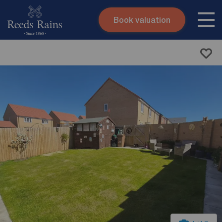
Book valuation
Skip to content
Search site
Instant valuation
Contact
Submit