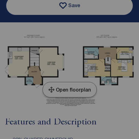
Save
Open floorplan
Features and Description