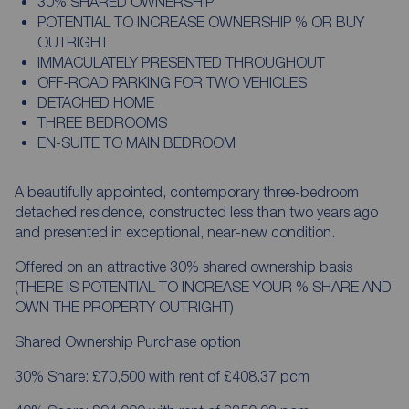
30% SHARED OWNERSHIP
POTENTIAL TO INCREASE OWNERSHIP % OR BUY
OUTRIGHT
IMMACULATELY PRESENTED THROUGHOUT
OFF-ROAD PARKING FOR TWO VEHICLES
DETACHED HOME
THREE BEDROOMS
EN-SUITE TO MAIN BEDROOM
A beautifully appointed, contemporary three-bedroom
detached residence, constructed less than two years ago
and presented in exceptional, near-new condition.
Offered on an attractive 30% shared ownership basis
(THERE IS POTENTIAL TO INCREASE YOUR % SHARE AND
OWN THE PROPERTY OUTRIGHT)
Shared Ownership Purchase option
30% Share: £70,500 with rent of £408.37 pcm