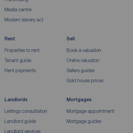
Media centre
Modern slavery act
Rent
Sell
Properties to rent
Book a valuation
Tenant guide
Online valuation
Rent payments
Sellers guides
Sold house prices
Landlords
Mortgages
Lettings consultation
Mortgage appointment
Landlord guide
Mortgage guides
Landlord services