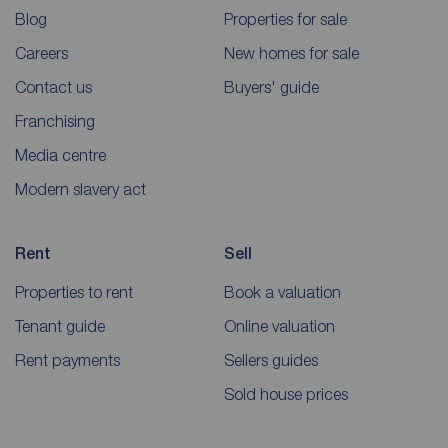
Blog
Properties for sale
Careers
New homes for sale
Contact us
Buyers' guide
Franchising
Media centre
Modern slavery act
Rent
Sell
Properties to rent
Book a valuation
Tenant guide
Online valuation
Rent payments
Sellers guides
Sold house prices