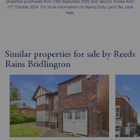
properties purchased from 23rd September 2022 and second homes from
st
31
October 2024. For more information on Stamp Duty Land Tax,
click
here
.
Similar properties for sale by Reeds
Rains Bridlington