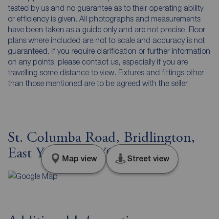
tested by us and no guarantee as to their operating ability
or efficiency is given. All photographs and measurements
have been taken as a guide only and are not precise. Floor
plans where included are not to scale and accuracy is not
guaranteed. If you require clarification or further information
on any points, please contact us, especially if you are
travelling some distance to view. Fixtures and fittings other
than those mentioned are to be agreed with the seller.
St. Columba Road, Bridlington,
East Yorkshire, YO16
Map view
Street view