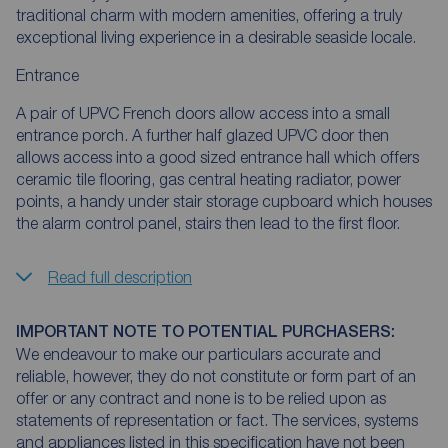
traditional charm with modern amenities, offering a truly
exceptional living experience in a desirable seaside locale.
Entrance
A pair of UPVC French doors allow access into a small
entrance porch. A further half glazed UPVC door then
allows access into a good sized entrance hall which offers
ceramic tile flooring, gas central heating radiator, power
points, a handy under stair storage cupboard which houses
the alarm control panel, stairs then lead to the first floor.
Read full description
IMPORTANT NOTE TO POTENTIAL PURCHASERS:
We endeavour to make our particulars accurate and
reliable, however, they do not constitute or form part of an
offer or any contract and none is to be relied upon as
statements of representation or fact. The services, systems
and appliances listed in this specification have not been