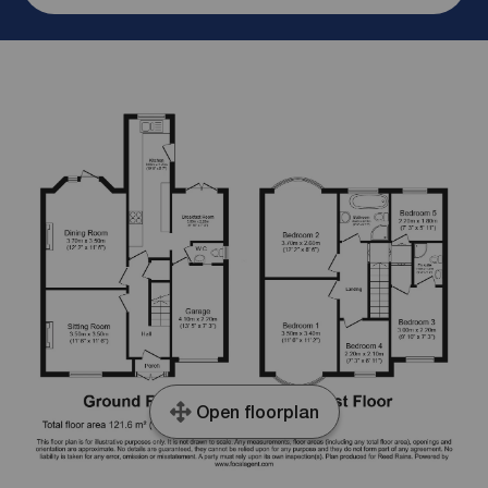
Open floorplan