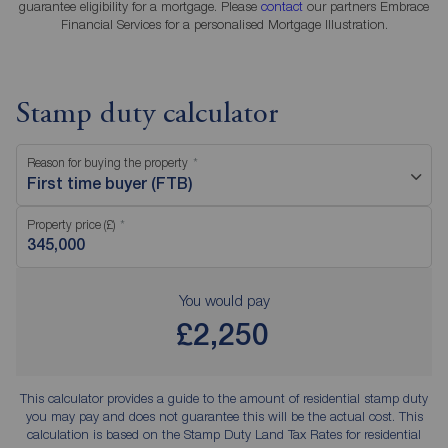
guarantee eligibility for a mortgage. Please
contact
our partners Embrace
Financial Services for a personalised Mortgage Illustration.
Stamp duty calculator
Reason for buying the property
First time buyer (FTB)
Property price (£)
You would pay
£2,250
This calculator provides a guide to the amount of residential stamp duty
you may pay and does not guarantee this will be the actual cost. This
calculation is based on the Stamp Duty Land Tax Rates for residential