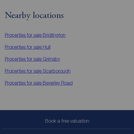
Nearby locations
Properties for sale
Bridlington
Properties for sale
Hull
Properties for sale
Grimsby
Properties for sale
Scarborough
Properties for sale
Beverley Road
Book a free valuation