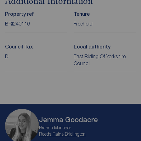
Additional Information
Property ref
Tenure
BRI240116
Freehold
Council Tax
Local authority
D
East Riding Of Yorkshire
Council
Jemma Goodacre
Branch Manager
Reeds Rains Bridlington