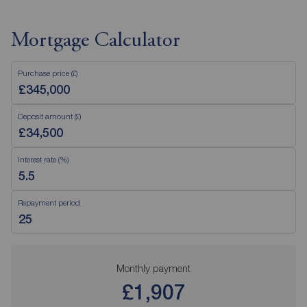
Mortgage Calculator
Purchase price (£)
Deposit amount (£)
Interest rate (%)
Repayment period
Monthly payment
£1,907