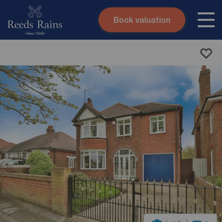
Book valuation
Skip to content
Search site
Instant valuation
Contact
Submit