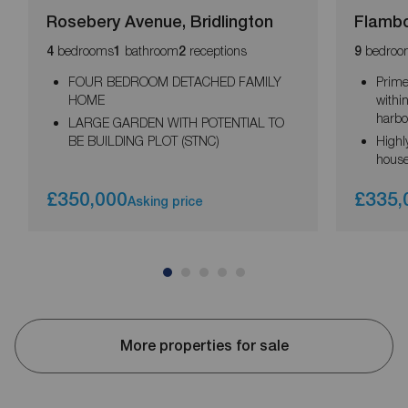
Rosebery Avenue, Bridlington
Flambo
bedrooms
bathroom
receptions
bedroo
4
1
2
9
FOUR BEDROOM DETACHED FAMILY
Prime
HOME
withi
harbo
LARGE GARDEN WITH POTENTIAL TO
BE BUILDING PLOT (STNC)
Highl
house
£350,000
£335,
Asking price
More properties for sale