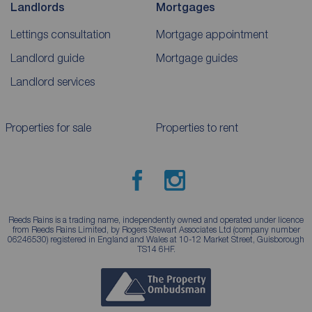
Landlords
Mortgages
Lettings consultation
Mortgage appointment
Landlord guide
Mortgage guides
Landlord services
Properties for sale
Properties to rent
Reeds Rains is a trading name, independently owned and operated under licence
from Reeds Rains Limited, by Rogers Stewart Associates Ltd (company number
06246530) registered in England and Wales at 10-12 Market Street, Guisborough
TS14 6HF.