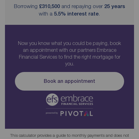
Borrowing
£310,500
and repaying over
25
years
with a
5.5
% interest rate
.
Now you know what you could be paying, book
an appointment with our partners Embrace
Financial Services to find the right mortgage for
you.
Book an appointment
This calculator provides a guide to monthly payments and does not