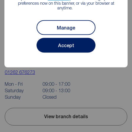
preferences now on this banner, or via your browser at
anytime.
Manage
Accept
Reeds Rains Bridlington
37 Quay Road, Bridlington, YO15 2AR
01262 676273
Mon - Fri
09:00 - 17:00
Saturday
09:00 - 13:00
Sunday
Closed
View branch details