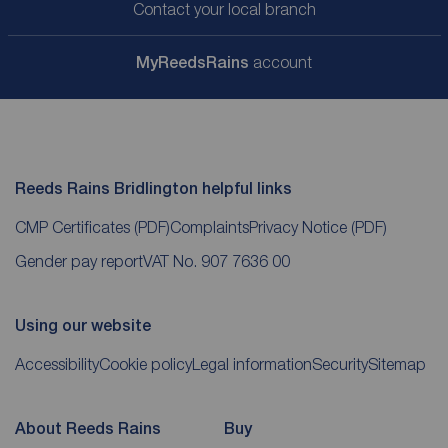
Contact your local branch
My
ReedsRains
account
Reeds Rains Bridlington helpful links
CMP Certificates
(PDF)
Complaints
Privacy Notice
(PDF)
Gender pay report
VAT No. 907 7636 00
Using our website
Accessibility
Cookie policy
Legal information
Security
Sitemap
About Reeds Rains
Buy