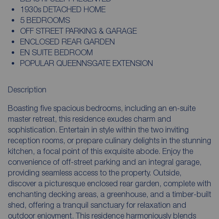
1930s DETACHED HOME
5 BEDROOMS
OFF STREET PARKING & GARAGE
ENCLOSED REAR GARDEN
EN SUITE BEDROOM
POPULAR QUEENNSGATE EXTENSION
Description
Boasting five spacious bedrooms, including an en-suite
master retreat, this residence exudes charm and
sophistication. Entertain in style within the two inviting
reception rooms, or prepare culinary delights in the stunning
kitchen, a focal point of this exquisite abode. Enjoy the
convenience of off-street parking and an integral garage,
providing seamless access to the property. Outside,
discover a picturesque enclosed rear garden, complete with
enchanting decking areas, a greenhouse, and a timber-built
shed, offering a tranquil sanctuary for relaxation and
outdoor enjoyment. This residence harmoniously blends