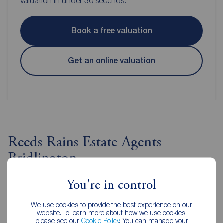
valuation in under 30 seconds.
Book a free valuation
Get an online valuation
Reeds Rains Estate Agents
Bridlington
You're in control
We use cookies to provide the best experience on our
website. To learn more about how we use cookies,
please see our
Cookie Policy
. You can manage your