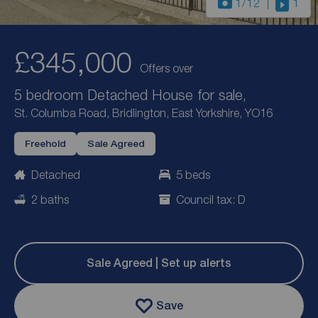
1
/12
1
£345,000
Offers over
5 bedroom Detached House for sale,
St. Columba Road, Bridlington, East Yorkshire, YO16
Freehold
Sale Agreed
Detached
5 beds
2 baths
Council tax: D
Sale Agreed | Set up alerts
Save