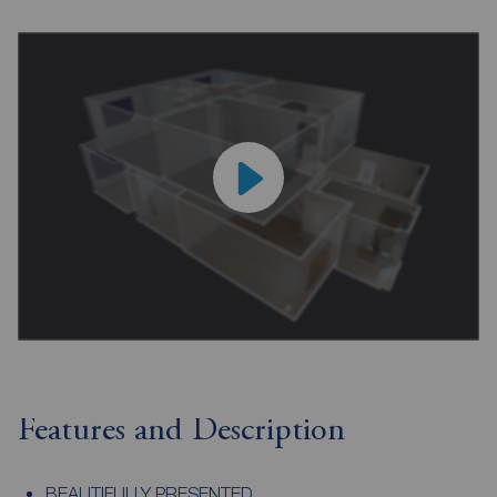
Features and Description
BEAUTIFULLY PRESENTED