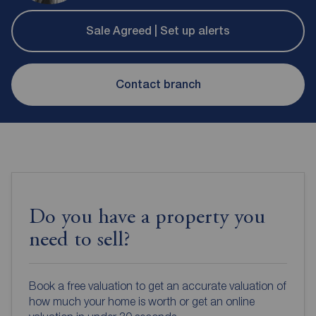
Sale Agreed | Set up alerts
Contact branch
Do you have a property you
need to sell?
Book a free valuation to get an accurate valuation of
how much your home is worth or get an online