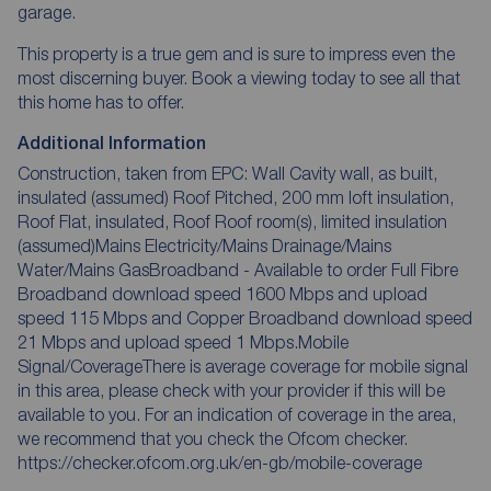
garage.
This property is a true gem and is sure to impress even the
most discerning buyer. Book a viewing today to see all that
this home has to offer.
Additional Information
Construction, taken from EPC: Wall Cavity wall, as built,
insulated (assumed) Roof Pitched, 200 mm loft insulation,
Roof Flat, insulated, Roof Roof room(s), limited insulation
(assumed)Mains Electricity/Mains Drainage/Mains
Water/Mains GasBroadband - Available to order Full Fibre
Broadband download speed 1600 Mbps and upload
speed 115 Mbps and Copper Broadband download speed
21 Mbps and upload speed 1 Mbps.Mobile
Signal/CoverageThere is average coverage for mobile signal
in this area, please check with your provider if this will be
available to you. For an indication of coverage in the area,
we recommend that you check the Ofcom checker.
https://checker.ofcom.org.uk/en-gb/mobile-coverage