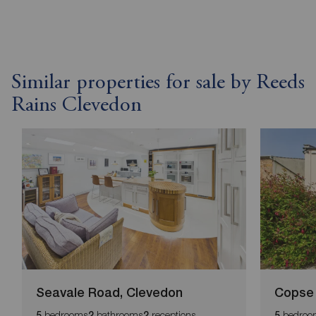
Similar properties for sale by Reeds
Rains Clevedon
Seavale Road, Clevedon
Copse 
bedrooms
bathrooms
receptions
bedroo
5
2
2
5