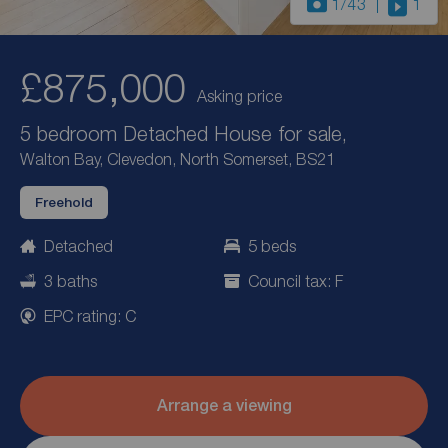
1
/43
1
£875,000
Asking price
5 bedroom Detached House for sale,
Walton Bay, Clevedon, North Somerset, BS21
Freehold
Detached
5 beds
3 baths
Council tax: F
EPC rating: C
Arrange a viewing