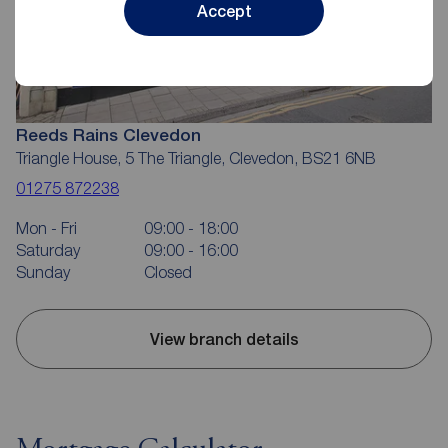
Accept
Reeds Rains Clevedon
Triangle House, 5 The Triangle, Clevedon, BS21 6NB
01275 872238
Mon - Fri
09:00 - 18:00
Saturday
09:00 - 16:00
Sunday
Closed
View branch details