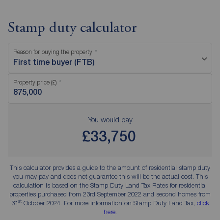
Stamp duty calculator
Reason for buying the property
First time buyer (FTB)
Property price (£)
You would pay
£33,750
This calculator provides a guide to the amount of residential stamp duty
you may pay and does not guarantee this will be the actual cost. This
calculation is based on the Stamp Duty Land Tax Rates for residential
properties purchased from 23rd September 2022 and second homes from
st
31
October 2024. For more information on Stamp Duty Land Tax,
click
here
.