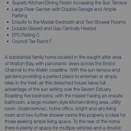
Superb Kitchen/Dining Room Accessing the Sun Terrace
Large Rear Garden with Double Garage and Ample
Parking
Ensuite to the Master Bedroom and Two Shower Rooms
Double Glazed and Gas Centrally Heated
EPC Rating C
Council Tax Band F
A substantial family home located in the sought after area
of Walton Bay, with panoramic views across the Bristol
Channel to the Welsh coastline. With the sun terrace and
gardens providing a perfect place to entertain or simply
relax in the fresh air this detached house takes full
advantage of the sun setting over the Severn Estuary.
Boasting five bedrooms, with the master having an ensuite
bathroom, a large modern style kitchen/dining area, utility
room, cloakroom/wc, home office, bright and airy living
room and two further shower rooms this property is ideal for
those seeking ample living space. To the rear of the home
there is plenty of space for multiple vehicles and a double