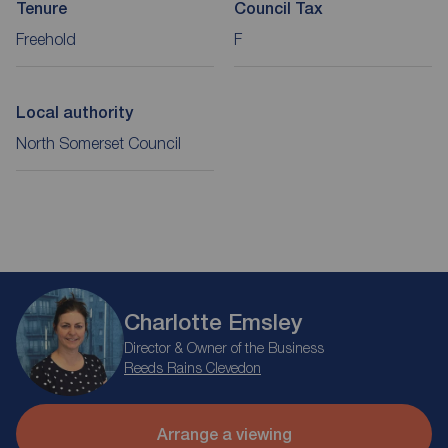
Tenure
Council Tax
Freehold
F
Local authority
North Somerset Council
Charlotte Emsley
Director & Owner of the Business
Reeds Rains Clevedon
Arrange a viewing