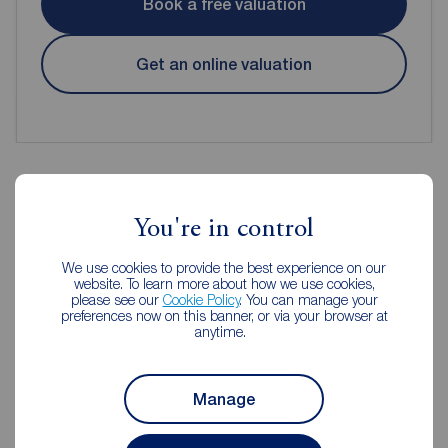
Book a free valuation
Get an online valuation
Reeds Rains Estate Agents
You're in control
Clevedon
We use cookies to provide the best experience on our
website. To learn more about how we use cookies,
please see our
Cookie Policy
. You can manage your
preferences now on this banner, or via your browser at
anytime.
Manage