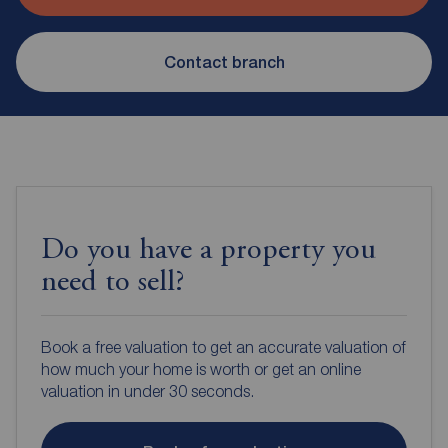
Contact branch
Do you have a property you
need to sell?
Book a free valuation to get an accurate valuation of
how much your home is worth or get an online
valuation in under 30 seconds.