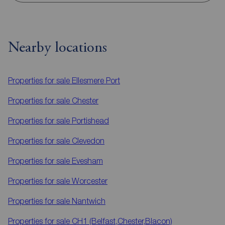
Nearby locations
Properties for sale
Ellesmere Port
Properties for sale
Chester
Properties for sale
Portishead
Properties for sale
Clevedon
Properties for sale
Evesham
Properties for sale
Worcester
Properties for sale
Nantwich
Properties for sale
CH1 (Belfast,Chester,Blacon)