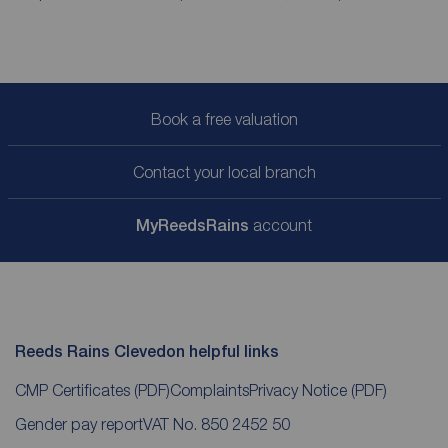
Book a free valuation
Contact your local branch
My
ReedsRains
account
Reeds Rains Clevedon helpful links
CMP Certificates
(PDF)
Complaints
Privacy Notice
(PDF)
Gender pay report
VAT No. 850 2452 50