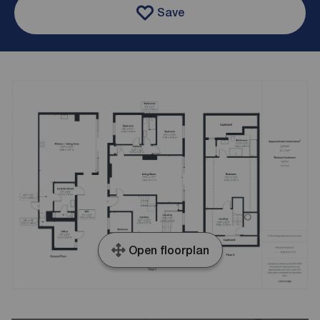
Save
Open floorplan