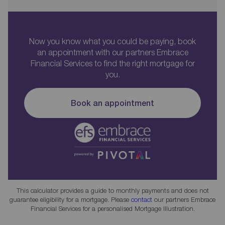
Now you know what you could be paying, book
an appointment with our partners Embrace
Financial Services to find the right mortgage for
you.
Book an appointment
This calculator provides a guide to monthly payments and does not
guarantee eligibility for a mortgage. Please
contact
our partners Embrace
Financial Services for a personalised Mortgage Illustration.