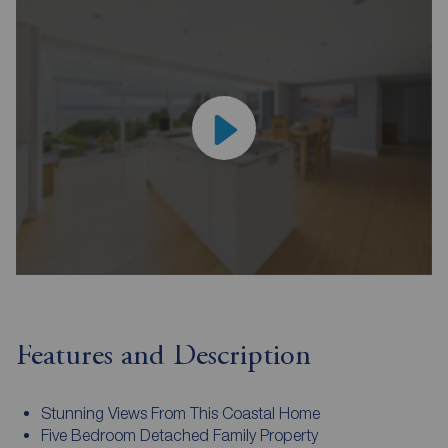
Features and Description
Stunning Views From This Coastal Home
Five Bedroom Detached Family Property