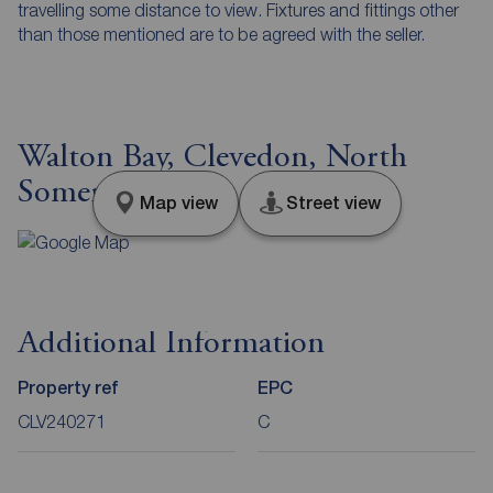
travelling some distance to view. Fixtures and fittings other
than those mentioned are to be agreed with the seller.
Walton Bay, Clevedon, North
Somerset, BS21
Map view
Street view
Additional Information
Property ref
EPC
CLV240271
C