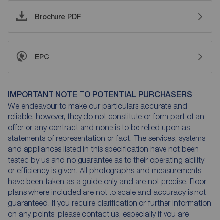
Brochure PDF
EPC
IMPORTANT NOTE TO POTENTIAL PURCHASERS:
We endeavour to make our particulars accurate and
reliable, however, they do not constitute or form part of an
offer or any contract and none is to be relied upon as
statements of representation or fact. The services, systems
and appliances listed in this specification have not been
tested by us and no guarantee as to their operating ability
or efficiency is given. All photographs and measurements
have been taken as a guide only and are not precise. Floor
plans where included are not to scale and accuracy is not
guaranteed. If you require clarification or further information
on any points, please contact us, especially if you are