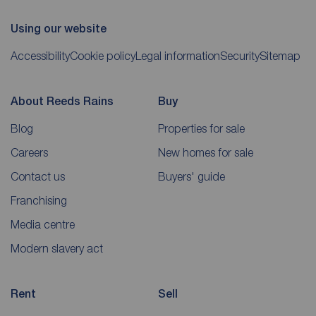
Using our website
Accessibility
Cookie policy
Legal information
Security
Sitemap
About Reeds Rains
Buy
Blog
Properties for sale
Careers
New homes for sale
Contact us
Buyers' guide
Franchising
Media centre
Modern slavery act
Rent
Sell