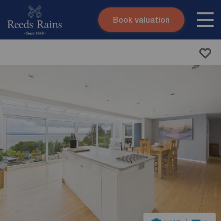
Book valuation
Skip to content
Search site
Instant valuation
Contact
Submit