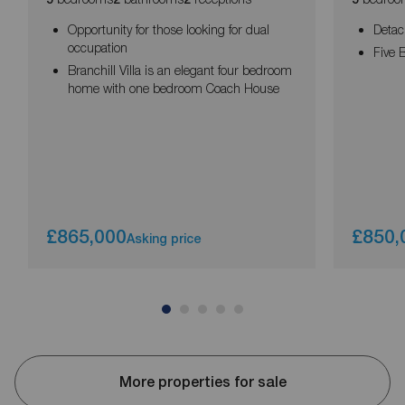
Opportunity for those looking for dual
Detac
occupation
Five
Branchill Villa is an elegant four bedroom
home with one bedroom Coach House
£865,000
£850,
Asking price
More properties for sale