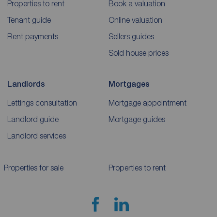
Properties to rent
Book a valuation
Tenant guide
Online valuation
Rent payments
Sellers guides
Sold house prices
Landlords
Mortgages
Lettings consultation
Mortgage appointment
Landlord guide
Mortgage guides
Landlord services
Properties for sale
Properties to rent