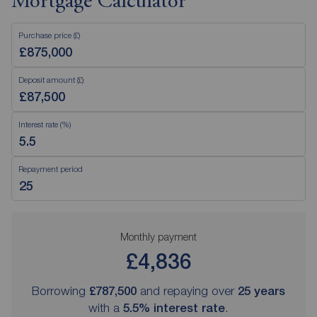
Mortgage Calculator
Purchase price (£)
Deposit amount (£)
Interest rate (%)
Repayment period
Monthly payment
£4,836
Borrowing
£787,500
and repaying over
25
years
with a
5.5
% interest rate
.