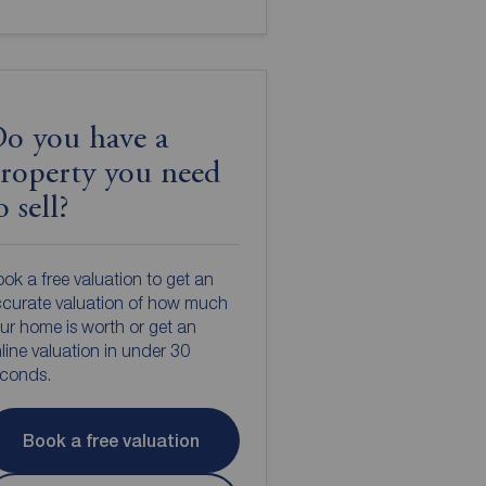
o you have a
roperty you need
o sell?
ok a free valuation to get an
curate valuation of how much
ur home is worth or get an
line valuation in under 30
econds.
Book a free valuation