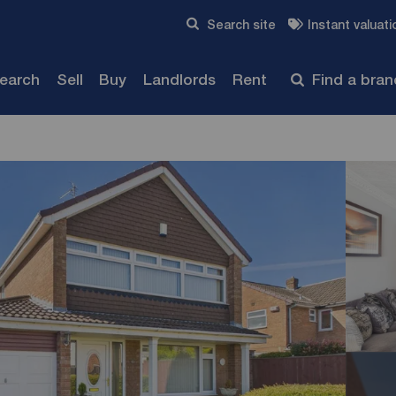
Skip to content
Search site
Instant valuati
Submit
search
Sell
Buy
Landlords
Rent
Find a bra