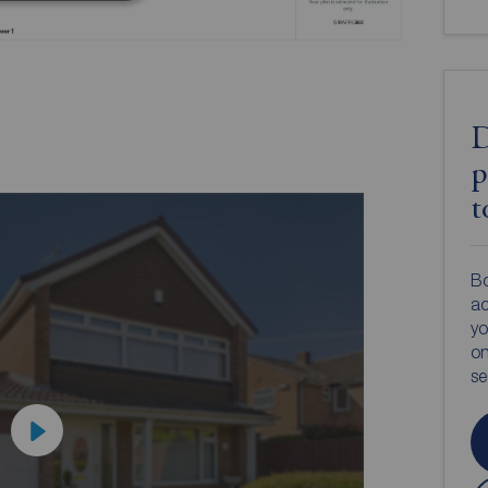
D
p
t
Bo
ac
yo
on
s