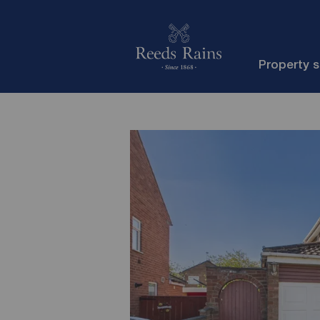
Property 