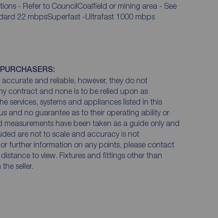
tions - Refer to CouncilCoalfield or mining area - See
andard 22 mbpsSuperfast -Ultrafast 1000 mbps
 PURCHASERS:
accurate and reliable, however, they do not
any contract and none is to be relied upon as
he services, systems and appliances listed in this
us and no guarantee as to their operating ability or
and measurements have been taken as a guide only and
luded are not to scale and accuracy is not
n or further information on any points, please contact
e distance to view. Fixtures and fittings other than
he seller.