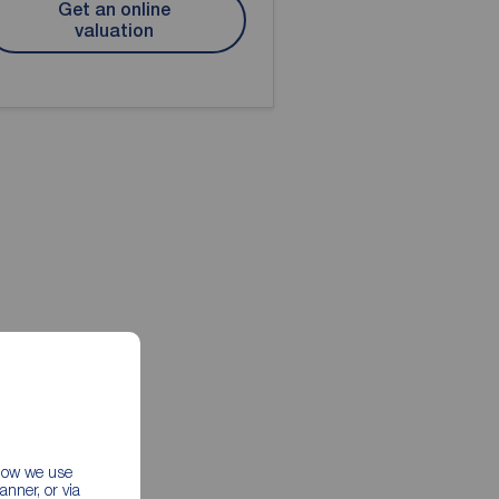
Get an online
valuation
 how we use
nner, or via