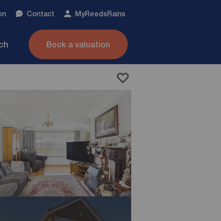
on
Contact
My
ReedsRains
nch
Book a valuation