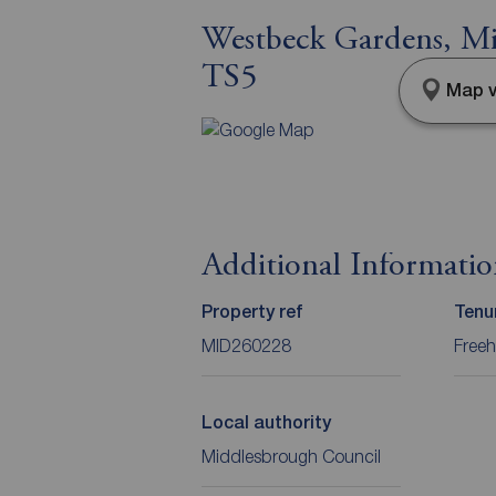
Westbeck Gardens, Mi
TS5
Map v
Additional Informati
Property ref
Tenu
MID260228
Freeh
Local authority
Middlesbrough Council