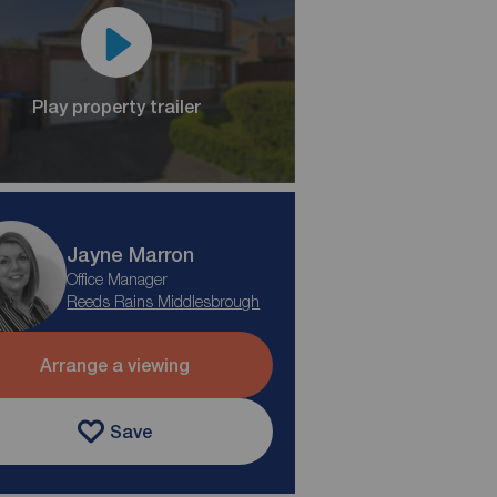
Play property trailer
Jayne Marron
Office Manager
Reeds Rains Middlesbrough
Arrange a viewing
Save