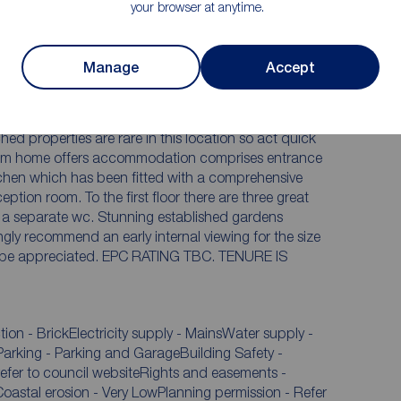
your browser at anytime.
system
Established gardens to front and rear
Internal viewing is simply essential
Manage
Accept
ones throw from Linthorpe Village and the Little
ing established gardens
 appreciated. EPC RATING TBC. TENURE IS
.
 - BrickElectricity supply - MainsWater supply -
rking - Parking and GarageBuilding Safety -
Coastal erosion - Very LowPlanning permission - Refer