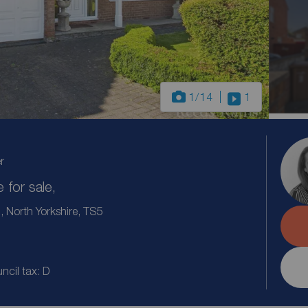
1
/14
1
r
for sale,
North Yorkshire, TS5
ncil tax: D