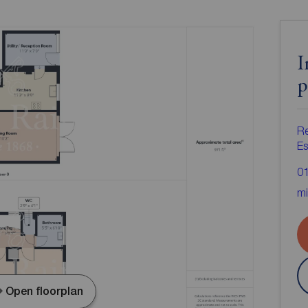
I
p
R
Es
0
mi
Open floorplan