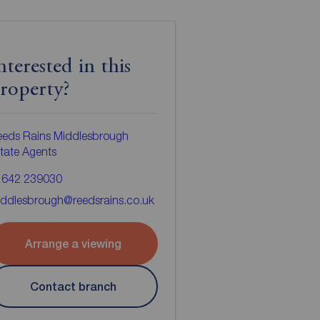
nterested in this
roperty?
eeds Rains Middlesbrough
tate Agents
1642 239030
ddlesbrough@reedsrains.co.uk
Arrange a viewing
Contact branch