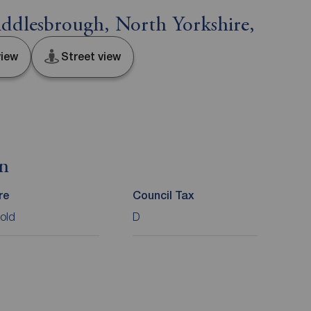
ddlesbrough, North Yorkshire,
iew
Street view
on
re
Council Tax
old
D