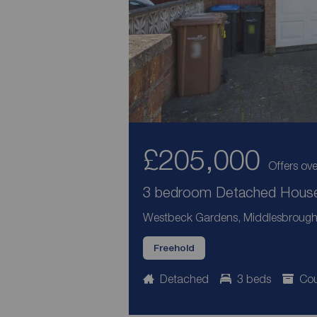
£205,000
Offers ove
3 bedroom Detached House 
Westbeck Gardens, Middlesbrough, 
Freehold
Detached
3 beds
Cou