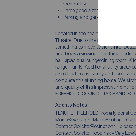
room/utility
Three good sized bedrooms
Parking and garage
Located in the heart of Linthorpe, a st
Theatre. Due to the spacious accommodation on offer this is perfect for families looking for
something to move straight into. Detached properties are rare in this location so act quick
and book a viewing. This three bedroom home offers accommodation comprises entrance
hall, spacious lounge/dining room. Kitchen which has been fitted with a comprehensive
range if units. Additional utility area/reception room. To the first floor there are three great
sized bedrooms, family bathroom and a separate wc. Stunn
complete this stunning home. We strongly recommend an early internal viewing for the size
and quality of this impressive home to be
FREEHOLD. COUNCIL TAX BAND IS D
Agents Notes
TENURE FREEHOLDProperty construction
MainsSewerage - MainsHeating - GasPa
Contact SolicitorRestrictions - please refer to council websiteRights and easements -
Contact SolicitorFlood risk - Very Low