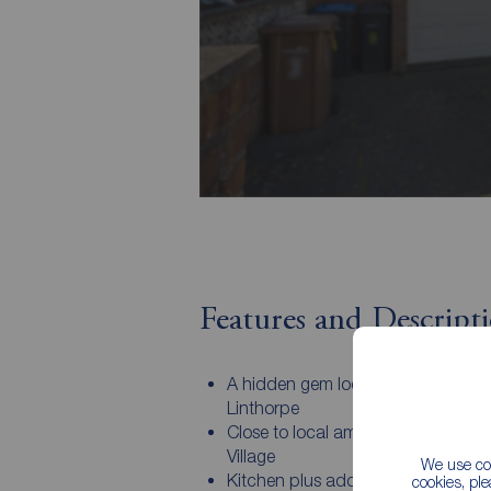
Features and Descript
A hidden gem located in the heart 
Linthorpe
Close to local amenities of Linthor
Village
We use coo
Kitchen plus additional reception
cookies, pl