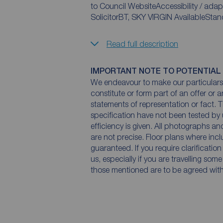
to Council WebsiteAccessibility / adap
SolicitorBT, SKY VIRGIN AvailableSt
Read full description
IMPORTANT NOTE TO POTENTIAL
We endeavour to make our particulars 
constitute or form part of an offer or 
statements of representation or fact. T
specification have not been tested by 
efficiency is given. All photographs 
are not precise. Floor plans where inc
guaranteed. If you require clarificatio
us, especially if you are travelling som
those mentioned are to be agreed with t