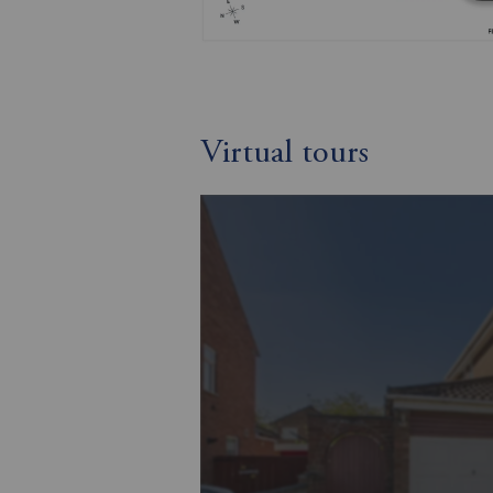
Virtual tours