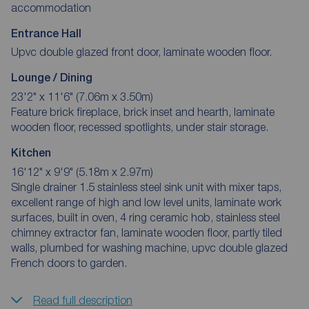
accommodation
Entrance Hall
Upvc double glazed front door, laminate wooden floor.
Lounge / Dining
23'2" x 11'6" (7.06m x 3.50m)
Feature brick fireplace, brick inset and hearth, laminate
wooden floor, recessed spotlights, under stair storage.
Kitchen
16'12" x 9'9" (5.18m x 2.97m)
Single drainer 1.5 stainless steel sink unit with mixer taps,
excellent range of high and low level units, laminate work
surfaces, built in oven, 4 ring ceramic hob, stainless steel
chimney extractor fan, laminate wooden floor, partly tiled
walls, plumbed for washing machine, upvc double glazed
French doors to garden.
Read full description