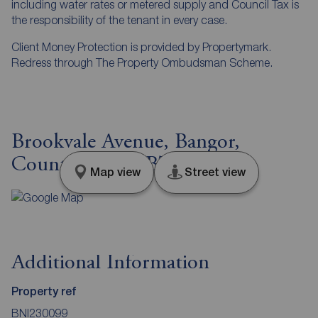
including water rates or metered supply and Council Tax is
the responsibility of the tenant in every case.
Client Money Protection is provided by Propertymark.
Redress through The Property Ombudsman Scheme.
Brookvale Avenue, Bangor,
County Down, BT19
Map view
Street view
Additional Information
Property ref
BNI230099