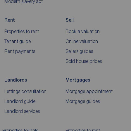
Modern slavery act
Rent
Sell
Properties to rent
Book a valuation
Tenant guide
Online valuation
Rent payments
Sellers guides
Sold house prices
Landlords
Mortgages
Lettings consultation
Mortgage appointment
Landlord guide
Mortgage guides
Landlord services
Properties for sale
Properties to rent