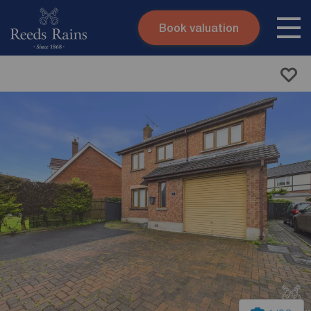
Book valuation
Skip to content
Search site
Instant valuation
Contact
Submit