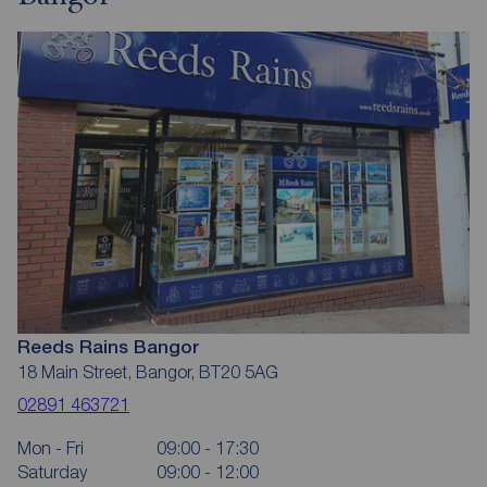
Reeds Rains Bangor
18 Main Street, Bangor, BT20 5AG
02891 463721
Mon - Fri
09:00 - 17:30
Saturday
09:00 - 12:00