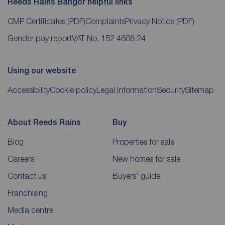
Reeds Rains Bangor helpful links
CMP Certificates
(PDF)
Complaints
Privacy Notice
(PDF)
Gender pay report
VAT No. 152 4608 24
Using our website
Accessibility
Cookie policy
Legal information
Security
Sitemap
About Reeds Rains
Buy
Blog
Properties for sale
Careers
New homes for sale
Contact us
Buyers' guide
Franchising
Media centre