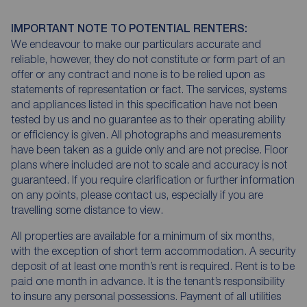
IMPORTANT NOTE TO POTENTIAL RENTERS:
We endeavour to make our particulars accurate and
reliable, however, they do not constitute or form part of an
offer or any contract and none is to be relied upon as
statements of representation or fact. The services, systems
and appliances listed in this specification have not been
tested by us and no guarantee as to their operating ability
or efficiency is given. All photographs and measurements
have been taken as a guide only and are not precise. Floor
plans where included are not to scale and accuracy is not
guaranteed. If you require clarification or further information
on any points, please contact us, especially if you are
travelling some distance to view.
All properties are available for a minimum of six months,
with the exception of short term accommodation. A security
deposit of at least one month’s rent is required. Rent is to be
paid one month in advance. It is the tenant’s responsibility
to insure any personal possessions. Payment of all utilities