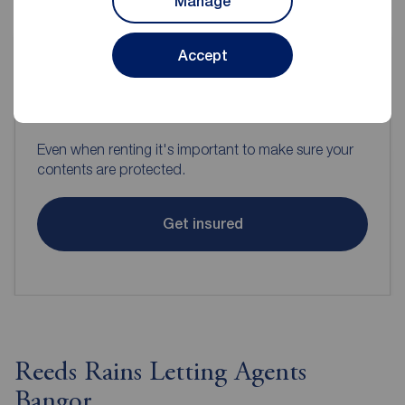
Manage
Accept
Contents insurance for tenants
Even when renting it's important to make sure your
contents are protected.
Get insured
Reeds Rains Letting Agents
Bangor