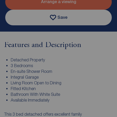
Arrange a viewing
Save
Features and Description
Detached Property
3 Bedrooms
En-suite Shower Room
Integral Garage
Living Room Open to Dining
Fitted Kitchen
Bathroom With White Suite
Available Immediately
This 3 bed detached offers excellent family