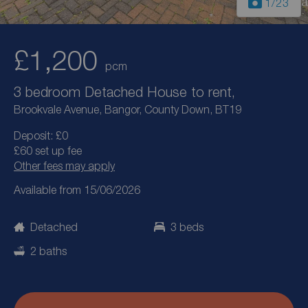
1
/23
£1,200
pcm
3 bedroom Detached House to rent,
Brookvale Avenue, Bangor, County Down, BT19
Deposit: £0
£60 set up fee
Other fees may apply
Available from 15/06/2026
Detached
3 beds
2 baths