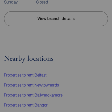
Sunday
Closed
View branch details
Nearby locations
Properties to rent
Belfast
Properties to rent
Newtownards
Properties to rent
Ballyhackamore
Properties to rent
Bangor