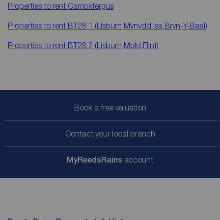
Properties to rent
Carrickfergus
Properties to rent
BT28 1 (Lisburn,Mynydd Isa,Bryn-Y-Baal)
Properties to rent
BT28 2 (Lisburn,Mold,Flint)
Book a free valuation
Contact your local branch
My
ReedsRains
account