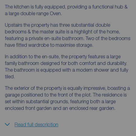
The kitchen is fully equipped, providing a functional hub &
a large double range Oven.
Upstairs the property has three substantial double
bedrooms & the master suite is a highlight of the home,
featuring a private en-suite bathroom. Two of the bedrooms
have fitted wardrobe to maximise storage.
In addition to the en-suite, the property features a large
family bathroom designed for both comfort and durability.
The bathroom is equipped with a modern shower and fully
tiled.
The exterior of the property is equally impressive, boasting a
garage positioned to the front of the plot. The residence is
set within substantial grounds, featuring both a large
enclosed front garden and an enclosed rear garden.
Read full description