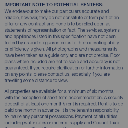
IMPORTANT NOTE TO POTENTIAL RENTERS:
We endeavour to make our particulars accurate and
reliable, however, they do not constitute or form part of an
offer or any contract and none is to be relied upon as
statements of representation or fact. The services, systems
and appliances listed in this specification have not been
tested by us and no guarantee as to their operating ability
or efficiency is given. All photographs and measurements
have been taken as a guide only and are not precise. Floor
plans where included are not to scale and accuracy is not
guaranteed. If you require clarification or further information
on any points, please contact us, especially if you are
travelling some distance to view.
All properties are available for a minimum of six months,
with the exception of short term accommodation. A security
deposit of at least one month’s rent is required. Rent is to be
paid one month in advance. It is the tenant’s responsibility
to insure any personal possessions. Payment of all utilities
including water rates or metered supply and Council Tax is