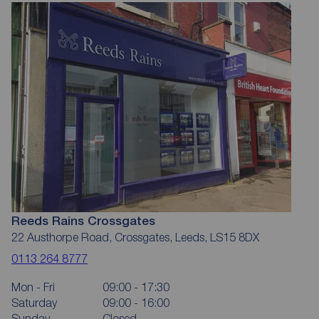
Reeds Rains Crossgates
22 Austhorpe Road, Crossgates, Leeds, LS15 8DX
0113 264 8777
Mon - Fri
09:00 - 17:30
Saturday
09:00 - 16:00
Sunday
Closed