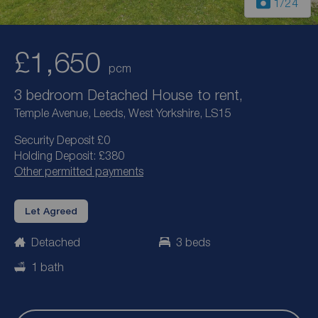
1
/24
£1,650
pcm
3 bedroom Detached House to rent,
Temple Avenue, Leeds, West Yorkshire, LS15
Security Deposit £0
Holding Deposit: £380
Other permitted payments
Let Agreed
Detached
3 beds
1 bath