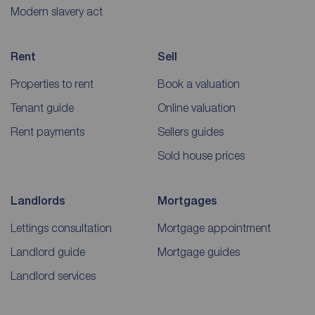
Modern slavery act
Rent
Sell
Properties to rent
Book a valuation
Tenant guide
Online valuation
Rent payments
Sellers guides
Sold house prices
Landlords
Mortgages
Lettings consultation
Mortgage appointment
Landlord guide
Mortgage guides
Landlord services