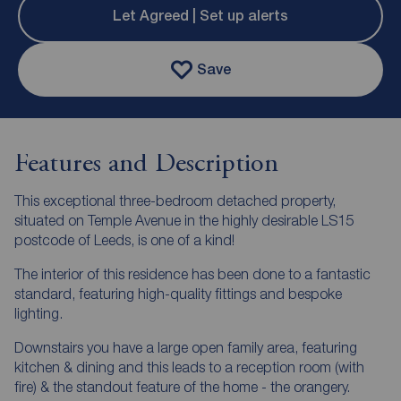
Let Agreed | Set up alerts
Save
Features and Description
This exceptional three-bedroom detached property,
situated on Temple Avenue in the highly desirable LS15
postcode of Leeds, is one of a kind!
The interior of this residence has been done to a fantastic
standard, featuring high-quality fittings and bespoke
lighting.
Downstairs you have a large open family area, featuring
kitchen & dining and this leads to a reception room (with
fire) & the standout feature of the home - the orangery.