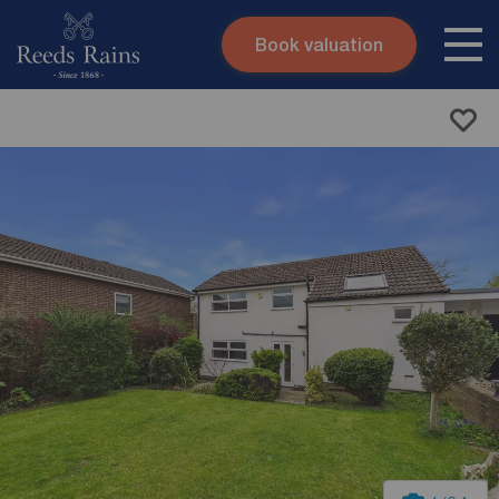
Book valuation
Skip to content
Search site
Instant valuation
Contact
Submit