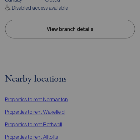
Disabled access available
View branch details
Nearby locations
Properties to rent
Normanton
Properties to rent
Wakefield
Properties to rent
Rothwell
Properties to rent
Alltofts