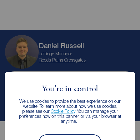
Daniel Russell
Lettings Manager
Reeds Rains Crossgates
Let Agreed | Set up alerts
You're in control
We use cookies to provide the best experience on our
Contact branch
website. To learn more about how we use cookies,
please see our
Cookie Policy
. You can manage your
preferences now on this banner, or via your browser at
anytime.