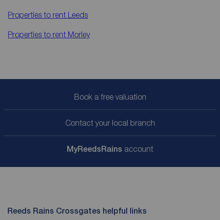
Properties to rent
Leeds
Properties to rent
Morley
Book a free valuation
Contact your local branch
My
ReedsRains
account
Reeds Rains Crossgates helpful links