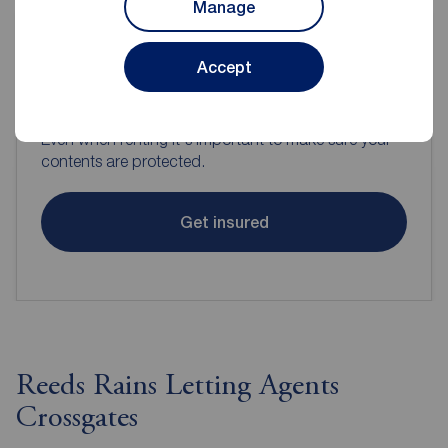
Manage
Accept
Contents insurance for tenants
Even when renting it's important to make sure your
contents are protected.
Get insured
Reeds Rains Letting Agents
Crossgates