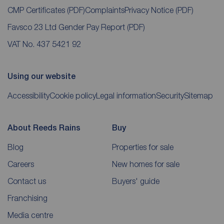
CMP Certificates
(PDF)
Complaints
Privacy Notice
(PDF)
Favsco 23 Ltd Gender Pay Report
(PDF)
VAT No. 437 5421 92
Using our website
Accessibility
Cookie policy
Legal information
Security
Sitemap
About Reeds Rains
Buy
Blog
Properties for sale
Careers
New homes for sale
Contact us
Buyers' guide
Franchising
Media centre