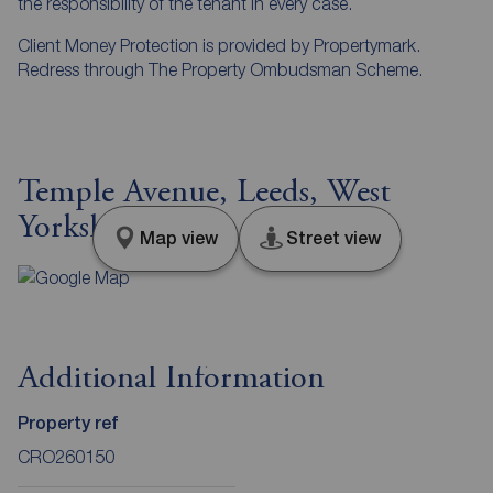
the responsibility of the tenant in every case.
Client Money Protection is provided by Propertymark.
Redress through The Property Ombudsman Scheme.
Temple Avenue, Leeds, West
Yorkshire, LS15
Map view
Street view
Additional Information
Property ref
CRO260150