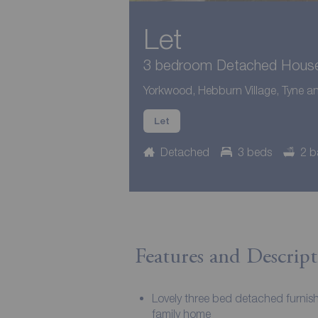
Let
3 bedroom Detached House 
Yorkwood, Hebburn Village, Tyne 
Let
Detached
3 beds
2 b
Features and Descript
Lovely three bed detached furnis
family home