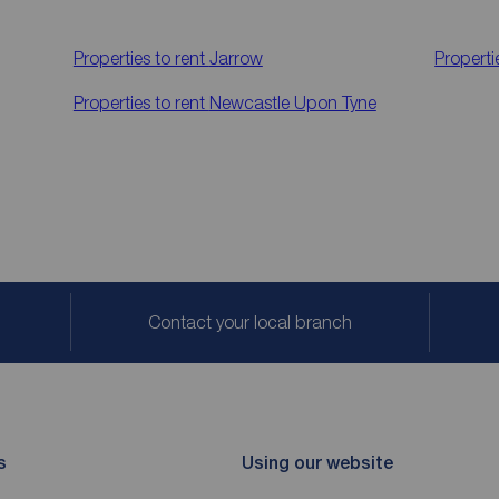
Properties to rent
Jarrow
Properti
Properties to rent
Newcastle Upon Tyne
Contact your local branch
s
Using our website