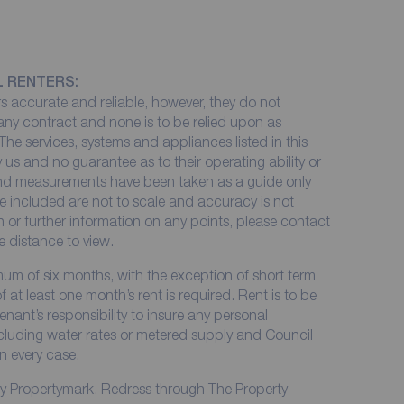
L RENTERS:
 accurate and reliable, however, they do not
 any contract and none is to be relied upon as
The services, systems and appliances listed in this
 us and no guarantee as to their operating ability or
 and measurements have been taken as a guide only
e included are not to scale and accuracy is not
on or further information on any points, please contact
me distance to view.
imum of six months, with the exception of short term
at least one month’s rent is required. Rent is to be
enant’s responsibility to insure any personal
including water rates or metered supply and Council
in every case.
by Propertymark. Redress through The Property