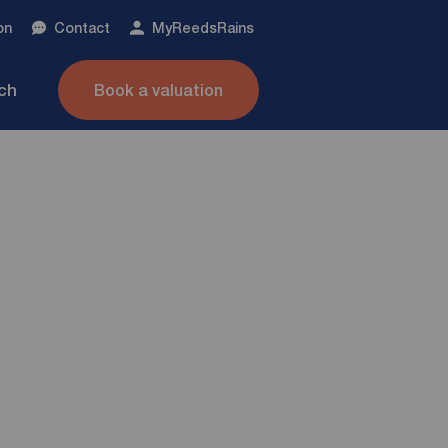
on
Contact
My
ReedsRains
nch
Book a valuation