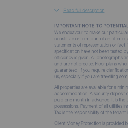
Read full description
IMPORTANT NOTE TO POTENTIA
We endeavour to make our particulars
constitute or form part of an offer or
statements of representation or fact. 
specification have not been tested by
efficiency is given. All photographs
and are not precise. Floor plans wher
guaranteed. If you require clarificati
us, especially if you are travelling so
All properties are available for a min
accommodation. A security deposit of 
paid one month in advance. It is the t
possessions. Payment of all utilities 
Tax is the responsibility of the tenant 
Client Money Protection is provided 