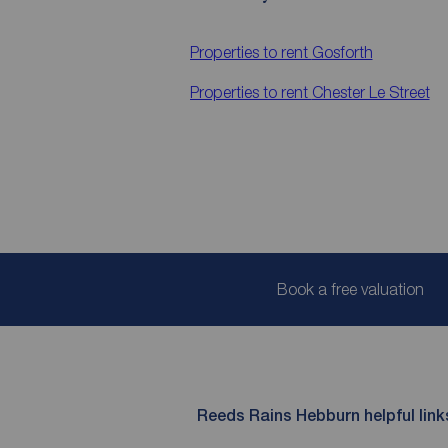
Properties to rent
Gosforth
Properties to rent
Chester Le Street
Book a free valuation
Reeds Rains Hebburn helpful link