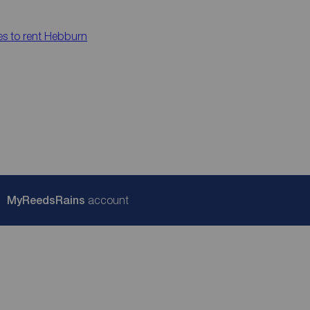
es to rent
Hebburn
My
ReedsRains
account