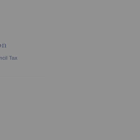
on
cil Tax