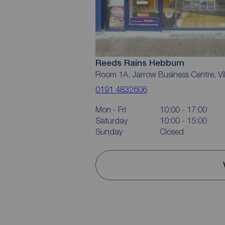
Reeds Rains Hebburn
Room 1A, Jarrow Business Centre, Vik
0191 4832606
Mon - Fri
10:00 - 17:00
Saturday
10:00 - 15:00
Sunday
Closed