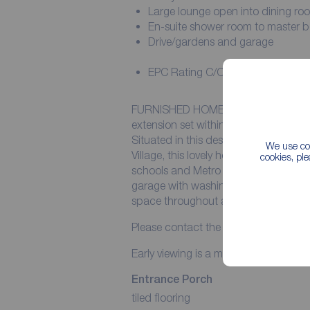
Large lounge open into dining ro
En-suite shower room to master
Drive/gardens and garage
EPC Rating C/Council Tax Band 
FURNISHED HOME........A lovely thre
extension set within pretty gardens in
Situated in this desirable cul-de-sac
We use coo
Village, this lovely home is furnished 
cookies, pl
schools and Metro links. Further bene
garage with washing machine and tum
space throughout and a en-suite sh
Please contact the office for further 
Early viewing is a must to avoid missi
Entrance Porch
tiled flooring