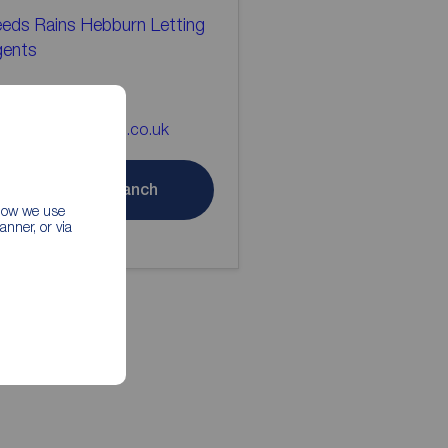
eds Rains Hebburn Letting
gents
91 4832606
bburn@reedsrains.co.uk
Contact branch
 how we use
nner, or via