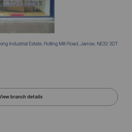
ing Industrial Estate, Rolling Mill Road, Jarrow, NE32 3DT
View branch details