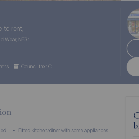
to rent,
and Wear, NE31
aths
Council tax: C
ion
C
b
hed
Fitted kitchen/diner with some appliances