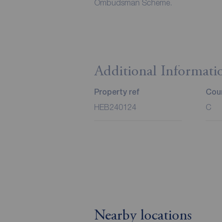
Ombudsman Scheme.
Additional Informati
Property ref
Coun
HEB240124
C
Nearby locations