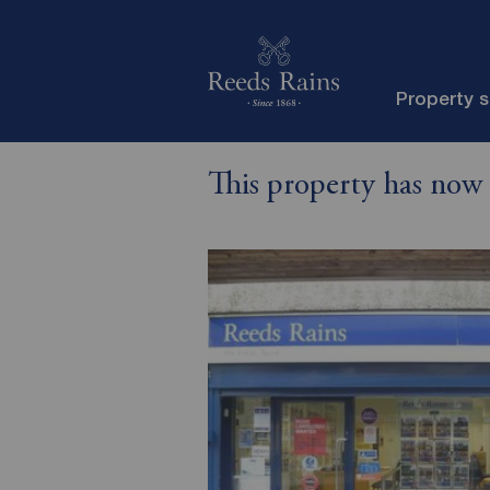
Property 
This property has now 