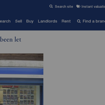
Skip to content
Search site
Instant valuati
Submit
search
Sell
Buy
Landlords
Rent
Find a bra
been let