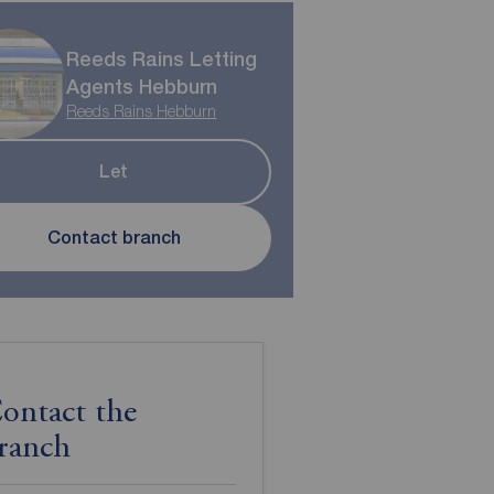
Reeds Rains Letting
Agents Hebburn
Reeds Rains Hebburn
Let
Contact branch
ontact the
ranch