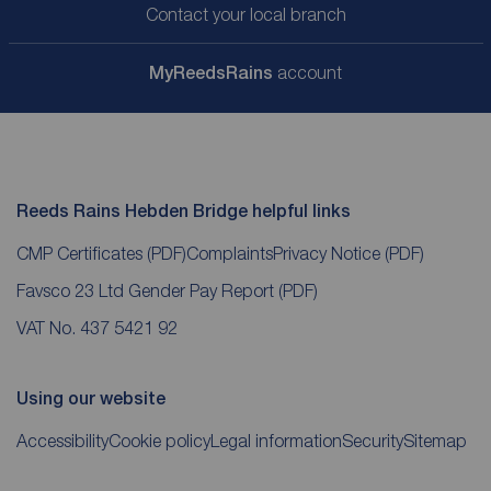
Contact your local branch
My
ReedsRains
account
Reeds Rains Hebden Bridge helpful links
CMP Certificates
(PDF)
Complaints
Privacy Notice
(PDF)
Favsco 23 Ltd Gender Pay Report
(PDF)
VAT No. 437 5421 92
Using our website
Accessibility
Cookie policy
Legal information
Security
Sitemap