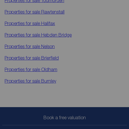
Properties for sale
Todmorden
Properties for sale
Rawtenstall
Properties for sale
Halifax
Properties for sale
Hebden Bridge
Properties for sale
Nelson
Properties for sale
Brierfield
Properties for sale
Oldham
Properties for sale
Burnley
Book a free valuation