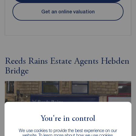
Get an online valuation
Reeds Rains Estate Agents Hebden
Bridge
You're in control
We use cookies to provide the best experience on our
website. To learn more about how we use cookies,