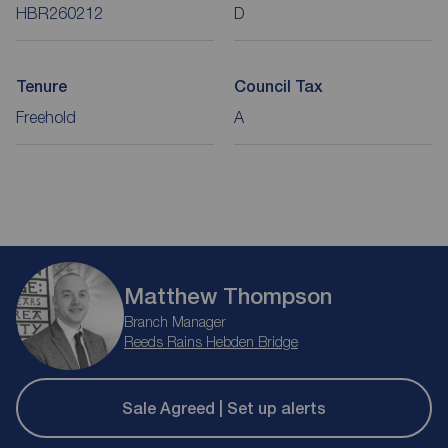
HBR260212
D
Tenure
Council Tax
Freehold
A
Matthew Thompson
Branch Manager
Reeds Rains Hebden Bridge
Sale Agreed | Set up alerts