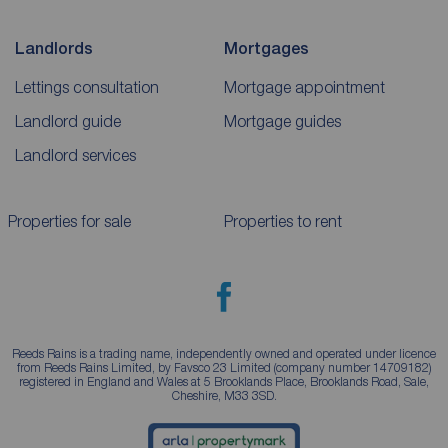
Landlords
Mortgages
Lettings consultation
Mortgage appointment
Landlord guide
Mortgage guides
Landlord services
Properties for sale
Properties to rent
Reeds Rains is a trading name, independently owned and operated under licence
from Reeds Rains Limited, by Favsco 23 Limited (company number 14709182)
registered in England and Wales at 5 Brooklands Place, Brooklands Road, Sale,
Cheshire, M33 3SD.