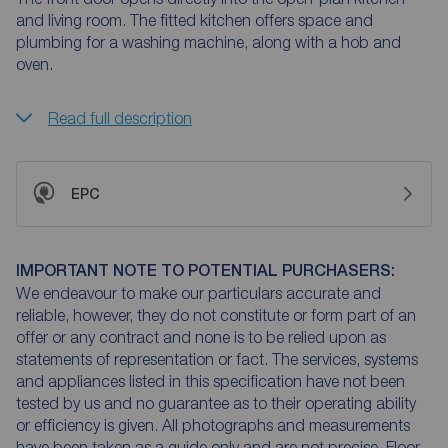
and living room. The fitted kitchen offers space and
plumbing for a washing machine, along with a hob and
oven.
Read full description
EPC
IMPORTANT NOTE TO POTENTIAL PURCHASERS:
We endeavour to make our particulars accurate and
reliable, however, they do not constitute or form part of an
offer or any contract and none is to be relied upon as
statements of representation or fact. The services, systems
and appliances listed in this specification have not been
tested by us and no guarantee as to their operating ability
or efficiency is given. All photographs and measurements
have been taken as a guide only and are not precise. Floor