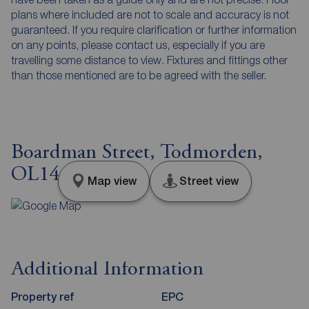
plans where included are not to scale and accuracy is not
guaranteed. If you require clarification or further information
on any points, please contact us, especially if you are
travelling some distance to view. Fixtures and fittings other
than those mentioned are to be agreed with the seller.
Boardman Street, Todmorden,
OL14
Map view
Street view
Additional Information
Property ref
EPC