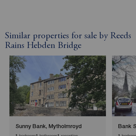
Similar properties for sale by Reeds
Rains Hebden Bridge
Sunny Bank, Mytholmroyd
Bank S
bedroom
bathroom
reception
bedroo
1
1
1
1