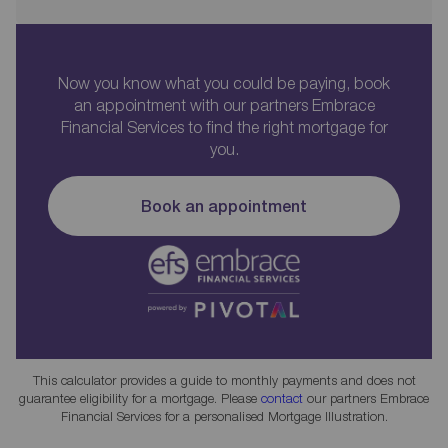
Now you know what you could be paying, book
an appointment with our partners Embrace
Financial Services to find the right mortgage for
you.
Book an appointment
This calculator provides a guide to monthly payments and does not
guarantee eligibility for a mortgage. Please
contact
our partners Embrace
Financial Services for a personalised Mortgage Illustration.