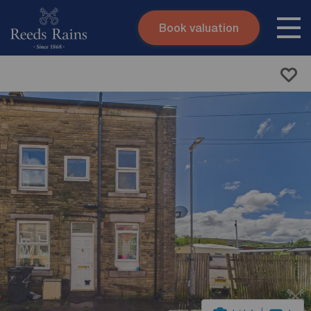
Book valuation
Skip to content
Search site
Instant valuation
Contact
Submit