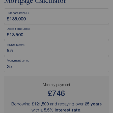
Mortgage Calculator
Purchase price (£)
Deposit amount (£)
Interest rate (%)
Repayment period
Monthly payment
£746
Borrowing
£121,500
and repaying over
25
years
with a
5.5
% interest rate
.