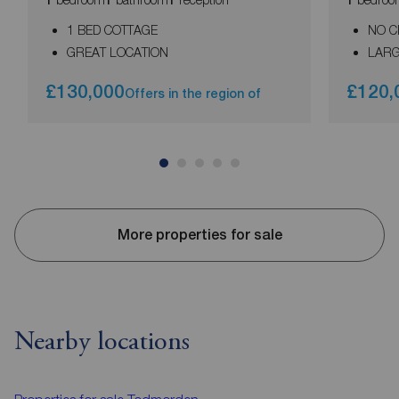
1 BED COTTAGE
NO C
GREAT LOCATION
LARG
£130,000
£120,
Offers in the region of
More properties for sale
Nearby locations