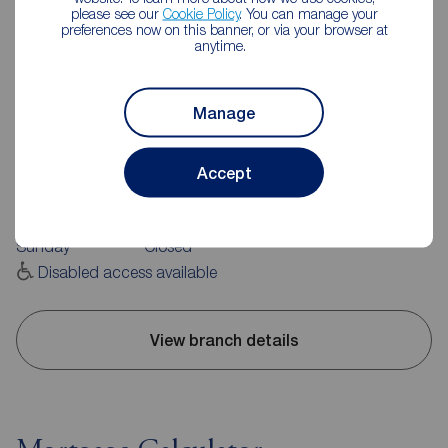
please see our
Cookie Policy
. You can manage your
preferences now on this banner, or via your browser at
anytime.
Reeds Rains Hebden Bridge
Manage
10 Bridge Gate, Hebden Bridge, HX7 8EX
01422 843988
Accept
Mon - Fri
09:00 - 17:00
Saturday
09:00 - 16:00
Sunday
Closed
Disabled access available
View branch details