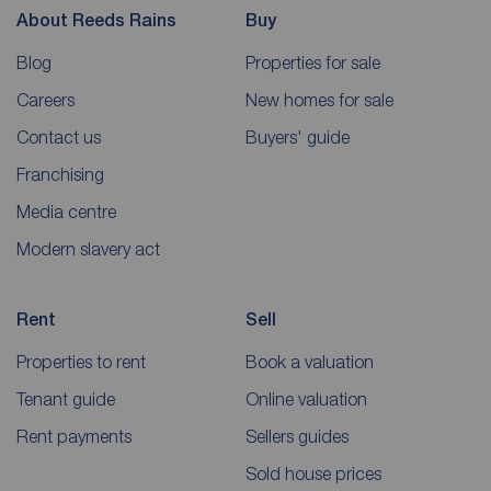
About Reeds Rains
Buy
Blog
Properties for sale
Careers
New homes for sale
Contact us
Buyers' guide
Franchising
Media centre
Modern slavery act
Rent
Sell
Properties to rent
Book a valuation
Tenant guide
Online valuation
Rent payments
Sellers guides
Sold house prices