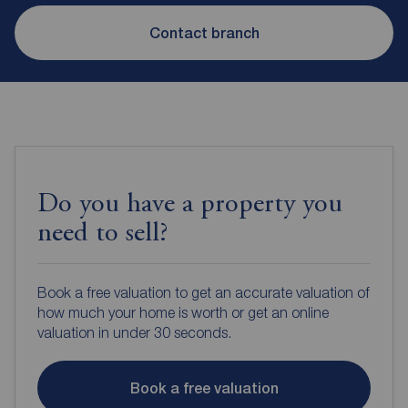
Contact branch
Do you have a property you
need to sell?
Book a free valuation to get an accurate valuation of
how much your home is worth or get an online
valuation in under 30 seconds.
Book a free valuation