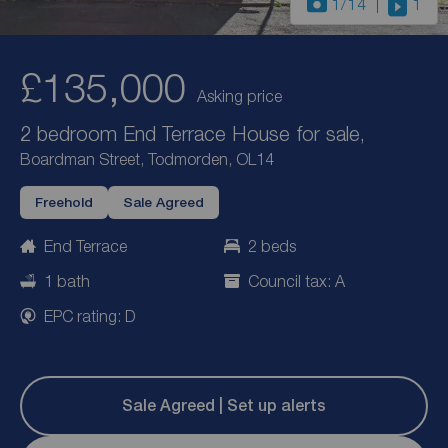
1
/14
1
£135,000
Asking price
2 bedroom End Terrace House for sale,
Boardman Street, Todmorden, OL14
Freehold
Sale Agreed
End Terrace
2 beds
1 bath
Council tax: A
EPC rating: D
Sale Agreed | Set up alerts