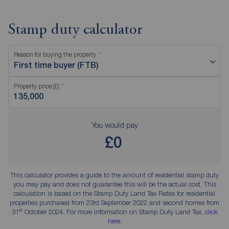
Stamp duty calculator
Reason for buying the property
First time buyer (FTB)
Property price (£)
You would pay
£0
This calculator provides a guide to the amount of residential stamp duty
you may pay and does not guarantee this will be the actual cost. This
calculation is based on the Stamp Duty Land Tax Rates for residential
properties purchased from 23rd September 2022 and second homes from
st
31
October 2024. For more information on Stamp Duty Land Tax,
click
here
.