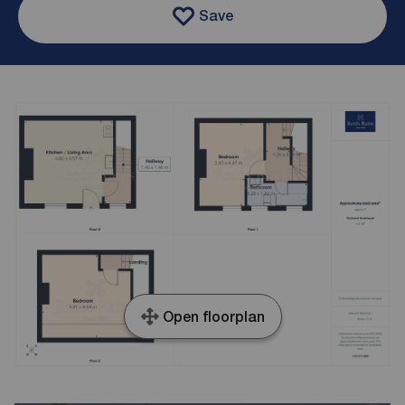
Save
Open floorplan