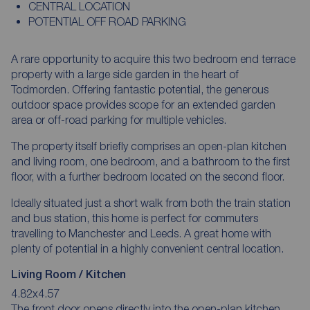
CENTRAL LOCATION
POTENTIAL OFF ROAD PARKING
A rare opportunity to acquire this two bedroom end terrace
property with a large side garden in the heart of
Todmorden. Offering fantastic potential, the generous
outdoor space provides scope for an extended garden
area or off-road parking for multiple vehicles.
The property itself briefly comprises an open-plan kitchen
and living room, one bedroom, and a bathroom to the first
floor, with a further bedroom located on the second floor.
Ideally situated just a short walk from both the train station
and bus station, this home is perfect for commuters
travelling to Manchester and Leeds. A great home with
plenty of potential in a highly convenient central location.
Living Room / Kitchen
4.82x4.57
The front door opens directly into the open-plan kitchen