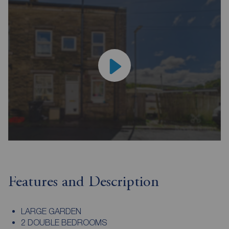
Features and Description
LARGE GARDEN
2 DOUBLE BEDROOMS